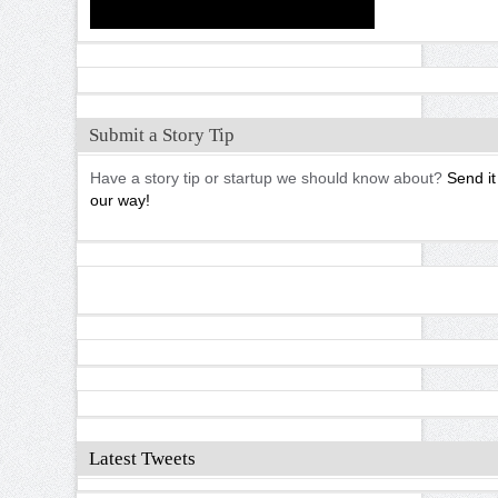
Submit a Story Tip
Have a story tip or startup we should know about?
Send it
our way!
Latest Tweets