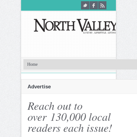
Advertise
Reach out to
over 130,000 local
readers each issue!