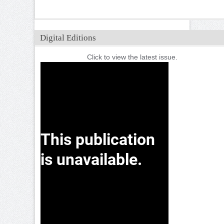
Digital Editions
Click to view the latest issue.