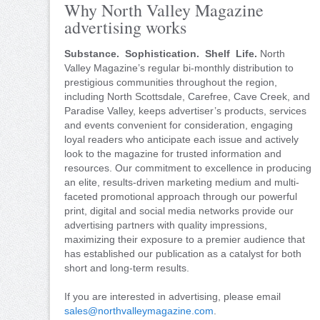
Why North Valley Magazine
advertising works
Substance. Sophistication. Shelf Life.
North
Valley Magazine’s regular bi-monthly distribution to
prestigious communities throughout the region,
including North Scottsdale, Carefree, Cave Creek, and
Paradise Valley, keeps advertiser’s products, services
and events convenient for consideration, engaging
loyal readers who anticipate each issue and actively
look to the magazine for trusted information and
resources. Our commitment to excellence in producing
an elite, results-driven marketing medium and multi-
faceted promotional approach through our powerful
print, digital and social media networks provide our
advertising partners with quality impressions,
maximizing their exposure to a premier audience that
has established our publication as a catalyst for both
short and long-term results.
If you are interested in advertising, please email
sales@northvalleymagazine.com
.