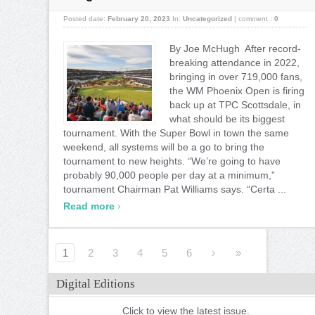
Posted date:
February 20, 2023
In:
Uncategorized
|
comment :
0
By Joe McHugh After record-
breaking attendance in 2022,
bringing in over 719,000 fans,
the WM Phoenix Open is firing
back up at TPC Scottsdale, in
what should be its biggest
tournament. With the Super Bowl in town the same
weekend, all systems will be a go to bring the
tournament to new heights. “We’re going to have
probably 90,000 people per day at a minimum,”
tournament Chairman Pat Williams says. “Certa ...
›
Read more
1
2
3
4
5
6
›
»
Digital Editions
Click to view the latest issue.