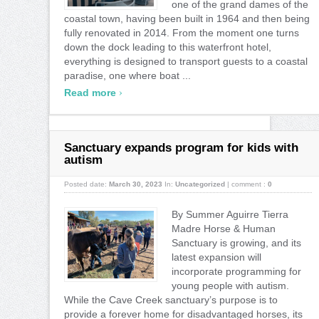
one of the grand dames of the
coastal town, having been built in 1964 and then being
fully renovated in 2014. From the moment one turns
down the dock leading to this waterfront hotel,
everything is designed to transport guests to a coastal
paradise, one where boat ...
›
Read more
Sanctuary expands program for kids with
autism
Posted date:
March 30, 2023
In:
Uncategorized
|
comment :
0
By Summer Aguirre Tierra
Madre Horse & Human
Sanctuary is growing, and its
latest expansion will
incorporate programming for
young people with autism.
While the Cave Creek sanctuary’s purpose is to
provide a forever home for disadvantaged horses, its