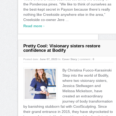
the Ponderosa pines. “We like to think of ourselves as
the best-kept secret in Payson because there’s really
nothing like Creekside anywhere else in the area,”
Creekside co-owner Jere ...
›
Read more
Pretty Cool: Visionary sisters restore
confidence at Bodify
Posted date:
June 07, 2023
In:
Cover Story
|
comment :
0
By Christina Fuoco-Karasinski
Step into the world of Bodify,
where two visionary sisters,
Jessica Stellwagen and
Melissa Mickelson, have
created an extraordinary
journey of body transformation
by banishing stubborn fat with CoolSculpting. Since
their grand entrance in 2015, they have skyrocketed to