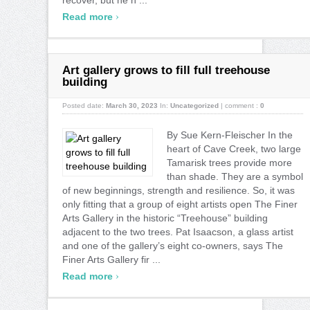
›
Read more
Art gallery grows to fill full treehouse
building
Posted date:
March 30, 2023
In:
Uncategorized
|
comment :
0
By Sue Kern-Fleischer In the
heart of Cave Creek, two large
Tamarisk trees provide more
than shade. They are a symbol
of new beginnings, strength and resilience. So, it was
only fitting that a group of eight artists open The Finer
Arts Gallery in the historic “Treehouse” building
adjacent to the two trees. Pat Isaacson, a glass artist
and one of the gallery’s eight co-owners, says The
Finer Arts Gallery fir ...
›
Read more