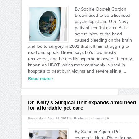
By Sophie Oppfelt Gordon
Brown used to be a licensed
psychologist and U.S. Navy
petty officer 1st class. But a
severe blow to the head
caused bleeding on the brain
and led to surgery in 2002 that left him struggling to
read and speak. Brown says he’s now mostly
recovered, and he credits hyperbaric oxygen therapy,
known as HBOT, which most commonly is used in
hospitals to treat burn victims and severe skin a ...
›
Read more
Dr. Kelly’s Surgical Unit expands amid need
for affordable pet care
Posted date:
April 19, 2023
In:
Business
|
comment :
0
By Summer Aguirre Pet
owners in North Phoenix now