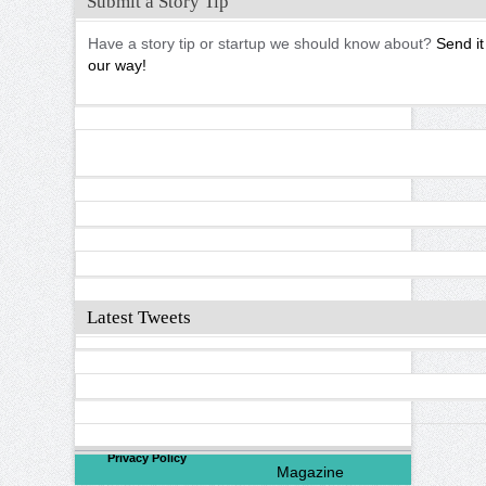
Submit a Story Tip
Have a story tip or startup we should know about?
Send it
our way!
Latest Tweets
©
2026
North Valley
Privacy Policy
Magazine