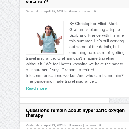
vacation?
Posted date:
April 19, 2023
In:
Home
|
comment :
0
By Christopher Elliott Mark
Graham is planning a trip to
Sicily and France with his wife
this summer. He’s still working
out some of the details, but
one thing he is sure of: getting
travel insurance. Graham can’t imagine traveling
without it. “We feel better knowing we have the safety
of insurance,” says Graham, a retired
telecommunications worker. And who can blame him?
The pandemic made travel insurance ...
›
Read more
Questions remain about hyperbaric oxygen
therapy
Posted date:
April 19, 2023
In:
Business
|
comment :
0