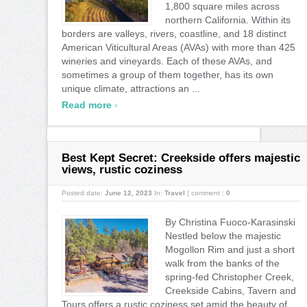
1,800 square miles across
northern California. Within its
borders are valleys, rivers, coastline, and 18 distinct
American Viticultural Areas (AVAs) with more than 425
wineries and vineyards. Each of these AVAs, and
sometimes a group of them together, has its own
unique climate, attractions an ...
›
Read more
Best Kept Secret: Creekside offers majestic
views, rustic coziness
Posted date:
June 12, 2023
In:
Travel
|
comment :
0
By Christina Fuoco-Karasinski
Nestled below the majestic
Mogollon Rim and just a short
walk from the banks of the
spring-fed Christopher Creek,
Creekside Cabins, Tavern and
Tours offers a rustic coziness set amid the beauty of