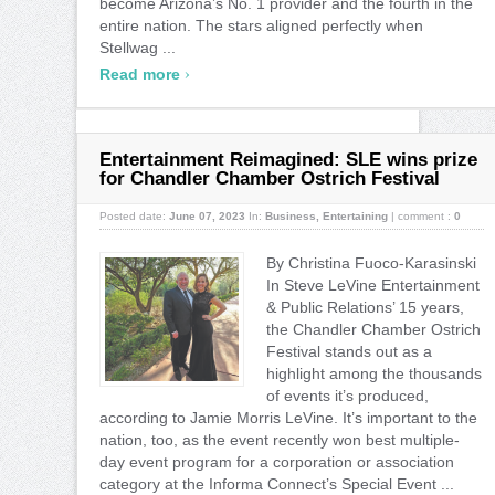
become Arizona’s No. 1 provider and the fourth in the
entire nation. The stars aligned perfectly when
Stellwag ...
›
Read more
Entertainment Reimagined: SLE wins prize
for Chandler Chamber Ostrich Festival
Posted date:
June 07, 2023
In:
Business
,
Entertaining
|
comment :
0
By Christina Fuoco-Karasinski
In Steve LeVine Entertainment
& Public Relations’ 15 years,
the Chandler Chamber Ostrich
Festival stands out as a
highlight among the thousands
of events it’s produced,
according to Jamie Morris LeVine. It’s important to the
nation, too, as the event recently won best multiple-
day event program for a corporation or association
category at the Informa Connect’s Special Event ...