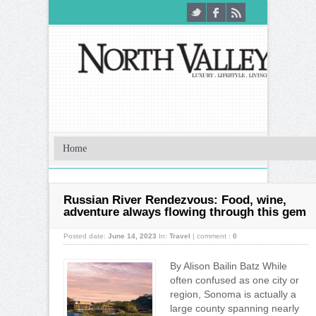
Russian River Rendezvous: Food, wine,
adventure always flowing through this gem
Posted date:
June 14, 2023
In:
Travel
|
comment :
0
By Alison Bailin Batz While
often confused as one city or
region, Sonoma is actually a
large county spanning nearly