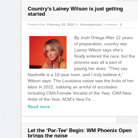
Country’s Lainey Wilson is just getting
started
Posted date:
February 20, 2023
In:
Uncategorized
|
comment :
0
By Josh Ortega After 12 years
of preparation, country star
Lainey Wilson says she’s
finally entered the race, but the
process was all a part of
paying her dues. “They say
Nashville is a 10-year town, and I truly believe it,”
Wilson says. The Louisiana native saw the fruits of her
labor in 2022, nabbing an armful of accolades
including CMA Female Vocalist of the Year, CMA New
Artist of the Year, ACM’s New Fe ...
›
Read more
Let the ‘Par-Tee’ Begin: WM Phoenix Open
brings the noise