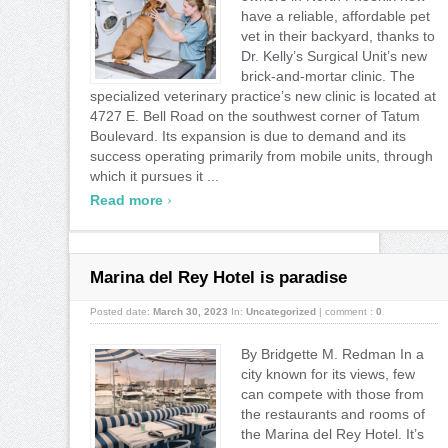
have a reliable, affordable pet
vet in their backyard, thanks to
Dr. Kelly’s Surgical Unit’s new
brick-and-mortar clinic. The
specialized veterinary practice’s new clinic is located at
4727 E. Bell Road on the southwest corner of Tatum
Boulevard. Its expansion is due to demand and its
success operating primarily from mobile units, through
which it pursues it ...
›
Read more
Marina del Rey Hotel is paradise
Posted date:
March 30, 2023
In:
Uncategorized
|
comment :
0
By Bridgette M. Redman In a
city known for its views, few
can compete with those from
the restaurants and rooms of
the Marina del Rey Hotel. It’s