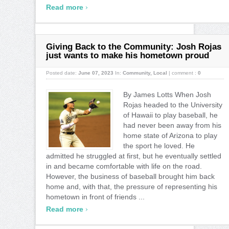
›
Read more
Giving Back to the Community: Josh Rojas
just wants to make his hometown proud
Posted date:
June 07, 2023
In:
Community
,
Local
|
comment :
0
By James Lotts When Josh
Rojas headed to the University
of Hawaii to play baseball, he
had never been away from his
home state of Arizona to play
the sport he loved. He
admitted he struggled at first, but he eventually settled
in and became comfortable with life on the road.
However, the business of baseball brought him back
home and, with that, the pressure of representing his
hometown in front of friends ...
›
Read more