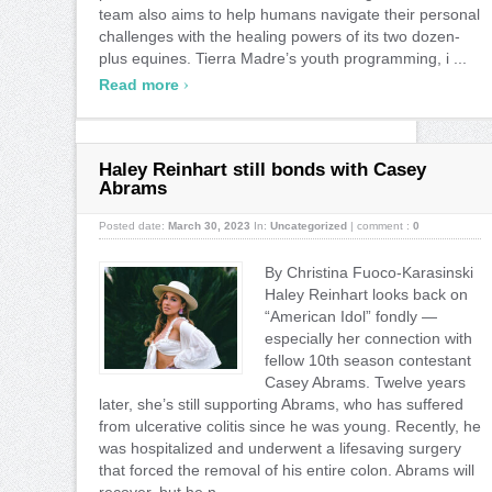
team also aims to help humans navigate their personal
challenges with the healing powers of its two dozen-
plus equines. Tierra Madre’s youth programming, i ...
›
Read more
Haley Reinhart still bonds with Casey
Abrams
Posted date:
March 30, 2023
In:
Uncategorized
|
comment :
0
By Christina Fuoco-Karasinski
Haley Reinhart looks back on
“American Idol” fondly —
especially her connection with
fellow 10th season contestant
Casey Abrams. Twelve years
later, she’s still supporting Abrams, who has suffered
from ulcerative colitis since he was young. Recently, he
was hospitalized and underwent a lifesaving surgery
that forced the removal of his entire colon. Abrams will
recover, but he n ...