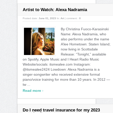
Artist to Watch: Alexa Nadramia
Posted date:
June 01, 2023
In:
Art
|
comment :
0
By Christina Fuoco-Karasinski
Name: Alexa Nadramia, who
also performs under the name
A’lee Hometown: Staten Island;
now living in Scottsdale
Release: “Tonight,” available
on Spotify, Apple Music and I Heart Radio Music
Website/socials: itsmealee.com Instagram:
@itsmealee2424 Lowdown: Alexa Nadramia is a
singer-songwriter who received extensive formal
piano/voice training for more than 10 years. In 2012 —
tw ...
›
Read more
Do I need travel insurance for my 2023