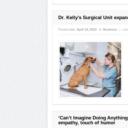
Dr. Kelly’s Surgical Unit expa
Posted date:
April 19, 2023
In:
Business
|
com
‘Can’t Imagine Doing Anything
empathy, touch of humor