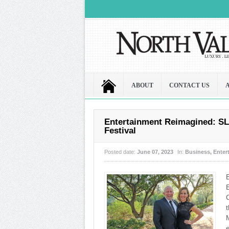
ABOUT
CONTACT US
Entertainment Reimagined: SL
Festival
Posted date:
June 07, 2023
In:
Business
,
Enter
M