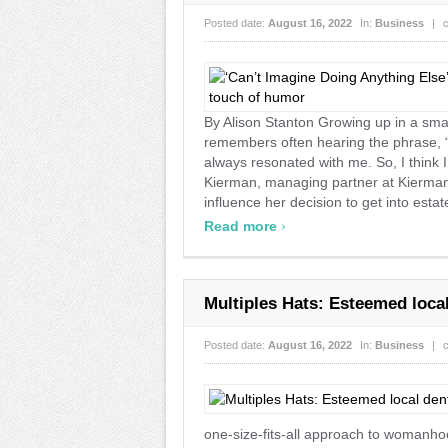
Posted date:
August 16, 2022
In:
Business
|
By Alison Stanton Growing up in a sma
remembers often hearing the phrase, “Y
always resonated with me. So, I think 
Kierman, managing partner at Kierman
influence her decision to get into estate
›
Read more
Multiples Hats: Esteemed loca
Posted date:
August 16, 2022
In:
Business
|
one-size-fits-all approach to womanhoo