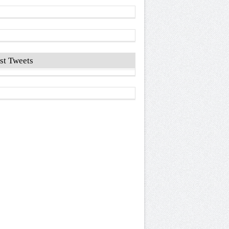
st Tweets