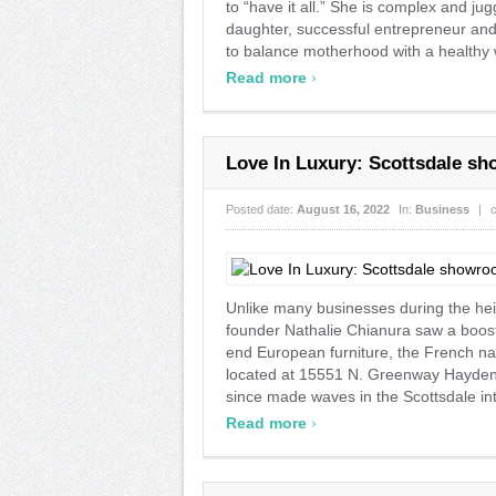
to “have it all.” She is complex and ju
daughter, successful entrepreneur and
to balance motherhood with a healthy wo
›
Read more
Love In Luxury: Scottsdale s
Posted date:
August 16, 2022
In:
Business
|
Unlike many businesses during the he
founder Nathalie Chianura saw a boost
end European furniture, the French n
located at 15551 N. Greenway Hayden 
since made waves in the Scottsdale inte
›
Read more