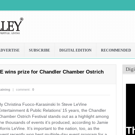
ADVERTISE
SUBSCRIBE
DIGITAL EDITION
RECOMMENDED
Digi
E wins prize for Chandler Chamber Ostrich
taining
|
comment :
0
By Christina Fuoco-Karasinski In Steve LeVine
Entertainment & Public Relations’ 15 years, the Chandler
Chamber Ostrich Festival stands out as a highlight among
the thousands of events it’s produced, according to Jamie
orris LeVine. It’s important to the nation, too, as the
event recently won best multiple-day event program for a