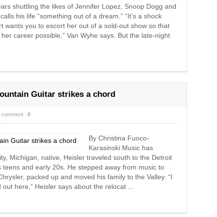
rs shuttling the likes of Jennifer Lopez, Snoop Dogg and
lls his life “something out of a dream.” “It’s a shock
 wants you to escort her out of a sold-out show so that
 her career possible,” Van Wyhe says. But the late-night
ountain Guitar strikes a chord
comment :
0
By Christina Fuoco-
Karasinski Music has
ty, Michigan, native, Heisler traveled south to the Detroit
is teens and early 20s. He stepped away from music to
 Chrysler, packed up and moved his family to the Valley. “I
out here,” Heisler says about the relocat ...