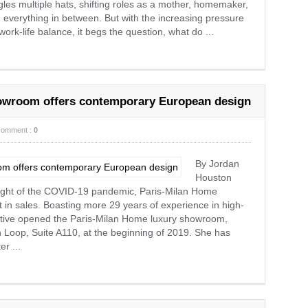
ggles multiple hats, shifting roles as a mother, homemaker,
 everything in between. But with the increasing pressure
rk-life balance, it begs the question, what do ...
howroom offers contemporary European design
comment :
0
By Jordan
Houston
ight of the COVID-19 pandemic, Paris-Milan Home
 in sales. Boasting more 29 years of experience in high-
ative opened the Paris-Milan Home luxury showroom,
Loop, Suite A110, at the beginning of 2019. She has
r ...