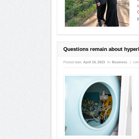
Questions remain about hyper
Posted date:
April 19, 2023
In:
Business
|
com