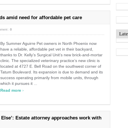
nds amid need for affordable pet care
ment :
0
Late
By Summer Aguirre Pet owners in North Phoenix now
have a reliable, affordable pet vet in their backyard,
thanks to Dr. Kelly’s Surgical Unit’s new brick-and-mortar
clinic. The specialized veterinary practice’s new clinic is
located at 4727 E. Bell Road on the southwest corner of
Tatum Boulevard. Its expansion is due to demand and its
success operating primarily from mobile units, through
which it pursues it ...
›
Read more
 Else’: Estate attorney approaches work with