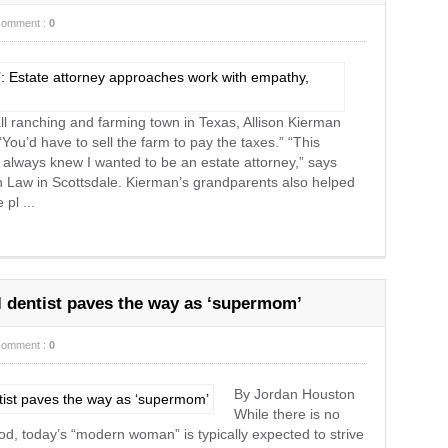
comment :
0
ll ranching and farming town in Texas, Allison Kierman
ou’d have to sell the farm to pay the taxes.” “This
I always knew I wanted to be an estate attorney,” says
 Law in Scottsdale. Kierman’s grandparents also helped
 pl ...
l dentist paves the way as ‘supermom’
comment :
0
By Jordan Houston
While there is no
d, today’s “modern woman” is typically expected to strive