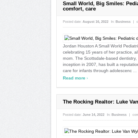
Small World, Big Smiles: Pedia
comfort, care
Posted date:
August 16, 2022
In:
Business
|
Jordan Houston A Small World Pediatri
celebrating 15 years of her practice, a
mom. The Scottsdale-based dentistry, l
inception in 2007, has built a reputation
care for infants through adolescenc ...
›
Read more
The Rocking Realtor: Luke Van
Posted date:
June 14, 2022
In:
Business
|
com