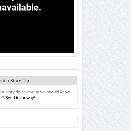
it a Story Tip
 a story tip or startup we should know
ut?
Send it our way!