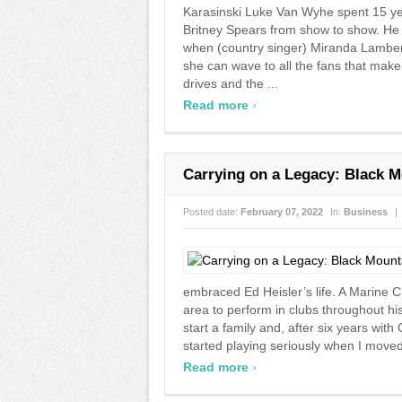
Karasinski Luke Van Wyhe spent 15 yea
Britney Spears from show to show. He ca
when (country singer) Miranda Lambert
she can wave to all the fans that make
drives and the ...
›
Read more
Carrying on a Legacy: Black M
Posted date:
February 07, 2022
In:
Business
|
embraced Ed Heisler’s life. A Marine Ci
area to perform in clubs throughout h
start a family and, after six years with
started playing seriously when I moved 
›
Read more