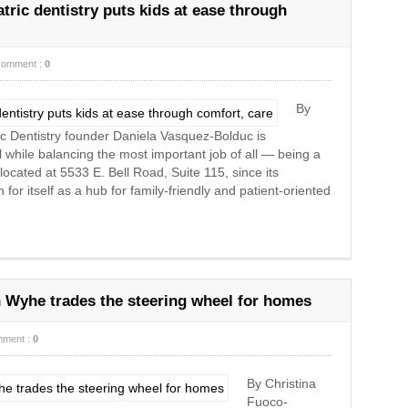
tric dentistry puts kids at ease through
comment :
0
By
c Dentistry founder Daniela Vasquez-Bolduc is
ll while balancing the most important job of all — being a
ocated at 5533 E. Bell Road, Suite 115, since its
 for itself as a hub for family-friendly and patient-oriented
 Wyhe trades the steering wheel for homes
ment :
0
By Christina
Fuoco-