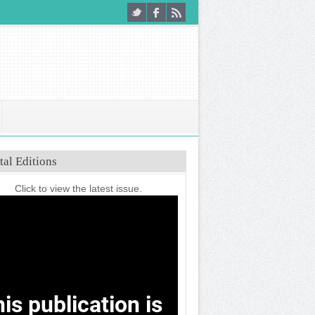
tal Editions
Click to view the latest issue.