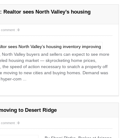
: Realtor sees North Valley’s housing
comment :
0
, North Valley buyers and sellers can expect to see more
ueled housing market — skyrocketing home prices,
 the speed of action necessary to snatch a property off
re moving to new cities and buying homes. Demand was
 hyper-com ...
moving to Desert Ridge
comment :
0