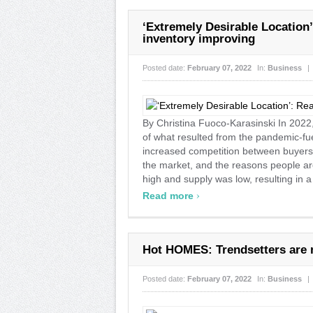
‘Extremely Desirable Location’
inventory improving
Posted date:
February 07, 2022
In:
Business
|
By Christina Fuoco-Karasinski In 2022
of what resulted from the pandemic-f
increased competition between buyers,
the market, and the reasons people a
high and supply was low, resulting in a
›
Read more
Hot HOMES: Trendsetters are 
Posted date:
February 07, 2022
In:
Business
|