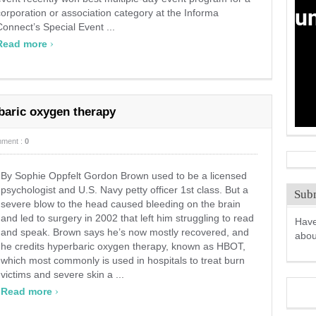
corporation or association category at the Informa
Connect’s Special Event ...
›
Read more
baric oxygen therapy
ment :
0
By Sophie Oppfelt Gordon Brown used to be a licensed
psychologist and U.S. Navy petty officer 1st class. But a
Subm
severe blow to the head caused bleeding on the brain
and led to surgery in 2002 that left him struggling to read
Have
and speak. Brown says he’s now mostly recovered, and
abo
he credits hyperbaric oxygen therapy, known as HBOT,
which most commonly is used in hospitals to treat burn
victims and severe skin a ...
›
Read more