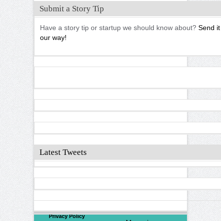
Submit a Story Tip
Have a story tip or startup we should know about?
Send it
our way!
Latest Tweets
©
2026
North Valley
Privacy Policy