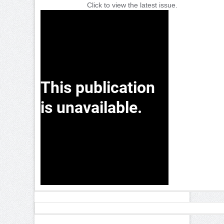
Click to view the latest issue.