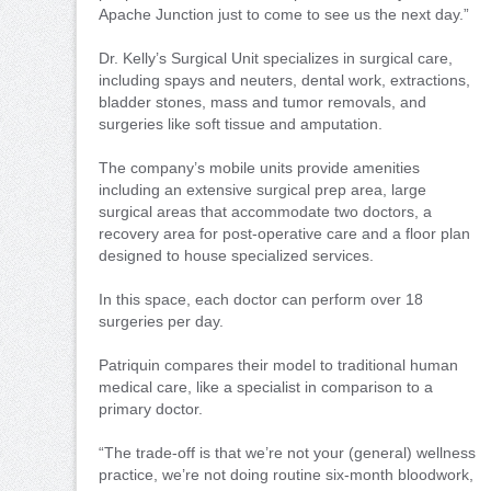
Apache Junction just to come to see us the next day.”
Dr. Kelly’s Surgical Unit specializes in surgical care,
including spays and neuters, dental work, extractions,
bladder stones, mass and tumor removals, and
surgeries like soft tissue and amputation.
The company’s mobile units provide amenities
including an extensive surgical prep area, large
surgical areas that accommodate two doctors, a
recovery area for post-operative care and a floor plan
designed to house specialized services.
In this space, each doctor can perform over 18
surgeries per day.
Patriquin compares their model to traditional human
medical care, like a specialist in comparison to a
primary doctor.
“The trade-off is that we’re not your (general) wellness
practice, we’re not doing routine six-month bloodwork,