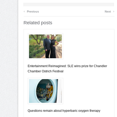
‹
›
Previous
Next
Related posts
Entertainment Reimagined: SLE wins prize for Chandler
Chamber Ostrich Festival
Questions remain about hyperbaric oxygen therapy