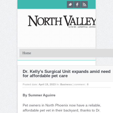
Dr. Kelly’s Surgical Unit expands amid need
for affordable pet care
Posted date:
April 19, 2023
In:
Business
|
comment :
0
By Summer Aguirre
Pet owners in North Phoenix now have a reliable,
affordable pet vet in their backyard, thanks to Dr.