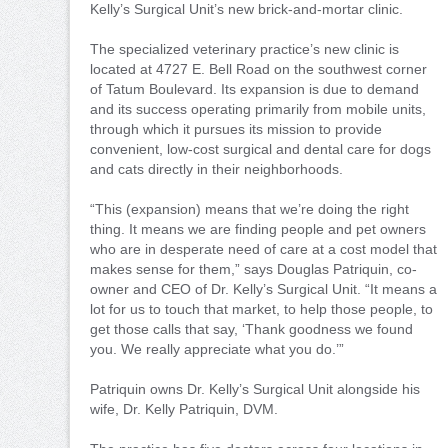
Kelly’s Surgical Unit’s new brick-and-mortar clinic.
The specialized veterinary practice’s new clinic is
located at 4727 E. Bell Road on the southwest corner
of Tatum Boulevard. Its expansion is due to demand
and its success operating primarily from mobile units,
through which it pursues its mission to provide
convenient, low-cost surgical and dental care for dogs
and cats directly in their neighborhoods.
“This (expansion) means that we’re doing the right
thing. It means we are finding people and pet owners
who are in desperate need of care at a cost model that
makes sense for them,” says Douglas Patriquin, co-
owner and CEO of Dr. Kelly’s Surgical Unit. “It means a
lot for us to touch that market, to help those people, to
get those calls that say, ‘Thank goodness we found
you. We really appreciate what you do.’”
Patriquin owns Dr. Kelly’s Surgical Unit alongside his
wife, Dr. Kelly Patriquin, DVM.