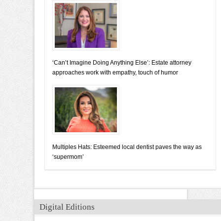
‘Can’t Imagine Doing Anything Else’: Estate attorney
approaches work with empathy, touch of humor
Multiples Hats: Esteemed local dentist paves the way as
‘supermom’
Digital Editions