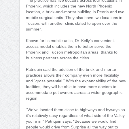
The practice has five doctors across four locations in
Phoenix, which includes the new North Phoenix
location, a brick-and-mortar building in Peoria and two
mobile surgical units. They also have two locations in
Tucson, with another clinic slated to open over the
summer.
Known for its mobile units, Dr. Kelly’s convenient-
access model enables them to better serve the
Phoenix and Tucson metropolitan areas, thanks to
business partners across the cities.
Patriquin said the addition of the brick-and-mortar
practices allows their company even more flexibility
and “gross potential.” With the expandability of the new
facilities, they will be able to have more doctors to
accommodate pet owners across a wider geographic
region.
“We’ve located them close to highways and byways so
it’s relatively easy regardless of what side of the Valley
you’re in,” Patriquin says. “Because we would find
people would drive from Surprise all the way out to