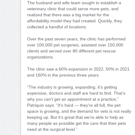
The husband and wife team sought to establish a
veterinary clinic that could serve more pets, and
realized that there was a big market for the
affordability model they had created. Quickly, they
collected a handful of locations.
Over the past seven years, the clinic has performed
over 100,000 pet surgeries, assisted over 150,000
clients and served over 80 different pet rescue
organizations.
The clinic saw a 60% expansion in 2022, 50% in 2021
and 160% in the previous three years.
“The industry is growing, expanding, it’s getting
expensive, doctors and staff are hard to find. That’s
why you can’t get an appointment at a practice,”
Patriquin says. “It’s hard — they’re all full, the pet
space is growing, and the demand for vets is not really
keeping up. But it’s great that we’re able to help as
many people as possible get the care that their pets
need at the surgical level.”