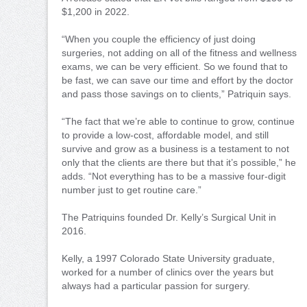
$1,200 in 2022.
“When you couple the efficiency of just doing
surgeries, not adding on all of the fitness and wellness
exams, we can be very efficient. So we found that to
be fast, we can save our time and effort by the doctor
and pass those savings on to clients,” Patriquin says.
“The fact that we’re able to continue to grow, continue
to provide a low-cost, affordable model, and still
survive and grow as a business is a testament to not
only that the clients are there but that it’s possible,” he
adds. “Not everything has to be a massive four-digit
number just to get routine care.”
The Patriquins founded Dr. Kelly’s Surgical Unit in
2016.
Kelly, a 1997 Colorado State University graduate,
worked for a number of clinics over the years but
always had a particular passion for surgery.