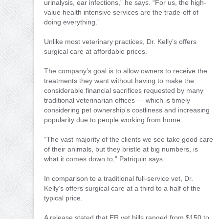
urinalysis, ear infections,” he says. “For us, the high-
value health intensive services are the trade-off of
doing everything.”
Unlike most veterinary practices, Dr. Kelly’s offers
surgical care at affordable prices.
The company’s goal is to allow owners to receive the
treatments they want without having to make the
considerable financial sacrifices requested by many
traditional veterinarian offices — which is timely
considering pet ownership’s costliness and increasing
popularity due to people working from home.
“The vast majority of the clients we see take good care
of their animals, but they bristle at big numbers, is
what it comes down to,” Patriquin says.
In comparison to a traditional full-service vet, Dr.
Kelly’s offers surgical care at a third to a half of the
typical price.
A release stated that ER vet bills ranged from $150 to