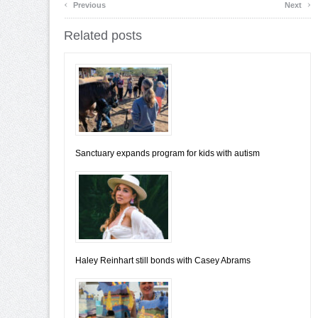
‹
›
Previous
Next
Related posts
Sanctuary expands program for kids with autism
Haley Reinhart still bonds with Casey Abrams