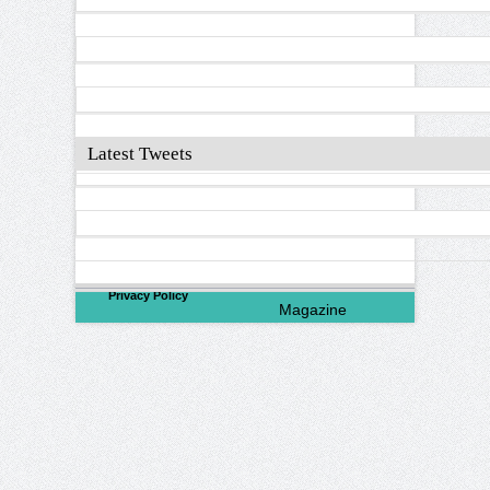
Latest Tweets
©
2026
North Valley
Privacy Policy
Magazine