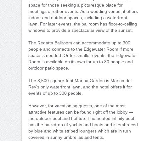
space for those seeking a picturesque place for
meetings or other events. As a wedding venue, it offers
indoor and outdoor spaces, including a waterfront
lawn. For later events, the ballroom has floor-to-ceiling
windows to provide a spectacular view of the sunset.
The Regatta Ballroom can accommodate up to 300
people and connects to the Edgewater Room if more
space is needed. Or for smaller events, the Edgewater
Room is available on its own for up to 80 people and
outdoor patio space.
The 3,500-square-foot Marina Garden is Marina del
Rey’s only waterfront lawn, and the hotel offers it for
events of up to 300 people.
However, for vacationing guests, one of the most
attractive features can be found right off the lobby —
the outdoor pool and hot tub. The heated infinity pool
has the backdrop of yachts and boats and is embraced
by blue and white striped loungers which are in turn
covered in sunny umbrellas and tents.