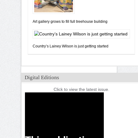
Art gallery grows to fill full treehouse building
Country’s Lainey Wilson is just getting started
Digital Editions
Click to view the latest issue.