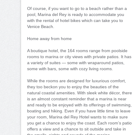
Of course, if you want to go to a beach rather than a
pool, Marina del Rey is ready to accommodate you
with the rental of hotel bikes which can take you to
Venice Beach.
Home away from home
A boutique hotel, the 164 rooms range from poolside
rooms to marina or city views with private patios. It has
a variety of suites — some with wraparound patios,
some with bars, some with cozy living rooms.
While the rooms are designed for luxurious comfort,
they too beckon you to enjoy the beauties of the
natural coastal amenities. With sleek white décor, there
is an almost constant reminder that a marina is near
and ready to be enjoyed with its offerings of swimming,
boating and hiking. Even if you have little time to leave
your room, Marina del Rey Hotel wants to make sure
you get a chance to enjoy the coast. Each room’s patio
offers a view and a chance to sit outside and take in
the smells, sights and sounds of the marina.