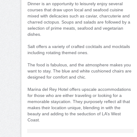
Dinner is an opportunity to leisurely enjoy several
courses that draw upon local and seafood cuisine
mixed with delicacies such as caviar, charcuterie and
charred octopus. Soups and salads are followed by a
selection of prime meats, seafood and vegetarian
dishes.
Salt offers a variety of crafted cocktails and mocktails
including rotating themed ones.
The food is fabulous, and the atmosphere makes you
want to stay. The blue and white cushioned chairs are
designed for comfort and chic.
Marina del Rey Hotel offers upscale accommodations
for those who are either traveling or looking for a
memorable staycation. They purposely reflect all that
makes their location unique, blending in with the
beauty and adding to the seduction of LA’s West
Coast.