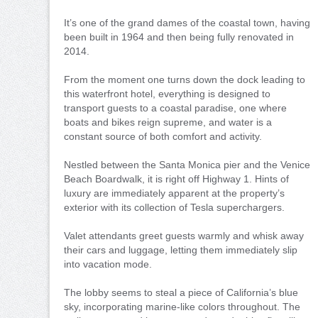
It’s one of the grand dames of the coastal town, having
been built in 1964 and then being fully renovated in
2014.
From the moment one turns down the dock leading to
this waterfront hotel, everything is designed to
transport guests to a coastal paradise, one where
boats and bikes reign supreme, and water is a
constant source of both comfort and activity.
Nestled between the Santa Monica pier and the Venice
Beach Boardwalk, it is right off Highway 1. Hints of
luxury are immediately apparent at the property’s
exterior with its collection of Tesla superchargers.
Valet attendants greet guests warmly and whisk away
their cars and luggage, letting them immediately slip
into vacation mode.
The lobby seems to steal a piece of California’s blue
sky, incorporating marine-like colors throughout. The