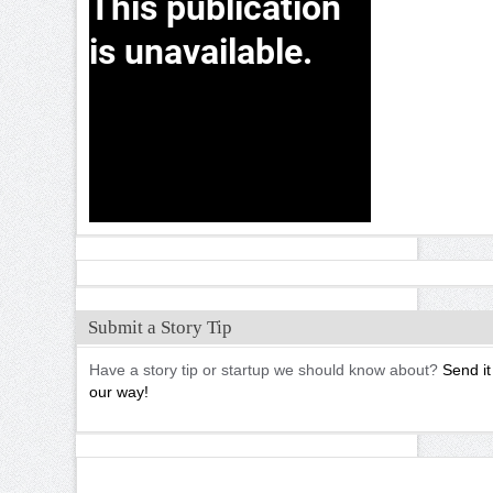
Submit a Story Tip
Have a story tip or startup we should know about?
Send it
our way!