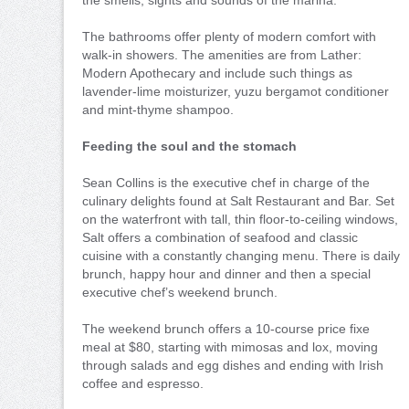
The bathrooms offer plenty of modern comfort with
walk-in showers. The amenities are from Lather:
Modern Apothecary and include such things as
lavender-lime moisturizer, yuzu bergamot conditioner
and mint-thyme shampoo.
Feeding the soul and the stomach
Sean Collins is the executive chef in charge of the
culinary delights found at Salt Restaurant and Bar. Set
on the waterfront with tall, thin floor-to-ceiling windows,
Salt offers a combination of seafood and classic
cuisine with a constantly changing menu. There is daily
brunch, happy hour and dinner and then a special
executive chef’s weekend brunch.
The weekend brunch offers a 10-course price fixe
meal at $80, starting with mimosas and lox, moving
through salads and egg dishes and ending with Irish
coffee and espresso.