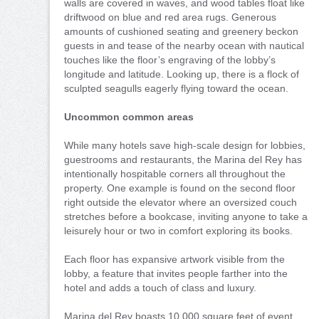
walls are covered in waves, and wood tables float like
driftwood on blue and red area rugs. Generous
amounts of cushioned seating and greenery beckon
guests in and tease of the nearby ocean with nautical
touches like the floor’s engraving of the lobby’s
longitude and latitude. Looking up, there is a flock of
sculpted seagulls eagerly flying toward the ocean.
Uncommon common areas
While many hotels save high-scale design for lobbies,
guestrooms and restaurants, the Marina del Rey has
intentionally hospitable corners all throughout the
property. One example is found on the second floor
right outside the elevator where an oversized couch
stretches before a bookcase, inviting anyone to take a
leisurely hour or two in comfort exploring its books.
Each floor has expansive artwork visible from the
lobby, a feature that invites people farther into the
hotel and adds a touch of class and luxury.
Marina del Rey boasts 10,000 square feet of event