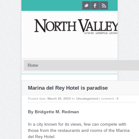
Marina del Rey Hotel is paradise
Posted date:
March 30, 2023
In:
Uncategorized
|
comment :
0
By Bridgette M. Redman
In a city known for its views, few can compete with
those from the restaurants and rooms of the Marina
del Rey Hotel.