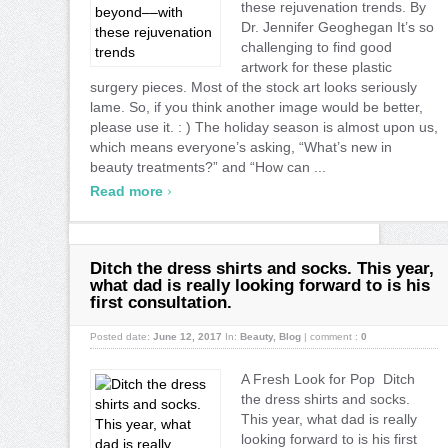
these rejuvenation trends. By
Dr. Jennifer Geoghegan It’s so
challenging to find good
artwork for these plastic
surgery pieces. Most of the stock art looks seriously
lame. So, if you think another image would be better,
please use it. : ) The holiday season is almost upon us,
which means everyone’s asking, “What’s new in
beauty treatments?” and “How can ...
›
Read more
Ditch the dress shirts and socks. This year,
what dad is really looking forward to is his
first consultation.
Posted date:
June 12, 2017
In:
Beauty
,
Blog
|
comment :
0
A Fresh Look for Pop Ditch
the dress shirts and socks.
This year, what dad is really
looking forward to is his first