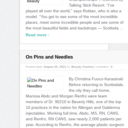
Talking Stick Resort. “I’ve
played all over the world,” says Roldan, who is also a
model. “You get to see some of the most incredible
places, meet some incredible people and see some of
the most beautiful fields and backdrops — Scottsda ...
›
Read more
On Pins and Needles
Posted date:
August 20, 2021
In:
Beauty
,
Fashion
|
comment :
0
By Christina Fuoco-Karasinski
Before returning to Scottsdale,
the city they call home,
Marissa Abdo and Morgan Renfro were team
members of Dr. 90210 in Beverly Hills, one of the top
10 practices in the nation for Allergan and Galderma
injectables. Working full time, Abdo, MS, RN, CANS,
and Renfro, RN CANS, saw nearly 2,000 patients per
year. According to Renfro, the average plastic surgeon