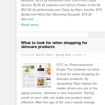
Blossom, $125 @ nordstrom.com Tom Ford Costa
Azzura, $135 @ sephora.com Kenzo Flower in the Air,
$52.49 @ perfumania.com Daisy by Marc Jacobs, $78
@ulta.com Miss Dior Blooming Bouquet, $78 @
dior.com ...
›
Read more
What to look for when shopping for
skincare products
Posted date:
April 27, 2016
In:
Beauty
,
Blog
|
comment :
0
OTC vs. Pharmaceutical
Grade The lowdown on what
to look for when shopping for
skincare products. By
Jacqueline Starr-Hubert No
matter where you are in the
aging process, skincare is very important. Having
youth on your side can make any product seem
effective. After the age of 40, one’s needs change