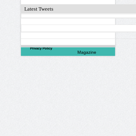
Latest Tweets
©
2026
North Valley
Privacy Policy
Magazine