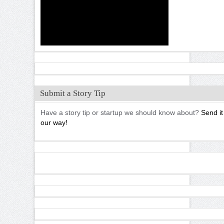
Submit a Story Tip
Have a story tip or startup we should know about?
Send it
our way!