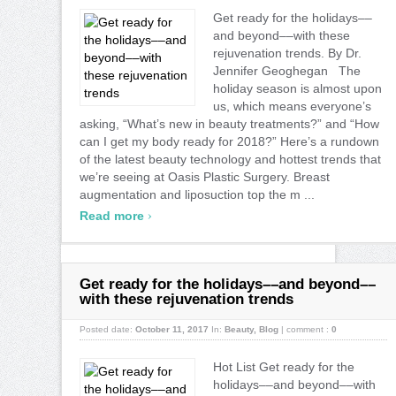
Get ready for the holidays––
and beyond––with these
rejuvenation trends. By Dr.
Jennifer Geoghegan The
holiday season is almost upon
us, which means everyone’s
asking, “What’s new in beauty treatments?” and “How
can I get my body ready for 2018?” Here’s a rundown
of the latest beauty technology and hottest trends that
we’re seeing at Oasis Plastic Surgery. Breast
augmentation and liposuction top the m ...
›
Read more
Get ready for the holidays––and beyond––
with these rejuvenation trends
Posted date:
October 11, 2017
In:
Beauty
,
Blog
|
comment :
0
Hot List Get ready for the
holidays––and beyond––with