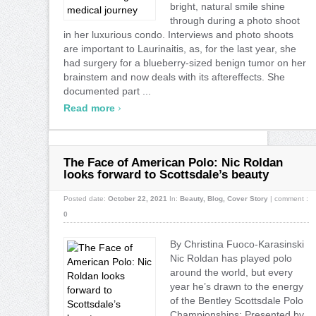
bright, natural smile shine
through during a photo shoot
in her luxurious condo. Interviews and photo shoots
are important to Laurinaitis, as, for the last year, she
had surgery for a blueberry-sized benign tumor on her
brainstem and now deals with its aftereffects. She
documented part ...
›
Read more
The Face of American Polo: Nic Roldan
looks forward to Scottsdale’s beauty
Posted date:
October 22, 2021
In:
Beauty
,
Blog
,
Cover Story
|
comment :
0
By Christina Fuoco-Karasinski
Nic Roldan has played polo
around the world, but every
year he’s drawn to the energy
of the Bentley Scottsdale Polo
Championships: Presented by