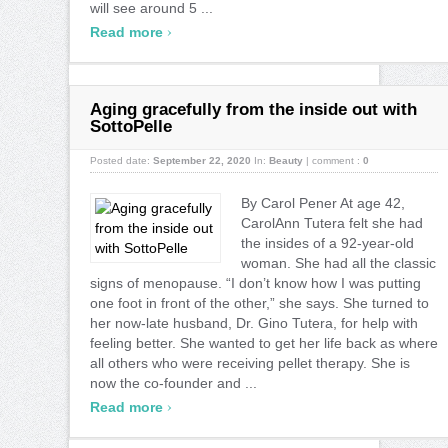
will see around 5 ...
›
Read more
Aging gracefully from the inside out with
SottoPelle
Posted date:
September 22, 2020
In:
Beauty
|
comment :
0
By Carol Pener At age 42,
CarolAnn Tutera felt she had
the insides of a 92-year-old
woman. She had all the classic
signs of menopause. “I don’t know how I was putting
one foot in front of the other,” she says. She turned to
her now-late husband, Dr. Gino Tutera, for help with
feeling better. She wanted to get her life back as where
all others who were receiving pellet therapy. She is
now the co-founder and ...
›
Read more