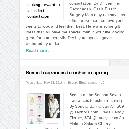
consultation. By Dr. Jennifer
Geoghegan, Oasis Plastic
Surgery Men may not say it as
often as women, but everyone
wants to look and feel their best. Here are some gift
ideas that will have the special man in your life looking
great for summer. MiraDry If your special guy is
bothered by under ...
›
Read more
Seven fragrances to usher in spring
Posted date:
May 23, 2016
In:
Beauty
,
Blog
|
comment :
0
Scents of the Season Seven
fragrances to usher in spring.
By Sondra Barr Clean Air, $69
@ sephora.com Prada Candy
Florale, $74 @ macys.com Jo
Malone Sakura Cherry