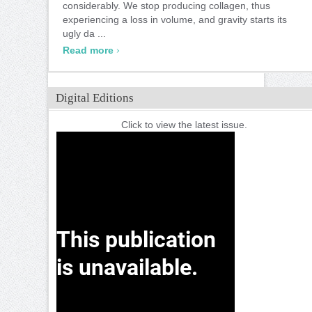
considerably. We stop producing collagen, thus
experiencing a loss in volume, and gravity starts its
ugly da ...
›
Read more
Digital Editions
Click to view the latest issue.