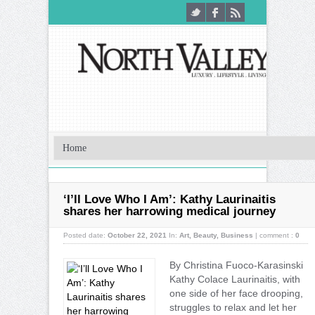
‘I’ll Love Who I Am’: Kathy Laurinaitis
shares her harrowing medical journey
Posted date:
October 22, 2021
In:
Art
,
Beauty
,
Business
|
comment :
0
By Christina Fuoco-Karasinski
Kathy Colace Laurinaitis, with
one side of her face drooping,
struggles to relax and let her