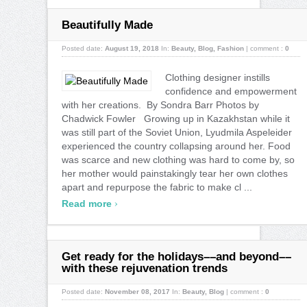
Beautifully Made
Posted date:
August 19, 2018
In:
Beauty
,
Blog
,
Fashion
|
comment :
0
Clothing designer instills
confidence and empowerment
with her creations. By Sondra Barr Photos by
Chadwick Fowler Growing up in Kazakhstan while it
was still part of the Soviet Union, Lyudmila Aspeleider
experienced the country collapsing around her. Food
was scarce and new clothing was hard to come by, so
her mother would painstakingly tear her own clothes
apart and repurpose the fabric to make cl ...
›
Read more
Get ready for the holidays––and beyond––
with these rejuvenation trends
Posted date:
November 08, 2017
In:
Beauty
,
Blog
|
comment :
0