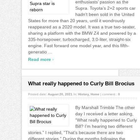
enthusiasts’ passion as the
Supra. Toyota’s 2+2 sports car
hadn’t been sold in the United
States for more than 20 years, until it wondrously
reappeared as a 2020 model. It was a true two-seater,
sharing a platform with the BMW Z4 and powered by a
335-horsepower, turbocharged, 3.0-liter, straight-six
engine. Fast forward one model year, and this fifth-
generatio ...
›
Read more
What really happened to Curly Bill Brocius
Posted date:
August 20, 2021
In:
History
,
Home
|
comment :
0
By Marshall Trimble The other
day I received a letter asking,
“What really happened to Curly
Bill? I’m hearing two different
stories.” I replied, “That’s because there are two
different stories.” During the months following the