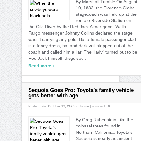
By Marshall Trimble On August
10, 1883, the Florence-Globe
stagecoach was held up at the
remote Riverside Station on
the Gila River by the Red Jack Almer gang. Wells
Fargo messenger Johnny Collins declared the stage
wasn’t carrying any gold. But a female passenger clad
in a fancy dress, hat and dark veil stepped out of the
coach and called him a liar. The “lady” turned out to be
Red Jack himself, disguised ...
›
Read more
Sequoia Goes Pro: Toyota’s family vehicle
gets better with age
Posted date:
October 12, 2020
In:
Home
|
comment :
0
By Greg Rubenstein Like the
colossal trees found in
Northern California, Toyota’s
Sequoia is nearly as ancient—