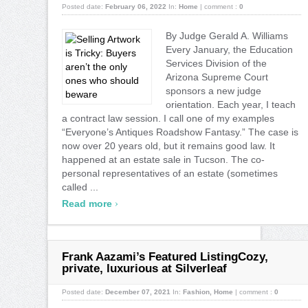
Posted date:
February 06, 2022
In:
Home
|
comment :
0
By Judge Gerald A. Williams
Every January, the Education
Services Division of the
Arizona Supreme Court
sponsors a new judge
orientation. Each year, I teach
a contract law session. I call one of my examples
“Everyone’s Antiques Roadshow Fantasy.” The case is
now over 20 years old, but it remains good law. It
happened at an estate sale in Tucson. The co-
personal representatives of an estate (sometimes
called ...
›
Read more
Frank Aazami’s Featured ListingCozy,
private, luxurious at Silverleaf
Posted date:
December 07, 2021
In:
Fashion
,
Home
|
comment :
0