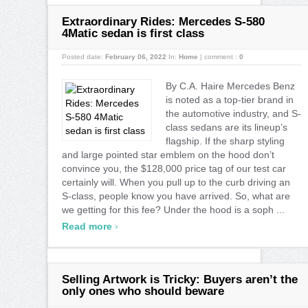
Extraordinary Rides: Mercedes S-580
4Matic sedan is first class
Posted date:
February 06, 2022
In:
Home
|
comment :
0
By C.A. Haire Mercedes Benz
is noted as a top-tier brand in
the automotive industry, and S-
class sedans are its lineup’s
flagship. If the sharp styling
and large pointed star emblem on the hood don’t
convince you, the $128,000 price tag of our test car
certainly will. When you pull up to the curb driving an
S-class, people know you have arrived. So, what are
we getting for this fee? Under the hood is a soph ...
›
Read more
Selling Artwork is Tricky: Buyers aren’t the
only ones who should beware