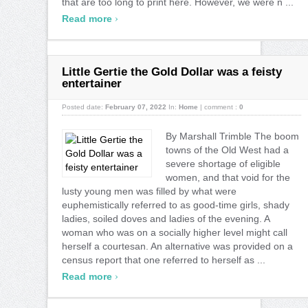
that are too long to print here. However, we were n ...
›
Read more
Little Gertie the Gold Dollar was a feisty
entertainer
Posted date:
February 07, 2022
In:
Home
|
comment :
0
By Marshall Trimble The boom
towns of the Old West had a
severe shortage of eligible
women, and that void for the
lusty young men was filled by what were
euphemistically referred to as good-time girls, shady
ladies, soiled doves and ladies of the evening. A
woman who was on a socially higher level might call
herself a courtesan. An alternative was provided on a
census report that one referred to herself as ...
›
Read more