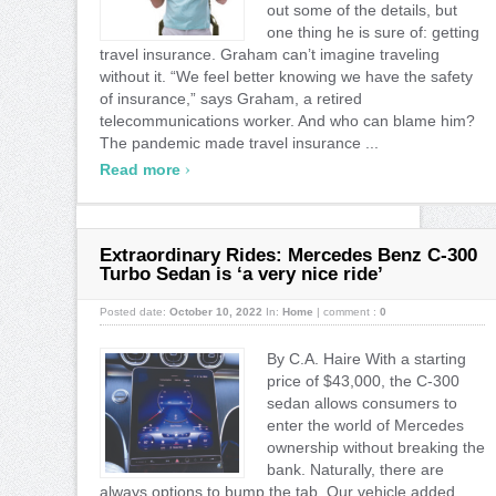
out some of the details, but
one thing he is sure of: getting
travel insurance. Graham can’t imagine traveling
without it. “We feel better knowing we have the safety
of insurance,” says Graham, a retired
telecommunications worker. And who can blame him?
The pandemic made travel insurance ...
›
Read more
Extraordinary Rides: Mercedes Benz C-300
Turbo Sedan is ‘a very nice ride’
Posted date:
October 10, 2022
In:
Home
|
comment :
0
By C.A. Haire With a starting
price of $43,000, the C-300
sedan allows consumers to
enter the world of Mercedes
ownership without breaking the
bank. Naturally, there are
always options to bump the tab. Our vehicle added