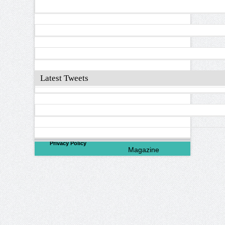
Latest Tweets
©
2026
North Valley
Privacy Policy
Magazine