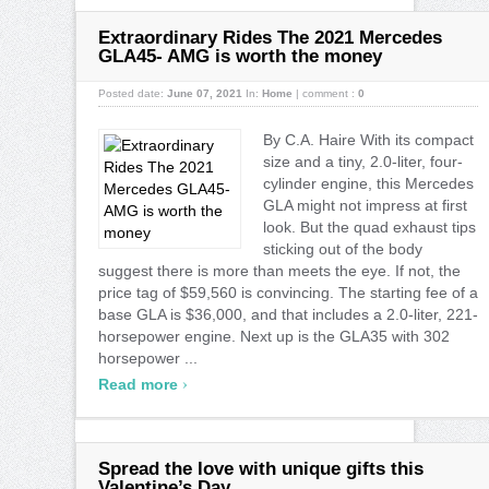
Extraordinary Rides The 2021 Mercedes
GLA45- AMG is worth the money
Posted date:
June 07, 2021
In:
Home
|
comment :
0
By C.A. Haire With its compact
size and a tiny, 2.0-liter, four-
cylinder engine, this Mercedes
GLA might not impress at first
look. But the quad exhaust tips
sticking out of the body
suggest there is more than meets the eye. If not, the
price tag of $59,560 is convincing. The starting fee of a
base GLA is $36,000, and that includes a 2.0-liter, 221-
horsepower engine. Next up is the GLA35 with 302
horsepower ...
›
Read more
Spread the love with unique gifts this
Valentine’s Day