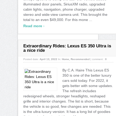
illuminated door panels, SiriusXM radio, upgraded
cabin lights, navigation, phone charger, upgraded
stereo and wide-view camera unit. This brought the
total to an even $49,000. For this mone ...
›
Read more
Extraordinary Rides: Lexus ES 350 Ultra is
a nice ride
Posted date:
April 13, 2022
In:
Home
,
Recommended
|
comment :
0
By C.A. Haire This Lexus ES
350 is one of the better luxury
cars sold today. For 2022, it
gets better with some updates.
The refresh includes
redesigned wheels, stronger headlights, reshaped
grille and interior changes. The list is short, because
the vehicle is so good, few changes are needed. This
is the ultra-luxury version. It has a long list of goodies