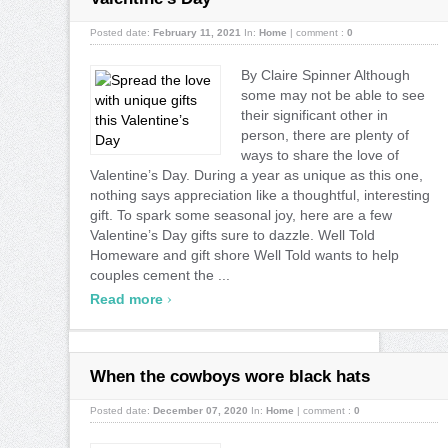
Posted date:
February 11, 2021
In:
Home
|
comment :
0
By Claire Spinner Although
some may not be able to see
their significant other in
person, there are plenty of
ways to share the love of
Valentine’s Day. During a year as unique as this one,
nothing says appreciation like a thoughtful, interesting
gift. To spark some seasonal joy, here are a few
Valentine’s Day gifts sure to dazzle. Well Told
Homeware and gift shore Well Told wants to help
couples cement the ...
›
Read more
When the cowboys wore black hats
Posted date:
December 07, 2020
In:
Home
|
comment :
0