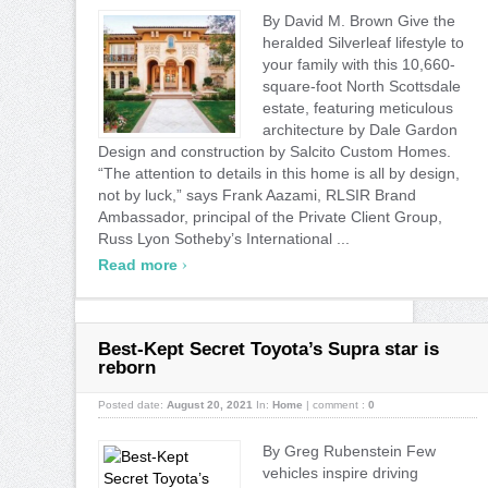
By David M. Brown Give the
heralded Silverleaf lifestyle to
your family with this 10,660-
square-foot North Scottsdale
estate, featuring meticulous
architecture by Dale Gardon
Design and construction by Salcito Custom Homes.
“The attention to details in this home is all by design,
not by luck,” says Frank Aazami, RLSIR Brand
Ambassador, principal of the Private Client Group,
Russ Lyon Sotheby’s International ...
›
Read more
Best-Kept Secret Toyota’s Supra star is
reborn
Posted date:
August 20, 2021
In:
Home
|
comment :
0
By Greg Rubenstein Few
vehicles inspire driving