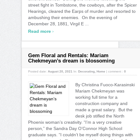
street fight in Tombstone, the cowboys, after the Spicer
Hearings, cleared the Earps of murder and resorted to
ambushing their enemies. On the evening of
December 28, 1881, Virgil E ...
›
Read more
Gem Floral and Rentals: Mariam
Chekmeyan’s dream is blossoming
Posted date:
August 20, 2021
In:
Decorating
,
Home
|
comment :
0
By Christina Fuoco-Karasinski
Mariam Chekmeyan was
working full time for a
construction company and
made a great salary. But the
desk job stifled the North
Phoenix woman’s creativity. “I’m a very creative
person,” the Sandra Day O’Connor High School
graduate says. “I couldn’t be myself doing things with