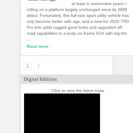
at least in automotive years—
rolling on a platform largely unchanged since its 2008
debut. Fortunately, this full-size sport utility vehicle has
only become better with age, and a new-for-2020 TRD
Pro trim adds rugged good looks and upgraded off-
road capabilities to a body-on-frame SUV with big-tim
...
›
Read more
1
2
Digital Editions
Click to view the latest issue.