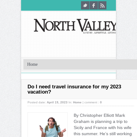
Do I need travel insurance for my 2023
vacation?
Posted date:
April 19, 2023
In:
Home
|
comment :
0
By Christopher Elliott Mark
Graham is planning a trip to
Sicily and France with his wife
this summer. He’s still working