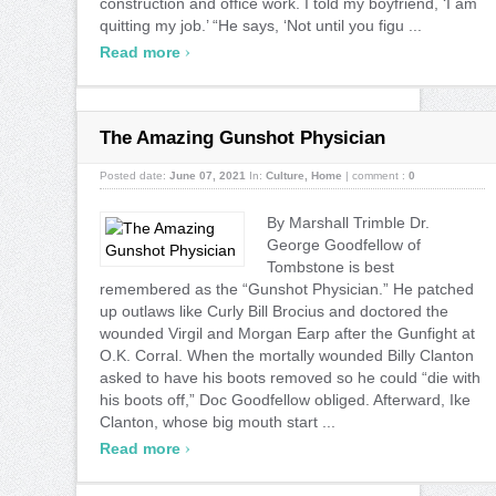
construction and office work. I told my boyfriend, ‘I am
quitting my job.’ “He says, ‘Not until you figu ...
›
Read more
The Amazing Gunshot Physician
Posted date:
June 07, 2021
In:
Culture
,
Home
|
comment :
0
By Marshall Trimble Dr.
George Goodfellow of
Tombstone is best
remembered as the “Gunshot Physician.” He patched
up outlaws like Curly Bill Brocius and doctored the
wounded Virgil and Morgan Earp after the Gunfight at
O.K. Corral. When the mortally wounded Billy Clanton
asked to have his boots removed so he could “die with
his boots off,” Doc Goodfellow obliged. Afterward, Ike
Clanton, whose big mouth start ...
›
Read more