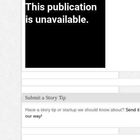
Submit a Story Tip
Have a story tip or startup we should know about?
Send it
our way!