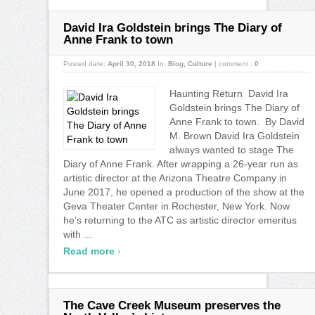
David Ira Goldstein brings The Diary of
Anne Frank to town
Posted date:
April 30, 2018
In:
Blog
,
Culture
|
comment :
0
Haunting Return David Ira
Goldstein brings The Diary of
Anne Frank to town. By David
M. Brown David Ira Goldstein
always wanted to stage The
Diary of Anne Frank. After wrapping a 26-year run as
artistic director at the Arizona Theatre Company in
June 2017, he opened a production of the show at the
Geva Theater Center in Rochester, New York. Now
he’s returning to the ATC as artistic director emeritus
with ...
›
Read more
The Cave Creek Museum preserves the