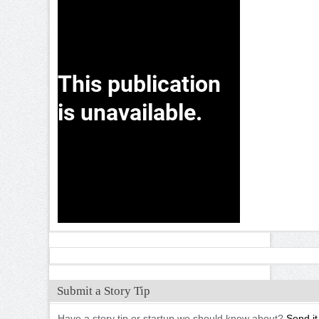
Submit a Story Tip
Have a story tip or startup we should know about?
Send it