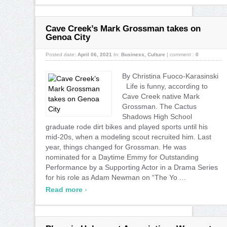
Cave Creek’s Mark Grossman takes on
Genoa City
Posted date:
April 06, 2021
In:
Business
,
Culture
|
comment :
0
By Christina Fuoco-Karasinski
Life is funny, according to
Cave Creek native Mark
Grossman. The Cactus
Shadows High School
graduate rode dirt bikes and played sports until his
mid-20s, when a modeling scout recruited him. Last
year, things changed for Grossman. He was
nominated for a Daytime Emmy for Outstanding
Performance by a Supporting Actor in a Drama Series
for his role as Adam Newman on “The Yo ...
›
Read more