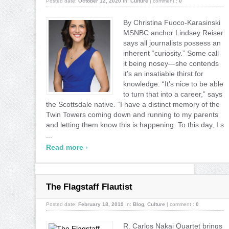
Posted date:
October 12, 2020
In:
Culture
|
comment :
0
By Christina Fuoco-Karasinski
MSNBC anchor Lindsey Reiser
says all journalists possess an
inherent “curiosity.” Some call
it being nosey—she contends
it’s an insatiable thirst for
knowledge. “It’s nice to be able
to turn that into a career,” says
the Scottsdale native. “I have a distinct memory of the
Twin Towers coming down and running to my parents
and letting them know this is happening. To this day, I s
...
›
Read more
The Flagstaff Flautist
Posted date:
February 18, 2019
In:
Blog
,
Culture
|
comment :
0
R. Carlos Nakai Quartet brings