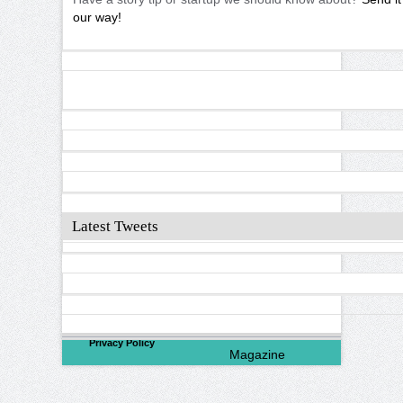
our way!
Latest Tweets
©
2026
North Valley
Privacy Policy
Magazine