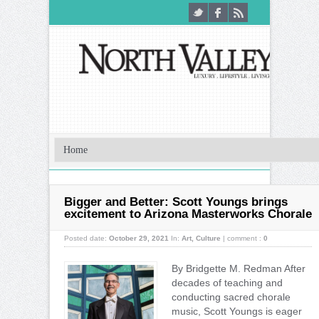
Bigger and Better: Scott Youngs brings
excitement to Arizona Masterworks Chorale
Posted date:
October 29, 2021
In:
Art
,
Culture
|
comment :
0
By Bridgette M. Redman After
decades of teaching and
conducting sacred chorale
music, Scott Youngs is eager