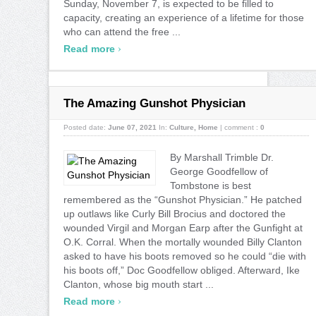
Sunday, November 7, is expected to be filled to
capacity, creating an experience of a lifetime for those
who can attend the free ...
›
Read more
The Amazing Gunshot Physician
Posted date:
June 07, 2021
In:
Culture
,
Home
|
comment :
0
By Marshall Trimble Dr.
George Goodfellow of
Tombstone is best
remembered as the “Gunshot Physician.” He patched
up outlaws like Curly Bill Brocius and doctored the
wounded Virgil and Morgan Earp after the Gunfight at
O.K. Corral. When the mortally wounded Billy Clanton
asked to have his boots removed so he could “die with
his boots off,” Doc Goodfellow obliged. Afterward, Ike
Clanton, whose big mouth start ...
›
Read more