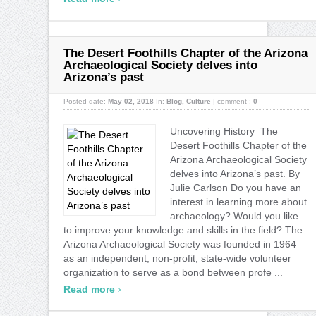
The Desert Foothills Chapter of the Arizona
Archaeological Society delves into
Arizona’s past
Posted date:
May 02, 2018
In:
Blog
,
Culture
|
comment :
0
Uncovering History The
Desert Foothills Chapter of the
Arizona Archaeological Society
delves into Arizona’s past. By
Julie Carlson Do you have an
interest in learning more about
archaeology? Would you like
to improve your knowledge and skills in the field? The
Arizona Archaeological Society was founded in 1964
as an independent, non-profit, state-wide volunteer
organization to serve as a bond between profe ...
›
Read more