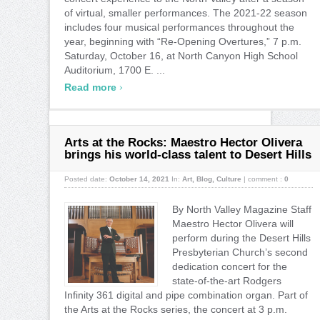
of virtual, smaller performances. The 2021-22 season
includes four musical performances throughout the
year, beginning with “Re-Opening Overtures,” 7 p.m.
Saturday, October 16, at North Canyon High School
Auditorium, 1700 E. ...
›
Read more
Arts at the Rocks: Maestro Hector Olivera
brings his world-class talent to Desert Hills
Posted date:
October 14, 2021
In:
Art
,
Blog
,
Culture
|
comment :
0
By North Valley Magazine Staff
Maestro Hector Olivera will
perform during the Desert Hills
Presbyterian Church’s second
dedication concert for the
state-of-the-art Rodgers
Infinity 361 digital and pipe combination organ. Part of
the Arts at the Rocks series, the concert at 3 p.m.