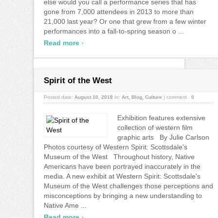
else would you call a performance series that has
gone from 7,000 attendees in 2013 to more than
21,000 last year? Or one that grew from a few winter
performances into a fall-to-spring season o ...
›
Read more
Spirit of the West
Posted date:
August 10, 2018
In:
Art
,
Blog
,
Culture
|
comment :
0
Exhibition features extensive
collection of western film
graphic arts By Julie Carlson
Photos courtesy of Western Spirit: Scottsdale's
Museum of the West Throughout history, Native
Americans have been portrayed inaccurately in the
media. A new exhibit at Western Spirit: Scottsdale's
Museum of the West challenges those perceptions and
misconceptions by bringing a new understanding to
Native Ame ...
›
Read more