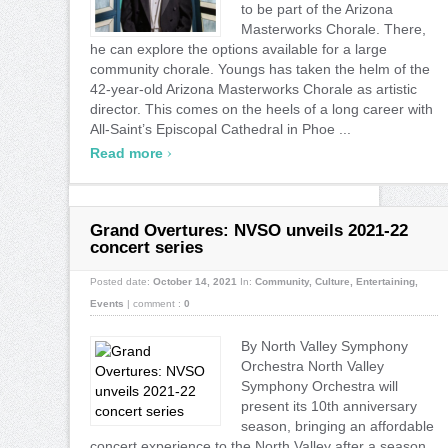
to be part of the Arizona
Masterworks Chorale. There,
he can explore the options available for a large
community chorale. Youngs has taken the helm of the
42-year-old Arizona Masterworks Chorale as artistic
director. This comes on the heels of a long career with
All-Saint’s Episcopal Cathedral in Phoe ...
›
Read more
Grand Overtures: NVSO unveils 2021-22
concert series
Posted date:
October 14, 2021
In:
Community
,
Culture
,
Entertaining
,
Events
|
comment :
0
By North Valley Symphony
Orchestra North Valley
Symphony Orchestra will
present its 10th anniversary
season, bringing an affordable
concert experience to the North Valley after a season