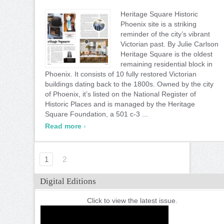
Heritage Square Historic
Phoenix site is a striking
reminder of the city’s vibrant
Victorian past. By Julie Carlson
Heritage Square is the oldest
remaining residential block in
Phoenix. It consists of 10 fully restored Victorian
buildings dating back to the 1800s. Owned by the city
of Phoenix, it’s listed on the National Register of
Historic Places and is managed by the Heritage
Square Foundation, a 501 c-3 ...
›
Read more
1
2
Digital Editions
Click to view the latest issue.