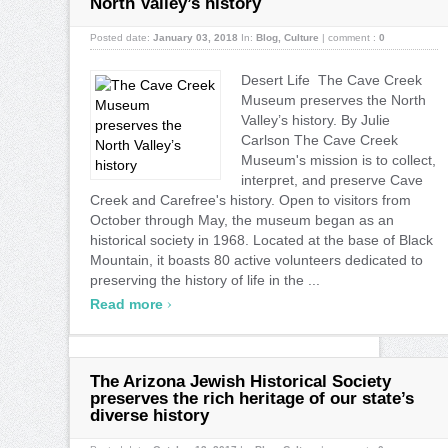
North Valley’s history
Posted date:
January 03, 2018
In:
Blog
,
Culture
|
comment :
0
Desert Life The Cave Creek
Museum preserves the North
Valley’s history. By Julie
Carlson The Cave Creek
Museum's mission is to collect,
interpret, and preserve Cave
Creek and Carefree's history. Open to visitors from
October through May, the museum began as an
historical society in 1968. Located at the base of Black
Mountain, it boasts 80 active volunteers dedicated to
preserving the history of life in the ...
›
Read more
The Arizona Jewish Historical Society
preserves the rich heritage of our state’s
diverse history