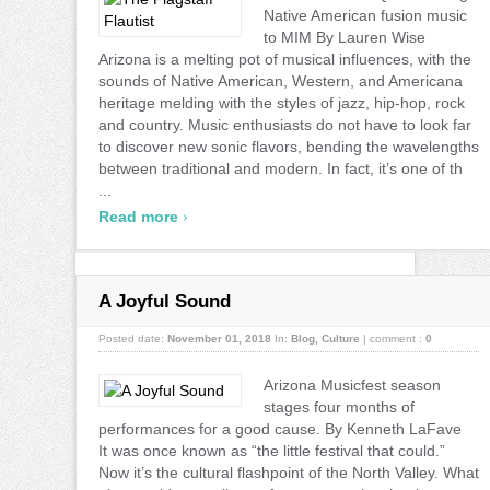
Native American fusion music
to MIM By Lauren Wise
Arizona is a melting pot of musical influences, with the
sounds of Native American, Western, and Americana
heritage melding with the styles of jazz, hip-hop, rock
and country. Music enthusiasts do not have to look far
to discover new sonic flavors, bending the wavelengths
between traditional and modern. In fact, it’s one of th
...
›
Read more
A Joyful Sound
Posted date:
November 01, 2018
In:
Blog
,
Culture
|
comment :
0
Arizona Musicfest season
stages four months of
performances for a good cause. By Kenneth LaFave
It was once known as “the little festival that could.”
Now it’s the cultural flashpoint of the North Valley. What