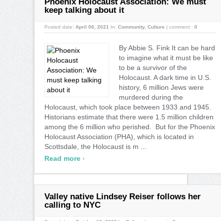
Phoenix Holocaust Association: We must
keep talking about it
Posted date:
April 06, 2021
In:
Community
,
Culture
|
comment :
0
By Abbie S. Fink It can be hard
to imagine what it must be like
to be a survivor of the
Holocaust. A dark time in U.S.
history, 6 million Jews were
murdered during the
Holocaust, which took place between 1933 and 1945.
Historians estimate that there were 1.5 million children
among the 6 million who perished. But for the Phoenix
Holocaust Association (PHA), which is located in
Scottsdale, the Holocaust is m ...
›
Read more
Valley native Lindsey Reiser follows her
calling to NYC