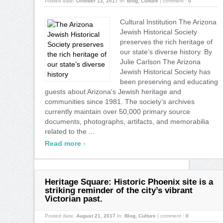
Posted date:
October 13, 2017
In:
Blog
,
Culture
|
comment :
0
Cultural Institution The Arizona
Jewish Historical Society
preserves the rich heritage of
our state’s diverse history. By
Julie Carlson The Arizona
Jewish Historical Society has
been preserving and educating
guests about Arizona's Jewish heritage and
communities since 1981. The society’s archives
currently maintain over 50,000 primary source
documents, photographs, artifacts, and memorabilia
related to the ...
›
Read more
Heritage Square: Historic Phoenix site is a
striking reminder of the city’s vibrant
Victorian past.
Posted date:
August 21, 2017
In:
Blog
,
Culture
|
comment :
0