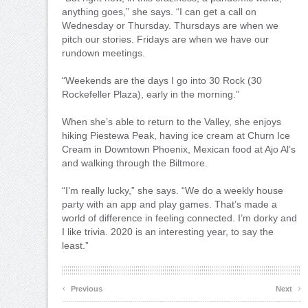
anything goes,” she says. “I can get a call on
Wednesday or Thursday. Thursdays are when we
pitch our stories. Fridays are when we have our
rundown meetings.
“Weekends are the days I go into 30 Rock (30
Rockefeller Plaza), early in the morning.”
When she’s able to return to the Valley, she enjoys
hiking Piestewa Peak, having ice cream at Churn Ice
Cream in Downtown Phoenix, Mexican food at Ajo Al’s
and walking through the Biltmore.
“I’m really lucky,” she says. “We do a weekly house
party with an app and play games. That’s made a
world of difference in feeling connected. I’m dorky and
I like trivia. 2020 is an interesting year, to say the
least.”
‹
›
Previous
Next