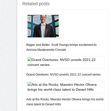
Related posts
Bigger and Better: Scott Youngs brings excitement to
Arizona Masterworks Chorale
Grand Overtures: NVSO unveils 2021-22 concert series
Arts at the Rocks: Maestro Hector Olivera brings his world-
class talent to Desert Hills