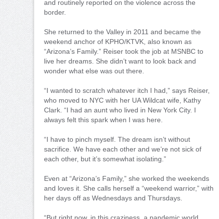
and routinely reported on the violence across the
border.
She returned to the Valley in 2011 and became the
weekend anchor of KPHO/KTVK, also known as
“Arizona’s Family.” Reiser took the job at MSNBC to
live her dreams. She didn’t want to look back and
wonder what else was out there.
“I wanted to scratch whatever itch I had,” says Reiser,
who moved to NYC with her UA Wildcat wife, Kathy
Clark. “I had an aunt who lived in New York City. I
always felt this spark when I was here.
“I have to pinch myself. The dream isn’t without
sacrifice. We have each other and we’re not sick of
each other, but it’s somewhat isolating.”
Even at “Arizona’s Family,” she worked the weekends
and loves it. She calls herself a “weekend warrior,” with
her days off as Wednesdays and Thursdays.
“But right now, in this craziness, a pandemic world,