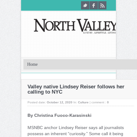
Valley native Lindsey Reiser follows her
calling to NYC
Posted date:
October 12, 2020
In:
Culture
|
comment :
0
By Christina Fuoco-Karasinski
M
SNBC anchor Lindsey Reiser says all journalists
possess an inherent “curiosity.” Some call it being