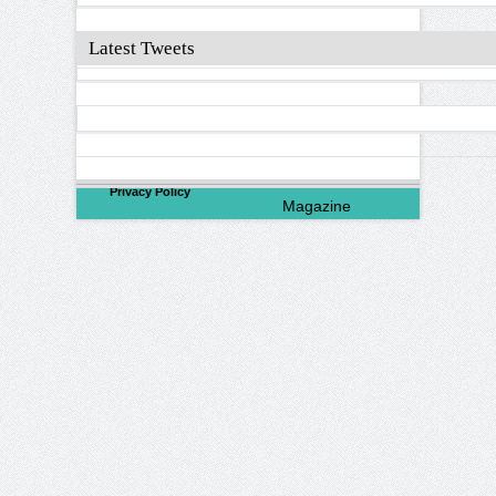
Latest Tweets
©
2026
North Valley
Privacy Policy
Magazine