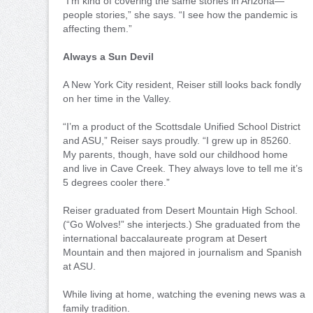
“I’m kind of covering the same stories in Arizona—
people stories,” she says. “I see how the pandemic is
affecting them.”
Always a Sun Devil
A New York City resident, Reiser still looks back fondly
on her time in the Valley.
“I’m a product of the Scottsdale Unified School District
and ASU,” Reiser says proudly. “I grew up in 85260.
My parents, though, have sold our childhood home
and live in Cave Creek. They always love to tell me it’s
5 degrees cooler there.”
Reiser graduated from Desert Mountain High School.
(“Go Wolves!” she interjects.) She graduated from the
international baccalaureate program at Desert
Mountain and then majored in journalism and Spanish
at ASU.
While living at home, watching the evening news was a
family tradition.