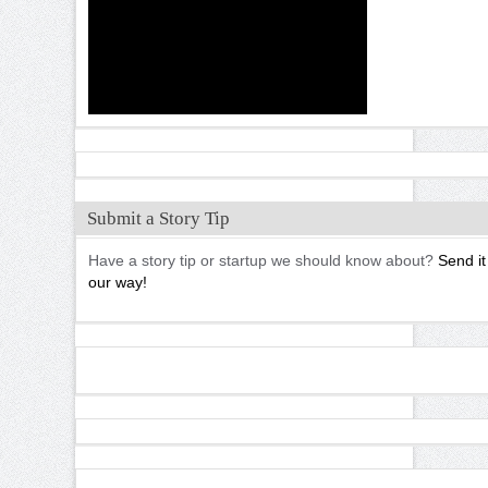
Submit a Story Tip
Have a story tip or startup we should know about?
Send it
our way!