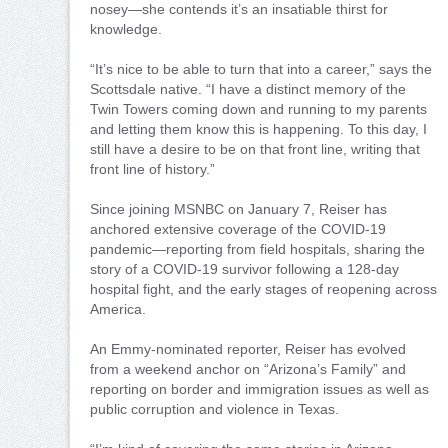
nosey—she contends it’s an insatiable thirst for
knowledge.
“It’s nice to be able to turn that into a career,” says the
Scottsdale native. “I have a distinct memory of the
Twin Towers coming down and running to my parents
and letting them know this is happening. To this day, I
still have a desire to be on that front line, writing that
front line of history.”
Since joining MSNBC on January 7, Reiser has
anchored extensive coverage of the COVID-19
pandemic—reporting from field hospitals, sharing the
story of a COVID-19 survivor following a 128-day
hospital fight, and the early stages of reopening across
America.
An Emmy-nominated reporter, Reiser has evolved
from a weekend anchor on “Arizona’s Family” and
reporting on border and immigration issues as well as
public corruption and violence in Texas.