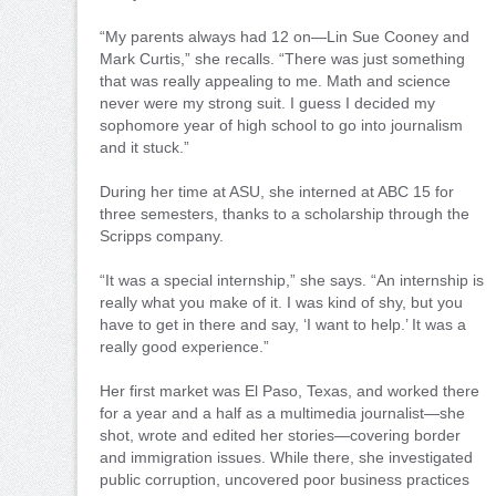
“My parents always had 12 on—Lin Sue Cooney and
Mark Curtis,” she recalls. “There was just something
that was really appealing to me. Math and science
never were my strong suit. I guess I decided my
sophomore year of high school to go into journalism
and it stuck.”
During her time at ASU, she interned at ABC 15 for
three semesters, thanks to a scholarship through the
Scripps company.
“It was a special internship,” she says. “An internship is
really what you make of it. I was kind of shy, but you
have to get in there and say, ‘I want to help.’ It was a
really good experience.”
Her first market was El Paso, Texas, and worked there
for a year and a half as a multimedia journalist—she
shot, wrote and edited her stories—covering border
and immigration issues. While there, she investigated
public corruption, uncovered poor business practices