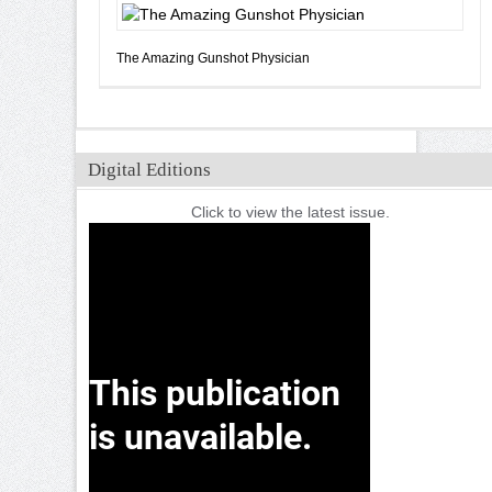
The Amazing Gunshot Physician
Digital Editions
Click to view the latest issue.