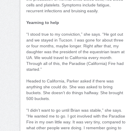
cells and platelets. Symptoms include fatigue,
recurrent infections and bruising easily.
Yearning to help
“I stood true to my conviction,” she says. “He got out
and we stayed in Tucson. I was gone for about three
or four months, maybe longer. Right after that, my
daughter was the president of the equestrian team at
UA. We would travel to California every month.
Through all of this, the Paradise (California) Fire had
started.”
Headed to California, Parker asked if there was
anything she could do. She was asked to bring
buckets. She doesn’t do things halfway. She brought
500 buckets.
“I didn’t want to go until Brian was stable,” she says.
“He wanted me to go. I got involved with the Paradise
Fire in my own little way. It was very tiny, compared to
what other people were doing. I remember going to