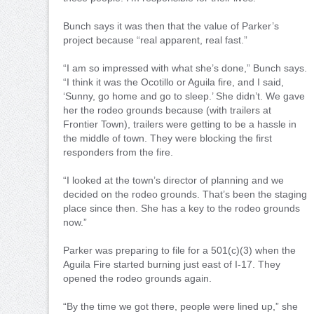
Bunch says it was then that the value of Parker’s
project because “real apparent, real fast.”
“I am so impressed with what she’s done,” Bunch says.
“I think it was the Ocotillo or Aguila fire, and I said,
‘Sunny, go home and go to sleep.’ She didn’t. We gave
her the rodeo grounds because (with trailers at
Frontier Town), trailers were getting to be a hassle in
the middle of town. They were blocking the first
responders from the fire.
“I looked at the town’s director of planning and we
decided on the rodeo grounds. That’s been the staging
place since then. She has a key to the rodeo grounds
now.”
Parker was preparing to file for a 501(c)(3) when the
Aguila Fire started burning just east of I-17. They
opened the rodeo grounds again.
“By the time we got there, people were lined up,” she