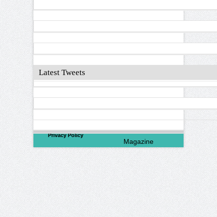
Latest Tweets
©
2026
North Valley
Privacy Policy
Magazine