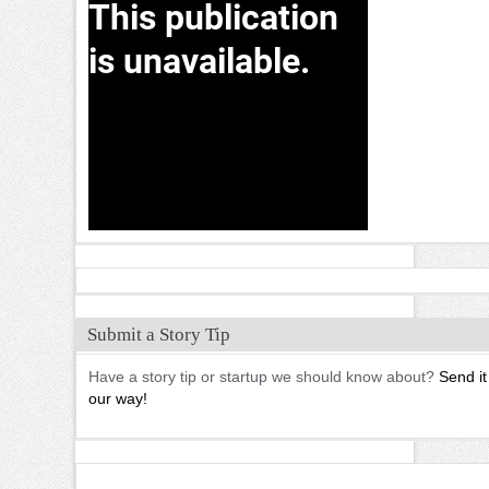
Submit a Story Tip
Have a story tip or startup we should know about?
Send it
our way!