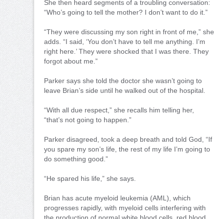
She then heard segments of a troubling conversation:
“Who’s going to tell the mother? I don’t want to do it.”
“They were discussing my son right in front of me,” she
adds. “I said, ‘You don’t have to tell me anything. I’m
right here.’ They were shocked that I was there. They
forgot about me.”
Parker says she told the doctor she wasn’t going to
leave Brian’s side until he walked out of the hospital.
“With all due respect,” she recalls him telling her,
“that’s not going to happen.”
Parker disagreed, took a deep breath and told God, “If
you spare my son’s life, the rest of my life I’m going to
do something good.”
“He spared his life,” she says.
Brian has acute myeloid leukemia (AML), which
progresses rapidly, with myeloid cells interfering with
the production of normal white blood cells, red blood