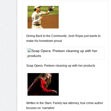
Giving Back to the Community: Josh Rojas just wants to
make his hometown proud
Soap Opera: Preteen cleaning up with her products
Written In the Stars: Family law attorney, true crime author
focuses on ‘narrative’