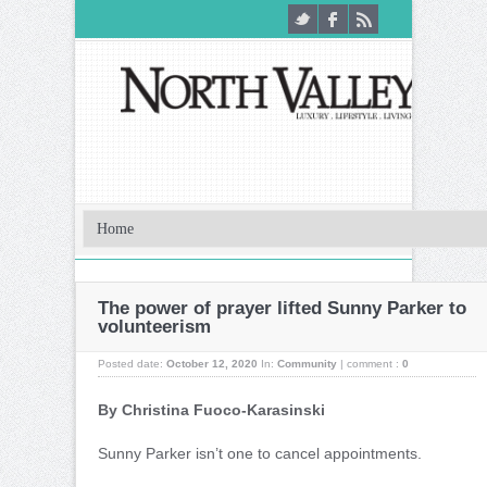
The power of prayer lifted Sunny Parker to
volunteerism
Posted date:
October 12, 2020
In:
Community
|
comment :
0
By Christina Fuoco-Karasinski
S
unny Parker isn’t one to cancel appointments.