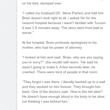
on his bed, slumped over.
“I called my husband (Dr. Steve Parker) and told him
Brian doesn’t look right at all. I asked Siri for the
nearest hospital because I wasn’t familiar with Tucson.
It was 1.5 minutes away. The story went from bad to
worse.”
At the hospital, Brian profusely apologized to his
mother, who had his power of attorney.
“I looked at him and said, ‘Brian, why are you saying
you’re sorry?’” she recalls with tears. “He said he
wasn’t going to make it. A few seconds later, he
crashed. There were tons of people in that room.
“They forgot I was there. I literally backed up to a wall
and they worked on him forever. They brought him
back. One of the doctors said, ‘How is this kid alive?
He doesn’t have enough blood in his body to be alive,’
not thinking I was behind him.”