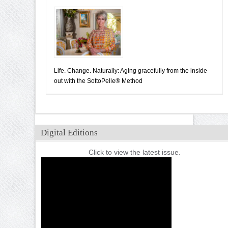
Life. Change. Naturally: Aging gracefully from the inside
out with the SottoPelle® Method
Digital Editions
Click to view the latest issue.