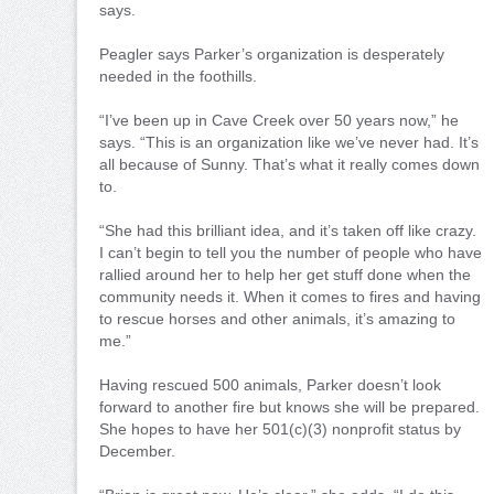
says.
Peagler says Parker’s organization is desperately
needed in the foothills.
“I’ve been up in Cave Creek over 50 years now,” he
says. “This is an organization like we’ve never had. It’s
all because of Sunny. That’s what it really comes down
to.
“She had this brilliant idea, and it’s taken off like crazy.
I can’t begin to tell you the number of people who have
rallied around her to help her get stuff done when the
community needs it. When it comes to fires and having
to rescue horses and other animals, it’s amazing to
me.”
Having rescued 500 animals, Parker doesn’t look
forward to another fire but knows she will be prepared.
She hopes to have her 501(c)(3) nonprofit status by
December.