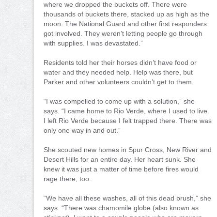
where we dropped the buckets off. There were
thousands of buckets there, stacked up as high as the
moon. The National Guard and other first responders
got involved. They weren’t letting people go through
with supplies. I was devastated.”
Residents told her their horses didn’t have food or
water and they needed help. Help was there, but
Parker and other volunteers couldn’t get to them.
“I was compelled to come up with a solution,” she
says. “I came home to Rio Verde, where I used to live.
I left Rio Verde because I felt trapped there. There was
only one way in and out.”
She scouted new homes in Spur Cross, New River and
Desert Hills for an entire day. Her heart sunk. She
knew it was just a matter of time before fires would
rage there, too.
“We have all these washes, all of this dead brush,” she
says. “There was chamomile globe (also known as