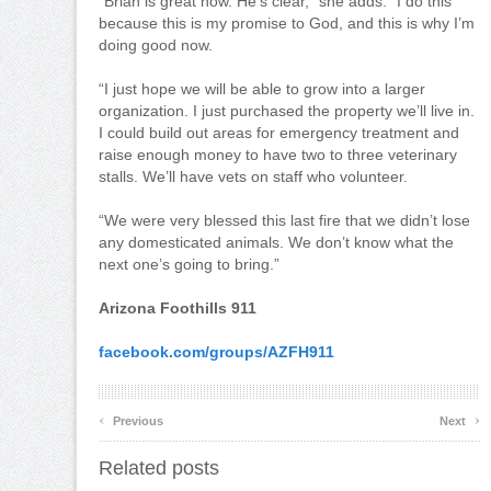
“Brian is great now. He’s clear,” she adds. “I do this
because this is my promise to God, and this is why I’m
doing good now.
“I just hope we will be able to grow into a larger
organization. I just purchased the property we’ll live in.
I could build out areas for emergency treatment and
raise enough money to have two to three veterinary
stalls. We’ll have vets on staff who volunteer.
“We were very blessed this last fire that we didn’t lose
any domesticated animals. We don’t know what the
next one’s going to bring.”
Arizona Foothills 911
facebook.com/groups/AZFH911
‹
›
Previous
Next
Related posts