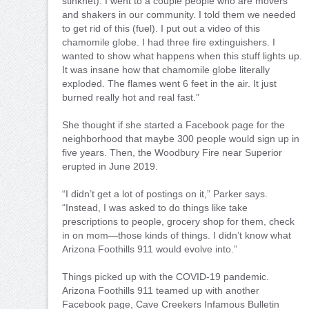
stinknet). I went to a couple people who are movers
and shakers in our community. I told them we needed
to get rid of this (fuel). I put out a video of this
chamomile globe. I had three fire extinguishers. I
wanted to show what happens when this stuff lights up.
It was insane how that chamomile globe literally
exploded. The flames went 6 feet in the air. It just
burned really hot and real fast.”
She thought if she started a Facebook page for the
neighborhood that maybe 300 people would sign up in
five years. Then, the Woodbury Fire near Superior
erupted in June 2019.
“I didn’t get a lot of postings on it,” Parker says.
“Instead, I was asked to do things like take
prescriptions to people, grocery shop for them, check
in on mom—those kinds of things. I didn’t know what
Arizona Foothills 911 would evolve into.”
Things picked up with the COVID-19 pandemic.
Arizona Foothills 911 teamed up with another
Facebook page, Cave Creekers Infamous Bulletin