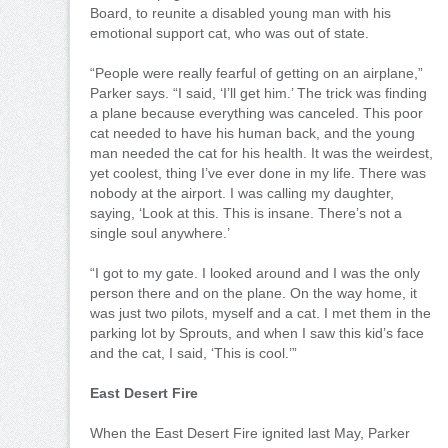
Board, to reunite a disabled young man with his
emotional support cat, who was out of state.
“People were really fearful of getting on an airplane,”
Parker says. “I said, ‘I’ll get him.’ The trick was finding
a plane because everything was canceled. This poor
cat needed to have his human back, and the young
man needed the cat for his health. It was the weirdest,
yet coolest, thing I’ve ever done in my life. There was
nobody at the airport. I was calling my daughter,
saying, ‘Look at this. This is insane. There’s not a
single soul anywhere.’
“I got to my gate. I looked around and I was the only
person there and on the plane. On the way home, it
was just two pilots, myself and a cat. I met them in the
parking lot by Sprouts, and when I saw this kid’s face
and the cat, I said, ‘This is cool.’”
East Desert Fire
When the East Desert Fire ignited last May, Parker