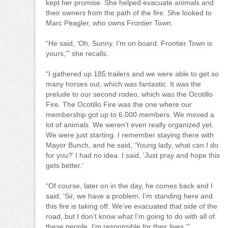
kept her promise. She helped evacuate animals and
their owners from the path of the fire. She looked to
Marc Peagler, who owns Frontier Town.
“He said, ‘Oh, Sunny. I’m on board. Frontier Town is
yours,’” she recalls.
“I gathered up 185 trailers and we were able to get so
many horses out, which was fantastic. It was the
prelude to our second rodeo, which was the Ocotillo
Fire. The Ocotillo Fire was the one where our
membership got up to 6,000 members. We moved a
lot of animals. We weren’t even really organized yet.
We were just starting. I remember staying there with
Mayor Bunch, and he said, ‘Young lady, what can I do
for you?’ I had no idea. I said, ‘Just pray and hope this
gets better.’
“Of course, later on in the day, he comes back and I
said, ‘Sir, we have a problem. I’m standing here and
this fire is taking off. We’ve evacuated that side of the
road, but I don’t know what I’m going to do with all of
these people. I’m responsible for their lives.’”