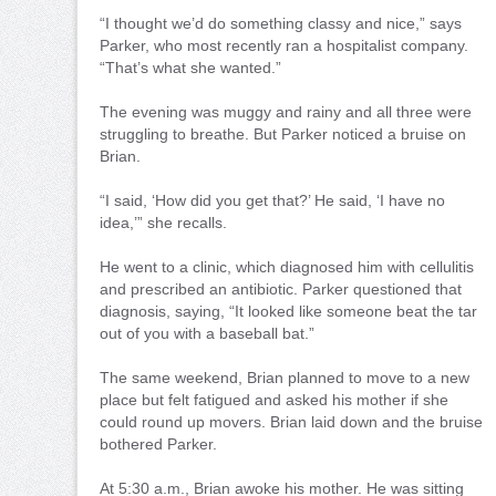
“I thought we’d do something classy and nice,” says
Parker, who most recently ran a hospitalist company.
“That’s what she wanted.”
The evening was muggy and rainy and all three were
struggling to breathe. But Parker noticed a bruise on
Brian.
“I said, ‘How did you get that?’ He said, ‘I have no
idea,’” she recalls.
He went to a clinic, which diagnosed him with cellulitis
and prescribed an antibiotic. Parker questioned that
diagnosis, saying, “It looked like someone beat the tar
out of you with a baseball bat.”
The same weekend, Brian planned to move to a new
place but felt fatigued and asked his mother if she
could round up movers. Brian laid down and the bruise
bothered Parker.
At 5:30 a.m., Brian awoke his mother. He was sitting