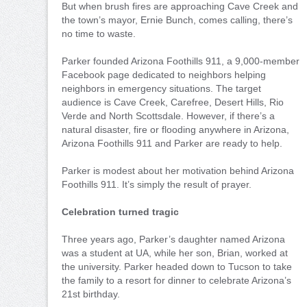
But when brush fires are approaching Cave Creek and
the town’s mayor, Ernie Bunch, comes calling, there’s
no time to waste.
Parker founded Arizona Foothills 911, a 9,000-member
Facebook page dedicated to neighbors helping
neighbors in emergency situations. The target
audience is Cave Creek, Carefree, Desert Hills, Rio
Verde and North Scottsdale. However, if there’s a
natural disaster, fire or flooding anywhere in Arizona,
Arizona Foothills 911 and Parker are ready to help.
Parker is modest about her motivation behind Arizona
Foothills 911. It’s simply the result of prayer.
Celebration turned tragic
Three years ago, Parker’s daughter named Arizona
was a student at UA, while her son, Brian, worked at
the university. Parker headed down to Tucson to take
the family to a resort for dinner to celebrate Arizona’s
21st birthday.