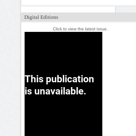
Digital Editions
Click to view the latest issue.