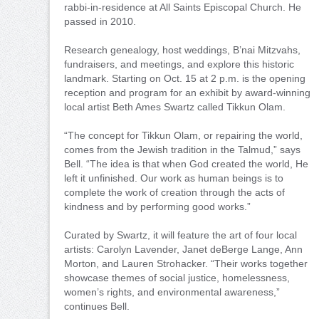
rabbi-in-residence at All Saints Episcopal Church. He
passed in 2010.
Research genealogy, host weddings, B’nai Mitzvahs,
fundraisers, and meetings, and explore this historic
landmark. Starting on Oct. 15 at 2 p.m. is the opening
reception and program for an exhibit by award-winning
local artist Beth Ames Swartz called Tikkun Olam.
“The concept for Tikkun Olam, or repairing the world,
comes from the Jewish tradition in the Talmud,” says
Bell. “The idea is that when God created the world, He
left it unfinished. Our work as human beings is to
complete the work of creation through the acts of
kindness and by performing good works.”
Curated by Swartz, it will feature the art of four local
artists: Carolyn Lavender, Janet deBerge Lange, Ann
Morton, and Lauren Strohacker. “Their works together
showcase themes of social justice, homelessness,
women’s rights, and environmental awareness,”
continues Bell.