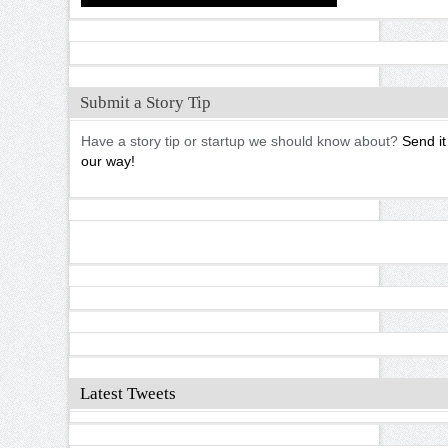
Submit a Story Tip
Have a story tip or startup we should know about?
Send it
our way!
Latest Tweets