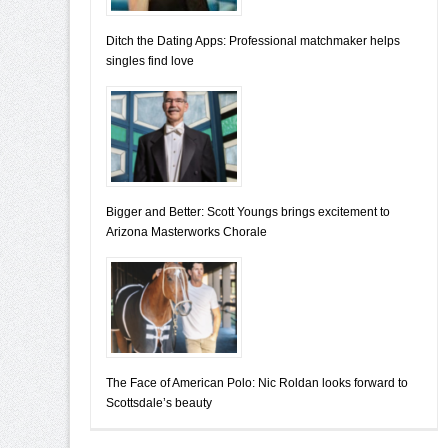
Ditch the Dating Apps: Professional matchmaker helps
singles find love
Bigger and Better: Scott Youngs brings excitement to
Arizona Masterworks Chorale
The Face of American Polo: Nic Roldan looks forward to
Scottsdale’s beauty