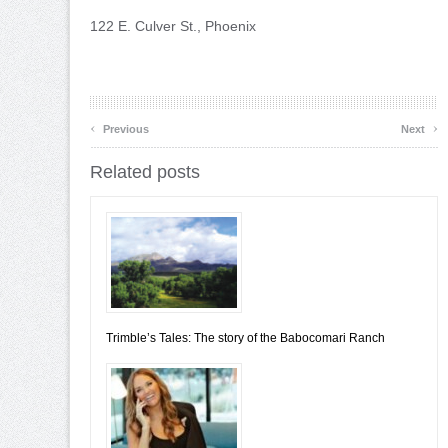
122 E. Culver St., Phoenix
‹
›
Previous
Next
Related posts
Trimble’s Tales: The story of the Babocomari Ranch