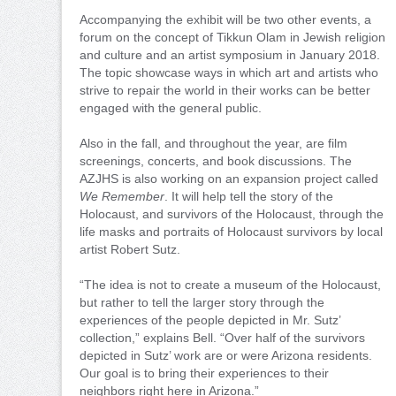
Accompanying the exhibit will be two other events, a
forum on the concept of Tikkun Olam in Jewish religion
and culture and an artist symposium in January 2018.
The topic showcase ways in which art and artists who
strive to repair the world in their works can be better
engaged with the general public.
Also in the fall, and throughout the year, are film
screenings, concerts, and book discussions. The
AZJHS is also working on an expansion project called
We Remember
. It will help tell the story of the
Holocaust, and survivors of the Holocaust, through the
life masks and portraits of Holocaust survivors by local
artist Robert Sutz.
“The idea is not to create a museum of the Holocaust,
but rather to tell the larger story through the
experiences of the people depicted in Mr. Sutz’
collection,” explains Bell. “Over half of the survivors
depicted in Sutz’ work are or were Arizona residents.
Our goal is to bring their experiences to their
neighbors right here in Arizona.”