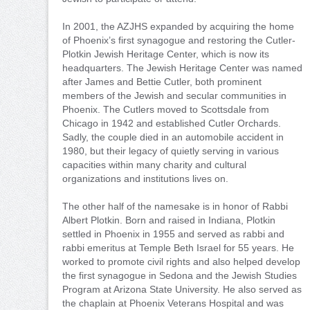
In 2001, the AZJHS expanded by acquiring the home
of Phoenix’s first synagogue and restoring the Cutler-
Plotkin Jewish Heritage Center, which is now its
headquarters. The Jewish Heritage Center was named
after James and Bettie Cutler, both prominent
members of the Jewish and secular communities in
Phoenix. The Cutlers moved to Scottsdale from
Chicago in 1942 and established Cutler Orchards.
Sadly, the couple died in an automobile accident in
1980, but their legacy of quietly serving in various
capacities within many charity and cultural
organizations and institutions lives on.
The other half of the namesake is in honor of Rabbi
Albert Plotkin. Born and raised in Indiana, Plotkin
settled in Phoenix in 1955 and served as rabbi and
rabbi emeritus at Temple Beth Israel for 55 years. He
worked to promote civil rights and also helped develop
the first synagogue in Sedona and the Jewish Studies
Program at Arizona State University. He also served as
the chaplain at Phoenix Veterans Hospital and was