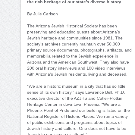
the rich heritage of our state’s diverse history.
By Julie Carlson
The Arizona Jewish Historical Society has been
preserving and educating guests about Arizona’s
Jewish heritage and communities since 1981. The
society’s archives currently maintain over 50,000
primary source documents, photographs, artifacts, and
memorabilia related to the Jewish experience in
Arizona and the American Southwest. They also have
200 oral history interviews and 100 video interviews
with Arizona’s Jewish residents, living and deceased.
“We are a historic museum in a city that has so little
sense of its own history,” says Lawrence Bell, Ph.D,
executive director of the AZJHS and Cutler-Plotkin
Heritage Center in downtown Phoenix. “We are a
Phoenix Point of Pride and our building is listed on the
National Register of Historic Places. We run a variety
of public exhibitions and programs about topics of
Jewish history and culture. One does not have to be
Jewish to participate or attend.”