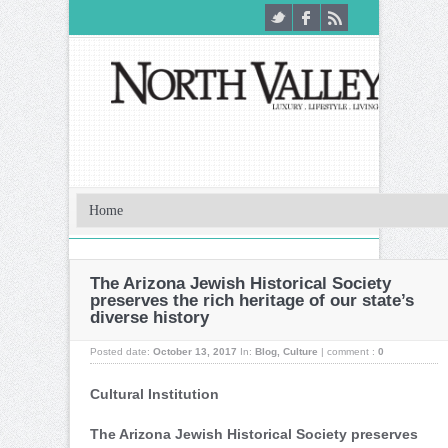
The Arizona Jewish Historical Society
preserves the rich heritage of our state’s
diverse history
Posted date:
October 13, 2017
In:
Blog
,
Culture
|
comment :
0
Cultural Institution
The Arizona Jewish Historical Society preserves