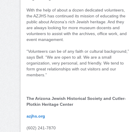
With the help of about a dozen dedicated volunteers,
the AZJHS has continued its mission of educating the
public about Arizona’s rich Jewish heritage. And they
are always looking for more museum docents and
volunteers to assist with the archives, office work, and
event management.
“Volunteers can be of any faith or cultural background,”
says Bell. “We are open to all. We are a small
organization, very personal, and friendly. We tend to
form great relationships with out visitors and our
members.”
The Arizona Jewish Historical Society and Cutler-
Plotkin Heritage Center
azjhs.org
(602) 241-7870