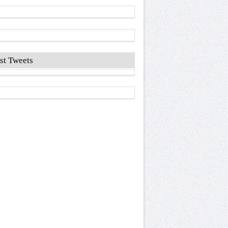
st Tweets