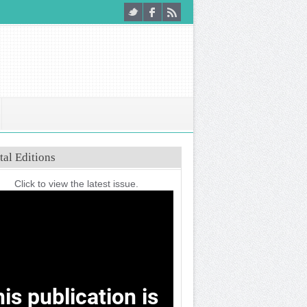
tal Editions
Click to view the latest issue.