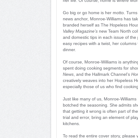
her life. Of course, home is where Mo
Go big or go home is her motto. Turns 
news anchor, Monroe-Williams has tak
branded herself as The Hopeless Hous
Valley Magazine’s
new Team North colum
and domestic tips in each issue of the
easy recipes with a twist, her columns 
dinner.
Of course, Monroe-Williams is anythin
spent doing cooking segments for sh
News
, and the Hallmark Channel’s
Ho
creatively weaves into her Hopeless H
especially those of us who find cooking
Just like many of us, Monroe-Williams
botched the seasoning. She admits she 
that getting it wrong is often part of 
trial and error, bring an element of pl
kitchens.
To read the entire cover story, please v