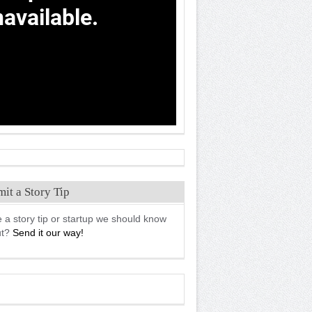
it a Story Tip
 a story tip or startup we should know
ut?
Send it our way!