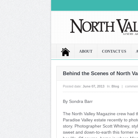
ABOUT
CONTACT US
Behind the Scenes of North Val
Posted date:
June 07, 2013
In:
Blog
|
comment
By Sondra Barr
The North Valley Magazine crew had t
Paradise Valley estate recently to pho
story. Photographer Scott Whitney, st
sweet and down-to-earth this former 