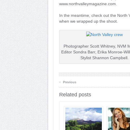
www.northvalleymagazine.com.
In the meantime, check out the North 
when we wrapped up the shoot.
Photographer Scott Whitney, NVM 
Editor Sondra Barr, Erika Monroe-Wil
Stylist Shannon Campbell.
‹
Previous
Related posts