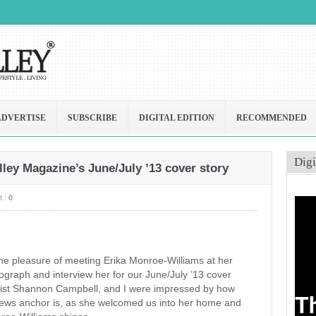
ADVERTISE
SUBSCRIBE
DIGITAL EDITION
RECOMMENDED
Digi
ley Magazine’s June/July ’13 cover story
 :
0
he pleasure of meeting Erika Monroe-Williams at her
tograph and interview her for our June/July ’13 cover
ylist Shannon Campbell, and I were impressed by how
news anchor is, as she welcomed us into her home and