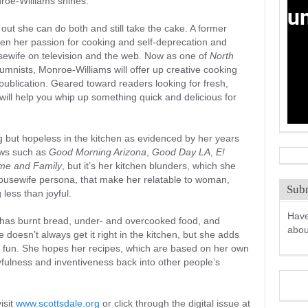
nroe-Williams shines.
out she can do both and still take the cake. A former
en her passion for cooking and self-deprecation and
ewife on television and the web. Now as one of
North
nists, Monroe-Williams will offer up creative cooking
 publication. Geared toward readers looking for fresh,
will help you whip up something quick and delicious for
g but hopeless in the kitchen as evidenced by her years
ows such as
Good Morning Arizona
,
Good Day LA
,
E!
me and Family
, but it’s her kitchen blunders, which she
ousewife persona, that make her relatable to woman,
Subm
 less than joyful.
Have
 has burnt bread, under- and overcooked food, and
abo
doesn’t always get it right in the kitchen, but she adds
the fun. She hopes her recipes, which are based on her own
ayfulness and inventiveness back into other people’s
isit
www.scottsdale.org
or click through the digital issue at