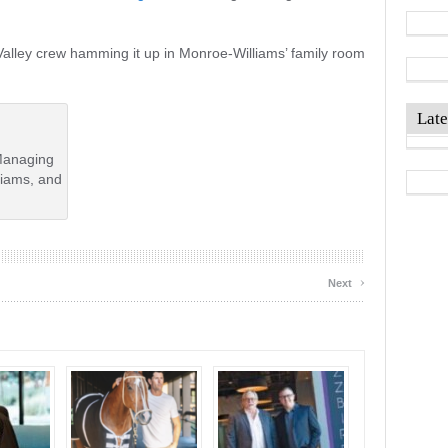
Valley crew hamming it up in Monroe-Williams’ family room
Late
Managing
liams, and
›
Next