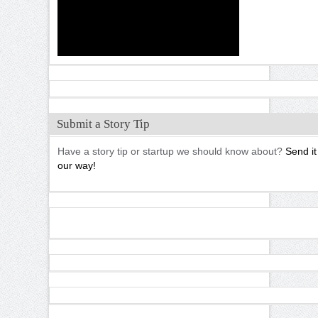
Submit a Story Tip
Have a story tip or startup we should know about?
Send it
our way!