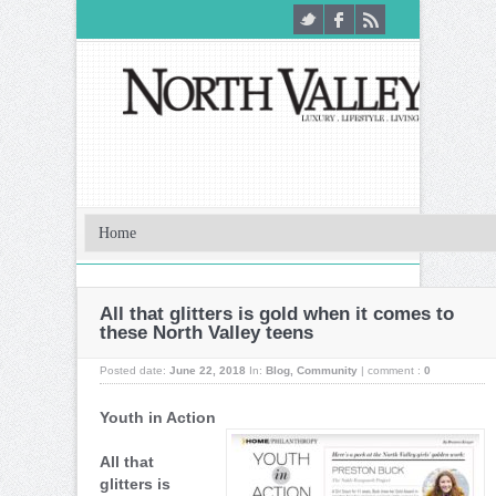
All that glitters is gold when it comes to
these North Valley teens
Posted date:
June 22, 2018
In:
Blog
,
Community
|
comment :
0
Youth in Action
All that
glitters is