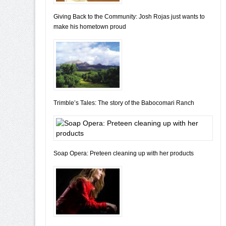
Giving Back to the Community: Josh Rojas just wants to
make his hometown proud
Trimble’s Tales: The story of the Babocomari Ranch
Soap Opera: Preteen cleaning up with her products