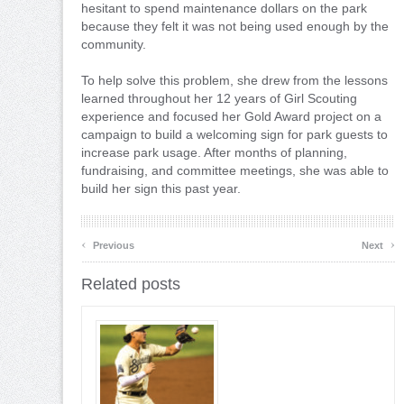
hesitant to spend maintenance dollars on the park
because they felt it was not being used enough by the
community.
To help solve this problem, she drew from the lessons
learned throughout her 12 years of Girl Scouting
experience and focused her Gold Award project on a
campaign to build a welcoming sign for park guests to
increase park usage. After months of planning,
fundraising, and committee meetings, she was able to
build her sign this past year.
‹
›
Previous
Next
Related posts