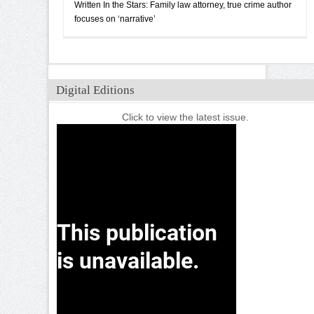
Written In the Stars: Family law attorney, true crime author
focuses on ‘narrative’
Digital Editions
Click to view the latest issue.