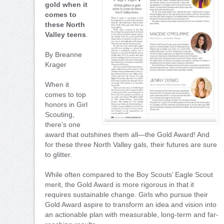
gold when it
comes to
these North
Valley teens
.
By Breanne
Krager
When it
comes to top
honors in Girl
Scouting,
there’s one
award that outshines them all—the Gold Award! And
for these three North Valley gals, their futures are sure
to glitter.
While often compared to the Boy Scouts’ Eagle Scout
merit, the Gold Award is more rigorous in that it
requires sustainable change. Girls who pursue their
Gold Award aspire to transform an idea and vision into
an actionable plan with measurable, long-term and far-