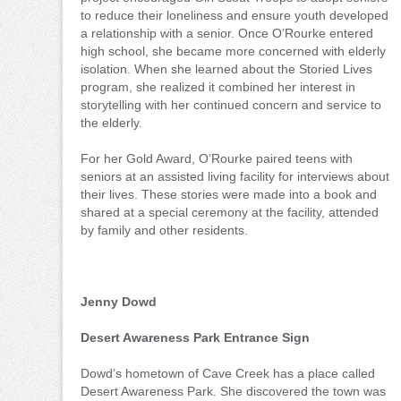
to reduce their loneliness and ensure youth developed
a relationship with a senior. Once O’Rourke entered
high school, she became more concerned with elderly
isolation. When she learned about the Storied Lives
program, she realized it combined her interest in
storytelling with her continued concern and service to
the elderly.
For her Gold Award, O’Rourke paired teens with
seniors at an assisted living facility for interviews about
their lives. These stories were made into a book and
shared at a special ceremony at the facility, attended
by family and other residents.
Jenny Dowd
Desert Awareness Park Entrance Sign
Dowd’s hometown of Cave Creek has a place called
Desert Awareness Park. She discovered the town was