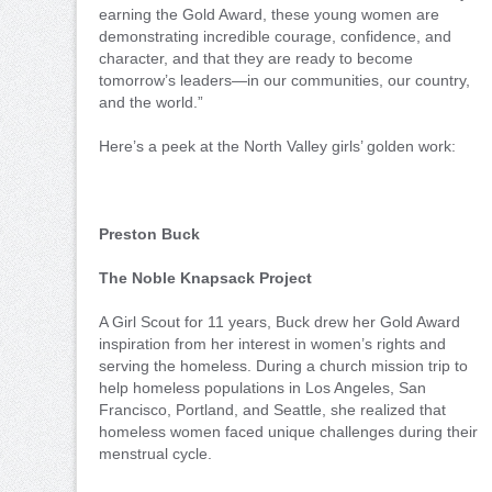
earning the Gold Award, these young women are
demonstrating incredible courage, confidence, and
character, and that they are ready to become
tomorrow’s leaders—in our communities, our country,
and the world.”
Here’s a peek at the North Valley girls’ golden work:
Preston Buck
The Noble Knapsack Project
A Girl Scout for 11 years, Buck drew her Gold Award
inspiration from her interest in women’s rights and
serving the homeless. During a church mission trip to
help homeless populations in Los Angeles, San
Francisco, Portland, and Seattle, she realized that
homeless women faced unique challenges during their
menstrual cycle.