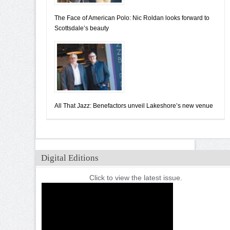
The Face of American Polo: Nic Roldan looks forward to
Scottsdale’s beauty
All That Jazz: Benefactors unveil Lakeshore’s new venue
Digital Editions
Click to view the latest issue.