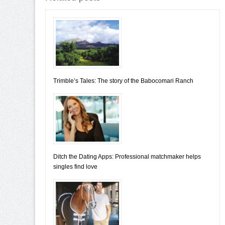
Trimble’s Tales: The story of the Babocomari Ranch
Ditch the Dating Apps: Professional matchmaker helps
singles find love