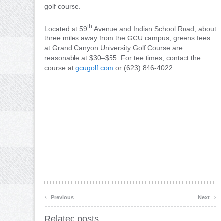
golf course.
th
Located at 59
Avenue and Indian School Road, about
three miles away from the GCU campus, greens fees
at Grand Canyon University Golf Course are
reasonable at $30–$55. For tee times, contact the
course at
gcugolf.com
or (623) 846-4022.
‹
›
Previous
Next
Related posts