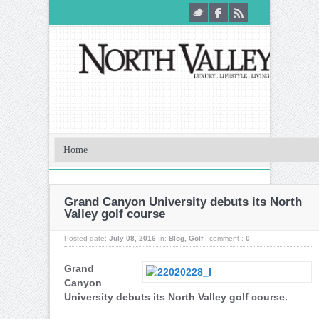
Grand Canyon University debuts its North
Valley golf course
Posted date:
July 08, 2016
In:
Blog
,
Golf
|
comment :
0
Grand
Canyon
University debuts its North Valley golf course.