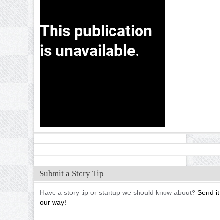
Submit a Story Tip
Have a story tip or startup we should know about?
Send it
our way!