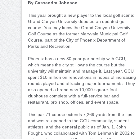
By Cassandra Johnson
This year brought a new player to the local golf scene:
Grand Canyon University debuted an updated golf
course. You may know the Grand Canyon University
Golf Course as the former Maryvale Municipal Golf
Course, part of the City of Phoenix Department of
Parks and Recreation.
Phoenix has a new 30-year partnership with GCU,
which means the city still owns the course but the
university will maintain and manage it. Last year, GCU
spent $10 million on renovations in hopes of increasing
rounds played and attracting major tournaments. They
also opened a brand new 10,000-square-foot
clubhouse complete with a full-service bar and
restaurant, pro shop, offices, and event space.
This par-71 course extends 7,269 yards from the tips
and was re-opened to the GCU community, student
athletes, and the general public as of Jan. 1. John
Fought, who collaborated with Tom Lehman in 2002 to