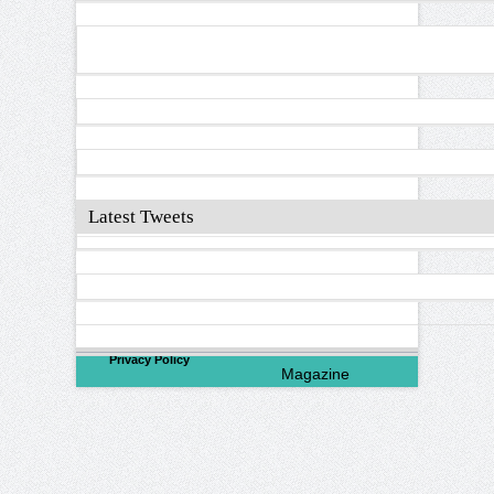
Latest Tweets
©
2026
North Valley
Privacy Policy
Magazine