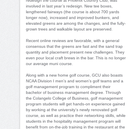
redesign the course at Phoenix Country Club, was
involved in last year’s redesign. New tee boxes,
lengthened fairways (the course is about 700 yards
longer now), increased and improved bunkers, and
elevated greens are among the changes, and the fully-
grown trees and walkable layout are preserved.
Recent online reviews are favorable, with a general
consensus that the greens are fast and the sand trap
quantity and placement present new challenges. They
even pour local craft brews in the bar. This is no longer
our average muni course.
Along with a new home golf course, GCU also boasts
NCAA Division I men’s and women’s golf teams and a
golf management program to compliment their
bachelor of business management degree. Through
the Colangelo College of Business, golf management
program students will get hands-on experience gained
by working at the university’s newly renovated golf
course, as well as practice their networking skills, while
students in the hospitality management program will
benefit from on-the-job training in the restaurant at the