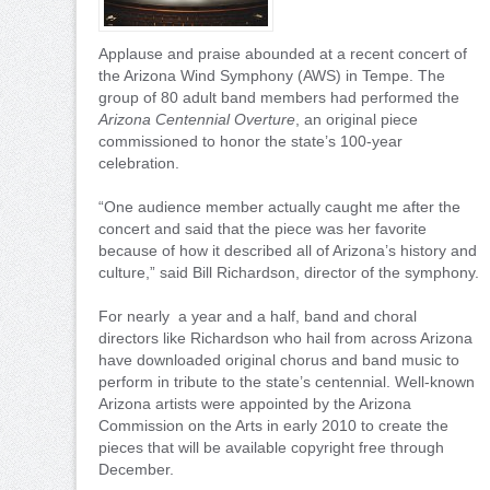
Applause and praise abounded at a recent concert of
the Arizona Wind Symphony (AWS) in Tempe. The
group of 80 adult band members had performed the
Arizona Centennial Overture
, an original piece
commissioned to honor the state’s 100-year
celebration.
“One audience member actually caught me after the
concert and said that the piece was her favorite
because of how it described all of Arizona’s history and
culture,” said Bill Richardson, director of the symphony.
For nearly a year and a half, band and choral
directors like Richardson who hail from across Arizona
have downloaded original chorus and band music to
perform in tribute to the state’s centennial. Well-known
Arizona artists were appointed by the Arizona
Commission on the Arts in early 2010 to create the
pieces that will be available copyright free through
December.