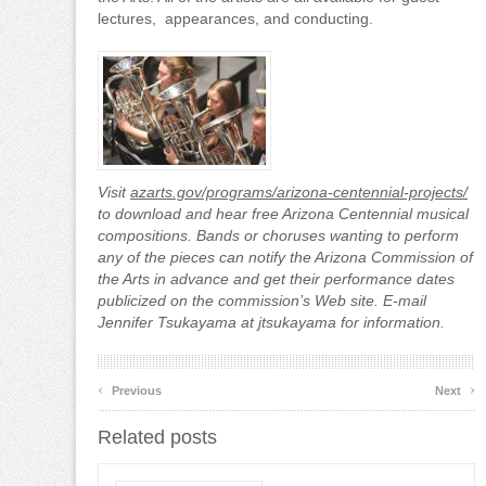
lectures, appearances, and conducting.
Visit
azarts.gov/programs/arizona-centennial-projects/
to download and hear free Arizona Centennial musical
compositions. Bands or choruses wanting to perform
any of the pieces can notify the Arizona Commission of
the Arts in advance and get their performance dates
publicized on the commission’s Web site. E-mail
Jennifer Tsukayama at jtsukayama for information.
‹
›
Previous
Next
Related posts