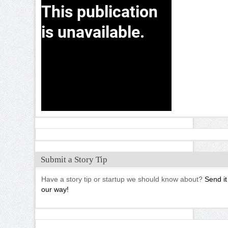
Submit a Story Tip
Have a story tip or startup we should know about?
Send it
our way!