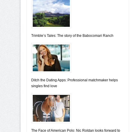
Trimble’s Tales: The story of the Babocomari Ranch
Ditch the Dating Apps: Professional matchmaker helps
singles find love
The Face of American Polo: Nic Roldan looks forward to