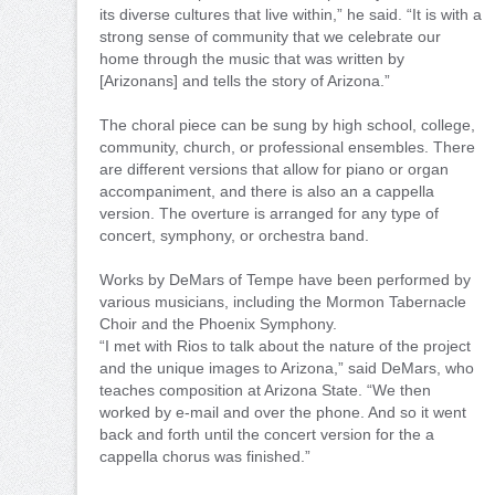
its diverse cultures that live within,” he said. “It is with a
strong sense of community that we celebrate our
home through the music that was written by
[Arizonans] and tells the story of Arizona.”
The choral piece can be sung by high school, college,
community, church, or professional ensembles. There
are different versions that allow for piano or organ
accompaniment, and there is also an a cappella
version. The overture is arranged for any type of
concert, symphony, or orchestra band.
Works by DeMars of Tempe have been performed by
various musicians, including the Mormon Tabernacle
Choir and the Phoenix Symphony.
“I met with Rios to talk about the nature of the project
and the unique images to Arizona,” said DeMars, who
teaches composition at Arizona State. “We then
worked by e-mail and over the phone. And so it went
back and forth until the concert version for the a
cappella chorus was finished.”