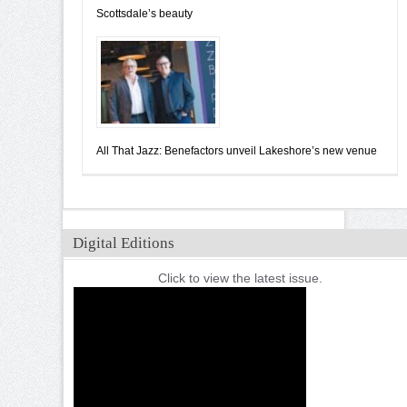
Scottsdale’s beauty
All That Jazz: Benefactors unveil Lakeshore’s new venue
Digital Editions
Click to view the latest issue.