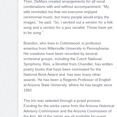
Then, DeMars created arrangements for all vocal
combinations with and without accompaniment. “My
wife reminded me that not everyone enjoyed
ceremonial music, but many people would enjoy the
images,” he said. “So, I worked out a version for a folk
song and a version for a jazz vocalist. Those have yet
to be sung.”
Brandon, who lives in Cottonwood, is professor
emeritus from Millersville University in Pennsylvania.
His creations have been recorded by several
orchestral groups, including the Czech National
Symphony. Rios, a librettist from Chandler, has written
poetry books that have been nominated for the
National Book Award and has won many other
awards. He has been a Regents Professor of English
at Arizona State University, where he has taught since
1982.
The trio was selected through a juried process.
Funding for the works came from the Arizona Historical
Advisory Commission and the Arizona Commission of
the Arts. All of the artists are all available for guest