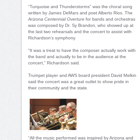
“Turquoise and Thunderstorms” was the choral song
written by James DeMars and poet Alberto Rios. The
Arizona Centennial Overture
for bands and orchestras
was composed by Dr. Sy Brandon, who showed up at
the last two rehearsals and the concert to assist with
Richardson’s symphony.
“It was a treat to have the composer actually work with
the band and actually to be in the audience at the
concert,” Richardson said.
Trumpet player and AWS board president David Melkin
said the concert was a great outlet to show pride in
their community and the state.
“All the music performed was inspired by Arizona and