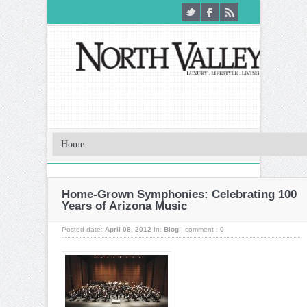
Home-Grown Symphonies: Celebrating 100
Years of Arizona Music
Posted date:
April 08, 2012
In:
Blog
|
comment :
0