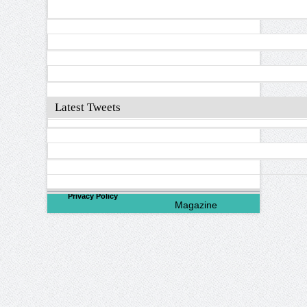
Latest Tweets
©
2026
North Valley
Privacy Policy
Magazine