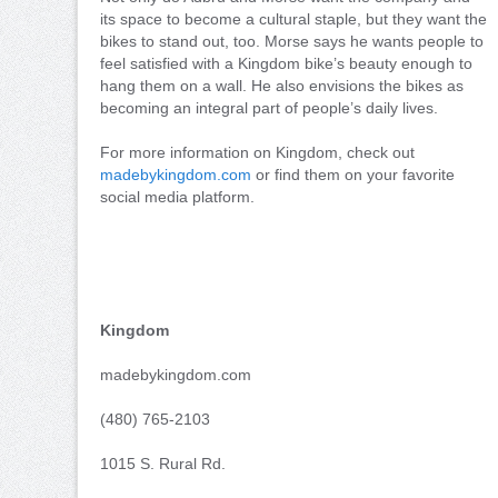
its space to become a cultural staple, but they want the
bikes to stand out, too. Morse says he wants people to
feel satisfied with a Kingdom bike’s beauty enough to
hang them on a wall. He also envisions the bikes as
becoming an integral part of people’s daily lives.
For more information on Kingdom, check out
madebykingdom.com
or find them on your favorite
social media platform.
Kingdom
madebykingdom.com
(480) 765-2103
1015 S. Rural Rd.