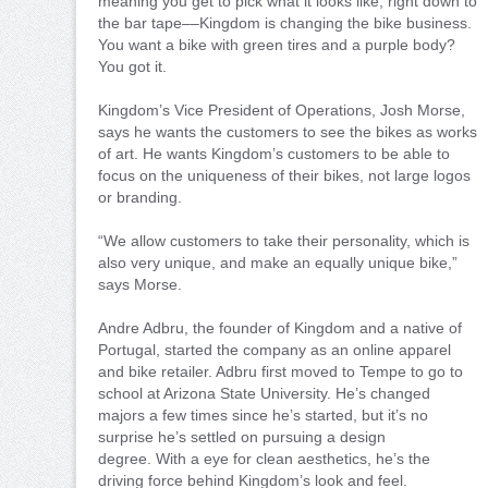
meaning you get to pick what it looks like, right down to
the bar tape––Kingdom is changing the bike business.
You want a bike with green tires and a purple body?
You got it.
Kingdom’s Vice President of Operations, Josh Morse,
says he wants the customers to see the bikes as works
of art. He wants Kingdom’s customers to be able to
focus on the uniqueness of their bikes, not large logos
or branding.
“We allow customers to take their personality, which is
also very unique, and make an equally unique bike,”
says Morse.
Andre Adbru, the founder of Kingdom and a native of
Portugal, started the company as an online apparel
and bike retailer. Adbru first moved to Tempe to go to
school at Arizona State University. He’s changed
majors a few times since he’s started, but it’s no
surprise he’s settled on pursuing a design
degree. With a eye for clean aesthetics, he’s the
driving force behind Kingdom’s look and feel.