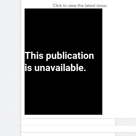
Click to view the latest issue.