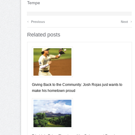
Tempe
‹
›
Previous
Next
Related posts
Giving Back to the Community: Josh Rojas just wants to
make his hometown proud