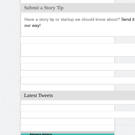
Submit a Story Tip
Have a story tip or startup we should know about?
Send it
our way!
Latest Tweets
©
2026
North Valley
Privacy Policy