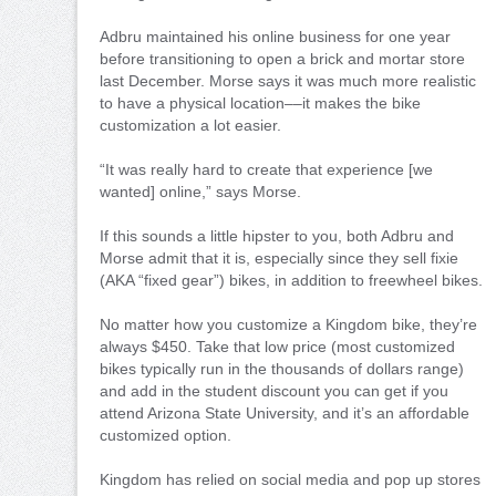
Adbru maintained his online business for one year
before transitioning to open a brick and mortar store
last December. Morse says it was much more realistic
to have a physical location––it makes the bike
customization a lot easier.
“It was really hard to create that experience [we
wanted] online,” says Morse.
If this sounds a little hipster to you, both Adbru and
Morse admit that it is, especially since they sell fixie
(AKA “fixed gear”) bikes, in addition to freewheel bikes.
No matter how you customize a Kingdom bike, they’re
always $450. Take that low price (most customized
bikes typically run in the thousands of dollars range)
and add in the student discount you can get if you
attend Arizona State University, and it’s an affordable
customized option.
Kingdom has relied on social media and pop up stores