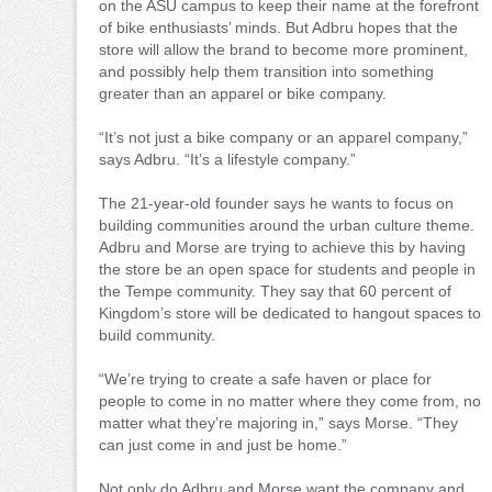
on the ASU campus to keep their name at the forefront
of bike enthusiasts’ minds. But Adbru hopes that the
store will allow the brand to become more prominent,
and possibly help them transition into something
greater than an apparel or bike company.
“It’s not just a bike company or an apparel company,”
says Adbru. “It’s a lifestyle company.”
The 21-year-old founder says he wants to focus on
building communities around the urban culture theme.
Adbru and Morse are trying to achieve this by having
the store be an open space for students and people in
the Tempe community. They say that 60 percent of
Kingdom’s store will be dedicated to hangout spaces to
build community.
“We’re trying to create a safe haven or place for
people to come in no matter where they come from, no
matter what they’re majoring in,” says Morse. “They
can just come in and just be home.”
Not only do Adbru and Morse want the company and