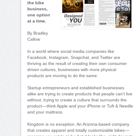
the bike
business,
one option
at a time.
By Bradley
Callow
In a world where social media companies like
Facebook, Instagram, Snapchat, and Twitter are
thriving as the result of creating their own consumer
driven cultures, businesses with more physical
products are moving to do the same.
Startup entrepreneurs and established businesses
alike are trying to create products that people can’t live
without, trying to create a culture that surrounds the
product––think Apple and your iPhone or Tuft & Needle
and your mattress.
Kingdom is no exception. An Arizona-based company
that creates apparel and totally customizable bikes––