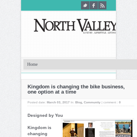
Kingdom is changing the bike business,
one option at a time
Posted date:
March 03, 2017
In:
Blog
,
Community
|
comment :
0
Designed by You
Kingdom is
changing