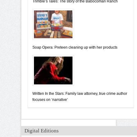
Trimble’s Tales: The story of the Babocomari Ranch
Soap Opera: Preteen cleaning up with her products
Written In the Stars: Family law attorney, true crime author
focuses on ‘narrative’
Digital Editions