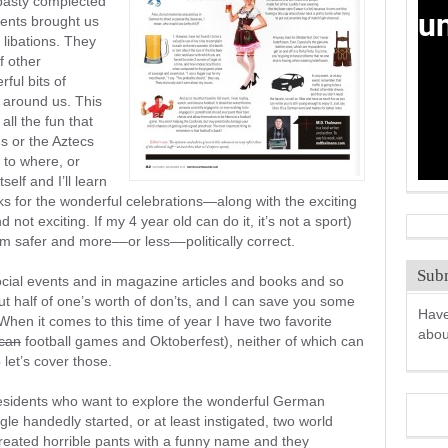
e pasty complected
nents brought us
d libations. They
f other
ful bits of
 around us. This
all the fun that
ms or the Aztecs
 to where, or
self and I’ll learn
ks for the wonderful celebrations—along with the exciting
d not exciting. If my 4 year old can do it, it’s not a sport)
m safer and more––or less––politically correct.
Subm
ocial events and in magazine articles and books and so
bout half of one’s worth of don’ts, and I can save you some
Have
. When it comes to this time of year I have two favorite
abo
can
football games and Oktoberfest), neither of which can
o let’s cover those.
 residents who want to explore the wonderful German
gle handedly started, or at least instigated, two world
created horrible pants with a funny name and they