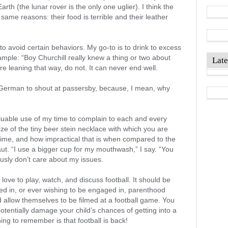
arth (the lunar rover is the only one uglier). I think the
 same reasons: their food is terrible and their leather
to avoid certain behaviors. My go-to is to drink to excess
ample: “Boy Churchill really knew a thing or two about
Late
e leaning that way, do not. It can never end well.
 German to shout at passersby, because, I mean, why
valuable use of my time to complain to each and every
ize of the tiny beer stein necklace with which you are
 time, and how impractical that is when compared to the
ut. “I use a bigger cup for my mouthwash,” I say. “You
usly don’t care about my issues.
I love to play, watch, and discuss football. It should be
ed in, or ever wishing to be engaged in, parenthood
d allow themselves to be filmed at a football game. You
otentially damage your child’s chances of getting into a
ng to remember is that football is back!