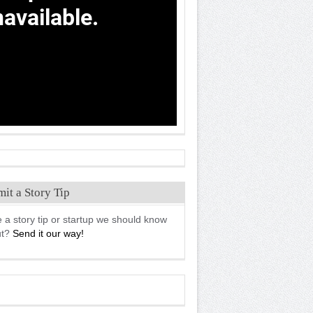
it a Story Tip
 a story tip or startup we should know
ut?
Send it our way!