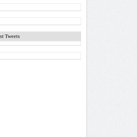
st Tweets