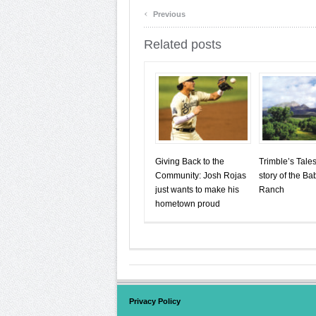
‹
Previous
Related posts
Giving Back to the
Trimble’s Tale
Community: Josh Rojas
story of the B
just wants to make his
Ranch
hometown proud
Privacy Policy