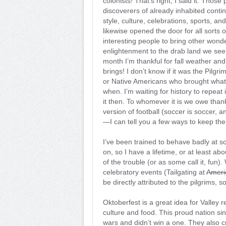
colonists! That’s right, I said it. Thos
discoverers of already inhabited conti
style, culture, celebrations, sports, an
likewise opened the door for all sorts o
interesting people to bring other wonder
enlightenment to the drab land we see
month I’m thankful for fall weather and 
brings! I don’t know if it was the Pilgri
or Native Americans who brought what
when. I’m waiting for history to repeat it
it then. To whomever it is we owe than
version of football (soccer is soccer, an
—I can tell you a few ways to keep the
I’ve been trained to behave badly at s
on, so I have a lifetime, or at least a
of the trouble (or as some call it, fun)
celebratory events (Tailgating at
Ameri
be directly attributed to the pilgrims, s
Oktoberfest is a great idea for Valley
culture and food. This proud nation sin
wars and didn’t win a one. They also 