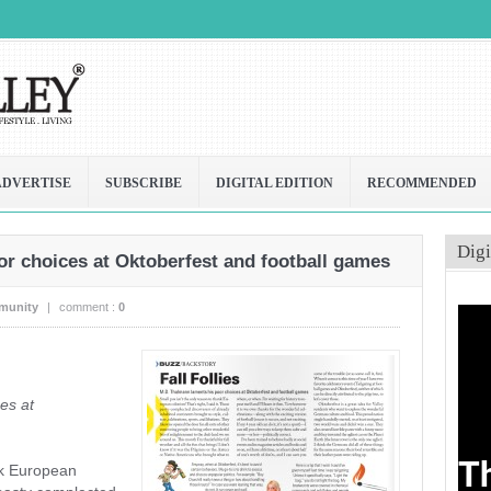
ADVERTISE
SUBSCRIBE
DIGITAL EDITION
RECOMMENDED
Digi
r choices at Oktoberfest and football games
munity
|
comment :
0
es at
nk European