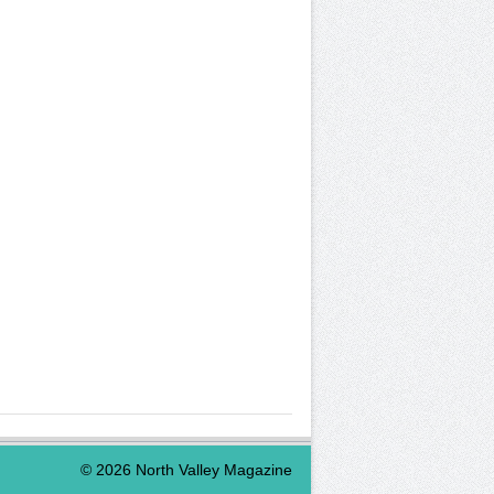
©
2026
North Valley Magazine