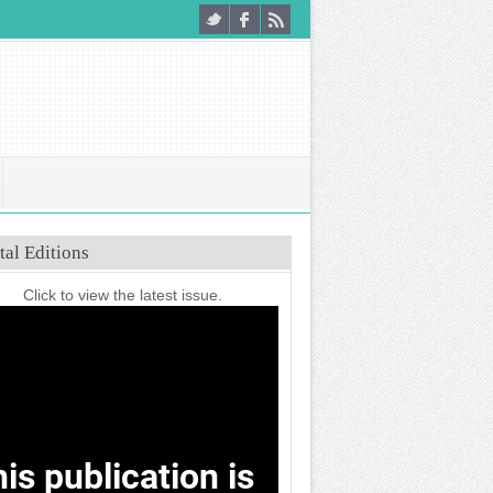
tal Editions
Click to view the latest issue.