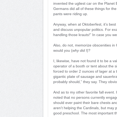
invented the ugliest car on the Planet E
Germans did all of these things for the
pants were riding up.
Anyway, when at Oktoberfest, it’s best 
and discuss unpopular politics. For ex
handling those krauts!” In case you wer
Also, do not, memorize obscenities in
would you (
why did I
)?
I, likewise, have not found it to be a 
operator of a booth or tent about the s
forced to order 2 ounces of lager at a
gigantic plate of sausage and sauerkra
probably should,” they say. They obvio
And as to my other favorite fall event. 
noted that no persons currently engag
should ever paint their bare chests an
aren’t helping the Cardinals, but may p
good preschool. The most important thi