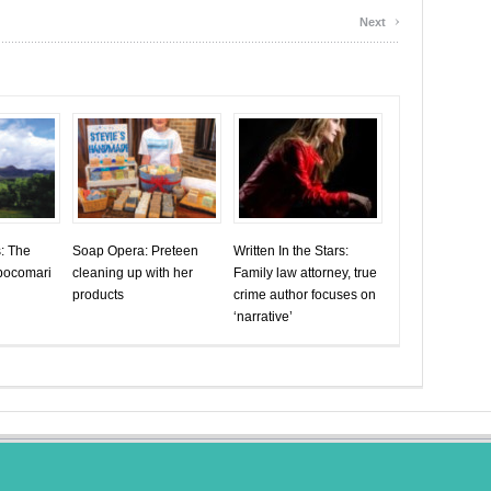
›
Next
s: The
Soap Opera: Preteen
Written In the Stars:
abocomari
cleaning up with her
Family law attorney, true
products
crime author focuses on
‘narrative’