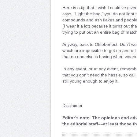
Here is a tip that I wish I could’ve given
says, “Light the bag,” you do not ligh
compounds and ash flakes and people m
(I wear it a lot) because it turns out 
trying to put out an entire bag of match
Anyway, back to Oktoberfest. Don’t we
which are impossible to get on and off
that no one else is having when weari
In any event, or at any event, remember 
that you don’t need the hassle, so ca
still young enough to enjoy it.
Disclaimer
Editor’s note: The opinions and adv
the editorial staff––at least those 