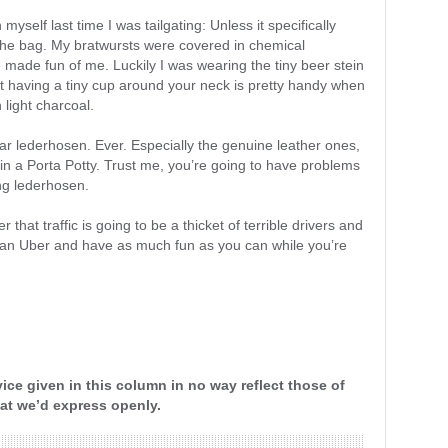
 myself last time I was tailgating: Unless it specifically
t the bag. My bratwursts were covered in chemical
ade fun of me. Luckily I was wearing the tiny beer stein
that having a tiny cup around your neck is pretty handy when
 light charcoal.
ar lederhosen. Ever. Especially the genuine leather ones,
 in a Porta Potty. Trust me, you’re going to have problems
ng lederhosen.
that traffic is going to be a thicket of terrible drivers and
ll an Uber and have as much fun as you can while you’re
ice given in this column in no way reflect those of
that we’d express openly.