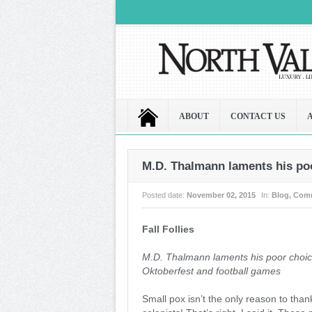
ABOUT
CONTACT US
M.D. Thalmann laments his poo
Posted date:
November 02, 2015
In:
Blog
,
Com
Fall Follies
M.D. Thalmann laments his poor choic
Oktoberfest and football games
Small pox isn’t the only reason to tha