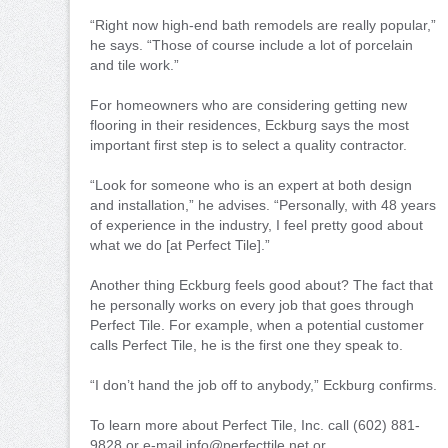
“Right now high-end bath remodels are really popular,”
he says. “Those of course include a lot of porcelain
and tile work.”
For homeowners who are considering getting new
flooring in their residences, Eckburg says the most
important first step is to select a quality contractor.
“Look for someone who is an expert at both design
and installation,” he advises. “Personally, with 48 years
of experience in the industry, I feel pretty good about
what we do [at Perfect Tile].”
Another thing Eckburg feels good about? The fact that
he personally works on every job that goes through
Perfect Tile. For example, when a potential customer
calls Perfect Tile, he is the first one they speak to.
“I don’t hand the job off to anybody,” Eckburg confirms.
To learn more about Perfect Tile, Inc. call (602) 881-
9828 or e-mail info@perfecttile.net or