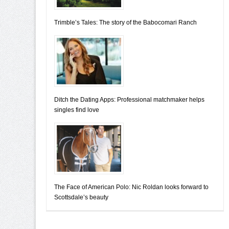
Trimble’s Tales: The story of the Babocomari Ranch
Ditch the Dating Apps: Professional matchmaker helps
singles find love
The Face of American Polo: Nic Roldan looks forward to
Scottsdale’s beauty