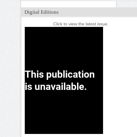
Digital Editions
Click to view the latest issue.