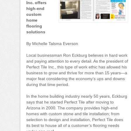
Inc. offers
high-end
custom
home
flooring
solutions
By Michelle Talsma Everson
Local businessman Ron Eckburg believes in hard work
and paying attention to every detail. As the president of
Perfect Tile Inc., this type of work ethic has allowed his
business to grow and thrive for more than 15 years—a
major feat considering the economy’s ups and downs
during that time period.
In the home building industry nearly 50 years, Eckburg
says that he started Perfect Tile after moving to
Arizona in 2000. The company provides high-end
homes with custom stone and tile installation; from
selection to design and installation, Perfect Tile does
its best to house all of a customer’s flooring needs