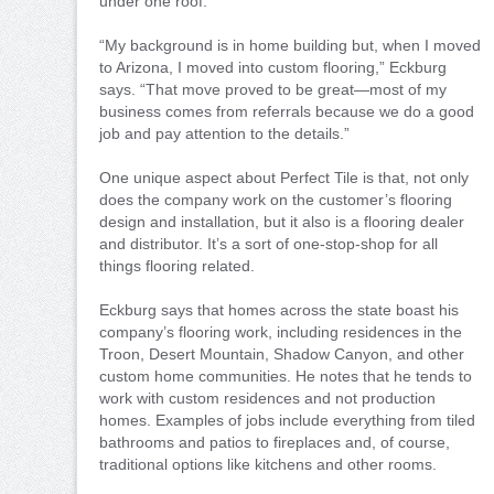
under one roof.
“My background is in home building but, when I moved
to Arizona, I moved into custom flooring,” Eckburg
says. “That move proved to be great—most of my
business comes from referrals because we do a good
job and pay attention to the details.”
One unique aspect about Perfect Tile is that, not only
does the company work on the customer’s flooring
design and installation, but it also is a flooring dealer
and distributor. It’s a sort of one-stop-shop for all
things flooring related.
Eckburg says that homes across the state boast his
company’s flooring work, including residences in the
Troon, Desert Mountain, Shadow Canyon, and other
custom home communities. He notes that he tends to
work with custom residences and not production
homes. Examples of jobs include everything from tiled
bathrooms and patios to fireplaces and, of course,
traditional options like kitchens and other rooms.