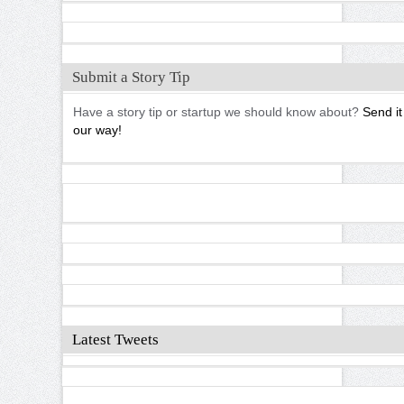
Submit a Story Tip
Have a story tip or startup we should know about?
Send it
our way!
Latest Tweets