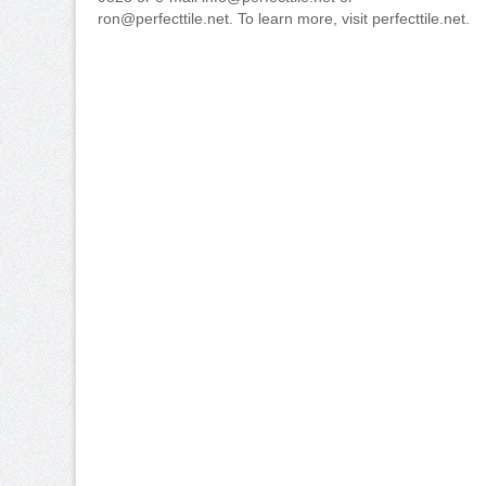
ron@perfecttile.net. To learn more, visit perfecttile.net.