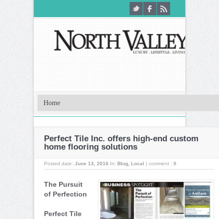
Perfect Tile Inc. offers high-end custom
home flooring solutions
Posted date:
June 13, 2016
In:
Blog
,
Local
|
comment :
0
The Pursuit
of Perfection
Perfect Tile