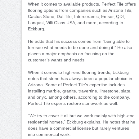
When it comes to available products, Perfect Tile offers
flooring options from companies such as Arizona Tile,
Cactus Stone, Dal-Tile, Interceramic, Emser, QDI,
Longust, Villi Glass USA, and more, according to
Eckburg.
He adds that his success comes from “being able to
foresee what needs to be done and doing it.” He also
places a major emphasis on focusing on the
customer’s wants and needs.
When it comes to high-end flooring trends, Eckburg
notes that stone has always been a popular choice in
Arizona. Some of Perfect Tile’s expertise includes
installing marble, granite, travertine, limestone, slate,
and onyx, among others, according to the company.
Perfect Tile experts restore stonework as well.
“We try to cover it all but we work mainly with high-end
residential homes,” Eckburg explains. He notes that he
does have a commercial license but rarely ventures
into commercial work.