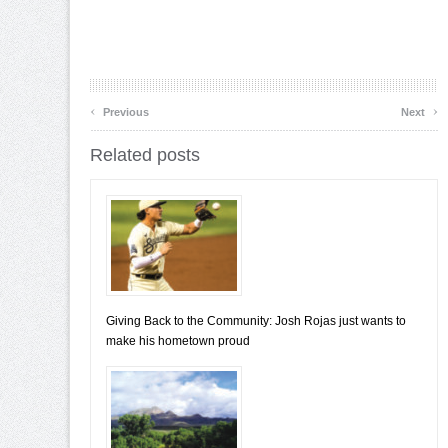
‹
›
Previous
Next
Related posts
Giving Back to the Community: Josh Rojas just wants to
make his hometown proud