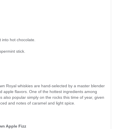
 into hot chocolate.
permint stick.
rown Royal whiskies are hand-selected by a master blender
d apple flavors. One of the hottest ingredients among
is also popular simply on the rocks this time of year, given
lanced and notes of caramel and light spice.
n Apple Fizz