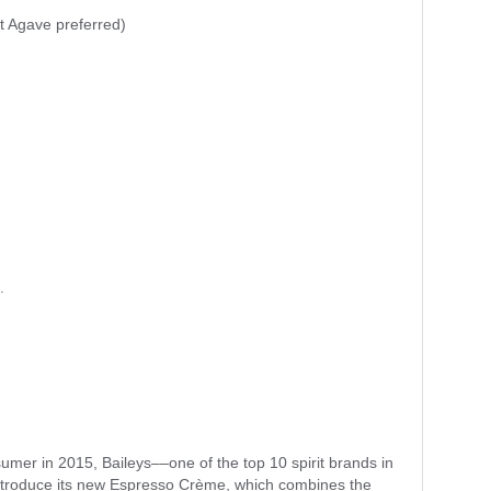
 Agave preferred)
.
sumer in 2015, Baileys––one of the top 10 spirit brands in
introduce its new Espresso Crème, which combines the