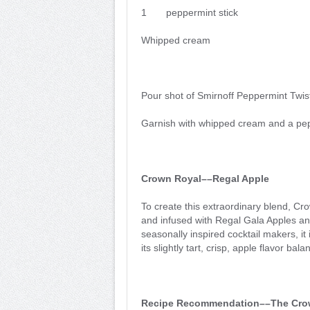
1 peppermint stick
Whipped cream
Pour shot of Smirnoff Peppermint Twist
Garnish with whipped cream and a pep
Crown Royal––Regal Apple
To create this extraordinary blend, C
and infused with Regal Gala Apples an
seasonally inspired cocktail makers, it 
its slightly tart, crisp, apple flavor ba
Recipe Recommendation––The Crow