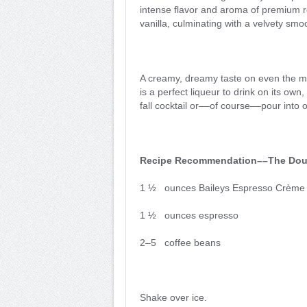
intense flavor and aroma of premium r
vanilla, culminating with a velvety smoo
A creamy, dreamy taste on even the mo
is a perfect liqueur to drink on its ow
fall cocktail or––of course––pour into 
Recipe Recommendation––The Dou
1 ½ ounces Baileys Espresso Crème 
1 ½ ounces espresso
2–5 coffee beans
Shake over ice.