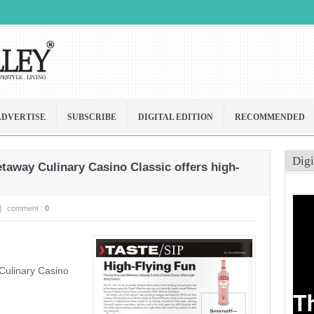
ADVERTISE
SUBSCRIBE
DIGITAL EDITION
RECOMMENDED
Digi
away Culinary Casino Classic offers high-
|
comment :
0
Culinary Casino