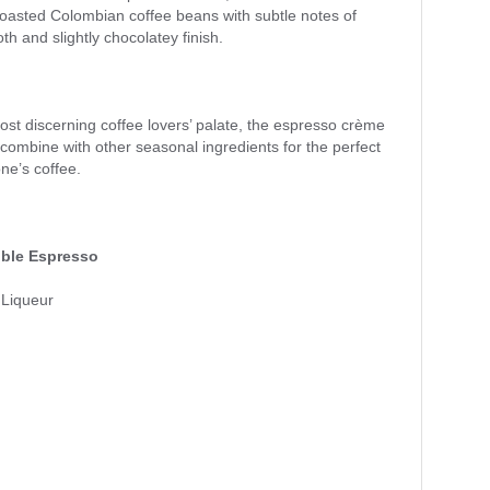
oasted Colombian coffee beans with subtle notes of
th and slightly chocolatey finish.
st discerning coffee lovers’ palate, the espresso crème
n, combine with other seasonal ingredients for the perfect
one’s coffee.
ble Espresso
Liqueur