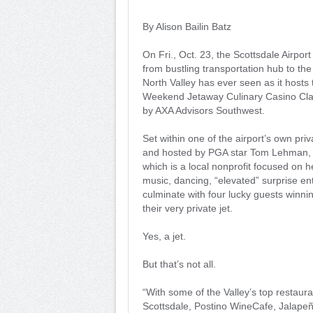
By Alison Bailin Batz
On Fri., Oct. 23, the Scottsdale Airport
from bustling transportation hub to the
North Valley has ever seen as it hosts
Weekend Jetaway Culinary Casino Cla
by AXA Advisors Southwest.
Set within one of the airport’s own pri
and hosted by PGA star Tom Lehman, W
which is a local nonprofit focused on 
music, dancing, “elevated” surprise ent
culminate with four lucky guests winnin
their very private jet.
Yes, a jet.
But that’s not all.
“With some of the Valley’s top restaura
Scottsdale, Postino WineCafe, Jalape