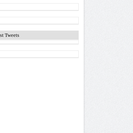
st Tweets