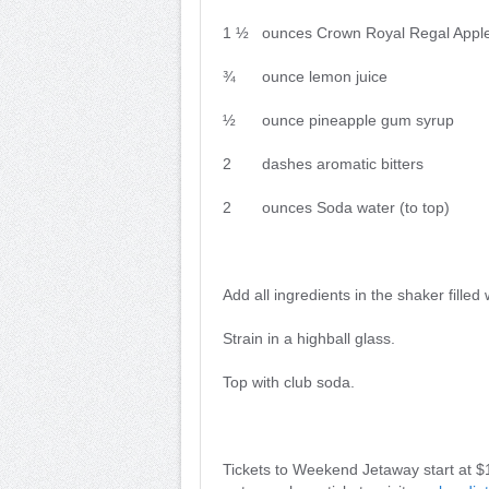
1 ½ ounces Crown Royal Regal Appl
¾ ounce lemon juice
½ ounce pineapple gum syrup
2 dashes aromatic bitters
2 ounces Soda water (to top)
Add all ingredients in the shaker filled
Strain in a highball glass.
Top with club soda.
Tickets to Weekend Jetaway start at $