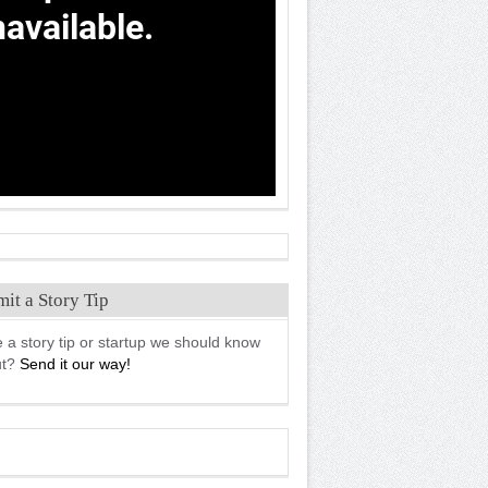
it a Story Tip
 a story tip or startup we should know
ut?
Send it our way!