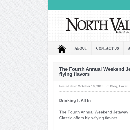
ABOUT
CONTACT US
The Fourth Annual Weekend Jet
flying flavors
Posted date:
October 16, 2015
In:
Blog
,
Local
Drinking It All In
The Fourth Annual Weekend Jetaway 
Classic offers high-flying flavors.