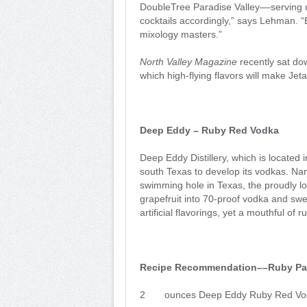
DoubleTree Paradise Valley––serving up 
cocktails accordingly,” says Lehman. “
mixology masters.”
North Valley Magazine
recently sat dow
which high-flying flavors will make Jeta
Deep Eddy – Ruby Red Vodka
Deep Eddy Distillery, which is located i
south Texas to develop its vodkas. Na
swimming hole in Texas, the proudly lo
grapefruit into 70-proof vodka and sw
artificial flavorings, yet a mouthful of r
Recipe Recommendation––Ruby P
2 ounces Deep Eddy Ruby Red Vo