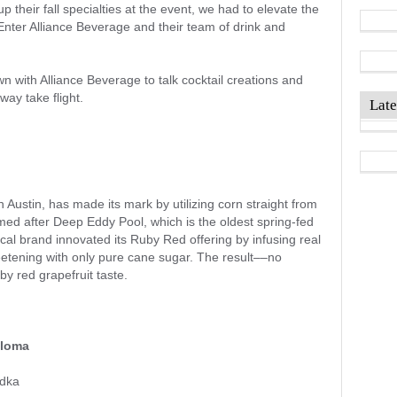
their fall specialties at the event, we had to elevate the
Enter Alliance Beverage and their team of drink and
n with Alliance Beverage to talk cocktail creations and
way take flight.
Late
n Austin, has made its mark by utilizing corn straight from
med after Deep Eddy Pool, which is the oldest spring-fed
cal brand innovated its Ruby Red offering by infusing real
eetening with only pure cane sugar. The result––no
uby red grapefruit taste.
aloma
dka