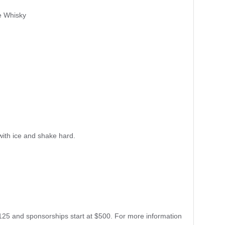
e Whisky
 with ice and shake hard.
125 and sponsorships start at $500. For more information