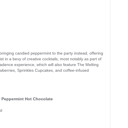
inging candied peppermint to the party instead, offering
st in a bevy of creative cocktails, most notably as part of
adence experience, which will also feature The Melting
awberries, Sprinkles Cupcakes, and coffee-infused
 Peppermint Hot Chocolate
st