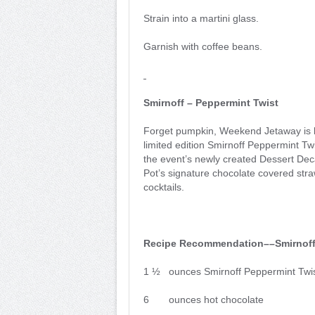
Strain into a martini glass.
Garnish with coffee beans.
Smirnoff – Peppermint Twist
Forget pumpkin, Weekend Jetaway is br
limited edition Smirnoff Peppermint Twi
the event’s newly created Dessert Dec
Pot’s signature chocolate covered str
cocktails.
Recipe Recommendation––Smirnoff
1 ½ ounces Smirnoff Peppermint Twi
6 ounces hot chocolate