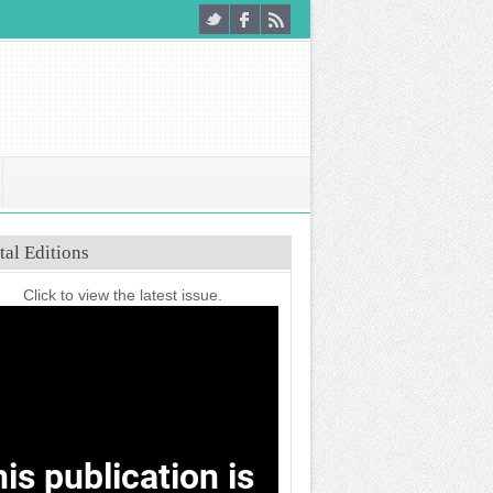
tal Editions
Click to view the latest issue.