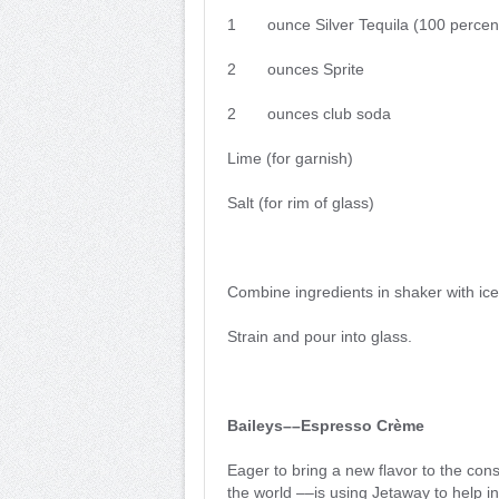
1 ounce Silver Tequila (100 percent
2 ounces Sprite
2 ounces club soda
Lime (for garnish)
Salt (for rim of glass)
Combine ingredients in shaker with ice
Strain and pour into glass.
Baileys––Espresso Crème
Eager to bring a new flavor to the con
the world ––is using Jetaway to help 