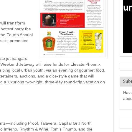
 will transform
 hottest party the
 the Fourth Annual
ssic, presented
vate jet hangars
eekend Jetaway will raise funds for Elevate Phoenix,
helping local urban youth, via an evening of gourmet food,
ertainers, auctions, and a dice-style game that will
Subm
g a luxurious two-night, three-day round-trip vacation on
Have
abo
nts––including Proof, Talavera, Capital Grill North
ño Inferno, Rhythm & Wine, Tom’s Thumb, and the