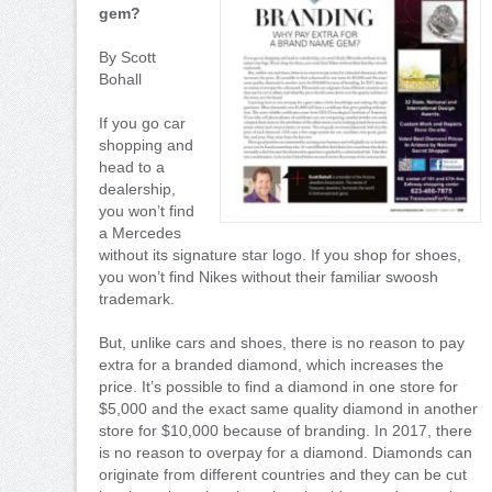
gem?
By Scott
Bohall
If you go car
shopping and
head to a
dealership,
you won’t find
a Mercedes
without its signature star logo. If you shop for shoes,
you won’t find Nikes without their familiar swoosh
trademark.
But, unlike cars and shoes, there is no reason to pay
extra for a branded diamond, which increases the
price. It’s possible to find a diamond in one store for
$5,000 and the exact same quality diamond in another
store for $10,000 because of branding. In 2017, there
is no reason to overpay for a diamond. Diamonds can
originate from different countries and they can be cut