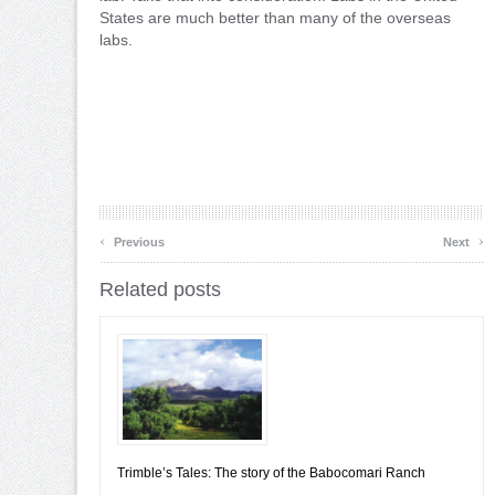
States are much better than many of the overseas
labs.
‹
›
Previous
Next
Related posts
Trimble’s Tales: The story of the Babocomari Ranch