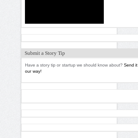
Submit a Story Tip
Have a story tip or startup we should know about?
Send it
our way!