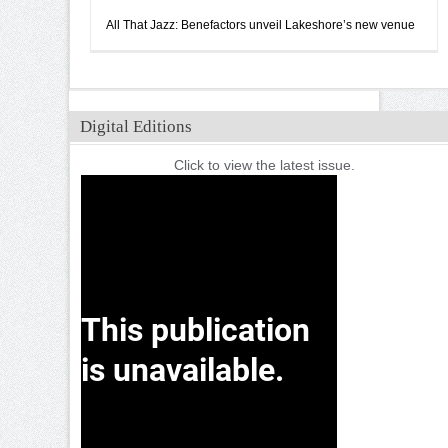
All That Jazz: Benefactors unveil Lakeshore’s new venue
Digital Editions
Click to view the latest issue.