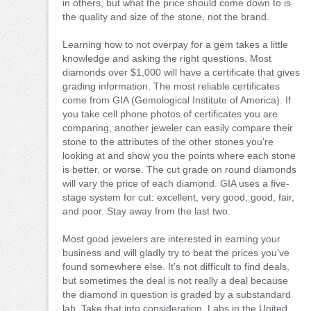
in others, but what the price should come down to is
the quality and size of the stone, not the brand.
Learning how to not overpay for a gem takes a little
knowledge and asking the right questions. Most
diamonds over $1,000 will have a certificate that gives
grading information. The most reliable certificates
come from GIA (Gemological Institute of America). If
you take cell phone photos of certificates you are
comparing, another jeweler can easily compare their
stone to the attributes of the other stones you’re
looking at and show you the points where each stone
is better, or worse. The cut grade on round diamonds
will vary the price of each diamond. GIA uses a five-
stage system for cut: excellent, very good, good, fair,
and poor. Stay away from the last two.
Most good jewelers are interested in earning your
business and will gladly try to beat the prices you’ve
found somewhere else. It’s not difficult to find deals,
but sometimes the deal is not really a deal because
the diamond in question is graded by a substandard
lab. Take that into consideration. Labs in the United