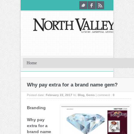
Why pay extra for a brand name gem?
Posted date:
February 22, 2017
In:
Blog
,
Gems
|
comment :
0
Branding
Why pay
extra for a
brand name