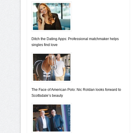
Ditch the Dating Apps: Professional matchmaker helps
singles find love
The Face of American Polo: Nic Roldan looks forward to
Scottsdale’s beauty