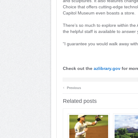
and sculptures. It also features changi
Choice that offers cutting-edge technol
Capitol Museum even boasts a store.
There’s so much to explore within the 
the helpful staff is available to answe
“I guarantee you would walk away with
Check out the
azlibrary.gov
for more
‹
Previous
Related posts