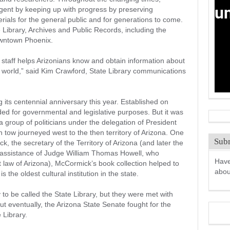
igent by keeping up with progress by preserving
erials for the general public and for generations to come.
 Library, Archives and Public Records, including the
owntown Phoenix.
 staff helps Arizonians know and obtain information about
ir world,” said Kim Crawford, State Library communications
g its centennial anniversary this year. Established on
nded for governmental and legislative purposes. But it was
 group of politicians under the delegation of President
tow journeyed west to the then territory of Arizona. One
Subm
 the secretary of the Territory of Arizona (and later the
e assistance of Judge William Thomas Howell, who
Have
 law of Arizona), McCormick’s book collection helped to
abo
is the oldest cultural institution in the state.
y to be called the State Library, but they were met with
But eventually, the Arizona State Senate fought for the
e Library.