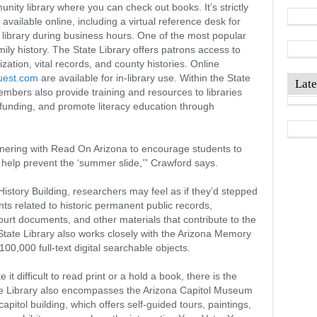
unity library where you can check out books. It’s strictly
available online, including a virtual reference desk for
 library during business hours. One of the most popular
ily history. The State Library offers patrons access to
ation, vital records, and county histories. Online
uest.com
are available for in-library use. Within the State
Late
mbers also provide training and resources to libraries
 funding, and promote literacy education through
rtnering with Read On Arizona to encourage students to
help prevent the ‘summer slide,’” Crawford says.
story Building, researchers may feel as if they’d stepped
ts related to historic permanent public records,
urt documents, and other materials that contribute to the
State Library also works closely with the Arizona Memory
100,000 full-text digital searchable objects.
 it difficult to read print or a hold a book, there is the
ate Library also encompasses the Arizona Capitol Museum
apitol building, which offers self-guided tours, paintings,