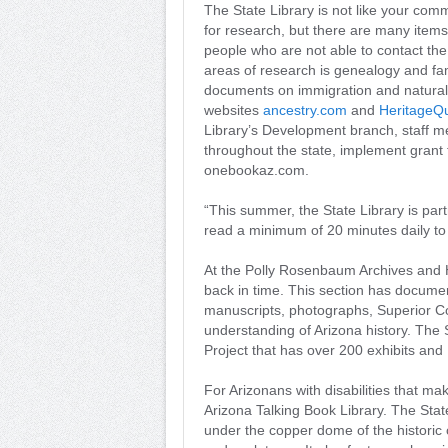
The State Library is not like your comm
for research, but there are many items 
people who are not able to contact the
areas of research is genealogy and fam
documents on immigration and naturaliz
websites
ancestry.com
and
HeritageQ
Library’s Development branch, staff me
throughout the state, implement grant
onebookaz.com.
“This summer, the State Library is pa
read a minimum of 20 minutes daily to 
At the Polly Rosenbaum Archives and Hi
back in time. This section has documen
manuscripts, photographs, Superior Co
understanding of Arizona history. The 
Project that has over 200 exhibits and 
For Arizonans with disabilities that make
Arizona Talking Book Library. The St
under the copper dome of the historic c