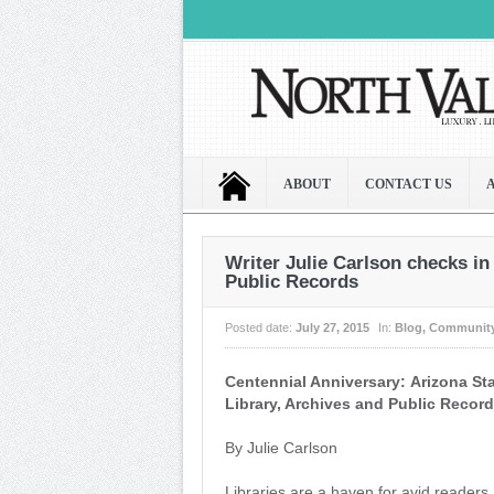
ABOUT
CONTACT US
Writer Julie Carlson checks in
Public Records
Posted date:
July 27, 2015
In:
Blog
,
Communit
Centennial Anniversary: Arizona St
Library, Archives and Public Recor
By Julie Carlson
Libraries are a haven for avid reader