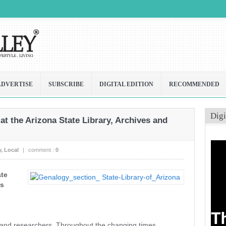
ADVERTISE
SUBSCRIBE
DIGITAL EDITION
RECOMMENDED
Digi
 at the Arizona State Library, Archives and
y
,
Local
|
comment :
0
ate
ds
s and researchers. Throughout the changing times,