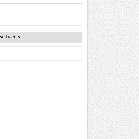
st Tweets