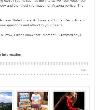
ng exhibit rooms such as the interactive Your Vote, Your
ogy and the latest information on Arizona politics. The
Arizona State Library, Archives and Public Records, and
r your questions and attend to your needs.
 a ‘Wow, I didn’t know that!’ moment,” Crawford says.
 information.
›
Next