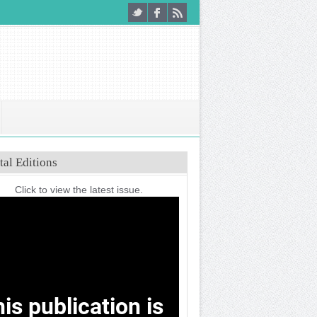
tal Editions
Click to view the latest issue.