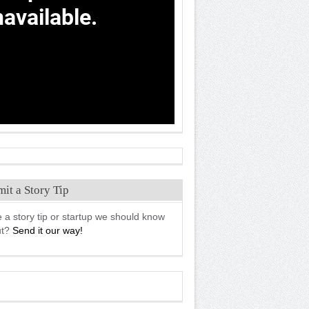
it a Story Tip
 a story tip or startup we should know
ut?
Send it our way!