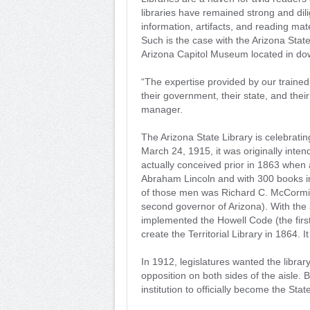
libraries have remained strong and dil
information, artifacts, and reading mat
Such is the case with the Arizona State
Arizona Capitol Museum located in d
“The expertise provided by our trained
their government, their state, and the
manager.
The Arizona State Library is celebratin
March 24, 1915, it was originally inte
actually conceived prior in 1863 when a
Abraham Lincoln and with 300 books in 
of those men was Richard C. McCormick,
second governor of Arizona). With th
implemented the Howell Code (the first
create the Territorial Library in 1864. It 
In 1912, legislatures wanted the librar
opposition on both sides of the aisle. 
institution to officially become the Stat