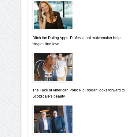
Ditch the Dating Apps: Professional matchmaker helps
singles find love
The Face of American Polo: Nic Roldan looks forward to
Scottsdale’s beauty