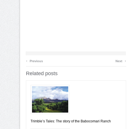
‹
›
Previous
Next
Related posts
Trimble’s Tales: The story of the Babocomari Ranch