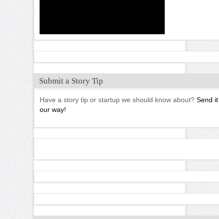
Submit a Story Tip
Have a story tip or startup we should know about?
Send it
our way!