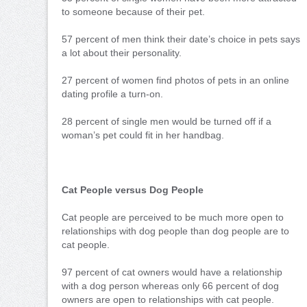
to someone because of their pet.
57 percent of men think their date’s choice in pets says
a lot about their personality.
27 percent of women find photos of pets in an online
dating profile a turn-on.
28 percent of single men would be turned off if a
woman’s pet could fit in her handbag.
Cat People versus Dog People
Cat people are perceived to be much more open to
relationships with dog people than dog people are to
cat people.
97 percent of cat owners would have a relationship
with a dog person whereas only 66 percent of dog
owners are open to relationships with cat people.