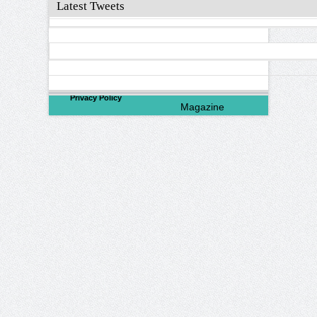
Latest Tweets
©
2026
North Valley
Privacy Policy
Magazine