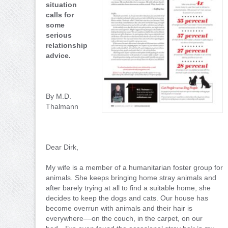
situation
calls for
some
serious
relationship
advice.
By M.D.
Thalmann
Dear Dirk,
My wife is a member of a humanitarian foster group for
animals. She keeps bringing home stray animals and
after barely trying at all to find a suitable home, she
decides to keep the dogs and cats. Our house has
become overrun with animals and their hair is
everywhere––on the couch, in the carpet, on our