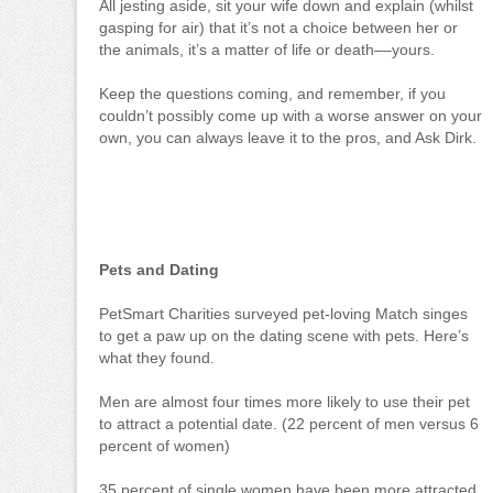
All jesting aside, sit your wife down and explain (whilst
gasping for air) that it’s not a choice between her or
the animals, it’s a matter of life or death––yours.
Keep the questions coming, and remember, if you
couldn’t possibly come up with a worse answer on your
own, you can always leave it to the pros, and Ask Dirk.
Pets and Dating
PetSmart Charities surveyed pet-loving Match singes
to get a paw up on the dating scene with pets. Here’s
what they found.
Men are almost four times more likely to use their pet
to attract a potential date. (22 percent of men versus 6
percent of women)
35 percent of single women have been more attracted