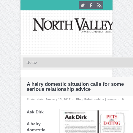
A hairy domestic situation calls for some
serious relationship advice
Posted date:
January 13, 2017
In:
Blog
,
Relationships
|
comment :
0
Ask Dirk
A hairy
domestic