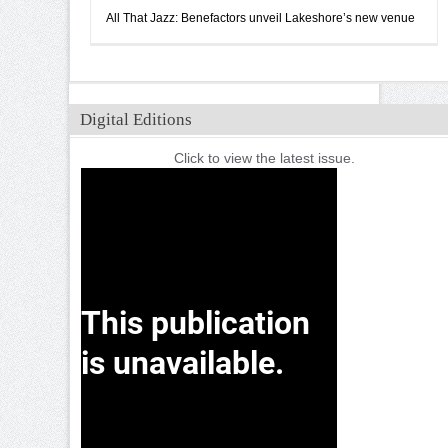
All That Jazz: Benefactors unveil Lakeshore’s new venue
Digital Editions
Click to view the latest issue.