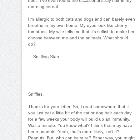
bed…I’ve even found the occasional stray hair in my
morning cereal.
I’m allergic to both cats and dogs and can barely even
breathe in my own home. My eyes look like cherry
tomatoes. My wife tells me that it’s selfish to make her
choose between me and the animals. What should I
do?
––Sniffling Stan
Sniffles,
Thanks for your letter. So, I read somewhere that if
you just eat a little bit of the cat or dog hair each day
for a few weeks your body will build up an immunity.
Wait a minute. You know what? I think that may have
been peanuts. Yeah, that’s more likely, isn’t it?
Peanuts. But, who can be sure? Either way, you might