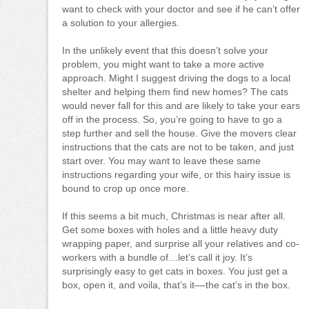
want to check with your doctor and see if he can’t offer
a solution to your allergies.
In the unlikely event that this doesn’t solve your
problem, you might want to take a more active
approach. Might I suggest driving the dogs to a local
shelter and helping them find new homes? The cats
would never fall for this and are likely to take your ears
off in the process. So, you’re going to have to go a
step further and sell the house. Give the movers clear
instructions that the cats are not to be taken, and just
start over. You may want to leave these same
instructions regarding your wife, or this hairy issue is
bound to crop up once more.
If this seems a bit much, Christmas is near after all.
Get some boxes with holes and a little heavy duty
wrapping paper, and surprise all your relatives and co-
workers with a bundle of…let’s call it joy. It’s
surprisingly easy to get cats in boxes. You just get a
box, open it, and voila, that’s it––the cat’s in the box.