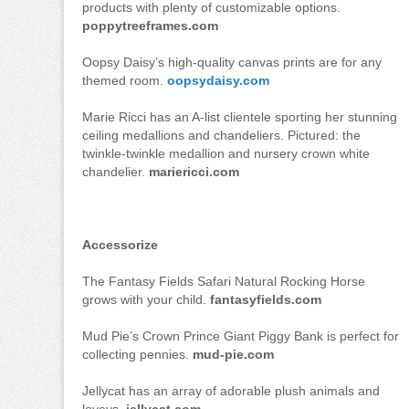
products with plenty of customizable options.
poppytreeframes.com
Oopsy Daisy’s high-quality canvas prints are for any
themed room.
oopsydaisy.com
Marie Ricci has an A-list clientele sporting her stunning
ceiling medallions and chandeliers. Pictured: the
twinkle-twinkle medallion and nursery crown white
chandelier.
mariericci.com
Accessorize
The Fantasy Fields Safari Natural Rocking Horse
grows with your child.
fantasyfields.com
Mud Pie’s Crown Prince Giant Piggy Bank is perfect for
collecting pennies.
mud-pie.com
Jellycat has an array of adorable plush animals and
loveys.
jellycat.com