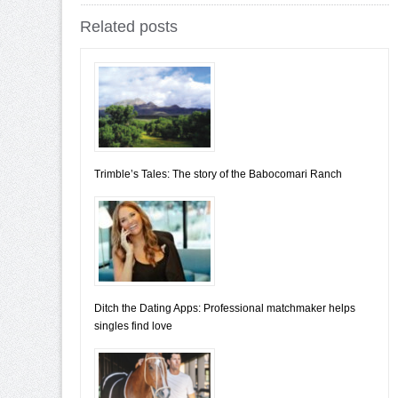
Related posts
Trimble’s Tales: The story of the Babocomari Ranch
Ditch the Dating Apps: Professional matchmaker helps
singles find love