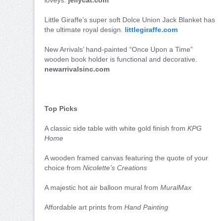
Little Giraffe’s super soft Dolce Union Jack Blanket has
the ultimate royal design.
littlegiraffe.com
New Arrivals’ hand-painted “Once Upon a Time”
wooden book holder is functional and decorative.
newarrivalsinc.com
Top Picks
A classic side table with white gold finish from
KPG
Home
A wooden framed canvas featuring the quote of your
choice from
Nicolette’s Creations
A majestic hot air balloon mural from
MuralMax
Affordable art prints from
Hand Painting