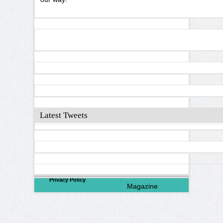
Latest Tweets
©
2026
North Valley
Privacy Policy
Magazine