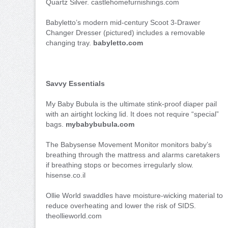
Quartz Silver. castlehomefurnishings.com
Babyletto’s modern mid-century Scoot 3-Drawer
Changer Dresser (pictured) includes a removable
changing tray.
babyletto.com
Savvy Essentials
My Baby Bubula is the ultimate stink-proof diaper pail
with an airtight locking lid. It does not require “special”
bags.
mybabybubula.com
The Babysense Movement Monitor monitors baby’s
breathing through the mattress and alarms caretakers
if breathing stops or becomes irregularly slow.
hisense.co.il
Ollie World swaddles have moisture-wicking material to
reduce overheating and lower the risk of SIDS.
theollieworld.com