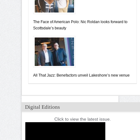
The Face of American Polo: Nic Roldan looks forward to
Scottsdale’s beauty
All That Jazz: Benefactors unveil Lakeshore’s new venue
Digital Editions
Click to view the latest issue.