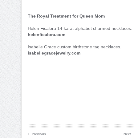
The Royal Treatment for Queen Mom
Helen Ficalora 14-karat alphabet charmed necklaces.
helenficalora.com
Isabelle Grace custom birthstone tag necklaces.
isabellegracejewelry.com
‹
›
Previous
Next