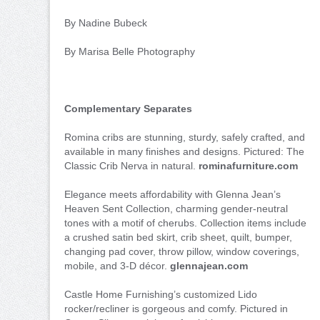
By Nadine Bubeck
By Marisa Belle Photography
Complementary Separates
Romina cribs are stunning, sturdy, safely crafted, and
available in many finishes and designs. Pictured: The
Classic Crib Nerva in natural.
rominafurniture.com
Elegance meets affordability with Glenna Jean’s
Heaven Sent Collection, charming gender-neutral
tones with a motif of cherubs. Collection items include
a crushed satin bed skirt, crib sheet, quilt, bumper,
changing pad cover, throw pillow, window coverings,
mobile, and 3-D décor.
glennajean.com
Castle Home Furnishing’s customized Lido
rocker/recliner is gorgeous and comfy. Pictured in