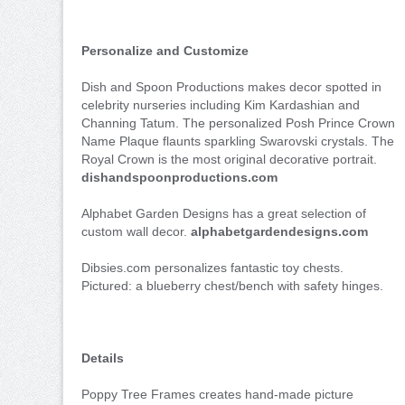
Personalize and Customize
Dish and Spoon Productions makes decor spotted in
celebrity nurseries including Kim Kardashian and
Channing Tatum. The personalized Posh Prince Crown
Name Plaque flaunts sparkling Swarovski crystals. The
Royal Crown is the most original decorative portrait.
dishandspoonproductions.com
Alphabet Garden Designs has a great selection of
custom wall decor.
alphabetgardendesigns.com
Dibsies.com personalizes fantastic toy chests.
Pictured: a blueberry chest/bench with safety hinges.
Details
Poppy Tree Frames creates hand-made picture