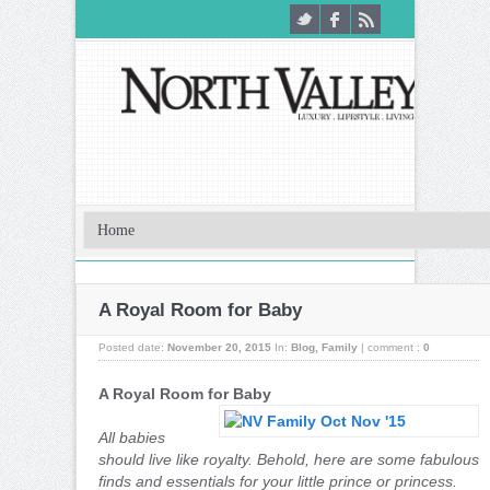
A Royal Room for Baby
Posted date:
November 20, 2015
In:
Blog
,
Family
|
comment :
0
A Royal Room for Baby
All babies
should live like royalty. Behold, here are some fabulous
finds and essentials for your little prince or princess.