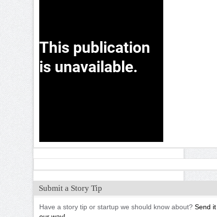
Submit a Story Tip
Have a story tip or startup we should know about?
Send it
our way!