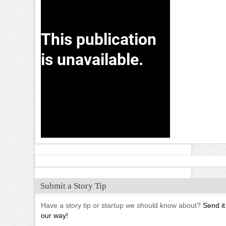
Submit a Story Tip
Have a story tip or startup we should know about?
Send it
our way!