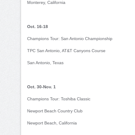
Monterey, California
Oct. 16-18
Champions Tour: San Antonio Championship
TPC San Antonio, AT&T Canyons Course
San Antonio, Texas
Oct. 30-Nov. 1
Champions Tour: Toshiba Classic
Newport Beach Country Club
Newport Beach, California