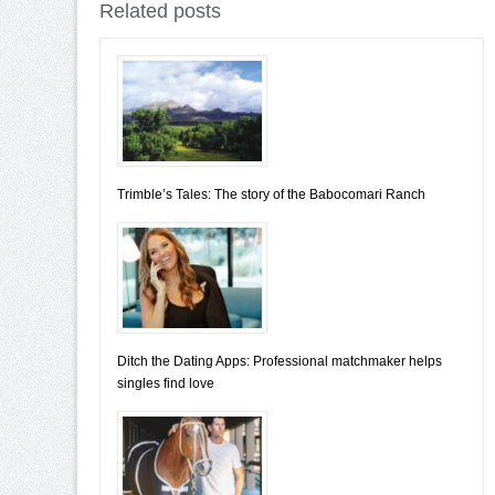
Related posts
Trimble’s Tales: The story of the Babocomari Ranch
Ditch the Dating Apps: Professional matchmaker helps
singles find love