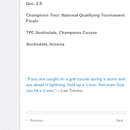
Dec. 2-6
Champions Tour: National Qualifying Tournament
Finals
TPC Scottsdale, Champions Course
Scottsdale, Arizona
“
If you are caught on a golf course during a storm and
are afraid of lightning, hold up a 1-iron. Not even God
can hit a 1-iron.
”––Lee Trevino
‹
›
Previous
Next