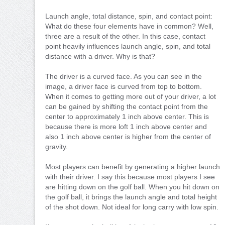
Launch angle, total distance, spin, and contact point:
What do these four elements have in common? Well,
three are a result of the other. In this case, contact
point heavily influences launch angle, spin, and total
distance with a driver. Why is that?
The driver is a curved face. As you can see in the
image, a driver face is curved from top to bottom.
When it comes to getting more out of your driver, a lot
can be gained by shifting the contact point from the
center to approximately 1 inch above center. This is
because there is more loft 1 inch above center and
also 1 inch above center is higher from the center of
gravity.
Most players can benefit by generating a higher launch
with their driver. I say this because most players I see
are hitting down on the golf ball. When you hit down on
the golf ball, it brings the launch angle and total height
of the shot down. Not ideal for long carry with low spin.