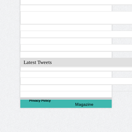
Latest Tweets
©
2026
North Valley
Privacy Policy
Magazine