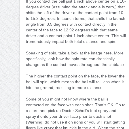
If you contact the ball just 1 inch above center on a 10-
degree driver (assuming the attack angle is zero,) that
shifts the loft of the driver at the contact point from 10
to 15.2 degrees. In launch terms, that shifts the launch
angle from 8.5 degrees with contact directly in the
center of the face to 12.92 degrees with that same
driver and a contact point 1 inch above center. This will
tremendously impact both total distance and spin.
Speaking of spin, take a look at the image here. More
specifically, look how the spin rate can drastically
change as the contact moves throughout the clubface.
The higher the contact point on the face, the lower the
ball will spin, which means the ball will roll less when it
hits the ground, resulting in more distance.
Some of you might not know where the ball is
contacted on the face with each shot. That’s OK. Go to
a store and pick up Doctor Scholl’s foot spray and
spray it onto your driver face prior to each shot
(Warning: do not use it on irons or you will start getting
flyers like crazy that knuckle in the air). When the shot