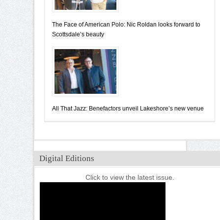
The Face of American Polo: Nic Roldan looks forward to
Scottsdale’s beauty
All That Jazz: Benefactors unveil Lakeshore’s new venue
Digital Editions
Click to view the latest issue.