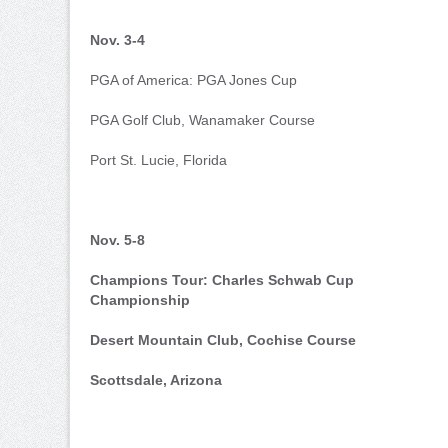
Nov. 3-4
PGA of America: PGA Jones Cup
PGA Golf Club, Wanamaker Course
Port St. Lucie, Florida
Nov. 5-8
Champions Tour: Charles Schwab Cup
Championship
Desert Mountain Club, Cochise Course
Scottsdale, Arizona