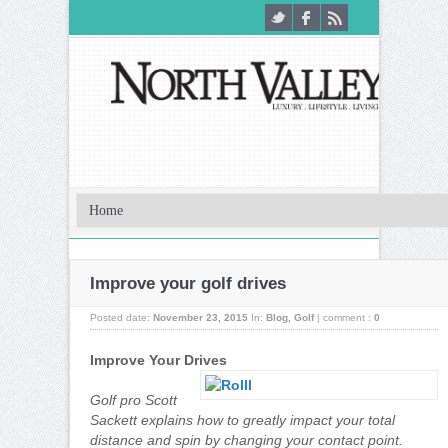
Improve your golf drives
Posted date:
November 23, 2015
In:
Blog
,
Golf
|
comment :
0
Improve Your Drives
Golf pro Scott
Sackett explains how to greatly impact your total
distance and spin by changing your contact point.