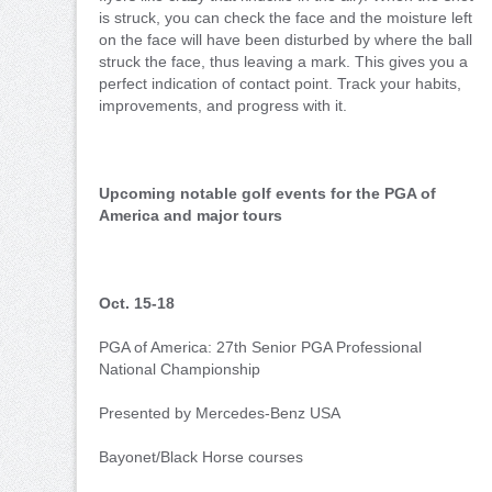
is struck, you can check the face and the moisture left
on the face will have been disturbed by where the ball
struck the face, thus leaving a mark. This gives you a
perfect indication of contact point. Track your habits,
improvements, and progress with it.
Upcoming notable golf events for the PGA of
America and major tours
Oct. 15-18
PGA of America: 27th Senior PGA Professional
National Championship
Presented by Mercedes-Benz USA
Bayonet/Black Horse courses