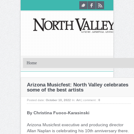
Arizona Musicfest: North Valley celebrates
some of the best artists
Posted date:
October 10, 2022
In:
Art
|
comment :
0
By Christina Fuoco-Karasinski
Arizona Musicfest executive and producing director
Allan Naplan is celebrating his 10th anniversary there.