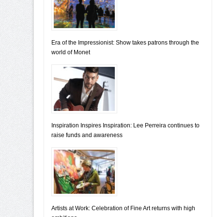
Era of the Impressionist: Show takes patrons through the
world of Monet
Inspiration Inspires Inspiration: Lee Perreira continues to
raise funds and awareness
Artists at Work: Celebration of Fine Art returns with high