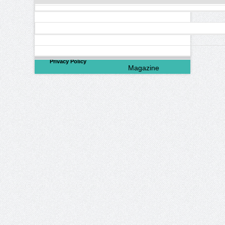
©
2026
North Valley
Privacy Policy
Magazine