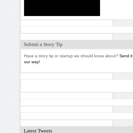
Submit a Story Tip
Have a story tip or startup we should know about?
Send it
our way!
Latest Tweets