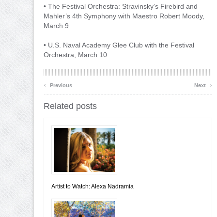
• The Festival Orchestra: Stravinsky’s Firebird and
Mahler’s 4th Symphony with Maestro Robert Moody,
March 9
• U.S. Naval Academy Glee Club with the Festival
Orchestra, March 10
‹
›
Previous
Next
Related posts
Artist to Watch: Alexa Nadramia