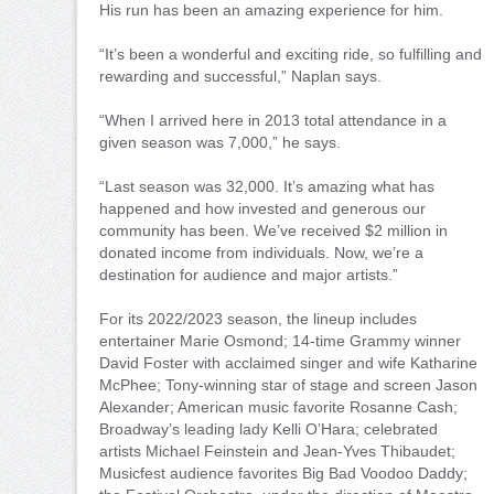
His run has been an amazing experience for him.
“It’s been a wonderful and exciting ride, so fulfilling and
rewarding and successful,” Naplan says.
“When I arrived here in 2013 total attendance in a
given season was 7,000,” he says.
“Last season was 32,000. It’s amazing what has
happened and how invested and generous our
community has been. We’ve received $2 million in
donated income from individuals. Now, we’re a
destination for audience and major artists.”
For its 2022/2023 season, the lineup includes
entertainer Marie Osmond; 14-time Grammy winner
David Foster with acclaimed singer and wife Katharine
McPhee; Tony-winning star of stage and screen Jason
Alexander; American music favorite Rosanne Cash;
Broadway’s leading lady Kelli O’Hara; celebrated
artists Michael Feinstein and Jean-Yves Thibaudet;
Musicfest audience favorites Big Bad Voodoo Daddy;