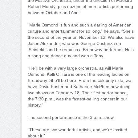
the Festival Orchestra, under the direction of Maestro
Robert Moody; plus dozens of more artists performing
between October and April.
“Marie Osmond is fun and such a darling of American
culture and entertainment for so long,” he says. “She’s
the second of the year on November 12. We also have
Jason Alexander, who was George Costanza on
‘Seinfeld,’ and he remains a Broadway performer. He’s
a song and dance guy and won a Tony.
“He’ll be with a very large orchestra, as will Marie
Osmond. Kelli O’Hara is one of the leading ladies on
Broadway. She’ll be here. From the celebrity side, we
have David Foster and Katharine McPhee now doing
two shows on February 18. Their first performance,
the 7:30 p.m., was the fastest-selling concert in our
history.”
The second performance is the 3 p.m. show.
“These are two wonderful artists, and we’re excited
about it.”