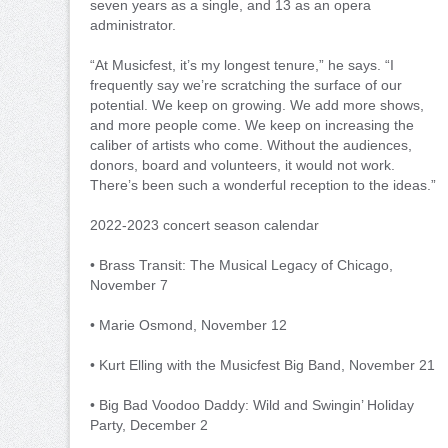
seven years as a single, and 13 as an opera
administrator.
“At Musicfest, it’s my longest tenure,” he says. “I
frequently say we’re scratching the surface of our
potential. We keep on growing. We add more shows,
and more people come. We keep on increasing the
caliber of artists who come. Without the audiences,
donors, board and volunteers, it would not work.
There’s been such a wonderful reception to the ideas.”
2022-2023 concert season calendar
• Brass Transit: The Musical Legacy of Chicago,
November 7
• Marie Osmond, November 12
• Kurt Elling with the Musicfest Big Band, November 21
• Big Bad Voodoo Daddy: Wild and Swingin’ Holiday
Party, December 2