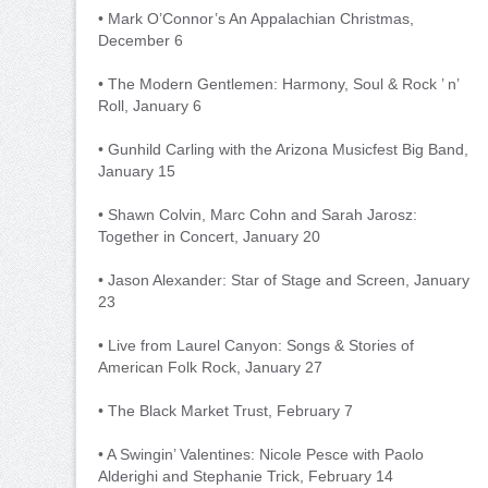
• Mark O’Connor’s An Appalachian Christmas,
December 6
• The Modern Gentlemen: Harmony, Soul & Rock ’ n’
Roll, January 6
• Gunhild Carling with the Arizona Musicfest Big Band,
January 15
• Shawn Colvin, Marc Cohn and Sarah Jarosz:
Together in Concert, January 20
• Jason Alexander: Star of Stage and Screen, January
23
• Live from Laurel Canyon: Songs & Stories of
American Folk Rock, January 27
• The Black Market Trust, February 7
• A Swingin’ Valentines: Nicole Pesce with Paolo
Alderighi and Stephanie Trick, February 14