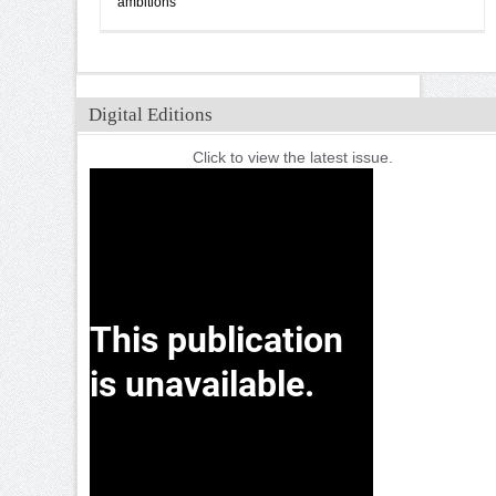
ambitions
Digital Editions
Click to view the latest issue.