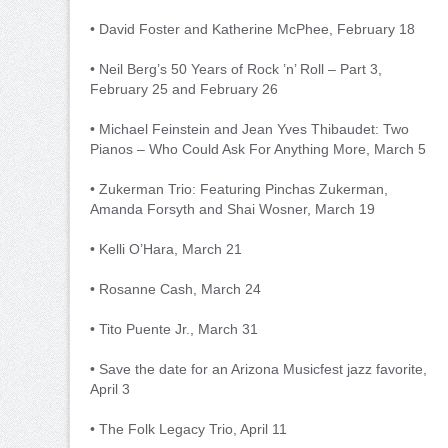
• David Foster and Katherine McPhee, February 18
• Neil Berg’s 50 Years of Rock ’n’ Roll – Part 3,
February 25 and February 26
• Michael Feinstein and Jean Yves Thibaudet: Two
Pianos – Who Could Ask For Anything More, March 5
• Zukerman Trio: Featuring Pinchas Zukerman,
Amanda Forsyth and Shai Wosner, March 19
• Kelli O’Hara, March 21
• Rosanne Cash, March 24
• Tito Puente Jr., March 31
• Save the date for an Arizona Musicfest jazz favorite,
April 3
• The Folk Legacy Trio, April 11