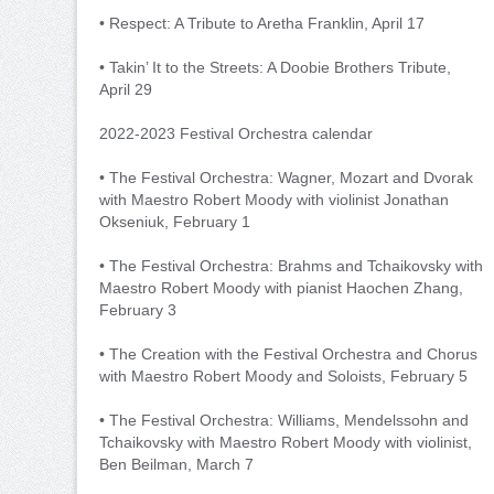
• Respect: A Tribute to Aretha Franklin, April 17
• Takin’ It to the Streets: A Doobie Brothers Tribute,
April 29
2022-2023 Festival Orchestra calendar
• The Festival Orchestra: Wagner, Mozart and Dvorak
with Maestro Robert Moody with violinist Jonathan
Okseniuk, February 1
• The Festival Orchestra: Brahms and Tchaikovsky with
Maestro Robert Moody with pianist Haochen Zhang,
February 3
• The Creation with the Festival Orchestra and Chorus
with Maestro Robert Moody and Soloists, February 5
• The Festival Orchestra: Williams, Mendelssohn and
Tchaikovsky with Maestro Robert Moody with violinist,
Ben Beilman, March 7