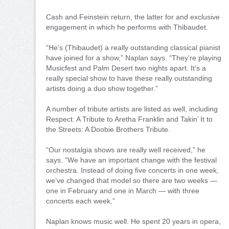
Cash and Feinstein return, the latter for and exclusive
engagement in which he performs with Thibaudet.
“He’s (Thibaudet) a really outstanding classical pianist
have joined for a show,” Naplan says. “They’re playing
Musicfest and Palm Desert two nights apart. It’s a
really special show to have these really outstanding
artists doing a duo show together.”
A number of tribute artists are listed as well, including
Respect: A Tribute to Aretha Franklin and Takin’ It to
the Streets: A Doobie Brothers Tribute.
“Our nostalgia shows are really well received,” he
says. “We have an important change with the festival
orchestra. Instead of doing five concerts in one week,
we’ve changed that model so there are two weeks —
one in February and one in March — with three
concerts each week.”
Naplan knows music well. He spent 20 years in opera,