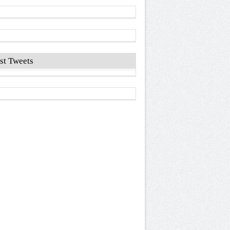
st Tweets