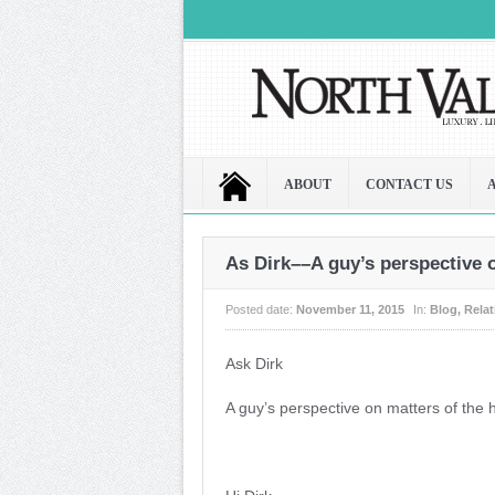
ABOUT
CONTACT US
As Dirk––A guy’s perspective 
Posted date:
November 11, 2015
In:
Blog
,
Rela
Ask Dirk
A guy’s perspective on matters of the