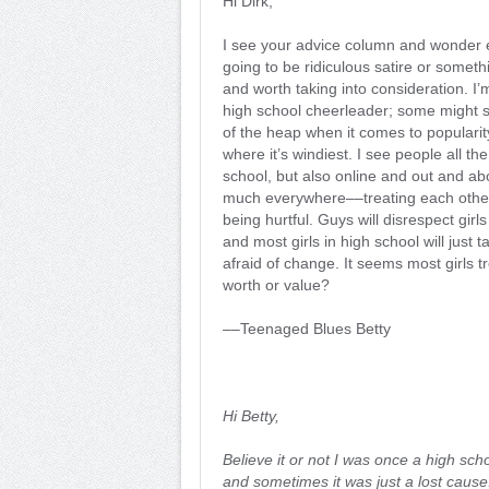
Hi Dirk,
I see your advice column and wonder ea
going to be ridiculous satire or somet
and worth taking into consideration. I’
high school cheerleader; some might s
of the heap when it comes to popularity
where it’s windiest. I see people all the
school, but also online and out and ab
much everywhere––treating each other
being hurtful. Guys will disrespect girl
and most girls in high school will just 
afraid of change. It seems most girls 
worth or value?
––Teenaged Blues Betty
Hi Betty,
Believe it or not I was once a high sch
and sometimes it was just a lost cause. 