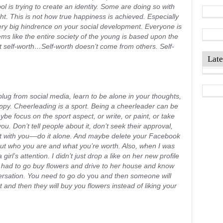
ol is trying to create an identity. Some are doing so with
ght. This is not how true happiness is achieved. Especially
very big hindrence on your social development. Everyone is
eems like the entire society of the young is based upon the
 self-worth…Self-worth doesn’t come from others. Self-
Late
plug from social media, learn to be alone in your thoughts,
py. Cheerleading is a sport. Being a cheerleader can be
ybe focus on the sport aspect, or write, or paint, or take
ou. Don’t tell people about it, don’t seek their approval,
 it with you––do it alone. And maybe delete your Facebook
out who you are and what you’re worth. Also, when I was
 girl’s attention. I didn’t just drop a like on her new profile
I had to go buy flowers and drive to her house and know
rsation. You need to go do
you
and then someone will
and then they will buy you flowers instead of liking your