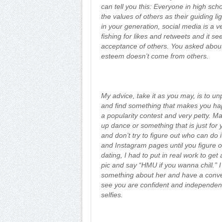
can tell you this: Everyone in high scho
the values of others as their guiding li
in your generation, social media is a 
fishing for likes and retweets and it s
acceptance of others. You asked about
esteem doesn’t come from others.
My advice, take it as you may, is to un
and find something that makes you hap
a popularity contest and very petty. Ma
up dance or something that is just for y
and don’t try to figure out who can do
and Instagram pages until you figure 
dating, I had to put in real work to get a
pic and say “HMU if you wanna chill.” 
something about her and have a conve
see you are confident and independent 
selfies.