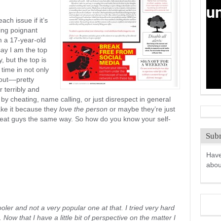
ch issue if it’s
hing poignant
m a 17-year-old
ay I am the top
, but the top is
 time in not only
out––pretty
 terribly and
s by cheating, name calling, or just disrespect in general
take it because they
love the person
or maybe they’re just
treat guys the same way. So how do you know your self-
Subm
Have
abo
ooler and not a very popular one at that. I tried very hard
Now that I have a little bit of perspective on the matter I