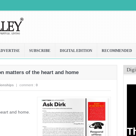
ADVERTISE
SUBSCRIBE
DIGITAL EDITION
RECOMMENDED
Digi
on matters of the heart and home
tionships
|
comment :
0
 heart and home.