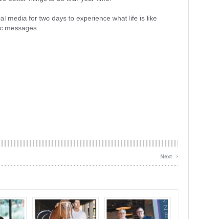
l media for two days to experience what life is like
nic messages.
›
Next