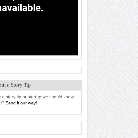
it a Story Tip
 a story tip or startup we should know
ut?
Send it our way!