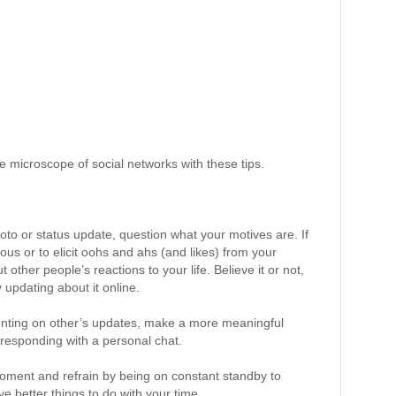
e microscope of social networks with these tips.
oto or status update, question what your motives are. If
ous or to elicit oohs and ahs (and likes) from your
ut other people’s reactions to your life. Believe it or not,
y updating about it online.
ting on other’s updates, make a more meaningful
responding with a personal chat.
 moment and refrain by being on constant standby to
e better things to do with your time.