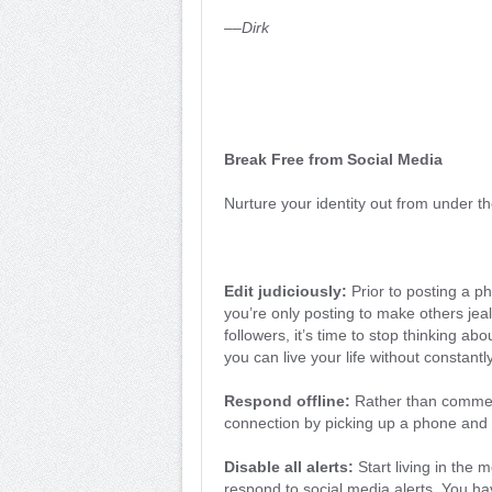
––Dirk
Break Free from Social Media
Nurture your identity out from under th
Edit judiciously:
Prior to posting a ph
you’re only posting to make others jeal
followers, it’s time to stop thinking abo
you can live your life without constantl
Respond offline:
Rather than commen
connection by picking up a phone and 
Disable all alerts:
Start living in the
respond to social media alerts. You hav