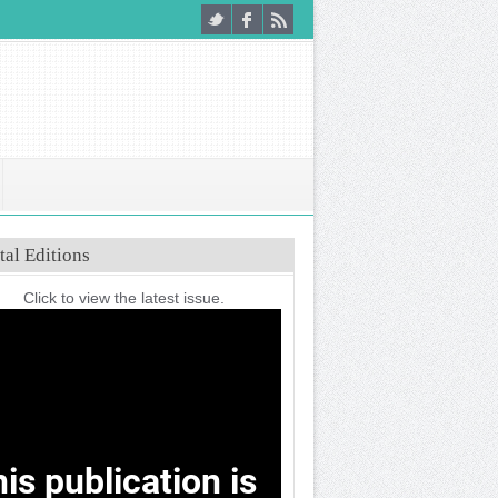
tal Editions
Click to view the latest issue.