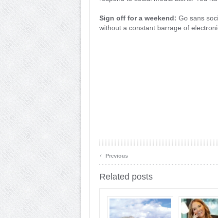
Sign off for a weekend:
Go sans socia
without a constant barrage of electro
‹
Previous
Related posts