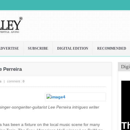
ADVERTISE
SUBSCRIBE
DIGITAL EDITION
RECOMMENDED
Digi
e Perreira
s
|
comment :
0
singer-songwriter-guitarist Lee Perreira intrigues writer
ra has been a fixture on the local music scene for many