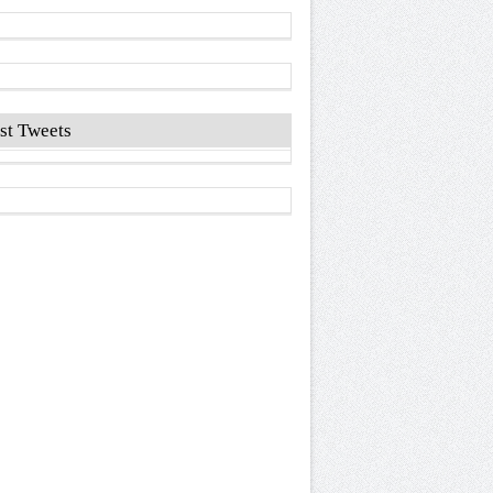
st Tweets