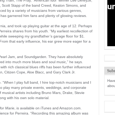
ing Train, The Fray, “American Idol” winner Lee DeWyze,
 Scott Stapp of the band Creed, Keaton Simons, and
ced by a variety of musicians from various genres,
 has garnered him fans and plenty of glowing reviews.
rnia, and took up playing guitar at the age of 12. Perhaps
erreira shares from his youth. “My earliest recollection of
 while sweeping my grandfather’s garage floor for $1.
rom that early influence, his ear grew more eager for a
 Pearl Jam, and Soundgarden. They have absolutely
ved into much more blues and soul music,” he says.
with rich classical blues riffs has been further influenced
Subm
, Citizen Cope, Aloe Blacc, and Gary Clark Jr.
Have
. “When I play full band, I hire top-notch musicians and I
abo
also play many private events, weddings, and corporate
f musical artists including Bruno Mars, Drake, Stevie
ong with his own solo material.
for Marie
, is available on iTunes and Amazon.com.
rience for Perreira. “Recording this amazing album was