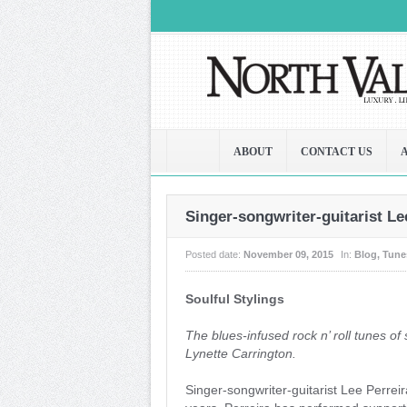
ABOUT
CONTACT US
Singer-songwriter-guitarist Le
Posted date:
November 09, 2015
In:
Blog
,
Tune
Soulful Stylings
The blues-infused rock n’ roll tunes of 
Lynette Carrington.
Singer-songwriter-guitarist Lee Perrei