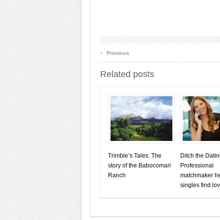
‹
Previous
Related posts
Trimble’s Tales: The
Ditch the Dati
story of the Babocomari
Professional
Ranch
matchmaker h
singles find lo