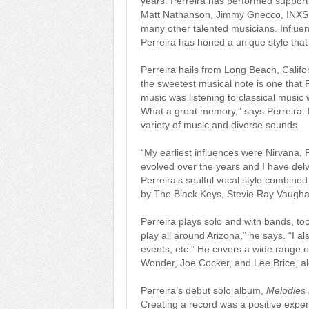
years. Perreira has performed support
Matt Nathanson, Jimmy Gnecco, INXS,
many other talented musicians. Influen
Perreira has honed a unique style that
Perreira hails from Long Beach, Califo
the sweetest musical note is one that P
music was listening to classical music
What a great memory,” says Perreira. F
variety of music and diverse sounds.
“My earliest influences were Nirvana,
evolved over the years and I have del
Perreira’s soulful vocal style combined 
by The Black Keys, Stevie Ray Vaughan
Perreira plays solo and with bands, too
play all around Arizona,” he says. “I 
events, etc.” He covers a wide range o
Wonder, Joe Cocker, and Lee Brice, al
Perreira’s debut solo album,
Melodies 
Creating a record was a positive expe