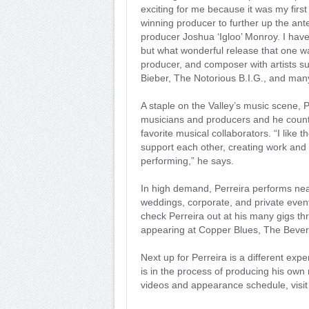
exciting for me because it was my firs
winning producer to further up the an
producer Joshua ‘Igloo’ Monroy. I hav
but what wonderful release that one w
producer, and composer with artists su
Bieber, The Notorious B.I.G., and man
A staple on the Valley’s music scene, 
musicians and producers and he count
favorite musical collaborators. “I like
support each other, creating work and 
performing,” he says.
In high demand, Perreira performs nea
weddings, corporate, and private even
check Perreira out at his many gigs thr
appearing at Copper Blues, The Beverl
Next up for Perreira is a different ex
is in the process of producing his own
videos and appearance schedule, visi