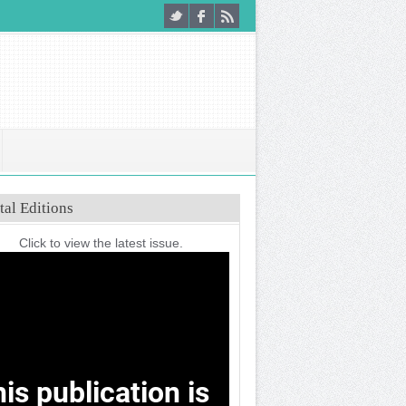
tal Editions
Click to view the latest issue.