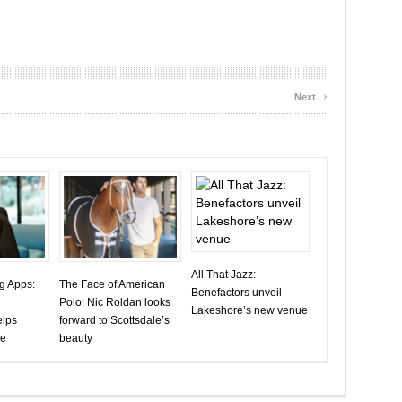
›
Next
All That Jazz:
ng Apps:
The Face of American
Benefactors unveil
Polo: Nic Roldan looks
Lakeshore’s new venue
elps
forward to Scottsdale’s
ve
beauty