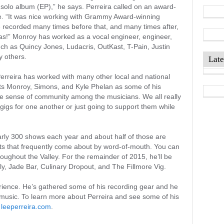
t solo album (EP),” he says. Perreira called on an award-
te. “It was nice working with Grammy Award-winning
e recorded many times before that, and many times after,
as!” Monroy has worked as a vocal engineer, engineer,
ch as Quincy Jones, Ludacris, OutKast, T-Pain, Justin
y others.
Late
Perreira has worked with many other local and national
s Monroy, Simons, and Kyle Phelan as some of his
 the sense of community among the musicians. We all really
gigs for one another or just going to support them while
rly 300 shows each year and about half of those are
ts that frequently come about by word-of-mouth. You can
oughout the Valley. For the remainder of 2015, he’ll be
y, Jade Bar, Culinary Dropout, and The Fillmore Vig.
perience. He’s gathered some of his recording gear and he
 music. To learn more about Perreira and see some of his
t
leeperreira.com
.