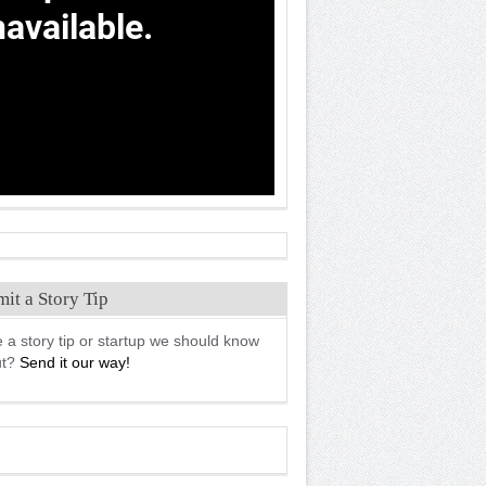
it a Story Tip
 a story tip or startup we should know
ut?
Send it our way!