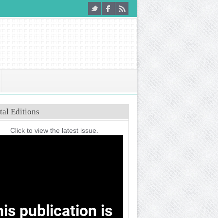
tal Editions
Click to view the latest issue.