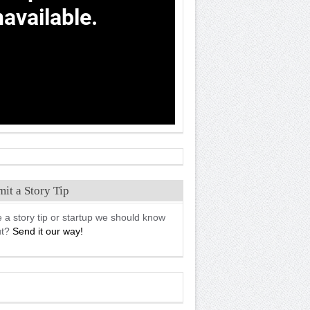
it a Story Tip
 a story tip or startup we should know
ut?
Send it our way!