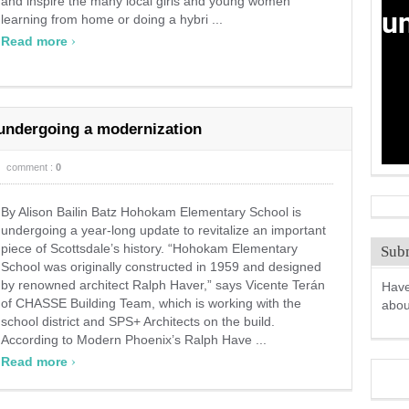
and inspire the many local girls and young women
learning from home or doing a hybri ...
›
Read more
 undergoing a modernization
comment :
0
By Alison Bailin Batz Hohokam Elementary School is
undergoing a year-long update to revitalize an important
piece of Scottsdale’s history. “Hohokam Elementary
Subm
School was originally constructed in 1959 and designed
by renowned architect Ralph Haver,” says Vicente Terán
Have
of CHASSE Building Team, which is working with the
abo
school district and SPS+ Architects on the build.
According to Modern Phoenix’s Ralph Have ...
›
Read more