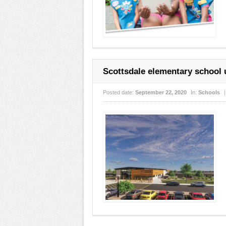
Scottsdale elementary school
Posted date:
September 22, 2020
In:
Schools
|