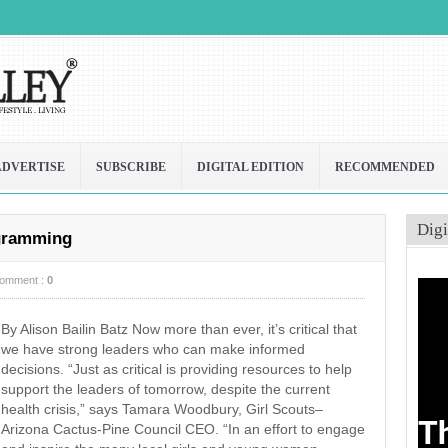
ADVERTISE
SUBSCRIBE
DIGITAL EDITION
RECOMMENDED
Digi
ogramming
omment :
0
By Alison Bailin Batz Now more than ever, it’s critical that
we have strong leaders who can make informed
decisions. “Just as critical is providing resources to help
support the leaders of tomorrow, despite the current
health crisis,” says Tamara Woodbury, Girl Scouts–
Arizona Cactus-Pine Council CEO. “In an effort to engage