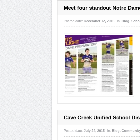
Meet four standout Notre Dame
Posted date:
December 12, 2016
In:
Blog
,
Scho
Cave Creek Unified School Dist
Posted date:
July 24, 2015
In:
Blog
,
Communit