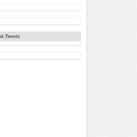
st Tweets