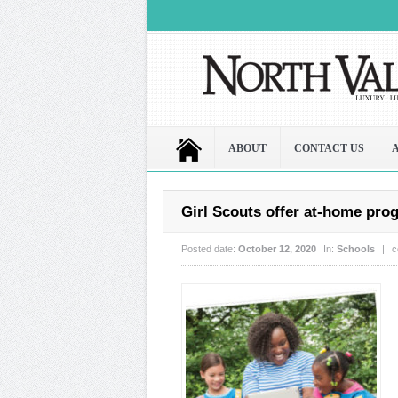
ABOUT
CONTACT US
Girl Scouts offer at-home pr
Posted date:
October 12, 2020
In:
Schools
|
c