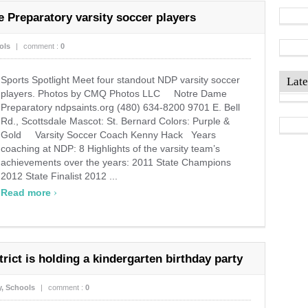
 Preparatory varsity soccer players
ols
|
comment :
0
Sports Spotlight Meet four standout NDP varsity soccer
Late
players. Photos by CMQ Photos LLC Notre Dame
Preparatory ndpsaints.org (480) 634-8200 9701 E. Bell
Rd., Scottsdale Mascot: St. Bernard Colors: Purple &
Gold Varsity Soccer Coach Kenny Hack Years
coaching at NDP: 8 Highlights of the varsity team’s
achievements over the years: 2011 State Champions
2012 State Finalist 2012 ...
›
Read more
rict is holding a kindergarten birthday party
y
,
Schools
|
comment :
0