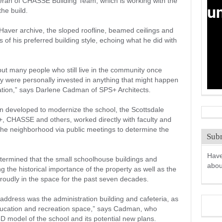
Terán of CHASSE Building Team, which is working with the
the build.
aver archive, the sloped roofline, beamed ceilings and
s of his preferred building style, echoing what he did with
ut many people who still live in the community once
 were personally invested in anything that might happen
zation,” says Darlene Cadman of SPS+ Architects.
en developed to modernize the school, the Scottsdale
S+, CHASSE and others, worked directly with faculty and
the neighborhood via public meetings to determine the
Subm
Have
termined that the small schoolhouse buildings and
abo
 the historical importance of the property as well as the
roudly in the space for the past seven decades.
address was the administration building and cafeteria, as
education and recreation space,” says Cadman, who
model of the school and its potential new plans.