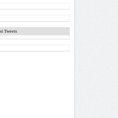
st Tweets