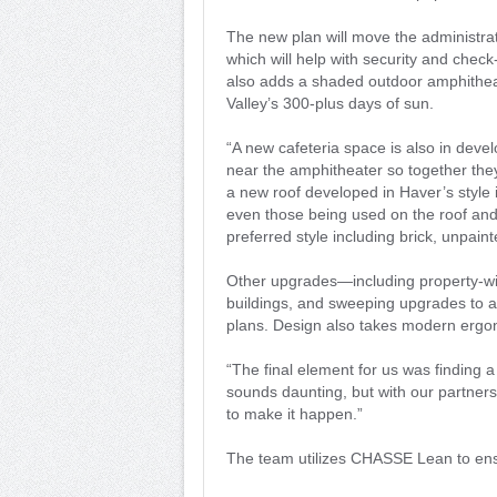
The new plan will move the administrati
which will help with security and check
also adds a shaded outdoor amphithea
Valley’s 300-plus days of sun.
“A new cafeteria space is also in deve
near the amphitheater so together they
a new roof developed in Haver’s style i
even those being used on the roof an
preferred style including brick, unpai
Other upgrades—including property-wid
buildings, and sweeping upgrades to a
plans. Design also takes modern ergo
“The final element for us was finding a 
sounds daunting, but with our partner
to make it happen.”
The team utilizes CHASSE Lean to ens