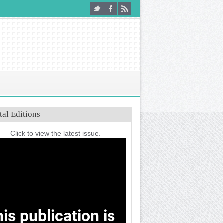
tal Editions
Click to view the latest issue.