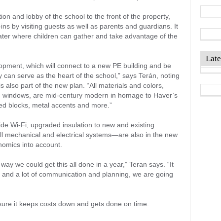
on and lobby of the school to the front of the property,
-ins by visiting guests as well as parents and guardians. It
ter where children can gather and take advantage of the
Late
lopment, which will connect to a new PE building and be
 can serve as the heart of the school,” says Terán, noting
s also part of the new plan. “All materials and colors,
d windows, are mid-century modern in homage to Haver’s
nted blocks, metal accents and more.”
e Wi-Fi, upgraded insulation to new and existing
ll mechanical and electrical systems—are also in the new
nomics into account.
way we could get this all done in a year,” Teran says. “It
s and a lot of communication and planning, we are going
ure it keeps costs down and gets done on time.