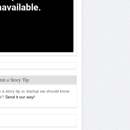
it a Story Tip
 a story tip or startup we should know
ut?
Send it our way!