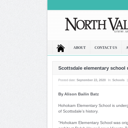
ABOUT
CONTACT US
Scottsdale elementary school
Posted date:
September 22, 2020
In:
Schools
|
By Alison Bailin Batz
H
ohokam Elementary School is undergo
of Scottsdale’s history.
“Hohokam Elementary School was orig