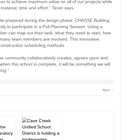
ss to achieve maximum value on all of our projects while
material, time and effort,” Terán says.
ule prepared during the design phase, CHASSE Building
ty to participate in a Pull Planning Session. Using a
r can map out their task, what they need to start, how
w many team members are involved. This innovative
l construction scheduling methods.
the community collaboratively creates, agrees upon and
hen this school is complete, it will be something we will
ing.”
›
Next