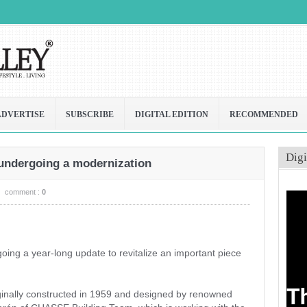
ADVERTISE
SUBSCRIBE
DIGITAL EDITION
RECOMMENDED
Digi
 undergoing a modernization
comment :
0
ing a year-long update to revitalize an important piece
inally constructed in 1959 and designed by renowned