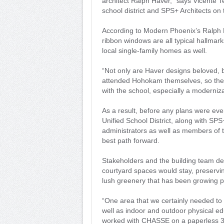
architect Ralph Haver,” says Vicente 
school district and SPS+ Architects on 
According to Modern Phoenix’s Ralph H
ribbon windows are all typical hallmark
local single-family homes as well.
“Not only are Haver designs beloved, b
attended Hohokam themselves, so they
with the school, especially a moderni
As a result, before any plans were ev
Unified School District, along with SP
administrators as well as members of 
best path forward.
Stakeholders and the building team de
courtyard spaces would stay, preserving
lush greenery that has been growing p
“One area that we certainly needed to 
well as indoor and outdoor physical 
worked with CHASSE on a paperless 3D 