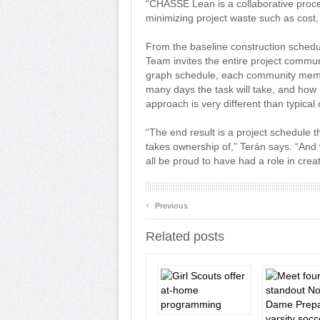
“CHASSE Lean is a collaborative proce
minimizing project waste such as cost, 
From the baseline construction sched
Team invites the entire project communi
graph schedule, each community membe
many days the task will take, and ho
approach is very different than typica
“The end result is a project schedule 
takes ownership of,” Terán says. “And w
all be proud to have had a role in creat
‹
Previous
Related posts