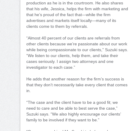
production as he is in the courtroom. He also shares
that his wife, Jessica, helps the firm with marketing and
that he’s proud of the fact that—while the firm
advertises and markets itself locally—many of its
clients come to them by referrals.
“Almost 40 percent of our clients are referrals from
other clients because we’re passionate about our work
while being compassionate to our clients,” Suzuki says.
“We listen to our clients, help them, and take their
cases seriously. I assign two attorneys and one
investigator to each case.”
He adds that another reason for the firm’s success is
that they don’t necessarily take every client that comes
in.
“The case and the client have to be a good fit; we
need to care and be able to best serve the case,”
Suzuki says. “We also highly encourage our clients’
family to be involved if they want to be.”