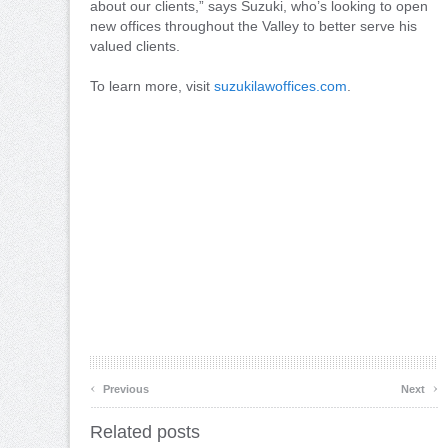
about our clients,” says Suzuki, who’s looking to open
new offices throughout the Valley to better serve his
valued clients.
To learn more, visit
suzukilawoffices.com
.
‹
›
Previous
Next
Related posts