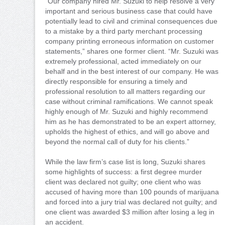
“Our company hired Mr. Suzuki to help resolve a very
important and serious business case that could have
potentially lead to civil and criminal consequences due
to a mistake by a third party merchant processing
company printing erroneous information on customer
statements,” shares one former client. “Mr. Suzuki was
extremely professional, acted immediately on our
behalf and in the best interest of our company. He was
directly responsible for ensuring a timely and
professional resolution to all matters regarding our
case without criminal ramifications. We cannot speak
highly enough of Mr. Suzuki and highly recommend
him as he has demonstrated to be an expert attorney,
upholds the highest of ethics, and will go above and
beyond the normal call of duty for his clients.”
While the law firm’s case list is long, Suzuki shares
some highlights of success: a first degree murder
client was declared not guilty; one client who was
accused of having more than 100 pounds of marijuana
and forced into a jury trial was declared not guilty; and
one client was awarded $3 million after losing a leg in
an accident.