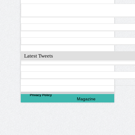
Latest Tweets
©
2026
North Valley
Privacy Policy
Magazine