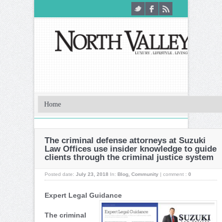
The criminal defense attorneys at Suzuki
Law Offices use insider knowledge to guide
clients through the criminal justice system
Posted date:
July 23, 2018
In:
Blog
,
Community
|
comment :
0
Expert Legal Guidance
The criminal