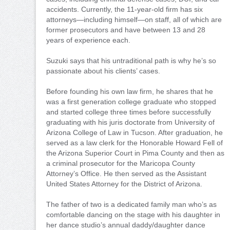
accidents. Currently, the 11-year-old firm has six
attorneys—including himself—on staff, all of which are
former prosecutors and have between 13 and 28
years of experience each.
Suzuki says that his untraditional path is why he’s so
passionate about his clients’ cases.
Before founding his own law firm, he shares that he
was a first generation college graduate who stopped
and started college three times before successfully
graduating with his juris doctorate from University of
Arizona College of Law in Tucson. After graduation, he
served as a law clerk for the Honorable Howard Fell of
the Arizona Superior Court in Pima County and then as
a criminal prosecutor for the Maricopa County
Attorney’s Office. He then served as the Assistant
United States Attorney for the District of Arizona.
The father of two is a dedicated family man who’s as
comfortable dancing on the stage with his daughter in
her dance studio’s annual daddy/daughter dance