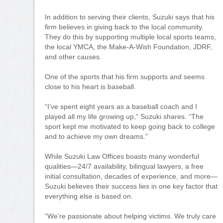
In addition to serving their clients, Suzuki says that his
firm believes in giving back to the local community.
They do this by supporting multiple local sports teams,
the local YMCA, the Make-A-Wish Foundation, JDRF,
and other causes.
One of the sports that his firm supports and seems
close to his heart is baseball.
“I’ve spent eight years as a baseball coach and I
played all my life growing up,” Suzuki shares. “The
sport kept me motivated to keep going back to college
and to achieve my own dreams.”
While Suzuki Law Offices boasts many wonderful
qualities—24/7 availability, bilingual lawyers, a free
initial consultation, decades of experience, and more—
Suzuki believes their success lies in one key factor that
everything else is based on.
“We’re passionate about helping victims. We truly care