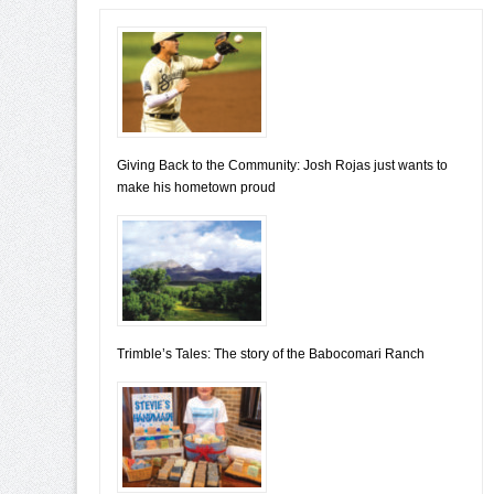
Giving Back to the Community: Josh Rojas just wants to
make his hometown proud
Trimble’s Tales: The story of the Babocomari Ranch