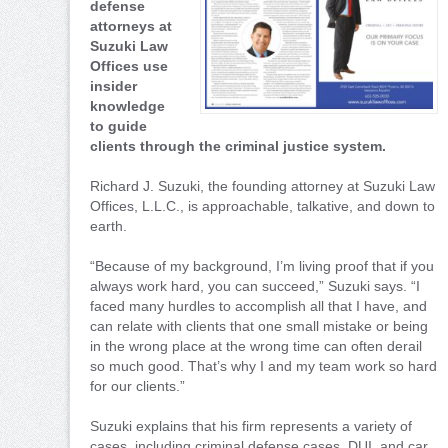
defense
attorneys at
Suzuki Law
Offices use
insider
knowledge
to guide
clients through the criminal justice system.
Richard J. Suzuki, the founding attorney at Suzuki Law
Offices, L.L.C., is approachable, talkative, and down to
earth.
“Because of my background, I’m living proof that if you
always work hard, you can succeed,” Suzuki says. “I
faced many hurdles to accomplish all that I have, and
can relate with clients that one small mistake or being
in the wrong place at the wrong time can often derail
so much good. That’s why I and my team work so hard
for our clients.”
Suzuki explains that his firm represents a variety of
cases, including criminal defense cases, DUI, and car