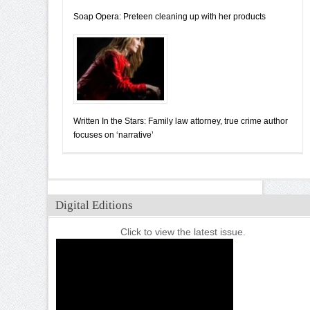
Soap Opera: Preteen cleaning up with her products
Written In the Stars: Family law attorney, true crime author
focuses on ‘narrative’
Digital Editions
Click to view the latest issue.