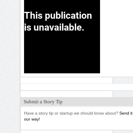
Submit a Story Tip
Have a story tip or startup we should know about?
Send it
our way!