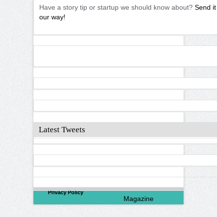
Have a story tip or startup we should know about?
Send it
our way!
Latest Tweets
©
2026
North Valley
Privacy Policy
Magazine