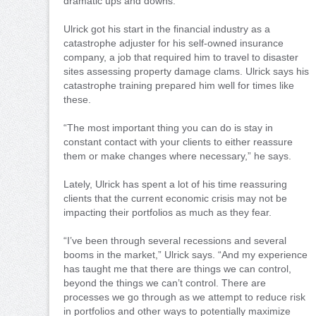
dramatic ups and downs.
Ulrick got his start in the financial industry as a
catastrophe adjuster for his self-owned insurance
company, a job that required him to travel to disaster
sites assessing property damage clams. Ulrick says his
catastrophe training prepared him well for times like
these.
“The most important thing you can do is stay in
constant contact with your clients to either reassure
them or make changes where necessary,” he says.
Lately, Ulrick has spent a lot of his time reassuring
clients that the current economic crisis may not be
impacting their portfolios as much as they fear.
“I’ve been through several recessions and several
booms in the market,” Ulrick says. “And my experience
has taught me that there are things we can control,
beyond the things we can’t control. There are
processes we go through as we attempt to reduce risk
in portfolios and other ways to potentially maximize