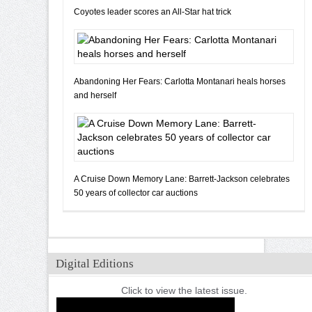
Coyotes leader scores an All-Star hat trick
Abandoning Her Fears: Carlotta Montanari heals horses
and herself
A Cruise Down Memory Lane: Barrett-Jackson celebrates
50 years of collector car auctions
Digital Editions
Click to view the latest issue.