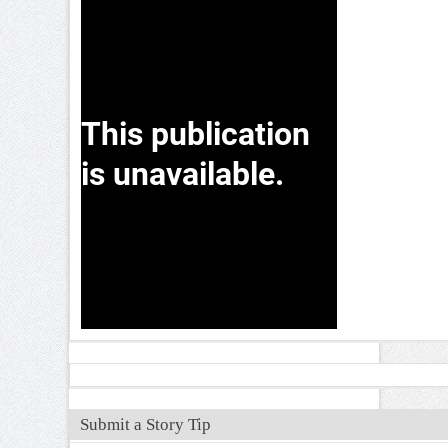
Submit a Story Tip