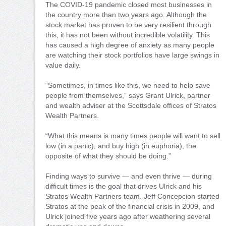
The COVID-19 pandemic closed most businesses in
the country more than two years ago. Although the
stock market has proven to be very resilient through
this, it has not been without incredible volatility. This
has caused a high degree of anxiety as many people
are watching their stock portfolios have large swings in
value daily.
“Sometimes, in times like this, we need to help save
people from themselves,” says Grant Ulrick, partner
and wealth adviser at the Scottsdale offices of Stratos
Wealth Partners.
“What this means is many times people will want to sell
low (in a panic), and buy high (in euphoria), the
opposite of what they should be doing.”
Finding ways to survive — and even thrive — during
difficult times is the goal that drives Ulrick and his
Stratos Wealth Partners team. Jeff Concepcion started
Stratos at the peak of the financial crisis in 2009, and
Ulrick joined five years ago after weathering several