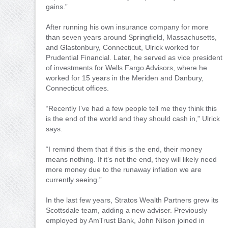
gains.”
After running his own insurance company for more
than seven years around Springfield, Massachusetts,
and Glastonbury, Connecticut, Ulrick worked for
Prudential Financial. Later, he served as vice president
of investments for Wells Fargo Advisors, where he
worked for 15 years in the Meriden and Danbury,
Connecticut offices.
“Recently I’ve had a few people tell me they think this
is the end of the world and they should cash in,” Ulrick
says.
“I remind them that if this is the end, their money
means nothing. If it’s not the end, they will likely need
more money due to the runaway inflation we are
currently seeing.”
In the last few years, Stratos Wealth Partners grew its
Scottsdale team, adding a new adviser. Previously
employed by AmTrust Bank, John Nilson joined in