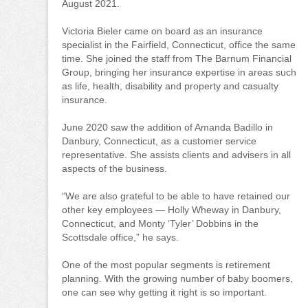
August 2021.
Victoria Bieler came on board as an insurance
specialist in the Fairfield, Connecticut, office the same
time. She joined the staff from The Barnum Financial
Group, bringing her insurance expertise in areas such
as life, health, disability and property and casualty
insurance.
June 2020 saw the addition of Amanda Badillo in
Danbury, Connecticut, as a customer service
representative. She assists clients and advisers in all
aspects of the business.
“We are also grateful to be able to have retained our
other key employees — Holly Wheway in Danbury,
Connecticut, and Monty ‘Tyler’ Dobbins in the
Scottsdale office,” he says.
One of the most popular segments is retirement
planning. With the growing number of baby boomers,
one can see why getting it right is so important.