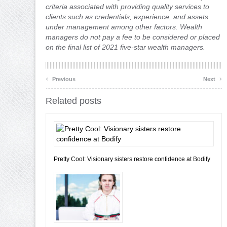
criteria associated with providing quality services to
clients such as credentials, experience, and assets
under management among other factors. Wealth
managers do not pay a fee to be considered or placed
on the final list of 2021 five-star wealth managers.
‹
›
Previous
Next
Related posts
Pretty Cool: Visionary sisters restore confidence at Bodify