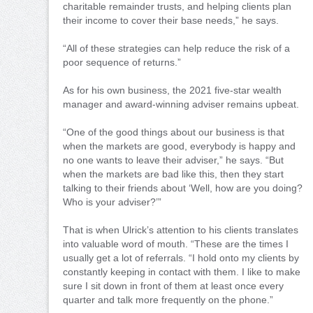
charitable remainder trusts, and helping clients plan
their income to cover their base needs,” he says.
“All of these strategies can help reduce the risk of a
poor sequence of returns.”
As for his own business, the 2021 five-star wealth
manager and award-winning adviser remains upbeat.
“One of the good things about our business is that
when the markets are good, everybody is happy and
no one wants to leave their adviser,” he says. “But
when the markets are bad like this, then they start
talking to their friends about ‘Well, how are you doing?
Who is your adviser?’”
That is when Ulrick’s attention to his clients translates
into valuable word of mouth. “These are the times I
usually get a lot of referrals. “I hold onto my clients by
constantly keeping in contact with them. I like to make
sure I sit down in front of them at least once every
quarter and talk more frequently on the phone.”