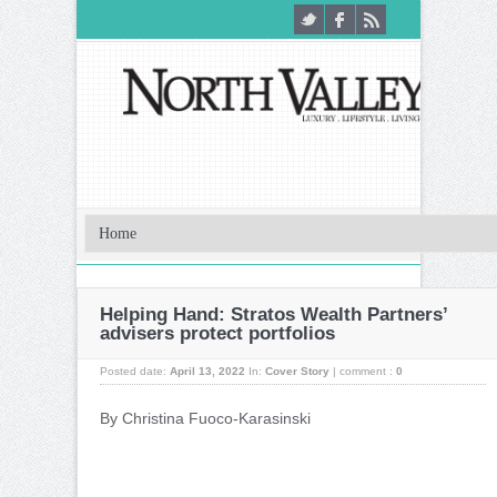
Helping Hand: Stratos Wealth Partners’
advisers protect portfolios
Posted date:
April 13, 2022
In:
Cover Story
|
comment :
0
By Christina Fuoco-Karasinski