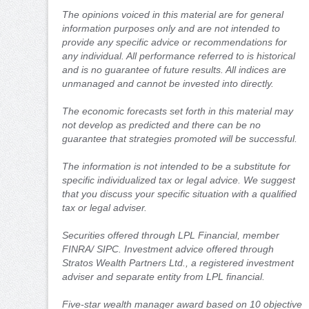
The opinions voiced in this material are for general
information purposes only and are not intended to
provide any specific advice or recommendations for
any individual. All performance referred to is historical
and is no guarantee of future results. All indices are
unmanaged and cannot be invested into directly.
The economic forecasts set forth in this material may
not develop as predicted and there can be no
guarantee that strategies promoted will be successful.
The information is not intended to be a substitute for
specific individualized tax or legal advice. We suggest
that you discuss your specific situation with a qualified
tax or legal adviser.
Securities offered through LPL Financial, member
FINRA/ SIPC. Investment advice offered through
Stratos Wealth Partners Ltd., a registered investment
adviser and separate entity from LPL financial.
Five-star wealth manager award based on 10 objective