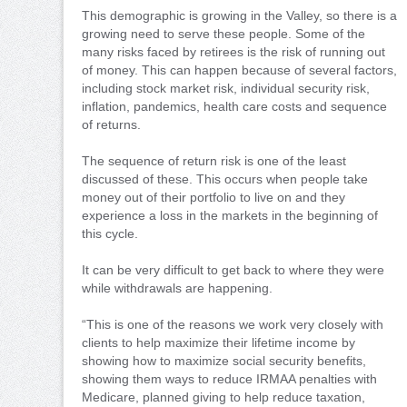
This demographic is growing in the Valley, so there is a
growing need to serve these people. Some of the
many risks faced by retirees is the risk of running out
of money. This can happen because of several factors,
including stock market risk, individual security risk,
inflation, pandemics, health care costs and sequence
of returns.
The sequence of return risk is one of the least
discussed of these. This occurs when people take
money out of their portfolio to live on and they
experience a loss in the markets in the beginning of
this cycle.
It can be very difficult to get back to where they were
while withdrawals are happening.
“This is one of the reasons we work very closely with
clients to help maximize their lifetime income by
showing how to maximize social security benefits,
showing them ways to reduce IRMAA penalties with
Medicare, planned giving to help reduce taxation,