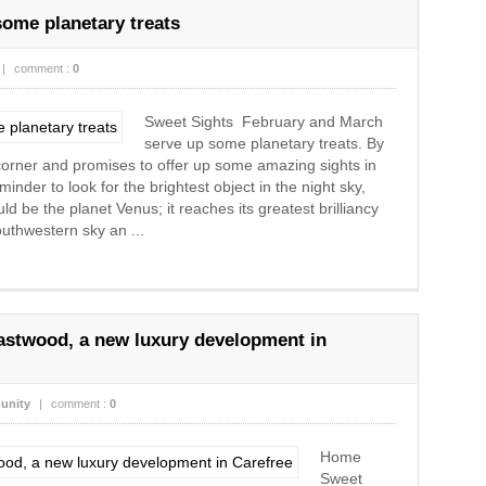
ome planetary treats
|
comment :
0
Sweet Sights February and March
serve up some planetary treats. By
 corner and promises to offer up some amazing sights in
inder to look for the brightest object in the night sky,
 be the planet Venus; it reaches its greatest brilliancy
outhwestern sky an ...
stwood, a new luxury development in
unity
|
comment :
0
Home
Sweet