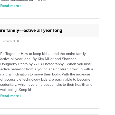
›
Read more
re family––active all year long
|
comment :
0
Fit Together How to keep kids––and the entire family––
active all year long. By Kim Miller and Shannon
Dougherty Photo by 7713 Photography When you instill
active behavior from a young age children grow up with a
natural inclination to move their body. With the increase
of accessible technology kids are easily able to become
sedentary, which overtime poses risks to their health and
well-being. Keep ki ...
›
Read more