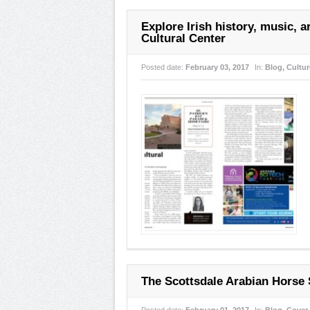
Explore Irish history, music, ar
Cultural Center
Posted date:
February 03, 2017
In:
Blog
,
Cultur
The Scottsdale Arabian Horse 