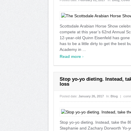
Posted date:
February 01, 2017
In:
Blog
,
Cover 
Scottsdale Arabian Horse Show celebrat
compete at this year’s 62nd Annual Sc
12-year-old Quinn Eisenfeld has gone u
has to be a little dirty to get the best
Academy in ...
›
Read more
Stop yo-yo dieting. Instead, t
loss
Posted date:
January 26, 2017
In:
Blog
|
comm
Stop yo-yo dieting. Instead, take the
Stephanie and Zachary Dorworth Yo-yo 