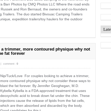
a Barr Photos by CMQ Photos LLC Where the road ends
ck Russek and Ron Bernaud, the owners and co-founders
 Trailers. The duo started Bivouac Camping Trailers
unique, expedition trailers/toy haulers for the outdoor
Late
e a trimmer, more contoured physique why not
e fat forever
|
comment :
0
Nip/Tuck/Love For couples looking to achieve a trimmer,
more contoured physique why not consider these ways to
blast the fat forever. By Jennifer Geoghegan, M.D.
Kybella Kybella is a FDA-approved treatment that uses
deoxycholic acid to break down fat under the chin. These
injections cause the release of lipids from the fat cells,
which are then absorbed and discarded by the body.
Good candidates for this t ...