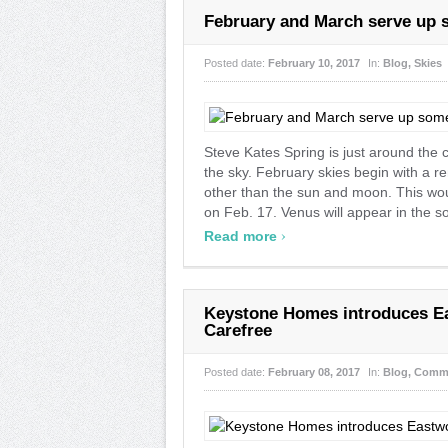
February and March serve up s
Posted date:
February 10, 2017
In:
Blog
,
Skies
Steve Kates Spring is just around the
the sky. February skies begin with a rem
other than the sun and moon. This would
on Feb. 17. Venus will appear in the s
›
Read more
Keystone Homes introduces Ea
Carefree
Posted date:
February 08, 2017
In:
Blog
,
Comm