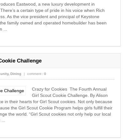
 Eastwood, a new luxury development in
here’s a certain type of pride in his voice when Rich
ess. As the vice president and principal of Keystone
s the family owned and operated homebuilder has been
 ...
Cookie Challenge
nity
,
Dining
|
comment :
0
Crazy for Cookies The Fourth Annual
Girl Scout Cookie Challenge. By Alison
e in their hearts for Girl Scout cookies. Not only because
ause the Girl Scout Cookie Program helps girls fulfill their
ge the world. “Girl Scout cookies not only help our local
...