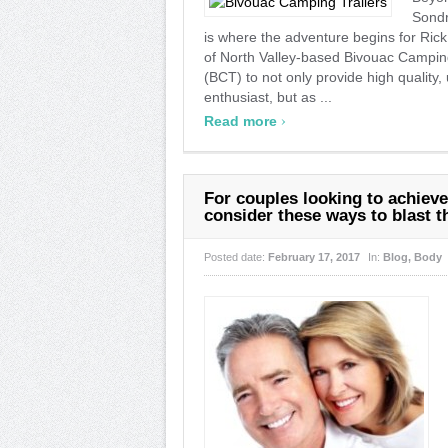
Sondr
is where the adventure begins for Ri
of North Valley-based Bivouac Camping
(BCT) to not only provide high quality, 
enthusiast, but as ...
›
Read more
For couples looking to achiev
consider these ways to blast th
Posted date:
February 17, 2017
In:
Blog
,
Body