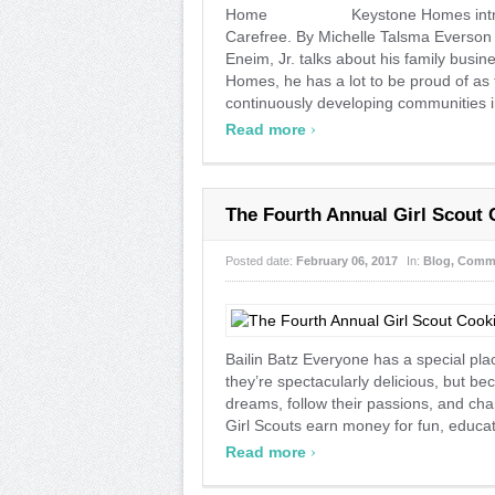
Home Keystone Homes introduces
Carefree. By Michelle Talsma Everson T
Eneim, Jr. talks about his family busin
Homes, he has a lot to be proud of a
continuously developing communities in
›
Read more
The Fourth Annual Girl Scout 
Posted date:
February 06, 2017
In:
Blog
,
Commu
Bailin Batz Everyone has a special plac
they’re spectacularly delicious, but bec
dreams, follow their passions, and chan
Girl Scouts earn money for fun, educat 
›
Read more