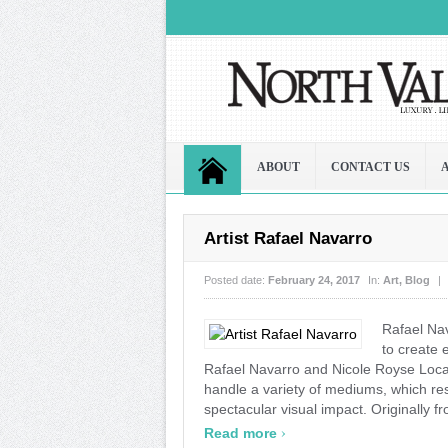
ABOUT
CONTACT US
Artist Rafael Navarro
Posted date:
February 24, 2017
In:
Art
,
Blog
|
Rafael Na
to create
Rafael Navarro and Nicole Royse Local a
handle a variety of mediums, which re
spectacular visual impact. Originally f
›
Read more