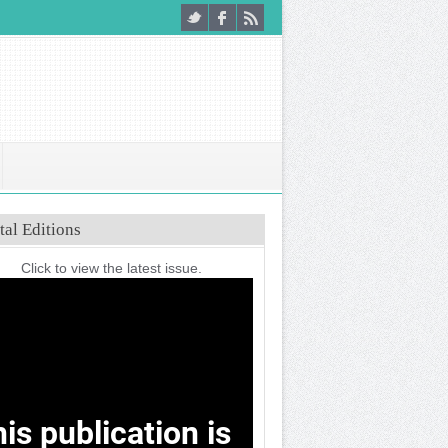
tal Editions
Click to view the latest issue.