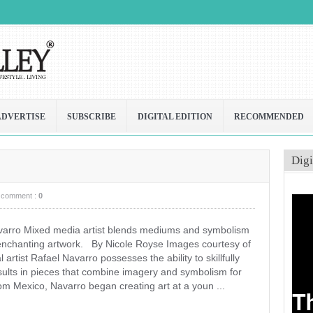
ADVERTISE
SUBSCRIBE
DIGITAL EDITION
RECOMMENDED
Digi
comment :
0
varro Mixed media artist blends mediums and symbolism
 enchanting artwork. By Nicole Royse Images courtesy of
rtist Rafael Navarro possesses the ability to skillfully
sults in pieces that combine imagery and symbolism for
rom Mexico, Navarro began creating art at a youn ...