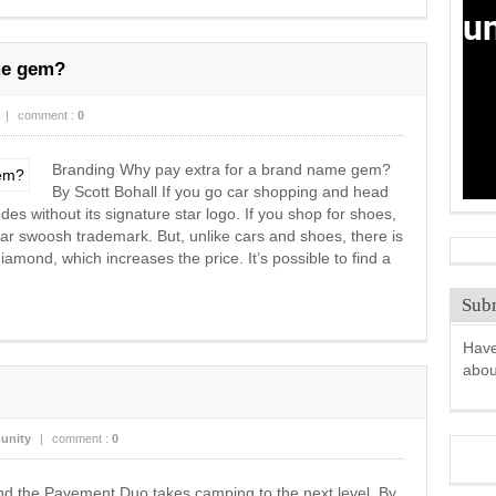
me gem?
|
comment :
0
Branding Why pay extra for a brand name gem?
By Scott Bohall If you go car shopping and head
des without its signature star logo. If you shop for shoes,
liar swoosh trademark. But, unlike cars and shoes, there is
amond, which increases the price. It’s possible to find a
Subm
Have
abo
unity
|
comment :
0
d the Pavement Duo takes camping to the next level. By