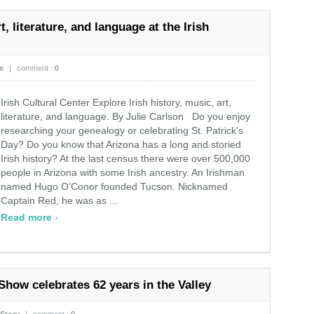
t, literature, and language at the Irish
e
|
comment :
0
Irish Cultural Center Explore Irish history, music, art,
literature, and language. By Julie Carlson Do you enjoy
researching your genealogy or celebrating St. Patrick's
Day? Do you know that Arizona has a long and storied
Irish history? At the last census there were over 500,000
people in Arizona with some Irish ancestry. An Irishman
named Hugo O’Conor founded Tucson. Nicknamed
Captain Red, he was as ...
›
Read more
Show celebrates 62 years in the Valley