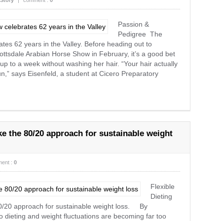
Story
|
comment :
0
Passion &
Pedigree The
es 62 years in the Valley. Before heading out to
ottsdale Arabian Horse Show in February, it’s a good bet
p to a week without washing her hair. “Your hair actually
 bun,” says Eisenfeld, a student at Cicero Preparatory
ake the 80/20 approach for sustainable weight
ent :
0
Flexible
Dieting
 80/20 approach for sustainable weight loss. By
dieting and weight fluctuations are becoming far too