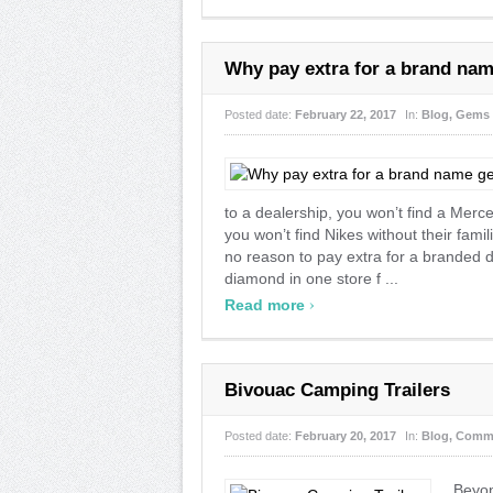
Why pay extra for a brand na
Posted date:
February 22, 2017
In:
Blog
,
Gems
to a dealership, you won’t find a Merce
you won’t find Nikes without their fami
no reason to pay extra for a branded di
diamond in one store f ...
›
Read more
Bivouac Camping Trailers
Posted date:
February 20, 2017
In:
Blog
,
Comm
Beyon