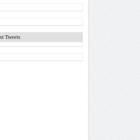
st Tweets