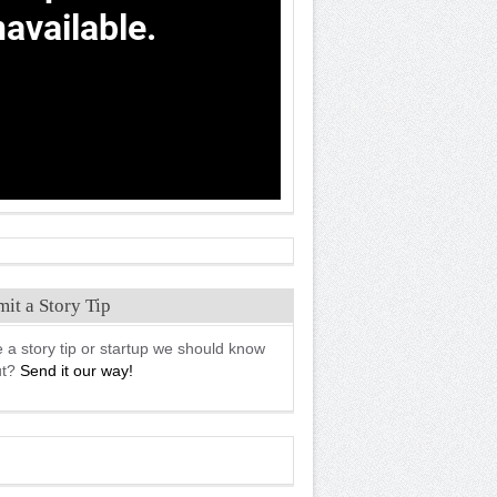
it a Story Tip
 a story tip or startup we should know
ut?
Send it our way!