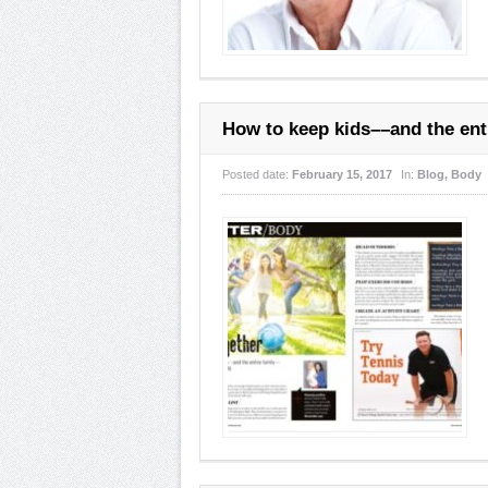
How to keep kids––and the enti
Posted date:
February 15, 2017
In:
Blog
,
Body