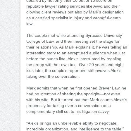
detailed by not only their 10 out of 10 score on
reputable lawyer rating services like Avvo and their
glowing client reviews but also by Mark’s designation
as a certified specialist in injury and wrongful-death
law.
The couple met while attending Syracuse University
College of Law, and their meeting set the stage for
their relationship. As Mark explains it, he was telling an
interesting story to an enraptured audience when just
before the punch line, Alexis interrupted by regaling
the group with her own tale. Over 20 years and eight
kids later, the couple’s repertoire still involves Alexis
taking over the conversation.
Mark admits that when he first opened Breyer Law, he
had no intention of sharing the spotlight––not even
with his wife. But it turned out that Mark counts Alexis’s
propensity for taking over a conversation as a
complementary skill set to his litigation savvy.
“Alexis brings an unbelievable ability to negotiate,
incredible organization, and intelligence to the table,”