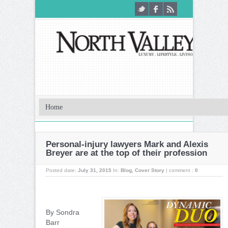
Personal-injury lawyers Mark and Alexis
Breyer are at the top of their profession
Posted date:
July 31, 2015
In:
Blog
,
Cover Story
|
comment :
0
By Sondra
Barr