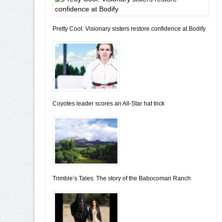
Pretty Cool: Visionary sisters restore confidence at Bodify
Coyotes leader scores an All-Star hat trick
Trimble’s Tales: The story of the Babocomari Ranch