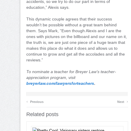
accidents, so we try to do our part in terms of
education,” Alexis says.
This dynamic couple agrees that their success
wouldn’t be possible without a great team behind
them. Says Mark, “Even though Alexis and I are the
ones with pictures on the billboard and our name on it,
the truth is, we are just one piece of a huge team that
makes this place do what it does and allows us to
continue to grow and get all the accolades and all the
reviews.”
To nominate a teacher for Breyer Law’s teacher-
appreciation program, visit
breyerlaw.com/lawyersforteachers
.
‹
›
Previous
Next
Related posts