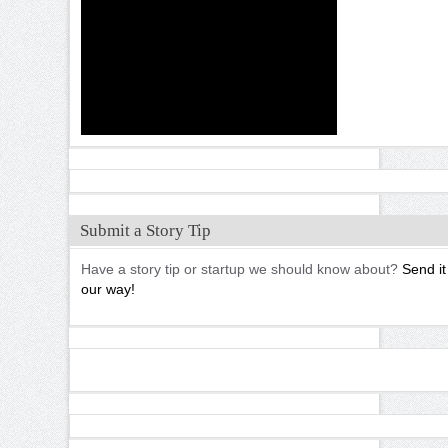
Submit a Story Tip
Have a story tip or startup we should know about?
Send it
our way!