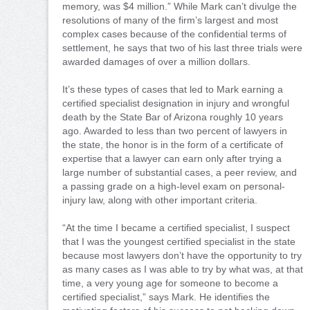
memory, was $4 million.” While Mark can’t divulge the
resolutions of many of the firm’s largest and most
complex cases because of the confidential terms of
settlement, he says that two of his last three trials were
awarded damages of over a million dollars.
It’s these types of cases that led to Mark earning a
certified specialist designation in injury and wrongful
death by the State Bar of Arizona roughly 10 years
ago. Awarded to less than two percent of lawyers in
the state, the honor is in the form of a certificate of
expertise that a lawyer can earn only after trying a
large number of substantial cases, a peer review, and
a passing grade on a high-level exam on personal-
injury law, along with other important criteria.
“At the time I became a certified specialist, I suspect
that I was the youngest certified specialist in the state
because most lawyers don’t have the opportunity to try
as many cases as I was able to try by what was, at that
time, a very young age for someone to become a
certified specialist,” says Mark. He identifies the