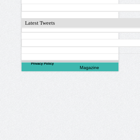
Latest Tweets
©
2026
North Valley
Privacy Policy
Magazine