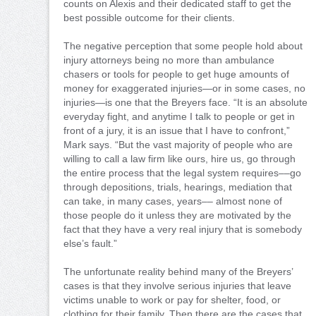
counts on Alexis and their dedicated staff to get the
best possible outcome for their clients.
The negative perception that some people hold about
injury attorneys being no more than ambulance
chasers or tools for people to get huge amounts of
money for exaggerated injuries—or in some cases, no
injuries—is one that the Breyers face. “It is an absolute
everyday fight, and anytime I talk to people or get in
front of a jury, it is an issue that I have to confront,”
Mark says. “But the vast majority of people who are
willing to call a law firm like ours, hire us, go through
the entire process that the legal system requires––go
through depositions, trials, hearings, mediation that
can take, in many cases, years–– almost none of
those people do it unless they are motivated by the
fact that they have a very real injury that is somebody
else’s fault.”
The unfortunate reality behind many of the Breyers’
cases is that they involve serious injuries that leave
victims unable to work or pay for shelter, food, or
clothing for their family. Then there are the cases that