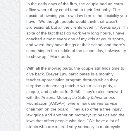
In the early days of the firm, the couple had an extra
office where they could tend to their first baby. The
upside of owning your own law firm is the flexibility you
have. “We thought people would think that wasn’t
professional, but all the clients loved it,” Alexis says. “In
spite of the fact that I do work very long hours, I have
coached almost every one of my kids at youth sports,
and when they have things at their school and there’s
something in the middle of the school day, I always try
to show up,” Mark adds.
With all the moving parts, the couple still finds time to
give back. Breyer Law participates in a monthly
teacher-appreciation program through which they
surprise a deserving teacher with a class party, a
plaque, and a check for $250. They’re also involved
with the Arizona Motorcycle Safety & Awareness
Foundation (AMSAF), where mark serves as vice
chairman on the board. They also offer a free injury
law guide and another on motorcyclist basics and the
laws that affect people who ride. “We have a lot of
clients who are injured very seriously in motorcycle