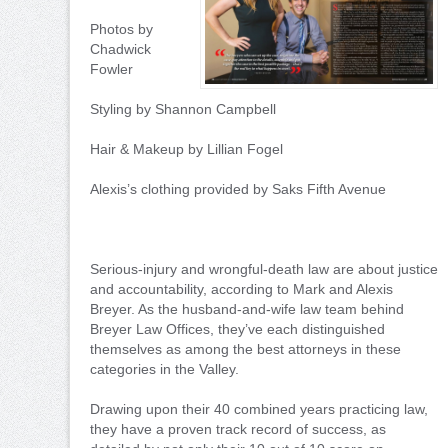
Photos by
Chadwick
Fowler
Styling by Shannon Campbell
Hair & Makeup by Lillian Fogel
Alexis’s clothing provided by Saks Fifth Avenue
Serious-injury and wrongful-death law are about justice
and accountability, according to Mark and Alexis
Breyer. As the husband-and-wife law team behind
Breyer Law Offices, they’ve each distinguished
themselves as among the best attorneys in these
categories in the Valley.
Drawing upon their 40 combined years practicing law,
they have a proven track record of success, as