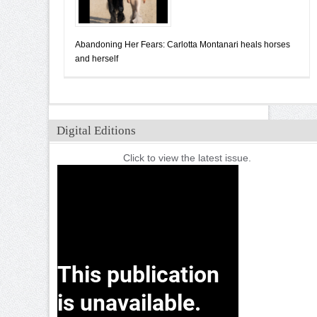
Abandoning Her Fears: Carlotta Montanari heals horses
and herself
Digital Editions
Click to view the latest issue.