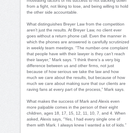
motivating factors of his success to not backing down
from a fight, not liking to lose, and being willing to hold
the other side accountable.
What distinguishes Breyer Law from the competition
aren’t just the results. At Breyer Law, no client ever
goes without a return phone call. Even the manner in
which the phones are answered is carefully scrutinized
in weekly team meetings. “The number-one complaint
that people have with their lawyer is they can’t reach
their lawyer,” Mark says. “I think there’s a very big
difference between us and other firms, not just
because of how serious we take the law and how
much we care about the results, but because of how
much we care about making sure that our clients are
raving fans at every part of the process,” Mark says.
What makes the success of Mark and Alexis even
more palpable comes in the person of their eight
children, ages 18, 17, 15, 12, 11, 10, 7, and 4. When
asked, Alexis says, “Yes, I had every single one of
them with Mark. I always knew I wanted a lot of kids.”