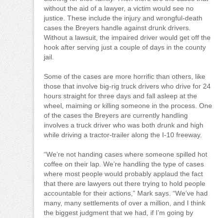
without the aid of a lawyer, a victim would see no
justice. These include the injury and wrongful-death
cases the Breyers handle against drunk drivers.
Without a lawsuit, the impaired driver would get off the
hook after serving just a couple of days in the county
jail.
Some of the cases are more horrific than others, like
those that involve big-rig truck drivers who drive for 24
hours straight for three days and fall asleep at the
wheel, maiming or killing someone in the process. One
of the cases the Breyers are currently handling
involves a truck driver who was both drunk and high
while driving a tractor-trailer along the I-10 freeway.
“We’re not handing cases where someone spilled hot
coffee on their lap. We’re handling the type of cases
where most people would probably applaud the fact
that there are lawyers out there trying to hold people
accountable for their actions,” Mark says. “We’ve had
many, many settlements of over a million, and I think
the biggest judgment that we had, if I’m going by