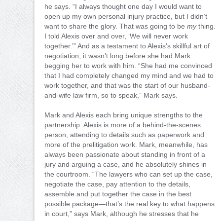
he says. “I always thought one day I would want to
open up my own personal injury practice, but I didn’t
want to share the glory. That was going to be
my
thing.
I told Alexis over and over, ‘We will never work
together.’” And as a testament to Alexis’s skillful art of
negotiation, it wasn’t long before she had Mark
begging her to work with him. “She had me convinced
that I had completely changed my mind and we had to
work together, and that was the start of our husband-
and-wife law firm, so to speak,” Mark says.
Mark and Alexis each bring unique strengths to the
partnership. Alexis is more of a behind-the-scenes
person, attending to details such as paperwork and
more of the prelitigation work. Mark, meanwhile, has
always been passionate about standing in front of a
jury and arguing a case, and he absolutely shines in
the courtroom. “The lawyers who can set up the case,
negotiate the case, pay attention to the details,
assemble and put together the case in the best
possible package—that’s the real key to what happens
in court,” says Mark, although he stresses that he