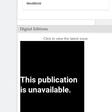
WestWorld
Digital Editions
Click to view the latest issue.