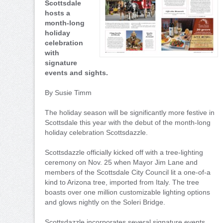
Scottsdale
hosts a
month-long
holiday
celebration
with
signature
events and sights.
By Susie Timm
The holiday season will be significantly more festive in
Scottsdale this year with the debut of the month-long
holiday celebration Scottsdazzle.
Scottsdazzle officially kicked off with a tree-lighting
ceremony on Nov. 25 when Mayor Jim Lane and
members of the Scottsdale City Council lit a one-of-a
kind to Arizona tree, imported from Italy. The tree
boasts over one million customizable lighting options
and glows nightly on the Soleri Bridge.
Scottsdazzle incorporates several signature events