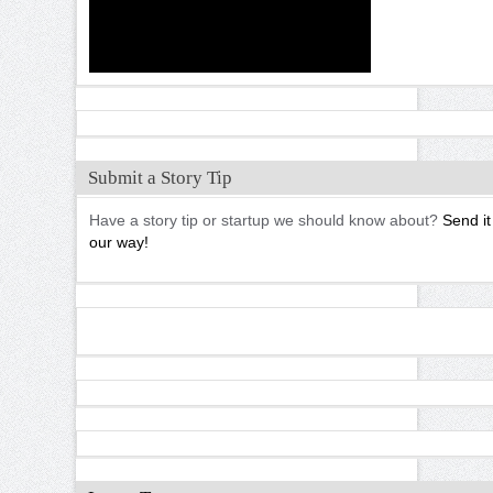
Submit a Story Tip
Have a story tip or startup we should know about?
Send it
our way!