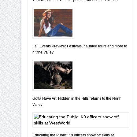
Fall Events Preview: Festivals, haunted tours and more to
hit the Valley
Gotta Have Art: Hidden in the Hills returns to the North
Valley
Educating the Public: K9 officers show off skills at