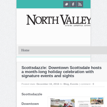
Scottsdazzle: Downtown Scottsdale hosts
a month-long holiday celebration with
signature events and sights
Posted date:
December 16, 2016
In:
Blog
,
Events
|
comment :
0
Scottsdazzle
Downtown