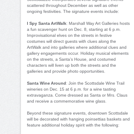
scattered throughout December as well as other
ongoing festivities. The signature events include:
I Spy Santa ArtWalk
: Marshall Way Art Galleries hosts
a fun scavenger hunt on Dec. 8, starting at 6 p.m.
Improvisational elves on the streets in festive
costumes will direct guests with clues along the
ArtWalk and into galleries where additional clues and
gallery engagements occur. Holiday musical elements
on the streets, a Santa’s House, and costumed
characters will liven up both the streets and the
galleries and provide photo opportunities.
Santa Wine Around
: Join the Scottsdale Wine Trail
wineries on Dec. 15 at 6 p.m. for a wine tasting
extravaganza. Come dressed as Santa or Mrs. Claus
and receive a commemorative wine glass.
Beyond these signature events, downtown Scottsdale
will be decorated with hanging poinsettias baskets and
feature additional holiday spirit with the following: