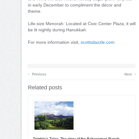
in early December to compliment the décor and
theme.
Life-size Menorah: Located at Civic Center Plaza, it will
be lit nightly during Hanukkah.
For more information visit,
scottsdazzle.com
.
‹
›
Previous
Next
Related posts
Trimble’s Tales: The story of the Babocomari Ranch