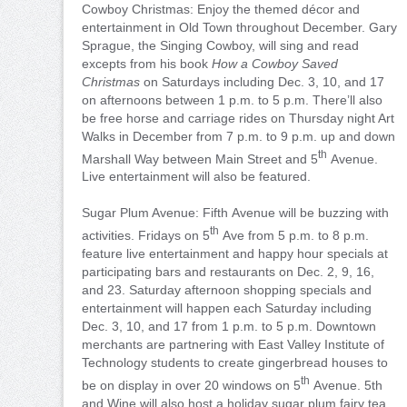
Cowboy Christmas: Enjoy the themed décor and
entertainment in Old Town throughout December. Gary
Sprague, the Singing Cowboy, will sing and read
excepts from his book
How a Cowboy Saved
Christmas
on Saturdays including Dec. 3, 10, and 17
on afternoons between 1 p.m. to 5 p.m. There’ll also
be free horse and carriage rides on Thursday night Art
Walks in December from 7 p.m. to 9 p.m. up and down
th
Marshall Way between Main Street and 5
Avenue.
Live entertainment will also be featured.
Sugar Plum Avenue: Fifth Avenue will be buzzing with
th
activities. Fridays on 5
Ave from 5 p.m. to 8 p.m.
feature live entertainment and happy hour specials at
participating bars and restaurants on Dec. 2, 9, 16,
and 23. Saturday afternoon shopping specials and
entertainment will happen each Saturday including
Dec. 3, 10, and 17 from 1 p.m. to 5 p.m. Downtown
merchants are partnering with East Valley Institute of
Technology students to create gingerbread houses to
th
be on display in over 20 windows on 5
Avenue. 5th
and Wine will also host a holiday sugar plum fairy tea