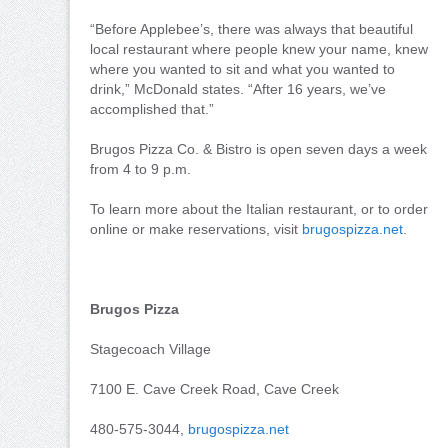
“Before Applebee’s, there was always that beautiful
local restaurant where people knew your name, knew
where you wanted to sit and what you wanted to
drink,” McDonald states. “After 16 years, we’ve
accomplished that.”
Brugos Pizza Co. & Bistro is open seven days a week
from 4 to 9 p.m.
To learn more about the Italian restaurant, or to order
online or make reservations, visit
brugospizza.net
.
Brugos Pizza
Stagecoach Village
7100 E. Cave Creek Road, Cave Creek
480-575-3044,
brugospizza.net