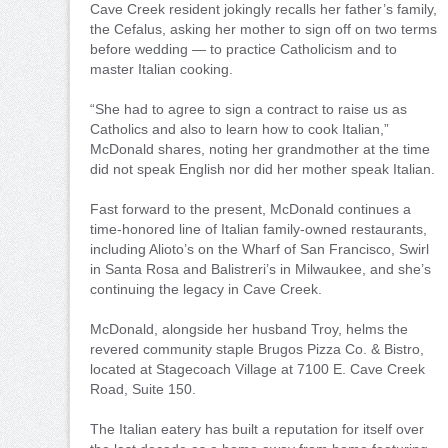
Cave Creek resident jokingly recalls her father’s family,
the Cefalus, asking her mother to sign off on two terms
before wedding — to practice Catholicism and to
master Italian cooking.
“She had to agree to sign a contract to raise us as
Catholics and also to learn how to cook Italian,”
McDonald shares, noting her grandmother at the time
did not speak English nor did her mother speak Italian.
Fast forward to the present, McDonald continues a
time-honored line of Italian family-owned restaurants,
including Alioto’s on the Wharf of San Francisco, Swirl
in Santa Rosa and Balistreri’s in Milwaukee, and she’s
continuing the legacy in Cave Creek.
McDonald, alongside her husband Troy, helms the
revered community staple Brugos Pizza Co. & Bistro,
located at Stagecoach Village at 7100 E. Cave Creek
Road, Suite 150.
The Italian eatery has built a reputation for itself over