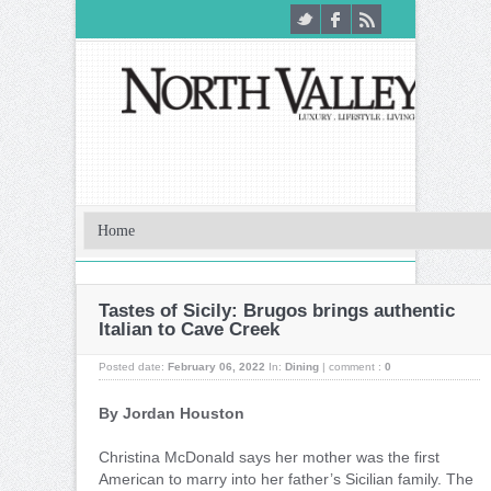
Tastes of Sicily: Brugos brings authentic
Italian to Cave Creek
Posted date:
February 06, 2022
In:
Dining
|
comment :
0
By Jordan Houston
C
hristina McDonald says her mother was the first
American to marry into her father’s Sicilian family. The