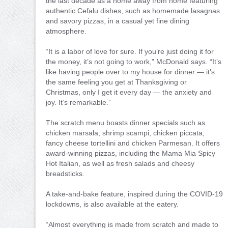
the last decade as a home away from home featuring
authentic Cefalu dishes, such as homemade lasagnas
and savory pizzas, in a casual yet fine dining
atmosphere.
“It is a labor of love for sure. If you’re just doing it for
the money, it’s not going to work,” McDonald says. “It’s
like having people over to my house for dinner — it’s
the same feeling you get at Thanksgiving or
Christmas, only I get it every day — the anxiety and
joy. It’s remarkable.”
The scratch menu boasts dinner specials such as
chicken marsala, shrimp scampi, chicken piccata,
fancy cheese tortellini and chicken Parmesan. It offers
award-winning pizzas, including the Mama Mia Spicy
Hot Italian, as well as fresh salads and cheesy
breadsticks.
A take-and-bake feature, inspired during the COVID-19
lockdowns, is also available at the eatery.
“Almost everything is made from scratch and made to