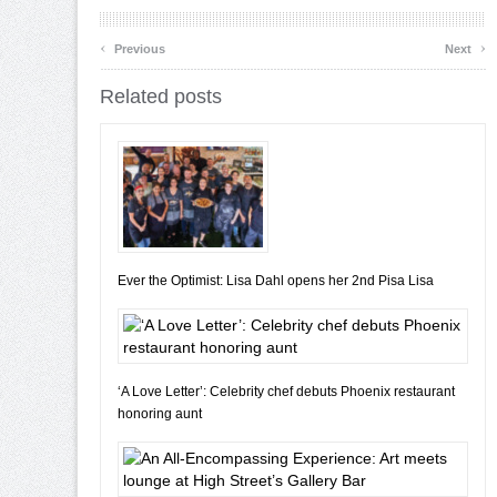
‹
›
Previous
Next
Related posts
Ever the Optimist: Lisa Dahl opens her 2nd Pisa Lisa
‘A Love Letter’: Celebrity chef debuts Phoenix restaurant
honoring aunt