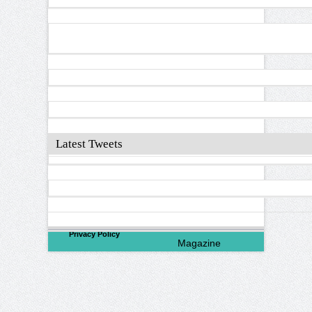
Latest Tweets
©
2026
North Valley
Privacy Policy
Magazine