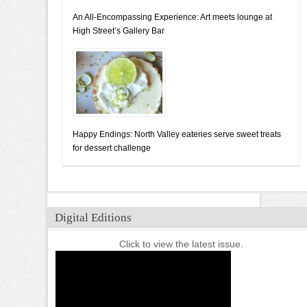
An All-Encompassing Experience: Art meets lounge at
High Street’s Gallery Bar
Happy Endings: North Valley eateries serve sweet treats
for dessert challenge
Digital Editions
Click to view the latest issue.