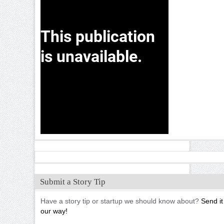
Submit a Story Tip
Have a story tip or startup we should know about?
Send it
our way!