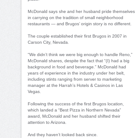
McDonald says she and her husband pride themselves
in carrying on the tradition of small neighborhood
restaurants — and Brugos’ origin story is no different.
The couple established their first Brugos in 2007 in
Carson City, Nevada.
“We didn’t think we were big enough to handle Reno,”
McDonald shares, despite the fact that “(I) had a big
background in food and beverage.” McDonald had
years of experience in the industry under her belt,
including stints ranging from server to marketing
manager at the Harrah’s Hotels & Casinos in Las
Vegas.
Following the success of the first Brugos location,
which landed a “Best Pizza in Northern Nevada”
award, McDonald and her husband shifted their
attention to Arizona.
And they haven’t looked back since.