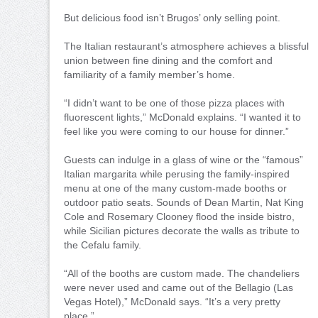
But delicious food isn’t Brugos’ only selling point.
The Italian restaurant’s atmosphere achieves a blissful
union between fine dining and the comfort and
familiarity of a family member’s home.
“I didn’t want to be one of those pizza places with
fluorescent lights,” McDonald explains. “I wanted it to
feel like you were coming to our house for dinner.”
Guests can indulge in a glass of wine or the “famous”
Italian margarita while perusing the family-inspired
menu at one of the many custom-made booths or
outdoor patio seats. Sounds of Dean Martin, Nat King
Cole and Rosemary Clooney flood the inside bistro,
while Sicilian pictures decorate the walls as tribute to
the Cefalu family.
“All of the booths are custom made. The chandeliers
were never used and came out of the Bellagio (Las
Vegas Hotel),” McDonald says. “It’s a very pretty
place.”