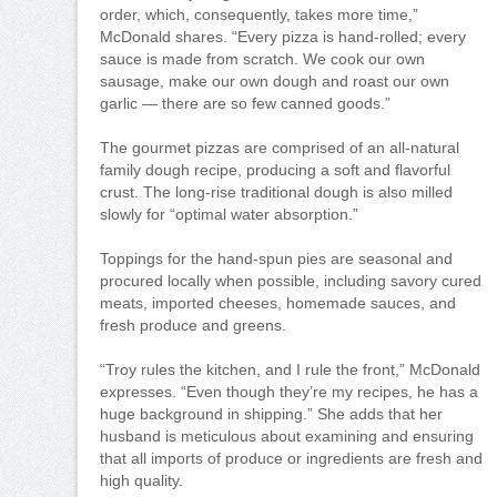
order, which, consequently, takes more time,”
McDonald shares. “Every pizza is hand-rolled; every
sauce is made from scratch. We cook our own
sausage, make our own dough and roast our own
garlic — there are so few canned goods.”
The gourmet pizzas are comprised of an all-natural
family dough recipe, producing a soft and flavorful
crust. The long-rise traditional dough is also milled
slowly for “optimal water absorption.”
Toppings for the hand-spun pies are seasonal and
procured locally when possible, including savory cured
meats, imported cheeses, homemade sauces, and
fresh produce and greens.
“Troy rules the kitchen, and I rule the front,” McDonald
expresses. “Even though they’re my recipes, he has a
huge background in shipping.” She adds that her
husband is meticulous about examining and ensuring
that all imports of produce or ingredients are fresh and
high quality.