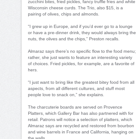
zucchini bites, fried pickles, fancy truffle fries and white
Wisconsin cheese curds. The Trio, also $15, is a
pairing of olives, chips and almonds.
“I grew up in Europe, and if you’d ever go to a lounge
or have a pre-dinner drink, they would always bring the
nuts, the olives and the chips,” Preston recalls.
Almaraz says there’s no specific flow to the food menu;
rather, she just wants to feature an interesting variety
of choices. Fried pickles, for example, are a favorite of
hers.
“I just want to bring like the greatest bitey food from all
aspects, from all different cultures, and stuff most
people love to snack on,” she explains.
The charcuterie boards are served on Provence
Platters, which Gallery Bar has also partnered with for
retail. Patrons will notice a selection of platters, which
Almaraz says are recycled and restored from bourbon
and wine barrels in France and California, hanging on
the walls.