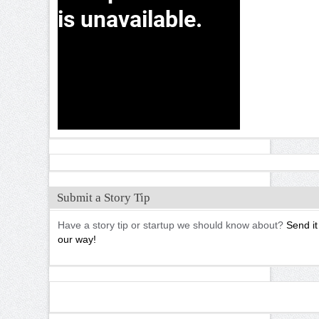
Submit a Story Tip
Have a story tip or startup we should know about?
Send it
our way!