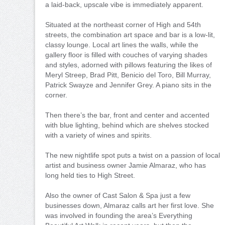
a laid-back, upscale vibe is immediately apparent.
Situated at the northeast corner of High and 54th
streets, the combination art space and bar is a low-lit,
classy lounge. Local art lines the walls, while the
gallery floor is filled with couches of varying shades
and styles, adorned with pillows featuring the likes of
Meryl Streep, Brad Pitt, Benicio del Toro, Bill Murray,
Patrick Swayze and Jennifer Grey. A piano sits in the
corner.
Then there’s the bar, front and center and accented
with blue lighting, behind which are shelves stocked
with a variety of wines and spirits.
The new nightlife spot puts a twist on a passion of local
artist and business owner Jamie Almaraz, who has
long held ties to High Street.
Also the owner of Cast Salon & Spa just a few
businesses down, Almaraz calls art her first love. She
was involved in founding the area’s Everything