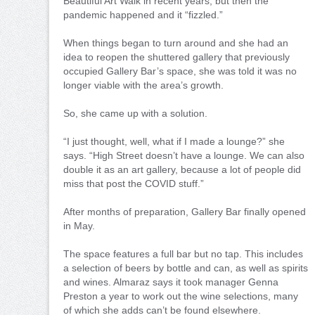
Beautiful Art Walk in recent years, but then the
pandemic happened and it “fizzled.”
When things began to turn around and she had an
idea to reopen the shuttered gallery that previously
occupied Gallery Bar’s space, she was told it was no
longer viable with the area’s growth.
So, she came up with a solution.
“I just thought, well, what if I made a lounge?” she
says. “High Street doesn’t have a lounge. We can also
double it as an art gallery, because a lot of people did
miss that post the COVID stuff.”
After months of preparation, Gallery Bar finally opened
in May.
The space features a full bar but no tap. This includes
a selection of beers by bottle and can, as well as spirits
and wines. Almaraz says it took manager Genna
Preston a year to work out the wine selections, many
of which she adds can’t be found elsewhere.