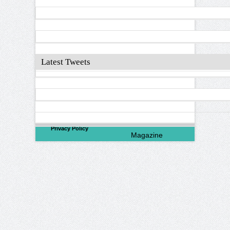
Latest Tweets
©
2026
North Valley
Privacy Policy
Magazine