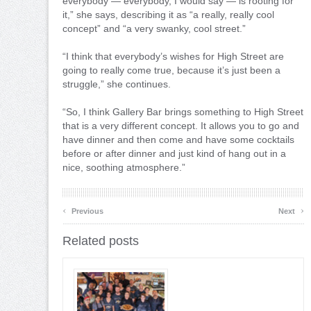
everybody — everybody, I would say — is rooting for
it,” she says, describing it as “a really, really cool
concept” and “a very swanky, cool street.”
“I think that everybody’s wishes for High Street are
going to really come true, because it’s just been a
struggle,” she continues.
“So, I think Gallery Bar brings something to High Street
that is a very different concept. It allows you to go and
have dinner and then come and have some cocktails
before or after dinner and just kind of hang out in a
nice, soothing atmosphere.”
‹
›
Previous
Next
Related posts