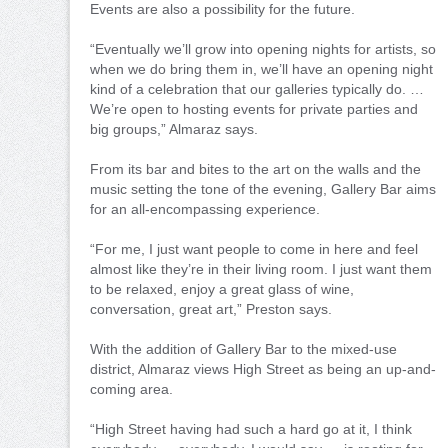
Events are also a possibility for the future.
“Eventually we’ll grow into opening nights for artists, so
when we do bring them in, we’ll have an opening night
kind of a celebration that our galleries typically do. …
We’re open to hosting events for private parties and
big groups,” Almaraz says.
From its bar and bites to the art on the walls and the
music setting the tone of the evening, Gallery Bar aims
for an all-encompassing experience.
“For me, I just want people to come in here and feel
almost like they’re in their living room. I just want them
to be relaxed, enjoy a great glass of wine,
conversation, great art,” Preston says.
With the addition of Gallery Bar to the mixed-use
district, Almaraz views High Street as being an up-and-
coming area.
“High Street having had such a hard go at it, I think