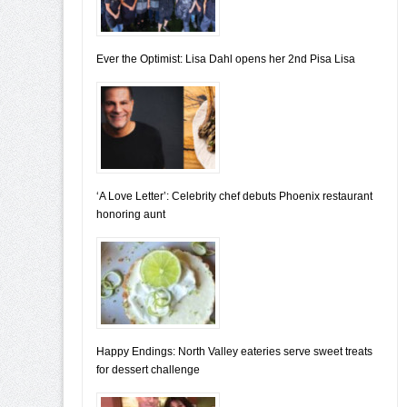
Ever the Optimist: Lisa Dahl opens her 2nd Pisa Lisa
‘A Love Letter’: Celebrity chef debuts Phoenix restaurant
honoring aunt
Happy Endings: North Valley eateries serve sweet treats
for dessert challenge