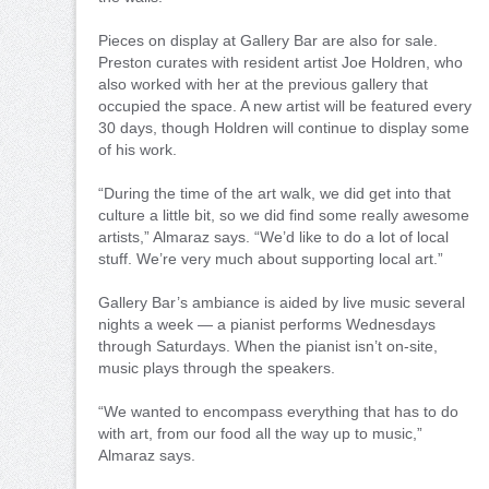
Pieces on display at Gallery Bar are also for sale.
Preston curates with resident artist Joe Holdren, who
also worked with her at the previous gallery that
occupied the space. A new artist will be featured every
30 days, though Holdren will continue to display some
of his work.
“During the time of the art walk, we did get into that
culture a little bit, so we did find some really awesome
artists,” Almaraz says. “We’d like to do a lot of local
stuff. We’re very much about supporting local art.”
Gallery Bar’s ambiance is aided by live music several
nights a week — a pianist performs Wednesdays
through Saturdays. When the pianist isn’t on-site,
music plays through the speakers.
“We wanted to encompass everything that has to do
with art, from our food all the way up to music,”
Almaraz says.