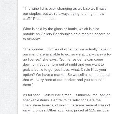
“The wine list is ever-changing as well, so we’ll have
our staples, but we’re always trying to bring in new
stuff,” Preston notes.
Wine is sold by the glass or bottle, which is also
notable as Gallery Bar doubles as a market, according
to Almaraz.
“The wonderful bottles of wine that we actually have on
our menu are available to go, so we actually carry a to-
go license,” she says. “So the residents can come
down or if you’re here out at night and you want to
grab a bottle to go, you have, what, Circle K as your
option? We have a market. So we sell all of the bottles
that we carry here at our market, and you can take
them.”
As for food, Gallery Bar’s menu is minimal, focused on
snackable items. Central to its selections are the
charcuterie boards, of which there are several sizes of
varying prices. Other additions, priced at $15, include