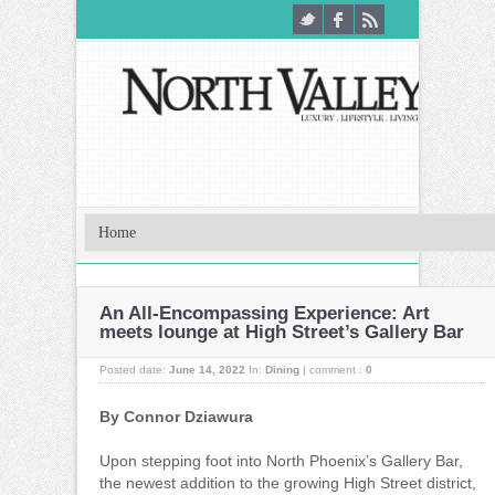
An All-Encompassing Experience: Art
meets lounge at High Street’s Gallery Bar
Posted date:
June 14, 2022
In:
Dining
|
comment :
0
By Connor Dziawura
Upon stepping foot into North Phoenix’s Gallery Bar,
the newest addition to the growing High Street district,