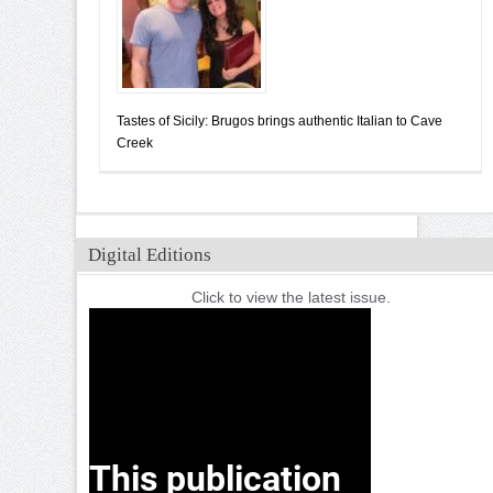
Tastes of Sicily: Brugos brings authentic Italian to Cave
Creek
Digital Editions
Click to view the latest issue.