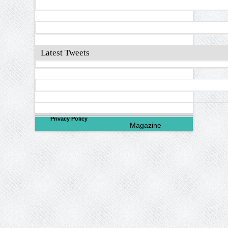
Latest Tweets
©
2026
North Valley
Privacy Policy
Magazine