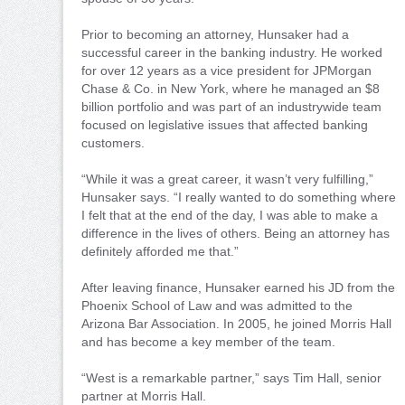
Prior to becoming an attorney, Hunsaker had a
successful career in the banking industry. He worked
for over 12 years as a vice president for JPMorgan
Chase & Co. in New York, where he managed an $8
billion portfolio and was part of an industrywide team
focused on legislative issues that affected banking
customers.
“While it was a great career, it wasn’t very fulfilling,”
Hunsaker says. “I really wanted to do something where
I felt that at the end of the day, I was able to make a
difference in the lives of others. Being an attorney has
definitely afforded me that.”
After leaving finance, Hunsaker earned his JD from the
Phoenix School of Law and was admitted to the
Arizona Bar Association. In 2005, he joined Morris Hall
and has become a key member of the team.
“West is a remarkable partner,” says Tim Hall, senior
partner at Morris Hall.