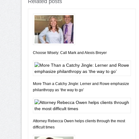
Related posts
Choose Wisely: Call Mark and Alexis Breyer
More Than a Catchy Jingle: Lerner and Rowe emphasize
philanthropy as ‘the way to go’
Attorney Rebecca Owen helps clients through the most
difficult times