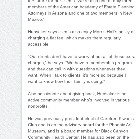
the future for our clients. We’re also one of only three
members of the American Academy of Estate Planning
Attorneys in Arizona and one of two members in New
Mexico.”
Hunsaker says clients also enjoy Morris Hall’s policy of
charging a flat fee, which makes them regularly
accessible.
“Our clients don’t have to worry about all of these extra
charges,” he says. “We have a membership program
and they can call in with questions whenever they
want. When I talk to clients, it’s more so because I
want to know how their family is doing.”
Also passionate about giving back, Hunsaker is an
active community member who’s involved in various
nonprofits.
He was previously president-elect of Carefree Kiwanis
Club and is on the advisory board for the Phoenix Art
Museum, and is a board member for Black Canyon
Community Health Center. He has also been on the