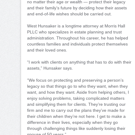
no matter their age or wealth — protect their legacy
and their family’s future by deciding how their assets
and end-of-life wishes should be carried out.
West Hunsaker is a longtime attorney at Morris Hall
PLLC who specializes in estate planning and trust
administration. Throughout his career, he has helped
countless families and individuals protect themselves
and their loved ones.
“I work with clients on anything that has to do with their
assets,” Hunsaker says.
“We focus on protecting and preserving a person’s
legacy so that things go to who they want, when they
want, and how they want. Aside from helping others, I
enjoy solving problems, taking complicated matters
and simplifying them for clients. They’re trusting our
firm and me to carry out the plans they’ve made for
their children when they’re not here. I get to make a
difference in their lives, especially when they go
through challenging things like suddenly losing their
spouse of 50 years.”