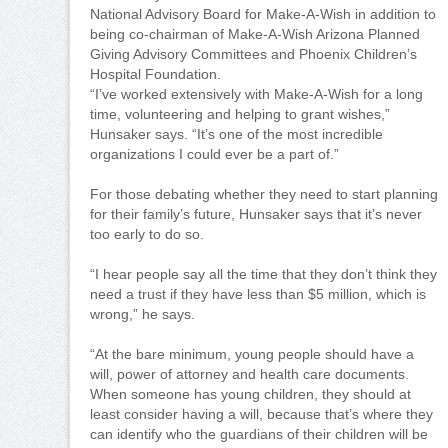
National Advisory Board for Make-A-Wish in addition to
being co-chairman of Make-A-Wish Arizona Planned
Giving Advisory Committees and Phoenix Children’s
Hospital Foundation.
“I’ve worked extensively with Make-A-Wish for a long
time, volunteering and helping to grant wishes,”
Hunsaker says. “It’s one of the most incredible
organizations I could ever be a part of.”
For those debating whether they need to start planning
for their family’s future, Hunsaker says that it’s never
too early to do so.
“I hear people say all the time that they don’t think they
need a trust if they have less than $5 million, which is
wrong,” he says.
“At the bare minimum, young people should have a
will, power of attorney and health care documents.
When someone has young children, they should at
least consider having a will, because that’s where they
can identify who the guardians of their children will be