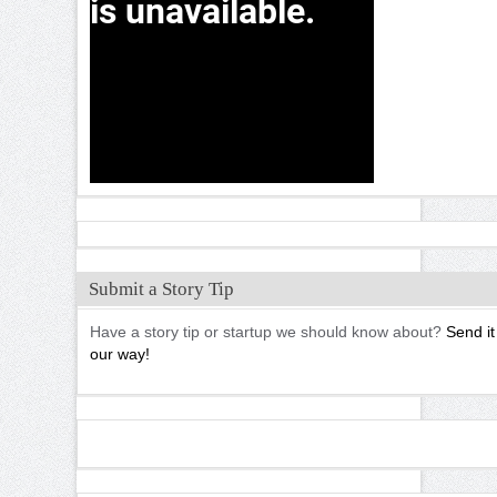
Submit a Story Tip
Have a story tip or startup we should know about?
Send it
our way!