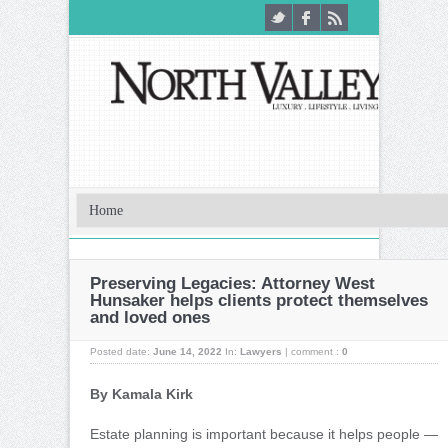
Preserving Legacies: Attorney West
Hunsaker helps clients protect themselves
and loved ones
Posted date:
June 14, 2022
In:
Lawyers
|
comment :
0
By Kamala Kirk
Estate planning is important because it helps people —