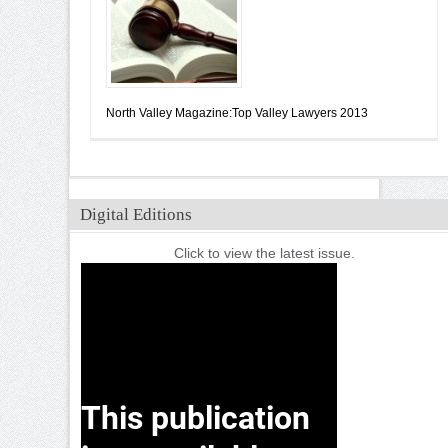
North Valley Magazine:Top Valley Lawyers 2013
Digital Editions
Click to view the latest issue.