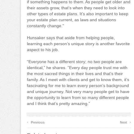
if something happens to them. As people get older and
their assets grow, that’s when they need to look into
other types of estate plans. It’s also important to keep
your estate plan current, as laws and situations
constantly change.”
Hunsaker says that aside from helping people,
learning each person’s unique story is another favorite
aspect to his job.
“Everyone has a different story; no two people are
identical,” he shares. “Every day people trust me with
the most sacred things in their lives and that’s their
family. As I meet with clients and get to know them, it’s
fascinating for me to learn every person’s background
and unique journey. Not very many people get to have
the opportunity to learn from so many different people
and I think that’s pretty amazing.”
‹
›
Previous
Next