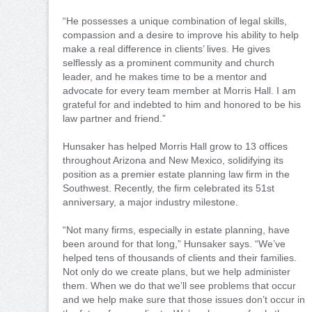
“He possesses a unique combination of legal skills,
compassion and a desire to improve his ability to help
make a real difference in clients’ lives. He gives
selflessly as a prominent community and church
leader, and he makes time to be a mentor and
advocate for every team member at Morris Hall. I am
grateful for and indebted to him and honored to be his
law partner and friend.”
Hunsaker has helped Morris Hall grow to 13 offices
throughout Arizona and New Mexico, solidifying its
position as a premier estate planning law firm in the
Southwest. Recently, the firm celebrated its 51st
anniversary, a major industry milestone.
“Not many firms, especially in estate planning, have
been around for that long,” Hunsaker says. “We’ve
helped tens of thousands of clients and their families.
Not only do we create plans, but we help administer
them. When we do that we’ll see problems that occur
and we help make sure that those issues don’t occur in