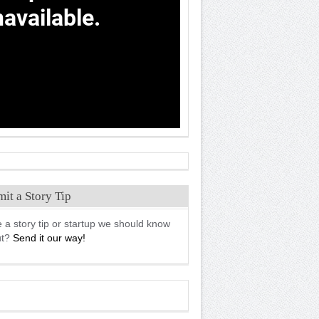
it a Story Tip
 a story tip or startup we should know
ut?
Send it our way!