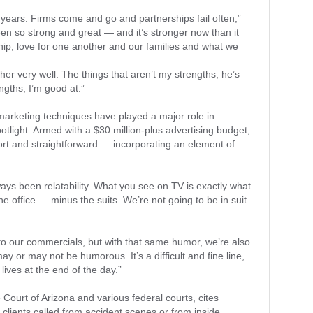
 years. Firms come and go and partnerships fail often,”
een so strong and great — and it’s stronger now than it
hip, love for one another and our families and what we
r very well. The things that aren’t my strengths, he’s
engths, I’m good at.”
t marketing techniques have played a major role in
otlight. Armed with a $30 million-plus advertising budget,
hort and straightforward — incorporating an element of
lways been relatability. What you see on TV is exactly what
e office — minus the suits. We’re not going to be in suit
to our commercials, but with that same humor, we’re also
ay or may not be humorous. It’s a difficult and fine line,
ives at the end of the day.”
ourt of Arizona and various federal courts, cites
clients called from accident scenes or from inside