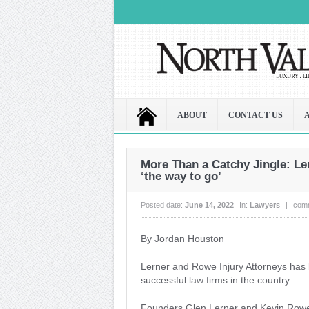
ABOUT
CONTACT US
More Than a Catchy Jingle: L
‘the way to go’
Posted date:
June 14, 2022
In:
Lawyers
|
com
By Jordan Houston
Lerner and Rowe Injury Attorneys has b
successful law firms in the country.
Founders Glen Lerner and Kevin Rowe — 