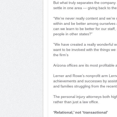
But what truly separates the company ap
settle in one area — giving back to th
“We’re never really content and we’re 
within and be better among ourselves a
can we learn to be better for our staff
people in other states?”
“We have created a really wonderful 
want to be involved with the things we
the firm’s
Arizona offices are its most profitable 
Lerner and Rowe’s nonprofit arm Lern
achievements and successes by assisti
and families struggling from the rece
The personal injury attorneys both high
rather than just a law office.
‘Relational,’ not ‘transactional’