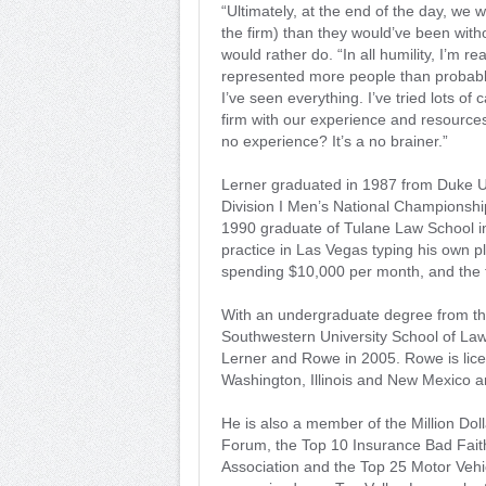
“Ultimately, at the end of the day, we 
the firm) than they would’ve been witho
would rather do. “In all humility, I’m re
represented more people than probably
I’ve seen everything. I’ve tried lots o
firm with our experience and resource
no experience? It’s a no brainer.”
Lerner graduated in 1987 from Duke 
Division I Men’s National Championship
1990 graduate of Tulane Law School i
practice in Las Vegas typing his own 
spending $10,000 per month, and the f
With an undergraduate degree from the
Southwestern University School of La
Lerner and Rowe in 2005. Rowe is licen
Washington, Illinois and New Mexico a
He is also a member of the Million Dol
Forum, the Top 10 Insurance Bad Faith
Association and the Top 25 Motor Vehi