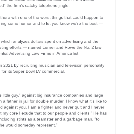
 the firm’s catchy telephone jingle.
p there with one of the worst things that could happen to
bring some humor and to let you know we’re the best —
 which analyzes dollars spent on advertising and the
rketing efforts — named Lerner and Rowe the No. 2 law
ential Advertising Law Firms in America list.
n 2021 by recruiting musician and television personality
 for its Super Bowl LV commercial.
he little guy,” against big insurance companies and large
a father in jail for double murder. I know what it’s like to
d against you. I am a fighter and never quit and I never
 at my core I exude that to our people and clients.” He has
 including stints as a teamster and a garbage man, “to
 he would someday represent.”