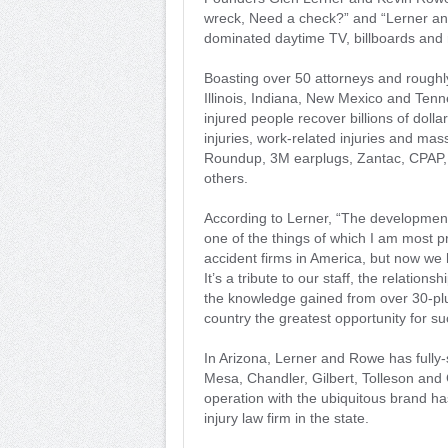
wreck, Need a check?” and “Lerner an
dominated daytime TV, billboards and r
Boasting over 50 attorneys and roughly
Illinois, Indiana, New Mexico and Te
injured people recover billions of dolla
injuries, work-related injuries and mas
Roundup, 3M earplugs, Zantac, CPAP, 
others.
According to Lerner, “The development 
one of the things of which I am most 
accident firms in America, but now we
It’s a tribute to our staff, the relatio
the knowledge gained from over 30-plus
country the greatest opportunity for su
In Arizona, Lerner and Rowe has fully-
Mesa, Chandler, Gilbert, Tolleson and 
operation with the ubiquitous brand h
injury law firm in the state.