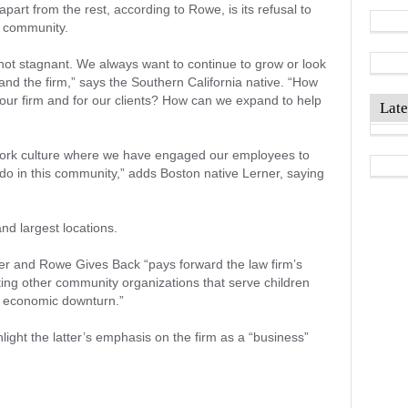
art from the rest, according to Rowe, is its refusal to
e community.
not stagnant. We always want to continue to grow or look
nd the firm,” says the Southern California native. “How
, our firm and for our clients? How can we expand to help
Late
work culture where we have engaged our employees to
 do in this community,” adds Boston native Lerner, saying
and largest locations.
er and Rowe Gives Back “pays forward the law firm’s
ng other community organizations that serve children
nt economic downturn.”
light the latter’s emphasis on the firm as a “business”