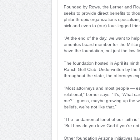
Founded by Rowe, the Lerner and Rowe
seeks to provide direct benefits to tho
philanthropic organizations specializi
sick and even to (our) four-legged frie
“At the end of the day, we want to hel
emeritus board member for the Milita
have the foundation, not just the law f
The foundation hosted in April its nint
Ranch Golf Club. Underwritten by the fi
throughout the state, the attorneys exp
“Most attorneys and most people — esp
relational,” Lerner says. “It’s, ‘What c
me?’ I guess, maybe growing up the wa
beliefs, we’re not like that.”
“The fundamental tenet of our faith is 
“But how do you love God if you’re not
Other foundation Arizona initiatives h