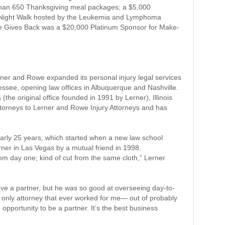
than 650 Thanksgiving meal packages; a $5,000
e Night Walk hosted by the Leukemia and Lymphoma
e Gives Back was a $20,000 Platinum Sponsor for Make-
rner and Rowe expanded its personal injury legal services
see, opening law offices in Albuquerque and Nashville.
(the original office founded in 1991 by Lerner), Illinois
ttorneys to Lerner and Rowe Injury Attorneys and has
arly 25 years, which started when a new law school
ner in Las Vegas by a mutual friend in 1998.
om day one; kind of cut from the same cloth,” Lerner
ave a partner, but he was so good at overseeing day-to-
 only attorney that ever worked for me— out of probably
 opportunity to be a partner. It’s the best business