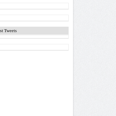
st Tweets