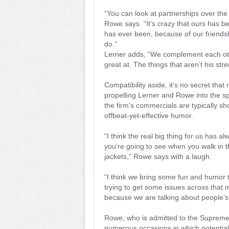
“You can look at partnerships over the
Rowe says. “It’s crazy that ours has b
has ever been, because of our friends
do.”
Lerner adds, “We complement each othe
great at. The things that aren’t his str
Compatibility aside, it’s no secret tha
propelling Lerner and Rowe into the sp
the firm’s commercials are typically s
offbeat-yet-effective humor.
“I think the real big thing for us has a
you’re going to see when you walk in th
jackets,” Rowe says with a laugh.
“I think we bring some fun and humor 
trying to get some issues across that m
because we are talking about people’s l
Rowe, who is admitted to the Supreme C
numerous occasions in which potential 