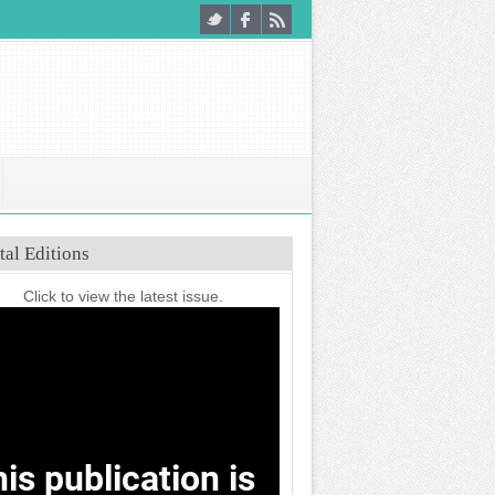
tal Editions
Click to view the latest issue.