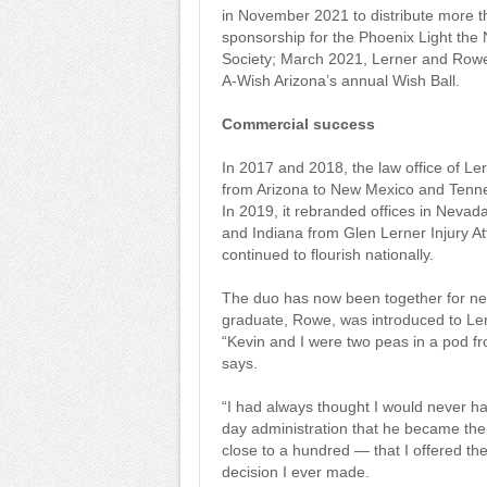
in November 2021 to distribute more 
sponsorship for the Phoenix Light th
Society; March 2021, Lerner and Row
A-Wish Arizona’s annual Wish Ball.
Commercial success
In 2017 and 2018, the law office of Le
from Arizona to New Mexico and Tennes
In 2019, it rebranded offices in Nevada 
and Indiana from Glen Lerner Injury A
continued to flourish nationally.
The duo has now been together for ne
graduate, Rowe, was introduced to Ler
“Kevin and I were two peas in a pod fr
says.
“I had always thought I would never h
day administration that he became the
close to a hundred — that I offered the
decision I ever made.