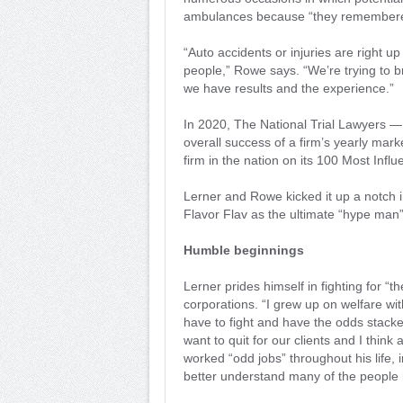
ambulances because “they remembered”
“Auto accidents or injuries are right u
people,” Rowe says. “We’re trying to 
we have results and the experience.”
In 2020, The National Trial Lawyers —
overall success of a firm’s yearly ma
firm in the nation on its 100 Most Influ
Lerner and Rowe kicked it up a notch i
Flavor Flav as the ultimate “hype man”
Humble beginnings
Lerner prides himself in fighting for “t
corporations. “I grew up on welfare with 
have to fight and have the odds stacke
want to quit for our clients and I think
worked “odd jobs” throughout his life,
better understand many of the people