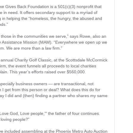
 Gives Back Foundation is a 501(c)(3) nonprofit that
se in need. It offers secondary support to a myriad of
ng in helping the “homeless, the hungry, the abused and
nds.”
p those in the communities we serve,” says Rowe, also an
ry Assistance Mission (MAM). “Everywhere we open up we
irm. We are more than a law firm.”
h annual Charity Golf Classic, at the Scottsdale McCormick
rm, the event funnels all proceeds to local charities
lain. This year’s efforts raised over $560,000.
ecially business owners — are transactional, not
an I get from this person or deal? What does this do for
y I did and (then) finding a partner who shares my same
‘Love God, Love people,’” the father of four continues.
 loving people?”
ave included assembling at the Phoenix Metro Auto Auction