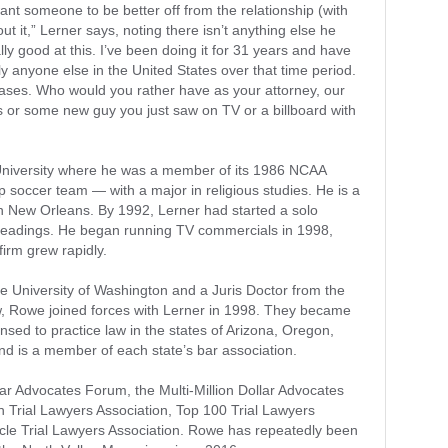
want someone to be better off from the relationship (with
ut it,” Lerner says, noting there isn’t anything else he
ally good at this. I’ve been doing it for 31 years and have
 anyone else in the United States over that time period.
f cases. Who would you rather have as your attorney, our
s or some new guy you just saw on TV or a billboard with
University where he was a member of its 1986 NCAA
 soccer team — with a major in religious studies. He is a
n New Orleans. By 1992, Lerner had started a solo
pleadings. He began running TV commercials in 1998,
irm grew rapidly.
 University of Washington and a Juris Doctor from the
w, Rowe joined forces with Lerner in 1998. They became
sed to practice law in the states of Arizona, Oregon,
nd is a member of each state’s bar association.
lar Advocates Forum, the Multi-Million Dollar Advocates
 Trial Lawyers Association, Top 100 Trial Lawyers
cle Trial Lawyers Association. Rowe has repeatedly been