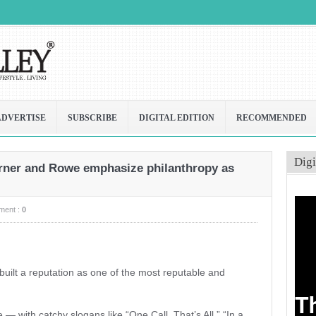
ADVERTISE
SUBSCRIBE
DIGITAL EDITION
RECOMMENDED
Digi
erner and Rowe emphasize philanthropy as
ment :
0
uilt a reputation as one of the most reputable and
with catchy slogans like “One Call, That’s All,” “In a