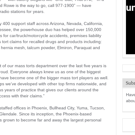
d Rowe is the way to go, call 977-1900” — have
adio stations for years.
 400 support staff across Arizona, Nevada, California,
nnessee, the powerhouse duo has helped over 150,000
rs for car/truck/motorcycle accidents, premises liability
s tort claims for recalled drugs and products including:
hernia mesh, talcum powder, Elmiron, Paraquat and
of our mass torts department over the last five years is
proud. Everyone always knew us as one of the biggest
 have become one of the bigger mass tort players as well.
Subm
nships we’ve developed with other top firms nationwide, and
 years of practice that gives our clients around the
Have
ccess with their claims.”
abo
staffed offices in Phoenix, Bullhead City, Yuma, Tucson,
Glendale. Since its inception, the Phoenix-based
as grown to become far and away the largest personal