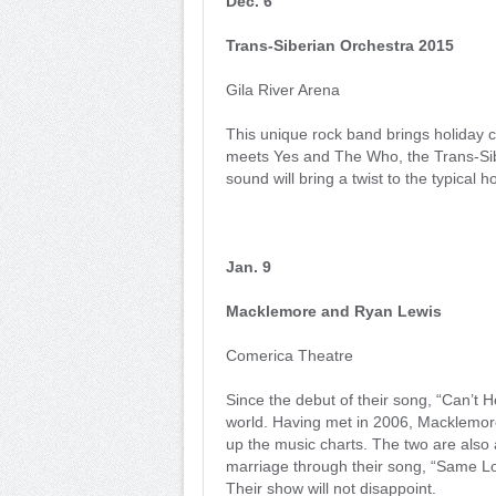
Dec. 6
Trans-Siberian Orchestra 2015
Gila River Arena
This unique rock band brings holiday 
meets Yes and The Who, the Trans-Sibe
sound will bring a twist to the typical ho
Jan. 9
Macklemore and Ryan Lewis
Comerica Theatre
Since the debut of their song, “Can’t 
world. Having met in 2006, Macklemore
up the music charts. The two are also a
marriage through their song, “Same Lo
Their show will not disappoint.