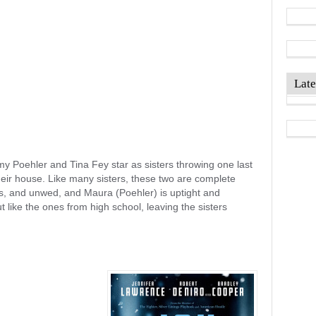
Late
 Poehler and Tina Fey star as sisters throwing one last
their house. Like many sisters, these two are complete
ss, and unwed, and Maura (Poehler) is uptight and
t like the ones from high school, leaving the sisters