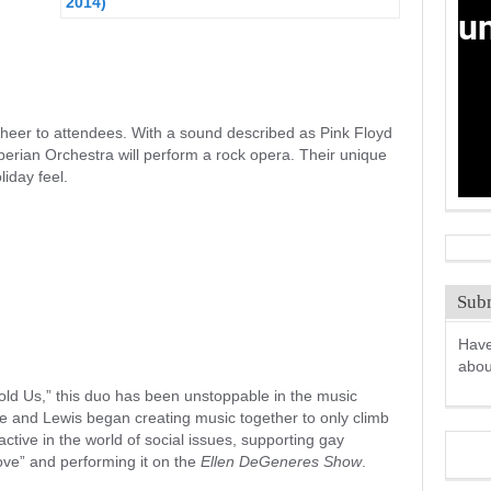
cheer to attendees. With a sound described as Pink Floyd
rian Orchestra will perform a rock opera. Their unique
liday feel.
Subm
Have
abo
Hold Us,” this duo has been unstoppable in the music
 and Lewis began creating music together to only climb
ctive in the world of social issues, supporting gay
ve” and performing it on the
Ellen DeGeneres Show
.