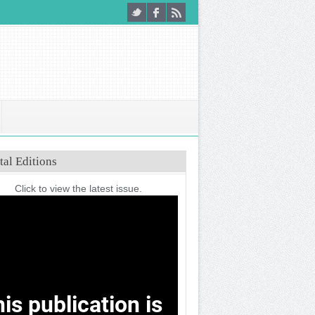
tal Editions
Click to view the latest issue.