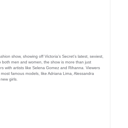
shion show, showing off Victoria’s Secret’s latest, sexiest,
to both men and women, the show is more than just
mers with artists like Selena Gomez and Rihanna. Viewers
’s most famous models, like Adriana Lima, Alessandra
 new girls.