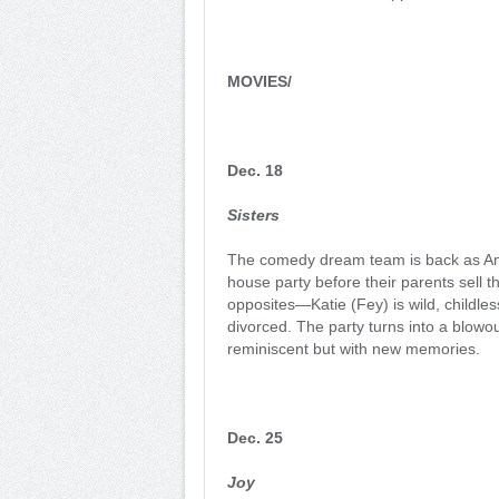
MOVIES/
Dec. 18
Sisters
The comedy dream team is back as Amy
house party before their parents sell 
opposites—Katie (Fey) is wild, childle
divorced. The party turns into a blowou
reminiscent but with new memories.
Dec. 25
Joy