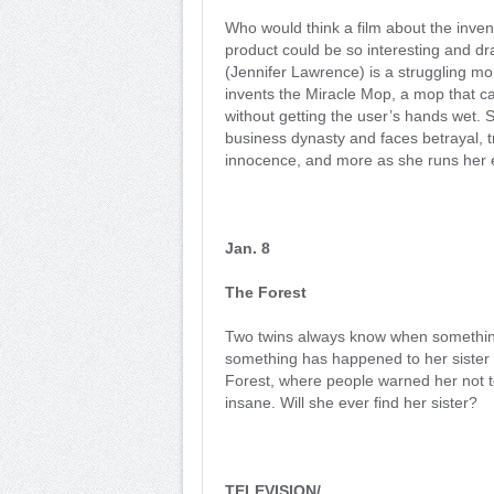
Who would think a film about the inven
product could be so interesting and d
(Jennifer Lawrence) is a struggling m
invents the Miracle Mop, a mop that c
without getting the user’s hands wet. 
business dynasty and faces betrayal, t
innocence, and more as she runs her e
Jan. 8
The Forest
Two twins always know when something
something has happened to her sister a
Forest, where people warned her not to
insane. Will she ever find her sister?
TELEVISION/