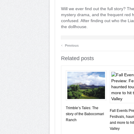
Will we ever find out the full story? T
mystery drama, and the frequent red h
confused. After finding out who the Liar
the dollhouse.
‹
Previous
Related posts
Trimble’s Tales: The
Fall Events Pr
story of the Babocomari
Festivals, haun
Ranch
and more to hit
Valley