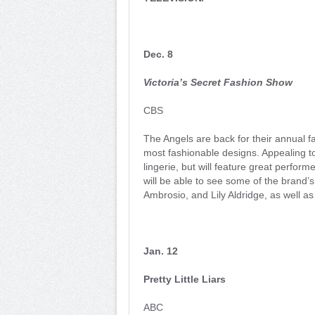
Dec. 8
Victoria’s Secret Fashion Show
CBS
The Angels are back for their annual fa
most fashionable designs. Appealing 
lingerie, but will feature great perfor
will be able to see some of the brand
Ambrosio, and Lily Aldridge, as well as
Jan. 12
Pretty Little Liars
ABC