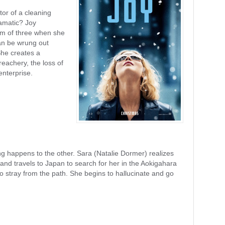
tor of a cleaning
ramatic? Joy
om of three when she
an be wrung out
She creates a
reachery, the loss of
nterprise.
 happens to the other. Sara (Natalie Dormer) realizes
nd travels to Japan to search for her in the Aokigahara
 stray from the path. She begins to hallucinate and go