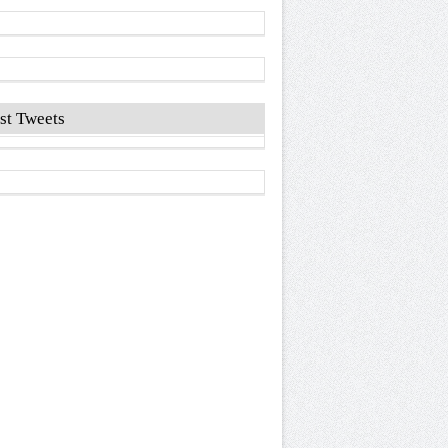
st Tweets