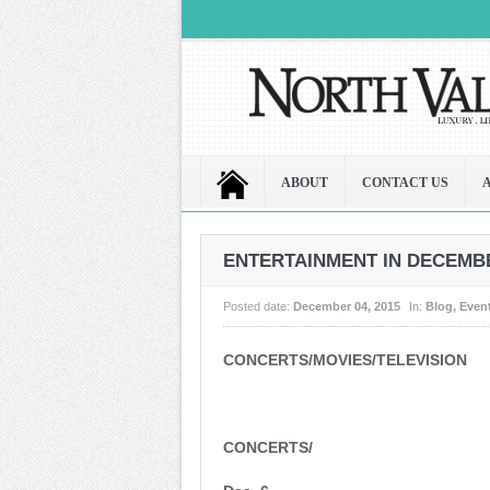
ABOUT
CONTACT US
ENTERTAINMENT IN DECEMBER
Posted date:
December 04, 2015
In:
Blog
,
Even
CONCERTS/MOVIES/TELEVISION
CONCERTS/