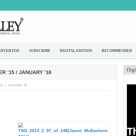
ADVERTISE
SUBSCRIBE
DIGITAL EDITION
RECOMMENDED
Digi
 ’15 / JANUARY ’16
ts
|
comment :
0