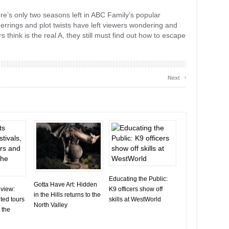
here’s only two seasons left in ABC Family’s popular
errings and plot twists have left viewers wondering and
s think is the real A, they still must find out how to escape
›
Next
Educating the Public:
Gotta Have Art: Hidden
eview:
K9 officers show off
in the Hills returns to the
ted tours
skills at WestWorld
North Valley
 the