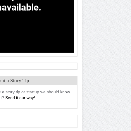
it a Story Tip
 a story tip or startup we should know
ut?
Send it our way!