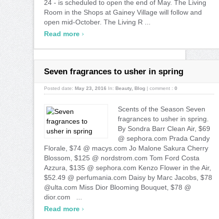
24 - is scheduled to open the end of May. The Living
Room in the Shops at Gainey Village will follow and
open mid-October. The Living R ...
›
Read more
Seven fragrances to usher in spring
Posted date:
May 23, 2016
In:
Beauty
,
Blog
|
comment :
0
Scents of the Season Seven
fragrances to usher in spring.
By Sondra Barr Clean Air, $69
@ sephora.com Prada Candy
Florale, $74 @ macys.com Jo Malone Sakura Cherry
Blossom, $125 @ nordstrom.com Tom Ford Costa
Azzura, $135 @ sephora.com Kenzo Flower in the Air,
$52.49 @ perfumania.com Daisy by Marc Jacobs, $78
@ulta.com Miss Dior Blooming Bouquet, $78 @
dior.com ...
›
Read more