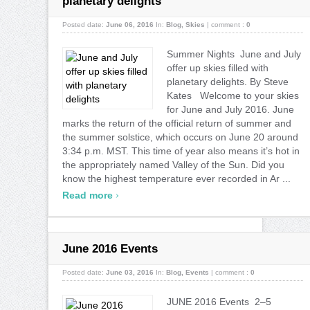
planetary delights
Posted date:
June 06, 2016
In:
Blog
,
Skies
|
comment :
0
Summer Nights June and July
offer up skies filled with
planetary delights. By Steve
Kates Welcome to your skies
for June and July 2016. June
marks the return of the official return of summer and
the summer solstice, which occurs on June 20 around
3:34 p.m. MST. This time of year also means it’s hot in
the appropriately named Valley of the Sun. Did you
know the highest temperature ever recorded in Ar ...
›
Read more
June 2016 Events
Posted date:
June 03, 2016
In:
Blog
,
Events
|
comment :
0
JUNE 2016 Events 2–5