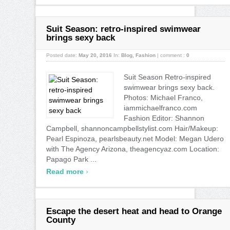
Suit Season: retro-inspired swimwear
brings sexy back
Posted date:
May 20, 2016
In:
Blog
,
Fashion
|
comment :
0
Suit Season Retro-inspired
swimwear brings sexy back.
Photos: Michael Franco,
iammichaelfranco.com
Fashion Editor: Shannon
Campbell, shannoncampbellstylist.com Hair/Makeup:
Pearl Espinoza, pearlsbeauty.net Model: Megan Udero
with The Agency Arizona, theagencyaz.com Location:
Papago Park ...
›
Read more
Escape the desert heat and head to Orange
County