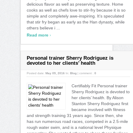
delicious flavor as well as preserving texture. Home
cooks as well as chefs love to stir-fry because it is so
simple and completely awe-inspiring. It’s speculated
that stir fry began as early as the Han dynasty, while
others believe i ...
›
Read more
Personal trainer Sherry Rodriguez is
devoted to her clients’ health
Posted date:
May 09, 2016
In:
Blog
|
comment :
0
Certifiably Fit Personal trainer
Sherry Rodriguez is devoted to
her clients’ health. By Alison
Stanton Sherry Rodriguez first
became involved with fitness
and strength training 31 years ago. Since then, she
has run numerous road races, competed in a 2.5-mile
rough water swim, and is a national level Physique