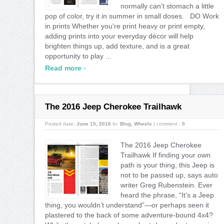
normally can't stomach a little
pop of color, try it in summer in small doses. DO Work
in prints Whether you're print heavy or print empty,
adding prints into your everyday décor will help
brighten things up, add texture, and is a great
opportunity to play ...
›
Read more
The 2016 Jeep Cherokee Trailhawk
Posted date:
June 15, 2016
In:
Blog
,
Wheels
|
comment :
0
The 2016 Jeep Cherokee
Trailhawk If finding your own
path is your thing, this Jeep is
not to be passed up, says auto
writer Greg Rubenstein. Ever
heard the phrase, “It’s a Jeep
thing, you wouldn’t understand”—or perhaps seen it
plastered to the back of some adventure-bound 4x4?