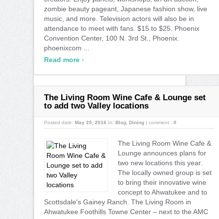
zombie beauty pageant, Japanese fashion show, live
music, and more. Television actors will also be in
attendance to meet with fans. $15 to $25. Phoenix
Convention Center, 100 N. 3rd St., Phoenix.
phoenixcom ...
›
Read more
The Living Room Wine Cafe & Lounge set
to add two Valley locations
Posted date:
May 25, 2016
In:
Blog
,
Dining
|
comment :
0
The Living Room Wine Cafe &
Lounge announces plans for
two new locations this year.
The locally owned group is set
to bring their innovative wine
concept to Ahwatukee and to
Scottsdale's Gainey Ranch. The Living Room in
Ahwatukee Foothills Towne Center – next to the AMC