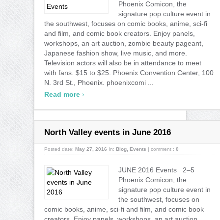
Phoenix Comicon, the
signature pop culture event in
the southwest, focuses on comic books, anime, sci-fi
and film, and comic book creators. Enjoy panels,
workshops, an art auction, zombie beauty pageant,
Japanese fashion show, live music, and more.
Television actors will also be in attendance to meet
with fans. $15 to $25. Phoenix Convention Center, 100
N. 3rd St., Phoenix. phoenixcomi ...
›
Read more
North Valley events in June 2016
Posted date:
May 27, 2016
In:
Blog
,
Events
|
comment :
0
JUNE 2016 Events 2–5
Phoenix Comicon, the
signature pop culture event in
the southwest, focuses on
comic books, anime, sci-fi and film, and comic book
creators. Enjoy panels, workshops, an art auction,