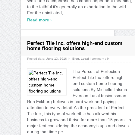
While the catchphrase has cohort-dependent meaning,
to the faithful it’s generally an exhortation to the wild
For the uninitiated, ...
›
Read more
Perfect Tile Inc. offers high-end custom
home flooring solutions
Posted date:
June 13, 2016
In:
Blog
,
Local
|
comment :
0
The Pursuit of Perfection
Perfect Tile Inc. offers high-
end custom home flooring
solutions By Michelle Talsma
Everson Local businessman
Ron Eckburg believes in hard work and paying
attention to every detail. As the president of Perfect
Tile Inc., this type of work ethic has allowed his
business to grow and thrive for more than 15 years—a
major feat considering the economy’s ups and downs
during that time pe ...