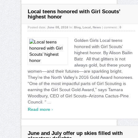
Local teens honored with Girl Scouts’
highest honor
Posted date:
June 08, 2016
In:
Blog
,
Local
,
News
|
comment :
0
Golden Girls Local teens
honored with Girl Scouts’
highest honor. By Alison Bailin
Batz All that glitters is not
always gold, but these young
women––and their futures––are sparkling bright.
They’re the North Valley’s 2016 Gold Award honorees.
“One of the most impactful parts of Girl Scouting is
earning the Girl Scout Gold Award,” says Tamara
Woodbury, CEO of Girl Scouts–Arizona Cactus-Pine
Council. “ ...
›
Read more
June and July offer up skies filled with