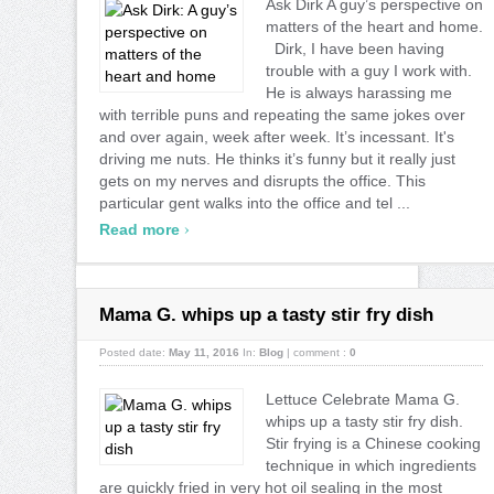
Ask Dirk A guy’s perspective on
matters of the heart and home.
Dirk, I have been having
trouble with a guy I work with.
He is always harassing me
with terrible puns and repeating the same jokes over
and over again, week after week. It’s incessant. It's
driving me nuts. He thinks it’s funny but it really just
gets on my nerves and disrupts the office. This
particular gent walks into the office and tel ...
›
Read more
Mama G. whips up a tasty stir fry dish
Posted date:
May 11, 2016
In:
Blog
|
comment :
0
Lettuce Celebrate Mama G.
whips up a tasty stir fry dish.
Stir frying is a Chinese cooking
technique in which ingredients
are quickly fried in very hot oil sealing in the most