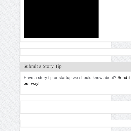
Submit a Story Tip
Have a story tip or startup we should know about?
Send it
our way!