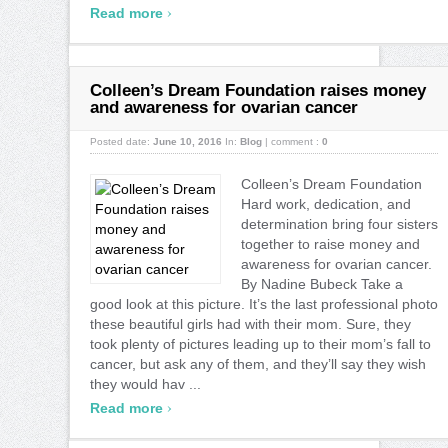
›
Read more
Colleen’s Dream Foundation raises money
and awareness for ovarian cancer
Posted date:
June 10, 2016
In:
Blog
|
comment :
0
Colleen’s Dream Foundation
Hard work, dedication, and
determination bring four sisters
together to raise money and
awareness for ovarian cancer.
By Nadine Bubeck Take a
good look at this picture. It’s the last professional photo
these beautiful girls had with their mom. Sure, they
took plenty of pictures leading up to their mom’s fall to
cancer, but ask any of them, and they’ll say they wish
they would hav ...
›
Read more