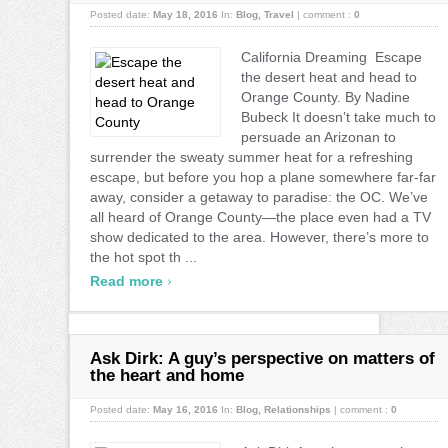
Posted date:
May 18, 2016
In:
Blog
,
Travel
|
comment :
0
California Dreaming Escape
the desert heat and head to
Orange County. By Nadine
Bubeck It doesn’t take much to
persuade an Arizonan to
surrender the sweaty summer heat for a refreshing
escape, but before you hop a plane somewhere far-far
away, consider a getaway to paradise: the OC. We’ve
all heard of Orange County—the place even had a TV
show dedicated to the area. However, there’s more to
the hot spot th ...
›
Read more
Ask Dirk: A guy’s perspective on matters of
the heart and home
Posted date:
May 16, 2016
In:
Blog
,
Relationships
|
comment :
0