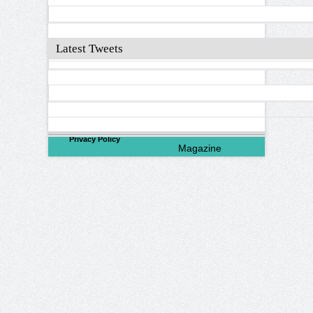
Latest Tweets
©
2026
North Valley
Privacy Policy
Magazine