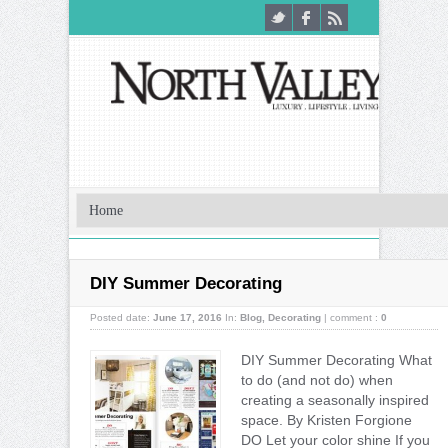
DIY Summer Decorating
Posted date:
June 17, 2016
In:
Blog
,
Decorating
|
comment :
0
DIY Summer Decorating What
to do (and not do) when
creating a seasonally inspired
space. By Kristen Forgione
DO Let your color shine If you