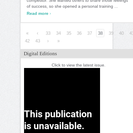
competitor. She wanted others to share those feelings
of success, so she opened a personal training ...
›
Read more
«
‹
33
34
35
36
37
38
39
40
4
42
43
›
»
Digital Editions
Click to view the latest issue.