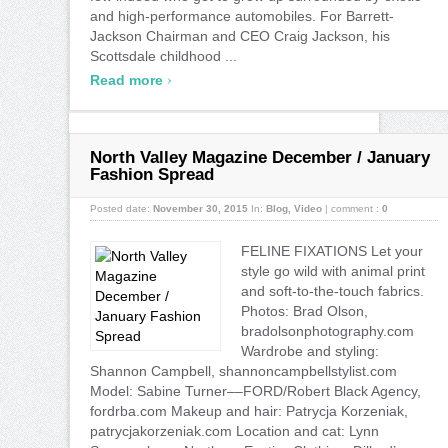
and high-performance automobiles. For Barrett-
Jackson Chairman and CEO Craig Jackson, his
Scottsdale childhood ...
›
Read more
North Valley Magazine December / January
Fashion Spread
Posted date:
November 30, 2015
In:
Blog
,
Video
|
comment :
0
FELINE FIXATIONS Let your
style go wild with animal print
and soft-to-the-touch fabrics.
Photos: Brad Olson,
bradolsonphotography.com
Wardrobe and styling:
Shannon Campbell, shannoncampbellstylist.com
Model: Sabine Turner––FORD/Robert Black Agency,
fordrba.com Makeup and hair: Patrycja Korzeniak,
patrycjakorzeniak.com Location and cat: Lynn