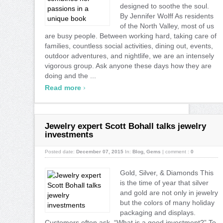
designed to soothe the soul.
By Jennifer Wolff As residents
of the North Valley, most of us
are busy people. Between working hard, taking care of
families, countless social activities, dining out, events,
outdoor adventures, and nightlife, we are an intensely
vigorous group. Ask anyone these days how they are
doing and the ...
›
Read more
Jewelry expert Scott Bohall talks jewelry
investments
Posted date:
December 07, 2015
In:
Blog
,
Gems
|
comment :
0
Gold, Silver, & Diamonds This
is the time of year that silver
and gold are not only in jewelry
but the colors of many holiday
packaging and displays.
Customers often ask, “What is a good investment?” To