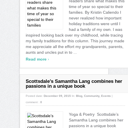
readers share what makes this
time of year so special to their
families. By Kristin Caliendo I
never realized how important
holiday traditions were until I
had a family of my own. I was
inspired looking back over my childhood, while tracing
my family traditions for this column. This journey made
me appreciate all the effort my grandparents, parents,
aunts and uncles put in to ...
›
Read more
Scottsdale’s Samantha Lang combines her
passions in a unique book
Posted date:
December 09, 2015
In:
Blog
,
Community
,
Events
|
comment :
0
Yoga & Poetry Scottsdale’s
Samantha Lang combines her
passions in a unique book