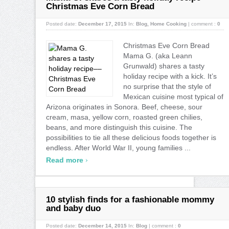
Christmas Eve Corn Bread
Posted date:
December 17, 2015
In:
Blog
,
Home Cooking
|
comment :
0
Christmas Eve Corn Bread
Mama G. (aka Leann
Grunwald) shares a tasty
holiday recipe with a kick. It’s
no surprise that the style of
Mexican cuisine most typical of
Arizona originates in Sonora. Beef, cheese, sour
cream, masa, yellow corn, roasted green chilies,
beans, and more distinguish this cuisine. The
possibilities to tie all these delicious foods together is
endless. After World War II, young families ...
›
Read more
10 stylish finds for a fashionable mommy
and baby duo
Posted date:
December 14, 2015
In:
Blog
|
comment :
0