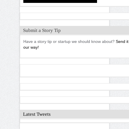
Submit a Story Tip
Have a story tip or startup we should know about?
Send it
our way!
Latest Tweets