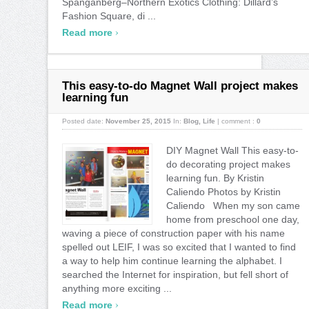
Spanganberg–Northern Exotics Clothing: Dillard’s
Fashion Square, di ...
›
Read more
This easy-to-do Magnet Wall project makes
learning fun
Posted date:
November 25, 2015
In:
Blog
,
Life
|
comment :
0
DIY Magnet Wall This easy-to-
do decorating project makes
learning fun. By Kristin
Caliendo Photos by Kristin
Caliendo When my son came
home from preschool one day,
waving a piece of construction paper with his name
spelled out LEIF, I was so excited that I wanted to find
a way to help him continue learning the alphabet. I
searched the Internet for inspiration, but fell short of
anything more exciting ...
›
Read more