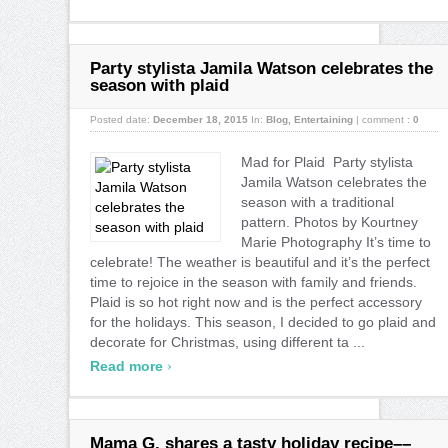
Party stylista Jamila Watson celebrates the
season with plaid
Posted date:
December 18, 2015
In:
Blog
,
Entertaining
|
comment :
0
Mad for Plaid Party stylista
Jamila Watson celebrates the
season with a traditional
pattern. Photos by Kourtney
Marie Photography It’s time to
celebrate! The weather is beautiful and it’s the perfect
time to rejoice in the season with family and friends.
Plaid is so hot right now and is the perfect accessory
for the holidays. This season, I decided to go plaid and
decorate for Christmas, using different ta ...
›
Read more
Mama G. shares a tasty holiday recipe––