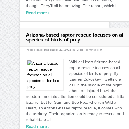
though: They’ll all be amazing. The resort, which i ...
›
Read more
Arizona-based raptor rescue focuses on all
species of birds of prey
Posted date:
December 21, 2015
In:
Blog
|
comment :
0
Wild at Heart Arizona-based
raptor rescue focuses on all
species of birds of prey. By
Lauren Bukoskey Getting a
call in the middle of the night
about an injured hawk that
needs immediate attention could be considered a little
bizarre. But for Sam and Bob Fox, who run Wild at
Heart, an Arizona-based raptor rescue, it comes with
the territory. Their organization is ready to rescue and
rehabilitate all ...
›
Read more