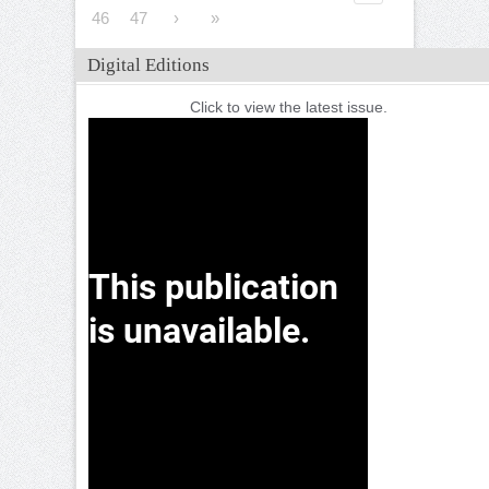
46
47
›
»
Digital Editions
Click to view the latest issue.