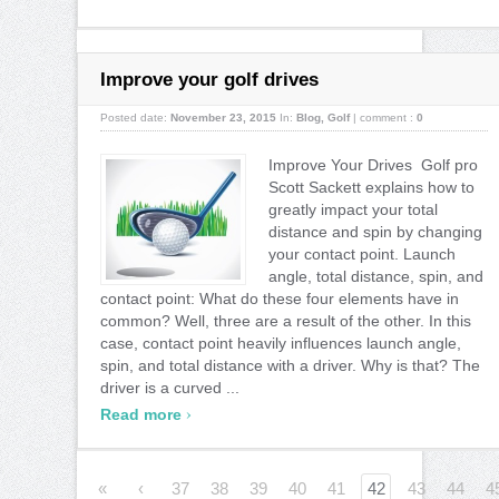
Improve your golf drives
Posted date:
November 23, 2015
In:
Blog
,
Golf
|
comment :
0
Improve Your Drives Golf pro
Scott Sackett explains how to
greatly impact your total
distance and spin by changing
your contact point. Launch
angle, total distance, spin, and
contact point: What do these four elements have in
common? Well, three are a result of the other. In this
case, contact point heavily influences launch angle,
spin, and total distance with a driver. Why is that? The
driver is a curved ...
›
Read more
«
‹
37
38
39
40
41
42
43
44
4