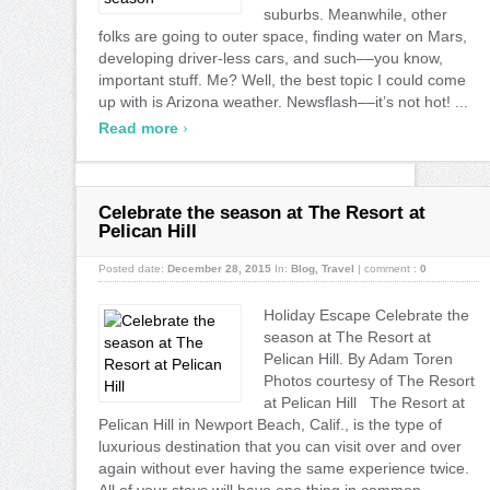
suburbs. Meanwhile, other
folks are going to outer space, finding water on Mars,
developing driver-less cars, and such––you know,
important stuff. Me? Well, the best topic I could come
up with is Arizona weather. Newsflash––it’s not hot! ...
›
Read more
Celebrate the season at The Resort at
Pelican Hill
Posted date:
December 28, 2015
In:
Blog
,
Travel
|
comment :
0
Holiday Escape Celebrate the
season at The Resort at
Pelican Hill. By Adam Toren
Photos courtesy of The Resort
at Pelican Hill The Resort at
Pelican Hill in Newport Beach, Calif., is the type of
luxurious destination that you can visit over and over
again without ever having the same experience twice.
All of your stays will have one thing in common,