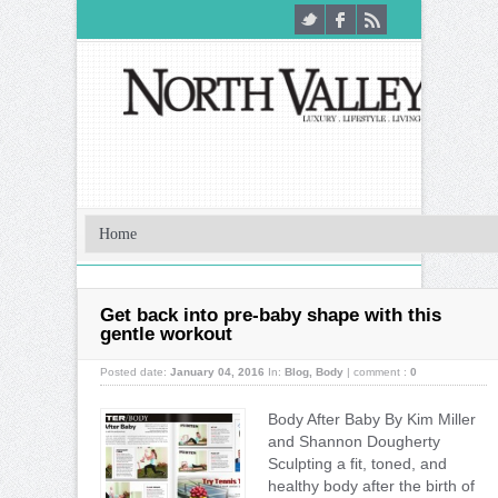
Get back into pre-baby shape with this
gentle workout
Posted date:
January 04, 2016
In:
Blog
,
Body
|
comment :
0
Body After Baby By Kim Miller
and Shannon Dougherty
Sculpting a fit, toned, and
healthy body after the birth of