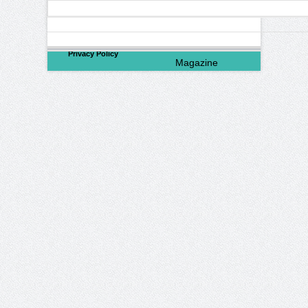
©
2026
North Valley
Privacy Policy
Magazine