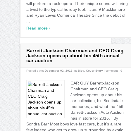
will perform a rock opera. Their unique sound will bring
a twist to the typical holiday feel. Jan. 9 Macklemore
and Ryan Lewis Comerica Theatre Since the debut of
...
›
Read more
Barrett-Jackson Chairman and CEO Craig
Jackson opens up about his 45th annual
car auction
Posted date:
December 02, 2015
In:
Blog
,
Cover Story
|
comment :
0
CAR GUY Barrett-Jackson
Chairman and CEO Craig
Jackson opens up about his
car collection, his Scottsdale
memories, and what the 45th
Barrett-Jackson Auto Auction
has in store for 2016. By
Sondra Barr Most boys love fast cars, but it’s a rare
few indeed who get to grow up surrounded by exotic