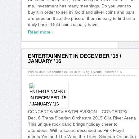
me, investment has many meanings. Do you want to
buy it in order to sell it? Gold and silver coins and bars
are popular. If so, the price of them is easy to find on a
daily basis. Gold coins usually have ...
›
Read more
ENTERTAINMENT IN DECEMBER ’15 /
JANUARY ’16
Posted date:
December 04, 2015
In:
Blog
,
Events
|
comment :
0
CONCERTS/MOVIES/TELEVISION CONCERTS/
Dec. 6 Trans-Siberian Orchestra 2015 Gila River Arena
This unique rock band brings holiday cheer to
attendees. With a sound described as Pink Floyd
meets Yes and The Who, the Trans-Siberian Orchestra