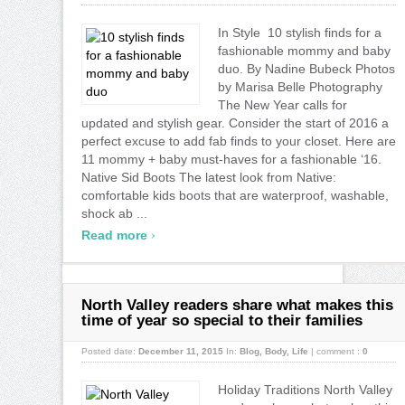
In Style 10 stylish finds for a
fashionable mommy and baby
duo. By Nadine Bubeck Photos
by Marisa Belle Photography
The New Year calls for
updated and stylish gear. Consider the start of 2016 a
perfect excuse to add fab finds to your closet. Here are
11 mommy + baby must-haves for a fashionable ‘16.
Native Sid Boots The latest look from Native:
comfortable kids boots that are waterproof, washable,
shock ab ...
›
Read more
North Valley readers share what makes this
time of year so special to their families
Posted date:
December 11, 2015
In:
Blog
,
Body
,
Life
|
comment :
0
Holiday Traditions North Valley