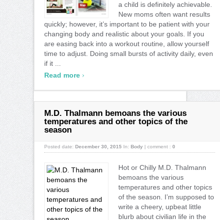
a child is definitely achievable.
New moms often want results
quickly; however, it’s important to be patient with your
changing body and realistic about your goals. If you
are easing back into a workout routine, allow yourself
time to adjust. Doing small bursts of activity daily, even
if it ...
›
Read more
M.D. Thalmann bemoans the various
temperatures and other topics of the
season
Posted date:
December 30, 2015
In:
Body
|
comment :
0
Hot or Chilly M.D. Thalmann
bemoans the various
temperatures and other topics
of the season. I’m supposed to
write a cheery, upbeat little
blurb about civilian life in the