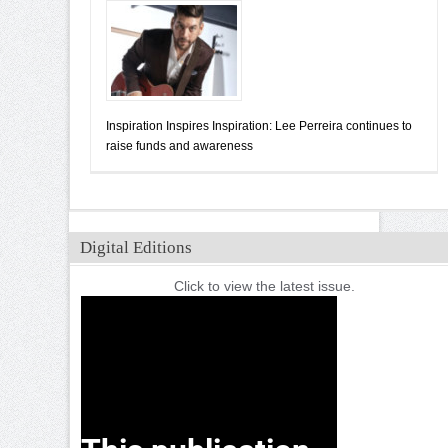
Inspiration Inspires Inspiration: Lee Perreira continues to
raise funds and awareness
Digital Editions
Click to view the latest issue.