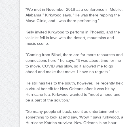
“We met in November 2018 at a conference in Mobile,
Alabama,” Kirkwood says. “He was there repping the
Mayo Clinic, and I was there performing.”
Kelly invited Kirkwood to perform in Phoenix, and the
violinist fell in love with the desert, mountains and
music scene.
“Coming from Biloxi, there are far more resources and
connections here,” he says. “It was about time for me
to move. COVID was slow, so it allowed me to go
ahead and make that move. I have no regrets.”
He still has ties to the south, however. He recently held
a virtual benefit for New Orleans after it was hit by
Hurricane Ida. Kirkwood wanted to “meet a need and
be a part of the solution.”
“So many people sit back, see it as entertainment or
something to look at and say, ‘Wow,’” says Kirkwood, a
Hurricane Katrina survivor. New Orleans is an hour