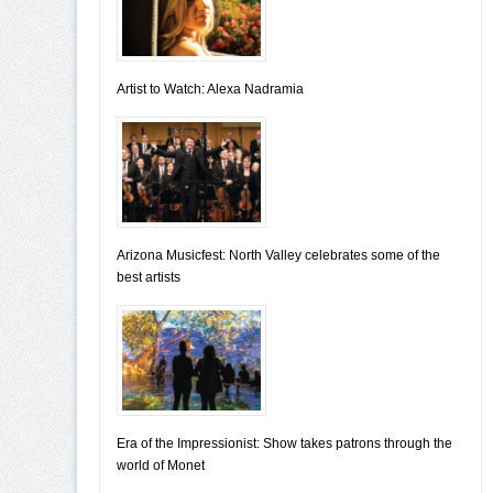
Artist to Watch: Alexa Nadramia
Arizona Musicfest: North Valley celebrates some of the
best artists
Era of the Impressionist: Show takes patrons through the
world of Monet