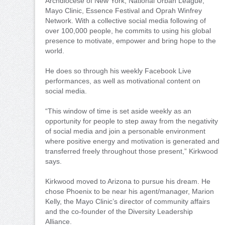
Archdiocese of New York, National Urban League,
Mayo Clinic, Essence Festival and Oprah Winfrey
Network. With a collective social media following of
over 100,000 people, he commits to using his global
presence to motivate, empower and bring hope to the
world.
He does so through his weekly Facebook Live
performances, as well as motivational content on
social media.
“This window of time is set aside weekly as an
opportunity for people to step away from the negativity
of social media and join a personable environment
where positive energy and motivation is generated and
transferred freely throughout those present,” Kirkwood
says.
Kirkwood moved to Arizona to pursue his dream. He
chose Phoenix to be near his agent/manager, Marion
Kelly, the Mayo Clinic’s director of community affairs
and the co-founder of the Diversity Leadership
Alliance.