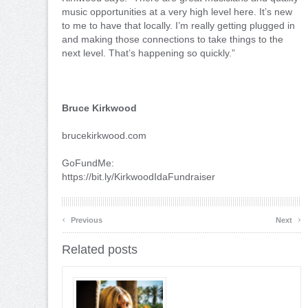
music opportunities at a very high level here. It’s new
to me to have that locally. I’m really getting plugged in
and making those connections to take things to the
next level. That’s happening so quickly.”
Bruce Kirkwood
brucekirkwood.com
GoFundMe:
https://bit.ly/KirkwoodIdaFundraiser
‹
›
Previous
Next
Related posts