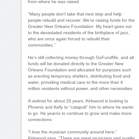
from where he was raised.
“Many people don’t take that next step and help
people rebuild and recover. We’re raising funds for the
Greater New Orleans Foundation. My heart goes out
to the devastated residents of the birthplace of jazz,
who are once again forced to rebuild their
communities.”
He’s still collecting money through GoFundMe, and all
funds will be donated directly to the Greater New
Orleans Foundation and allocated for purposes such
as erecting temporary shelters, distributing food and
water, providing medical care to the more than 4
million residents without power, and other necessities.
A violinist for about 20 years, Kirkwood is looking to
Phoenix and Kelly to “catapult” him to where he wants
to go. He yearns to continue to grow and make more
connections.
“I love the musician community around here,”
Kirkwood says. “There are great musicians and quality