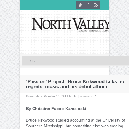
‘Passion’ Project: Bruce Kirkwood talks no
regrets, music and his debut album
Posted date:
October 14, 2021
In:
Art
|
comment :
0
By Christina Fuoco-Karasinski
Bruce Kirkwood studied accounting at the University of
Southern Mississippi, but something else was tugging