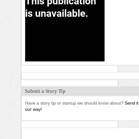
Submit a Story Tip
Have a story tip or startup we should know about?
Send it
our way!