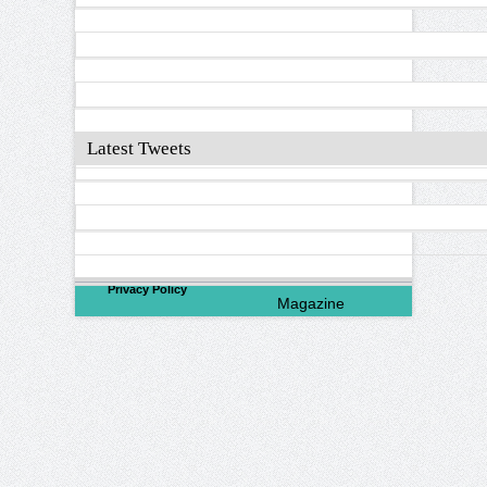
Latest Tweets
©
2026
North Valley
Privacy Policy
Magazine