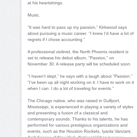
at his heartstrings.
Music.
“It was hard to pass up my passion,” Kirkwood says
about pursuing a music career. “I knew I’d have a lot of
regrets if I chose accounting.”
A professional violinist, the North Phoenix resident is
set to release his debut album, “Passion,” on
November 30. A release party will be scheduled soon.
“I haven’t slept,” he says with a laugh about “Passion.”
“I’ve been up all night working on it. I have to work on it
when I can. I do a lot of traveling for events.”
The Chicago native, who was raised in Gulfport,
Mississippi, is experienced in playing a variety of styles
and presenting a fusion of a classical and
contemporary sounds. Thanks to his talents, he has
performed for various prestigious organizations and
events, such as the Houston Rockets, Iyanla Vanzant,