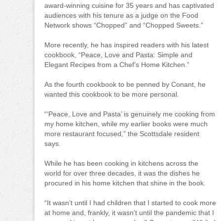
award-winning cuisine for 35 years and has captivated
audiences with his tenure as a judge on the Food
Network shows “Chopped” and “Chopped Sweets.”
More recently, he has inspired readers with his latest
cookbook, “Peace, Love and Pasta: Simple and
Elegant Recipes from a Chef’s Home Kitchen.”
As the fourth cookbook to be penned by Conant, he
wanted this cookbook to be more personal.
“‘Peace, Love and Pasta’ is genuinely me cooking from
my home kitchen, while my earlier books were much
more restaurant focused,” the Scottsdale resident
says.
While he has been cooking in kitchens across the
world for over three decades, it was the dishes he
procured in his home kitchen that shine in the book.
“It wasn’t until I had children that I started to cook more
at home and, frankly, it wasn’t until the pandemic that I