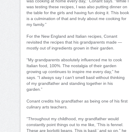
was cooking at home every day,” Conant says. “While I
was testing these recipes, I was also putting dinner on
the table for the girls and having fun doing it. This book
is a culmination of that and truly about me cooking for
my family.”
For the New England and Italian recipes, Conant
revisited the recipes that his grandparents made —
mostly out of ingredients grown in their garden.
“My grandparents absolutely influenced me to cook
Italian food, 100%. The nostalgia of their garden
growing up continues to inspire me every day,” he
says. “I always say I can’t smell basil without thinking
of my grandfather and standing together in his
garden.”
Conant credits his grandfather as being one of his first
culinary arts teachers.
“Throughout my childhood, my grandfather would
constantly point things out to me like, ‘This is fennel.
These are borlotti beans. This is basil,’ and so on.” he