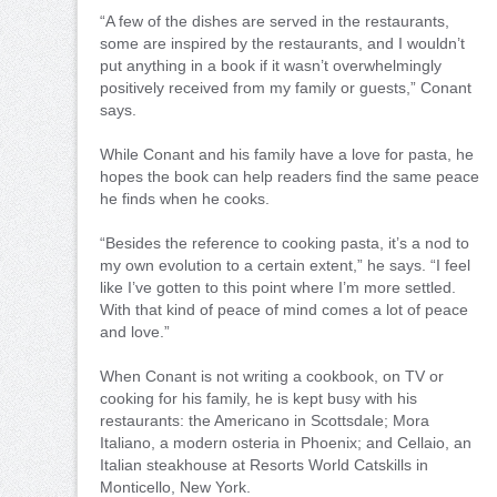
“A few of the dishes are served in the restaurants,
some are inspired by the restaurants, and I wouldn’t
put anything in a book if it wasn’t overwhelmingly
positively received from my family or guests,” Conant
says.
While Conant and his family have a love for pasta, he
hopes the book can help readers find the same peace
he finds when he cooks.
“Besides the reference to cooking pasta, it’s a nod to
my own evolution to a certain extent,” he says. “I feel
like I’ve gotten to this point where I’m more settled.
With that kind of peace of mind comes a lot of peace
and love.”
When Conant is not writing a cookbook, on TV or
cooking for his family, he is kept busy with his
restaurants: the Americano in Scottsdale; Mora
Italiano, a modern osteria in Phoenix; and Cellaio, an
Italian steakhouse at Resorts World Catskills in
Monticello, New York.