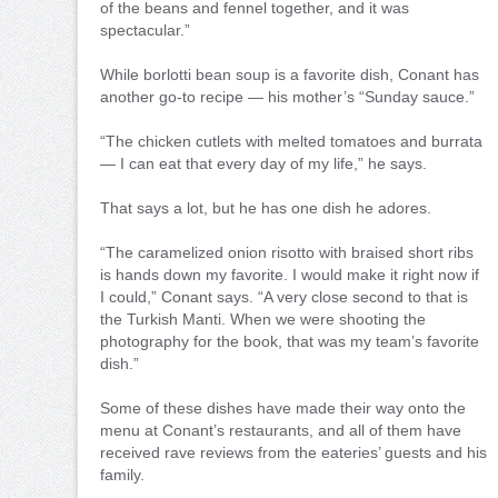
of the beans and fennel together, and it was
spectacular.”
While borlotti bean soup is a favorite dish, Conant has
another go-to recipe — his mother’s “Sunday sauce.”
“The chicken cutlets with melted tomatoes and burrata
— I can eat that every day of my life,” he says.
That says a lot, but he has one dish he adores.
“The caramelized onion risotto with braised short ribs
is hands down my favorite. I would make it right now if
I could,” Conant says. “A very close second to that is
the Turkish Manti. When we were shooting the
photography for the book, that was my team’s favorite
dish.”
Some of these dishes have made their way onto the
menu at Conant’s restaurants, and all of them have
received rave reviews from the eateries’ guests and his
family.