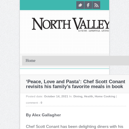
‘Peace, Love and Pasta’: Chef Scott Conant
revisits his family’s favorite meals in book
Posted date:
October 14, 2021
In:
Dining
,
Health
,
Home Cooking
|
comment :
0
By Alex Gallagher
C
hef Scott Conant has been delighting diners with his