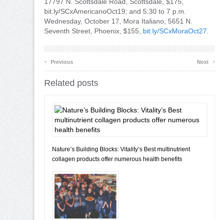
17797 N. Scottsdale Road, Scottsdale, $175,
bit.ly/SCxAmericanoOct19; and 5:30 to 7 p.m.
Wednesday, October 17, Mora Italiano, 5651 N.
Seventh Street, Phoenix, $155,
bit.ly/SCxMoraOct27
.
‹
›
Previous
Next
Related posts
Nature’s Building Blocks: Vitality’s Best multinutrient
collagen products offer numerous health benefits