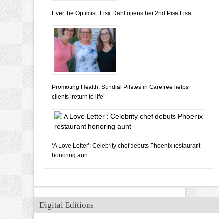
Ever the Optimist: Lisa Dahl opens her 2nd Pisa Lisa
Promoting Health: Sundial Pilates in Carefree helps
clients ‘return to life’
‘A Love Letter’: Celebrity chef debuts Phoenix restaurant
honoring aunt
Digital Editions