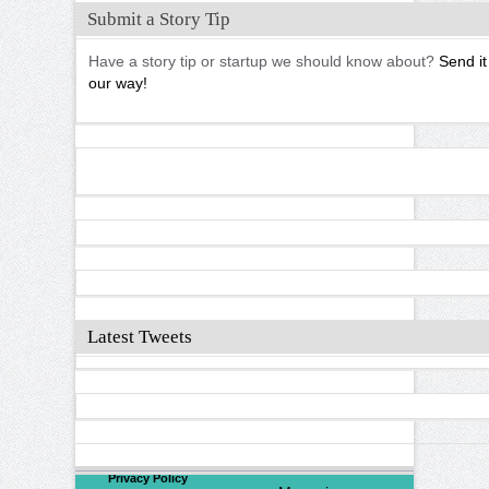
Submit a Story Tip
Have a story tip or startup we should know about?
Send it
our way!
Latest Tweets
©
2026
North Valley
Privacy Policy