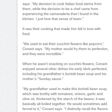
says. “My decision to cook Italian food stems from
them, while the decision to be a chef came from
experiencing the camaraderie that I found in the
kitchen. I just love that sense of team.”
It was their cooking that made him fall in love with
food.
“We used to eat their zucchini flowers like popcorn,”
Conant says. “My mother would fry them to perfection,
and they were incredible.”
When he wasn’t snacking on zucchini flowers, Conant
enjoyed several other dishes his early idols perfected,
including his grandfather’s borlotti bean soup and his
mother’s “Sunday sauce.”
“My grandfather used to make this borlotti bean soup,
which was brothy with tomatoes, onions, garlic and
olive oil, thickened by the starch of the beans; it was
basically all boiled together. He would sometimes add
fennel to it,” Conant says. “I distinctly recall the flavors