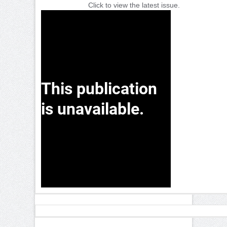
Click to view the latest issue.