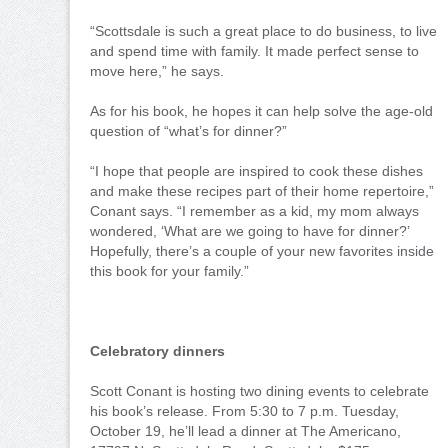
“Scottsdale is such a great place to do business, to live
and spend time with family. It made perfect sense to
move here,” he says.
As for his book, he hopes it can help solve the age-old
question of “what’s for dinner?”
“I hope that people are inspired to cook these dishes
and make these recipes part of their home repertoire,”
Conant says. “I remember as a kid, my mom always
wondered, ‘What are we going to have for dinner?’
Hopefully, there’s a couple of your new favorites inside
this book for your family.”
Celebratory dinners
Scott Conant is hosting two dining events to celebrate
his book’s release. From 5:30 to 7 p.m. Tuesday,
October 19, he’ll lead a dinner at The Americano,