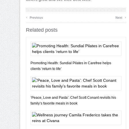
‹
›
Previous
Next
Related posts
Promoting Health: Sundial Pilates in Carefree helps
clients ‘return to life’
‘Peace, Love and Pasta’: Chef Scott Conant revisits his
family’s favorite meals in book