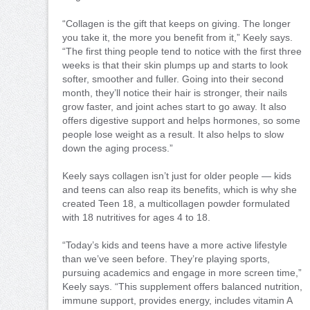
“Collagen is the gift that keeps on giving. The longer
you take it, the more you benefit from it,” Keely says.
“The first thing people tend to notice with the first three
weeks is that their skin plumps up and starts to look
softer, smoother and fuller. Going into their second
month, they’ll notice their hair is stronger, their nails
grow faster, and joint aches start to go away. It also
offers digestive support and helps hormones, so some
people lose weight as a result. It also helps to slow
down the aging process.”
Keely says collagen isn’t just for older people — kids
and teens can also reap its benefits, which is why she
created Teen 18, a multicollagen powder formulated
with 18 nutritives for ages 4 to 18.
“Today’s kids and teens have a more active lifestyle
than we’ve seen before. They’re playing sports,
pursuing academics and engage in more screen time,”
Keely says. “This supplement offers balanced nutrition,
immune support, provides energy, includes vitamin A