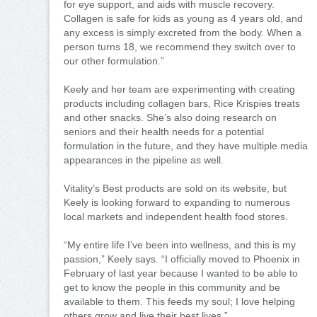
for eye support, and aids with muscle recovery.
Collagen is safe for kids as young as 4 years old, and
any excess is simply excreted from the body. When a
person turns 18, we recommend they switch over to
our other formulation.”
Keely and her team are experimenting with creating
products including collagen bars, Rice Krispies treats
and other snacks. She’s also doing research on
seniors and their health needs for a potential
formulation in the future, and they have multiple media
appearances in the pipeline as well.
Vitality’s Best products are sold on its website, but
Keely is looking forward to expanding to numerous
local markets and independent health food stores.
“My entire life I’ve been into wellness, and this is my
passion,” Keely says. “I officially moved to Phoenix in
February of last year because I wanted to be able to
get to know the people in this community and be
available to them. This feeds my soul; I love helping
others grow and live their best lives.”