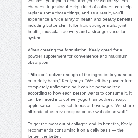
wrinkles, your joints ache and your vascular system
changes. Ingesting the right kind of collagen can help
replace some those things, and as a result, you’ll
experience a wide array of health and beauty benefits
including better skin, fuller hair, stronger nails, joint
health, muscular recovery and a stronger vascular
system.”
When creating the formulation, Keely opted for a
powder supplement for convenience and maximum
absorption.
“Pills don’t deliver enough of the ingredients you need
on a daily basis,” Keely says. “We left the powder form
completely unflavored so it can be personalized
according to how each person wants to consume it. It
can be mixed into coffee, yogurt, smoothies, soup,
apple sauce — any soft foods or beverages. We share
all kinds of creative recipes on our website as well.”
To get the most out of collagen and its benefits, Keely
recommends consuming it on a daily basis — the
longer the better.