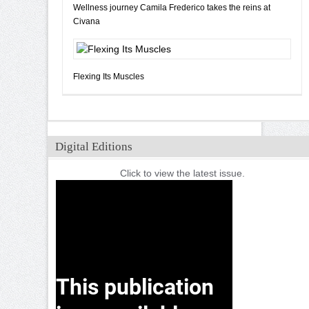
Wellness journey Camila Frederico takes the reins at
Civana
Flexing Its Muscles
Digital Editions
Click to view the latest issue.