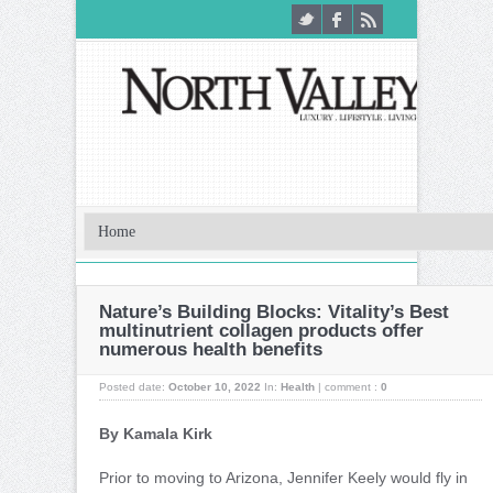
Nature’s Building Blocks: Vitality’s Best
multinutrient collagen products offer
numerous health benefits
Posted date:
October 10, 2022
In:
Health
|
comment :
0
By Kamala Kirk
Prior to moving to Arizona, Jennifer Keely would fly in