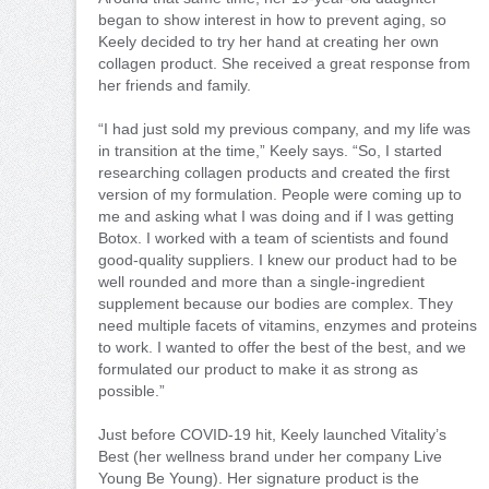
began to show interest in how to prevent aging, so
Keely decided to try her hand at creating her own
collagen product. She received a great response from
her friends and family.
“I had just sold my previous company, and my life was
in transition at the time,” Keely says. “So, I started
researching collagen products and created the first
version of my formulation. People were coming up to
me and asking what I was doing and if I was getting
Botox. I worked with a team of scientists and found
good-quality suppliers. I knew our product had to be
well rounded and more than a single-ingredient
supplement because our bodies are complex. They
need multiple facets of vitamins, enzymes and proteins
to work. I wanted to offer the best of the best, and we
formulated our product to make it as strong as
possible.”
Just before COVID-19 hit, Keely launched Vitality’s
Best (her wellness brand under her company Live
Young Be Young). Her signature product is the