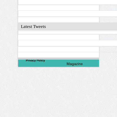
Latest Tweets
©
2026
North Valley
Privacy Policy
Magazine