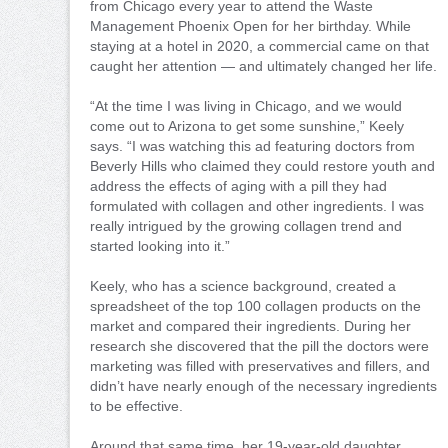
from Chicago every year to attend the Waste
Management Phoenix Open for her birthday. While
staying at a hotel in 2020, a commercial came on that
caught her attention — and ultimately changed her life.
“At the time I was living in Chicago, and we would
come out to Arizona to get some sunshine,” Keely
says. “I was watching this ad featuring doctors from
Beverly Hills who claimed they could restore youth and
address the effects of aging with a pill they had
formulated with collagen and other ingredients. I was
really intrigued by the growing collagen trend and
started looking into it.”
Keely, who has a science background, created a
spreadsheet of the top 100 collagen products on the
market and compared their ingredients. During her
research she discovered that the pill the doctors were
marketing was filled with preservatives and fillers, and
didn’t have nearly enough of the necessary ingredients
to be effective.
Around that same time, her 19-year-old daughter