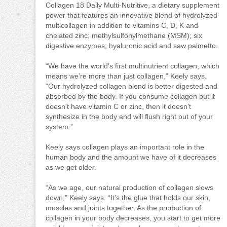
Collagen 18 Daily Multi-Nutritive, a dietary supplement
power that features an innovative blend of hydrolyzed
multicollagen in addition to vitamins C, D, K and
chelated zinc; methylsulfonylmethane (MSM); six
digestive enzymes; hyaluronic acid and saw palmetto.
“We have the world’s first multinutrient collagen, which
means we’re more than just collagen,” Keely says.
“Our hydrolyzed collagen blend is better digested and
absorbed by the body. If you consume collagen but it
doesn’t have vitamin C or zinc, then it doesn’t
synthesize in the body and will flush right out of your
system.”
Keely says collagen plays an important role in the
human body and the amount we have of it decreases
as we get older.
“As we age, our natural production of collagen slows
down,” Keely says. “It’s the glue that holds our skin,
muscles and joints together. As the production of
collagen in your body decreases, you start to get more