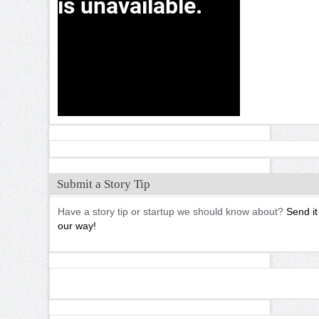
Submit a Story Tip
Have a story tip or startup we should know about?
Send it
our way!