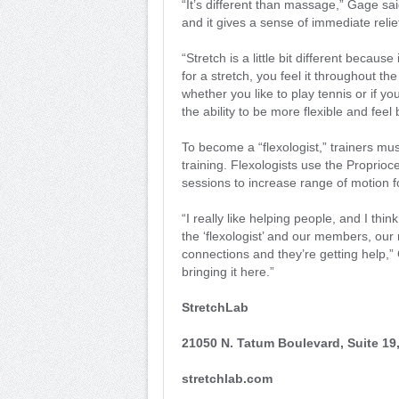
“It’s different than massage,” Gage sai
and it gives a sense of immediate relie
“Stretch is a little bit different becau
for a stretch, you feel it throughout th
whether you like to play tennis or if yo
the ability to be more flexible and feel 
To become a “flexologist,” trainers mu
training. Flexologists use the Proprio
sessions to increase range of motion 
“I really like helping people, and I th
the ‘flexologist’ and our members, ou
connections and they’re getting help,” G
bringing it here.”
StretchLab
21050 N. Tatum Boulevard, Suite 19
stretchlab.com