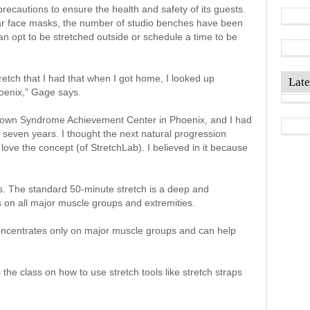
precautions to ensure the health and safety of its guests.
wear face masks, the number of studio benches have been
n opt to be stretched outside or schedule a time to be
stretch that I had that when I got home, I looked up
Late
oenix,” Gage says.
 Down Syndrome Achievement Center in Phoenix, and I had
t seven years. I thought the next natural progression
love the concept (of StretchLab). I believed in it because
ms. The standard 50-minute stretch is a deep and
es on all major muscle groups and extremities.
ncentrates only on major muscle groups and can help
s the class on how to use stretch tools like stretch straps