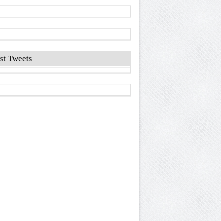
st Tweets