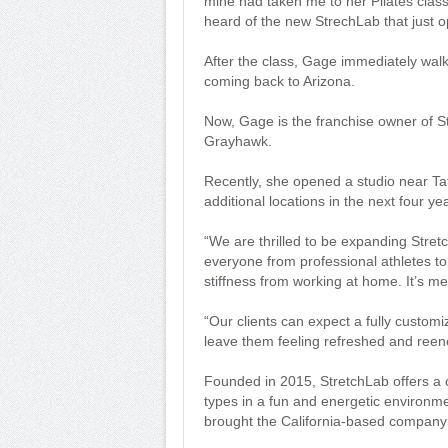
mine had taken me to her Pilates class
heard of the new StrechLab that just 
After the class, Gage immediately wal
coming back to Arizona.
Now, Gage is the franchise owner of St
Grayhawk.
Recently, she opened a studio near T
additional locations in the next four ye
“We are thrilled to be expanding Stret
everyone from professional athletes to
stiffness from working at home. It’s me
“Our clients can expect a fully customiz
leave them feeling refreshed and reen
Founded in 2015, StretchLab offers a on
types in a fun and energetic environmen
brought the California-based company 