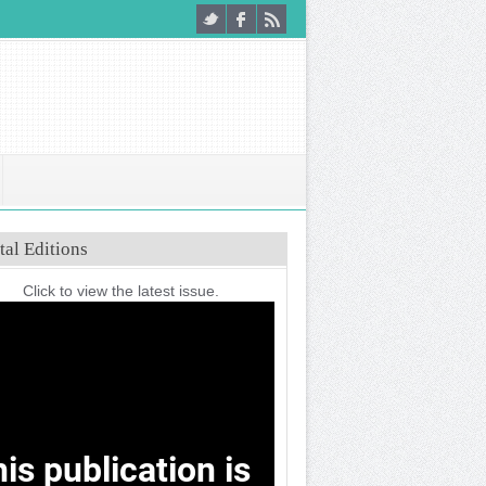
tal Editions
Click to view the latest issue.