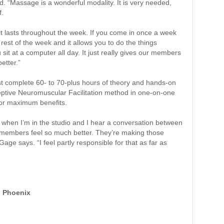
d. “Massage is a wonderful modality. It is very needed,
f.
se it lasts throughout the week. If you come in once a week
e rest of the week and it allows you to do the things
u sit at a computer all day. It just really gives our members
better.”
st complete 60- to 70-plus hours of theory and hands-on
ceptive Neuromuscular Facilitation method in one-on-one
for maximum benefits.
ink when I’m in the studio and I hear a conversation between
r members feel so much better. They’re making those
age says. “I feel partly responsible for that as far as
, Phoenix