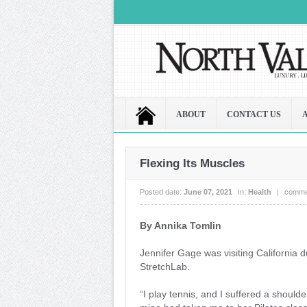
ABOUT
CONTACT US
Flexing Its Muscles
Posted date:
June 07, 2021
In:
Health
|
comme
By Annika Tomlin
Jennifer Gage was visiting California
StretchLab.
“I play tennis, and I suffered a shoulder