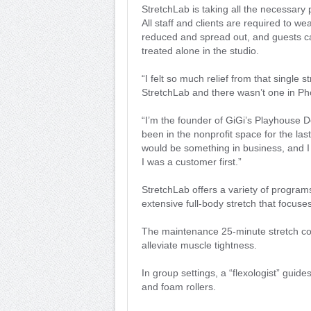
StretchLab is taking all the necessary 
All staff and clients are required to 
reduced and spread out, and guests ca
treated alone in the studio.
“I felt so much relief from that single 
StretchLab and there wasn’t one in Ph
“I’m the founder of GiGi’s Playhouse
been in the nonprofit space for the las
would be something in business, and I 
I was a customer first.”
StretchLab offers a variety of progra
extensive full-body stretch that focus
The maintenance 25-minute stretch co
alleviate muscle tightness.
In group settings, a “flexologist” guide
and foam rollers.