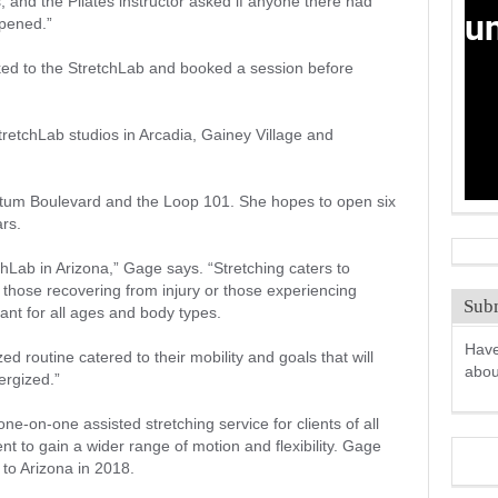
, and the Pilates instructor asked if anyone there had
opened.”
ked to the StretchLab and booked a session before
retchLab studios in Arcadia, Gainey Village and
atum Boulevard and the Loop 101. She hopes to open six
ars.
chLab in Arizona,” Gage says. “Stretching caters to
 those recovering from injury or those experiencing
Subm
ant for all ages and body types.
Have
ed routine catered to their mobility and goals that will
abo
ergized.”
e-on-one assisted stretching service for clients of all
t to gain a wider range of motion and flexibility. Gage
to Arizona in 2018.