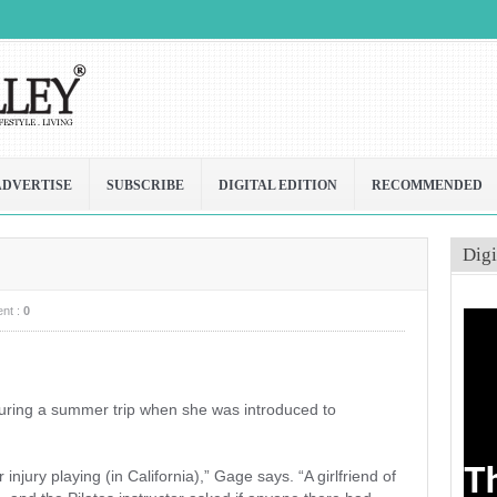
ADVERTISE
SUBSCRIBE
DIGITAL EDITION
RECOMMENDED
Digi
nt :
0
 during a summer trip when she was introduced to
 injury playing (in California),” Gage says. “A girlfriend of