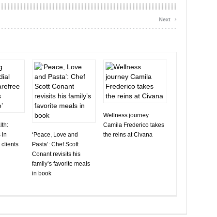
›
Next
Wellness journey
th:
Camila Frederico takes
 in
‘Peace, Love and
the reins at Civana
 clients
Pasta’: Chef Scott
Conant revisits his
family’s favorite meals
in book