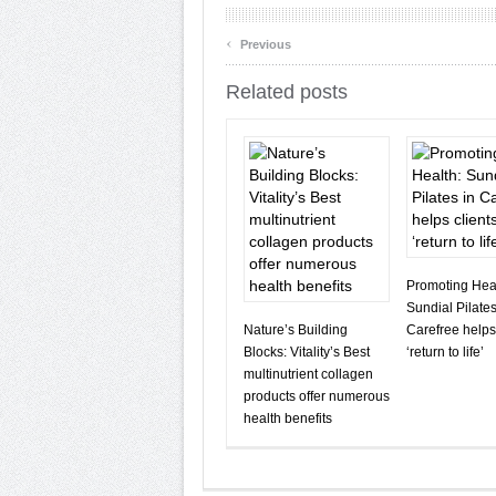
‹
Previous
Related posts
Promoting Heal
Sundial Pilates
Nature’s Building
Carefree helps
Blocks: Vitality’s Best
‘return to life’
multinutrient collagen
products offer numerous
health benefits