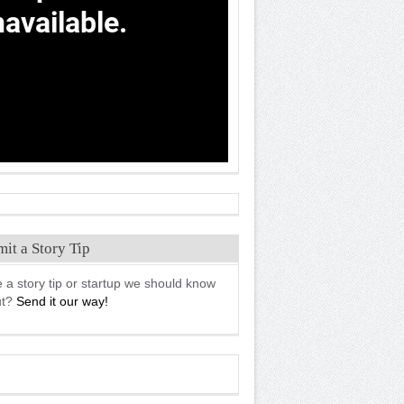
it a Story Tip
 a story tip or startup we should know
ut?
Send it our way!