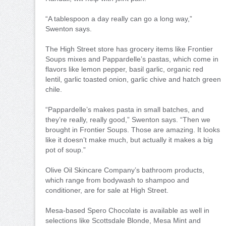
“A tablespoon a day really can go a long way,”
Swenton says.
The High Street store has grocery items like Frontier
Soups mixes and Pappardelle’s pastas, which come in
flavors like lemon pepper, basil garlic, organic red
lentil, garlic toasted onion, garlic chive and hatch green
chile.
“Pappardelle’s makes pasta in small batches, and
they’re really, really good,” Swenton says. “Then we
brought in Frontier Soups. Those are amazing. It looks
like it doesn’t make much, but actually it makes a big
pot of soup.”
Olive Oil Skincare Company’s bathroom products,
which range from bodywash to shampoo and
conditioner, are for sale at High Street.
Mesa-based Spero Chocolate is available as well in
selections like Scottsdale Blonde, Mesa Mint and