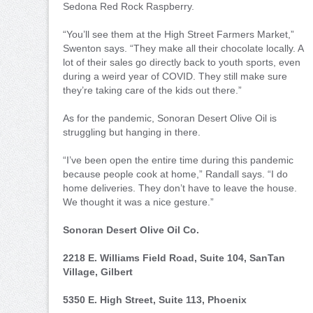
Sedona Red Rock Raspberry.
“You’ll see them at the High Street Farmers Market,”
Swenton says. “They make all their chocolate locally. A
lot of their sales go directly back to youth sports, even
during a weird year of COVID. They still make sure
they’re taking care of the kids out there.”
As for the pandemic, Sonoran Desert Olive Oil is
struggling but hanging in there.
“I’ve been open the entire time during this pandemic
because people cook at home,” Randall says. “I do
home deliveries. They don’t have to leave the house.
We thought it was a nice gesture.”
Sonoran Desert Olive Oil Co.
2218 E. Williams Field Road, Suite 104, SanTan
Village, Gilbert
5350 E. High Street, Suite 113, Phoenix