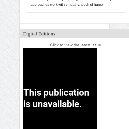
approaches work with empathy, touch of humor
Digital Editions
Click to view the latest issue.