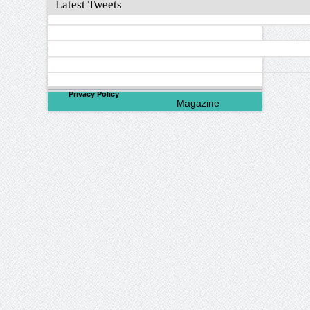
Latest Tweets
©
2026
North Valley
Privacy Policy
Magazine