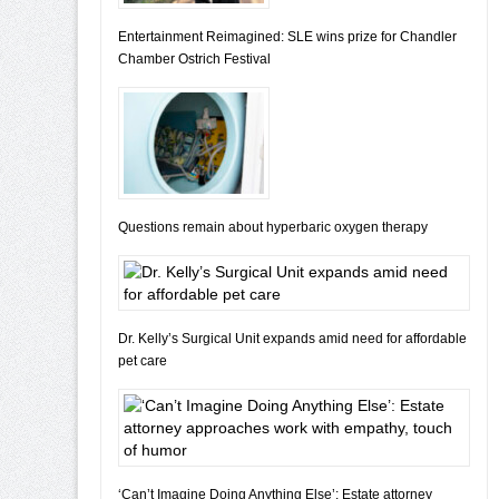
Entertainment Reimagined: SLE wins prize for Chandler
Chamber Ostrich Festival
Questions remain about hyperbaric oxygen therapy
Dr. Kelly’s Surgical Unit expands amid need for affordable
pet care
‘Can’t Imagine Doing Anything Else’: Estate attorney