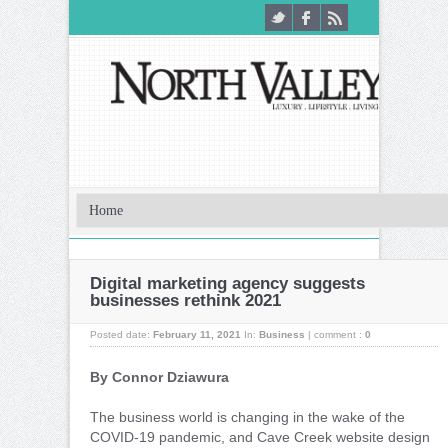
Digital marketing agency suggests
businesses rethink 2021
Posted date:
February 11, 2021
In:
Business
|
comment :
0
By Connor Dziawura
T
he business world is changing in the wake of the
COVID-19 pandemic, and Cave Creek website design