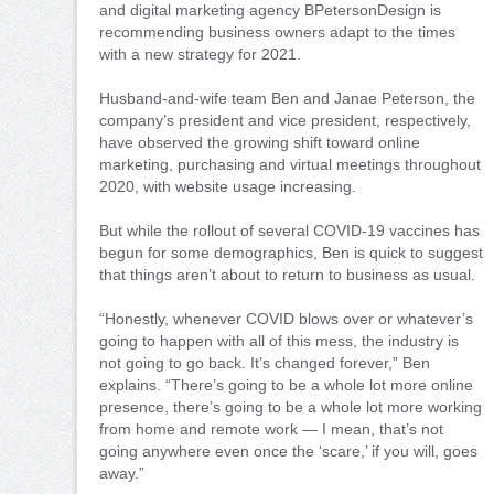
and digital marketing agency BPetersonDesign is
recommending business owners adapt to the times
with a new strategy for 2021.
Husband-and-wife team Ben and Janae Peterson, the
company’s president and vice president, respectively,
have observed the growing shift toward online
marketing, purchasing and virtual meetings throughout
2020, with website usage increasing.
But while the rollout of several COVID-19 vaccines has
begun for some demographics, Ben is quick to suggest
that things aren’t about to return to business as usual.
“Honestly, whenever COVID blows over or whatever’s
going to happen with all of this mess, the industry is
not going to go back. It’s changed forever,” Ben
explains. “There’s going to be a whole lot more online
presence, there’s going to be a whole lot more working
from home and remote work — I mean, that’s not
going anywhere even once the ‘scare,’ if you will, goes
away.”