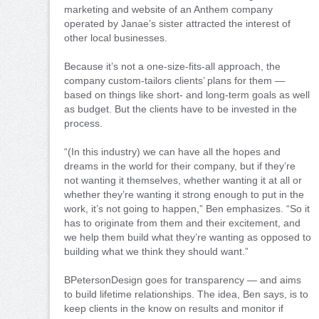
marketing and website of an Anthem company
operated by Janae’s sister attracted the interest of
other local businesses.
Because it’s not a one-size-fits-all approach, the
company custom-tailors clients’ plans for them —
based on things like short- and long-term goals as well
as budget. But the clients have to be invested in the
process.
“(In this industry) we can have all the hopes and
dreams in the world for their company, but if they’re
not wanting it themselves, whether wanting it at all or
whether they’re wanting it strong enough to put in the
work, it’s not going to happen,” Ben emphasizes. “So it
has to originate from them and their excitement, and
we help them build what they’re wanting as opposed to
building what we think they should want.”
BPetersonDesign goes for transparency — and aims
to build lifetime relationships. The idea, Ben says, is to
keep clients in the know on results and monitor if