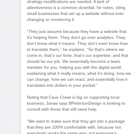
strategy modifications are needed. A lack of
attentiveness is a common downfall, he notes, citing
small businesses that set up a website without ever
changing or monitoring it.
“They just assume because they have a website that
it’s helping them. They don’t go over analytics. They
don’t know what it means. They don’t even know how
to translate them,” he explains. “So that’s where we
come in, that’s our forte, that’s our expertise, and that
should be our job. We essentially become a team
member for you, helping you with the digital world,
explaining what it really means, what it’s doing, how we
can change, how we can react, and essentially how it
translates into dollars in your pocket.”
Noting that Cave Creek is big on supporting local
business, Janae says BPetersonDesign is looking to
consult with those that still need help.
“We want to make sure that they get into a package
that they are 100% comfortable with, because not
everybody works the same way; not everyone’s