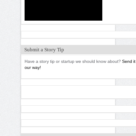
Submit a Story Tip
Have a story tip or startup we should know about?
Send it
our way!