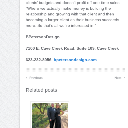
clients’ budgets and doesn’t profit off one-time sales.
“Where we actually make money is building the
relationship and growing with that client and then
becoming a larger client as their business succeeds
more. So that’s all we’ re interested in.”
BPetersonDesign
7100 E. Cave Creek Road, Suite 109, Cave Creek
623-232-8056,
bpetersondesign.com
‹
›
Previous
Next
Related posts