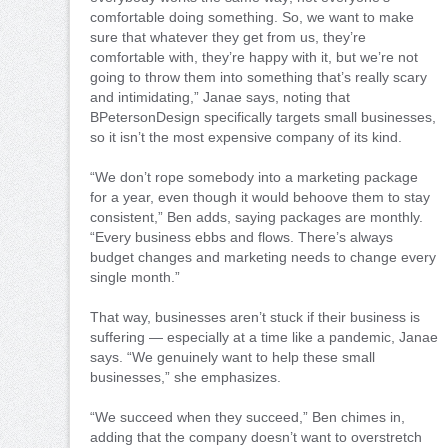
comfortable doing something. So, we want to make
sure that whatever they get from us, they’re
comfortable with, they’re happy with it, but we’re not
going to throw them into something that’s really scary
and intimidating,” Janae says, noting that
BPetersonDesign specifically targets small businesses,
so it isn’t the most expensive company of its kind.
“We don’t rope somebody into a marketing package
for a year, even though it would behoove them to stay
consistent,” Ben adds, saying packages are monthly.
“Every business ebbs and flows. There’s always
budget changes and marketing needs to change every
single month.”
That way, businesses aren’t stuck if their business is
suffering — especially at a time like a pandemic, Janae
says. “We genuinely want to help these small
businesses,” she emphasizes.
“We succeed when they succeed,” Ben chimes in,
adding that the company doesn’t want to overstretch