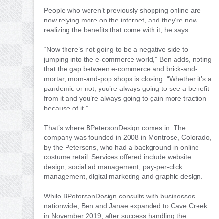
People who weren’t previously shopping online are
now relying more on the internet, and they’re now
realizing the benefits that come with it, he says.
“Now there’s not going to be a negative side to
jumping into the e-commerce world,” Ben adds, noting
that the gap between e-commerce and brick-and-
mortar, mom-and-pop shops is closing. “Whether it’s a
pandemic or not, you’re always going to see a benefit
from it and you’re always going to gain more traction
because of it.”
That’s where BPetersonDesign comes in. The
company was founded in 2008 in Montrose, Colorado,
by the Petersons, who had a background in online
costume retail. Services offered include website
design, social ad management, pay-per-click
management, digital marketing and graphic design.
While BPetersonDesign consults with businesses
nationwide, Ben and Janae expanded to Cave Creek
in November 2019, after success handling the